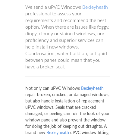
We send a uPVC Windows
Bexleyheath
professional to assess your
requirements and recommend the best
option. When there are issues like foggy,
dingy, cloudy or stained windows, our
proficiency and superior services can
help install new windows.
Condensation, water build up, or liquid
between panes could mean that you
have a broken seal.
Not only can uPVC Windows
Bexleyheath
repair broken, cracked, or damaged windows,
but also handle installation of replacement
uPVC windows. Seals that are cracked
damaged, or peeling can ruin the look of your
window pane and also prevent the window
for doing the job of keeping out draughts. A
brand new
Bexleyheath
uPVC window fitting