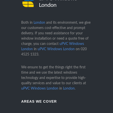
London
Both in
London
and its environment, we give
our customers cost-effective and prompt
delivery. If you need assistance for your
window installation or need a quote free of
charge, you can contact
uPVC Windows
London
in
uPVC Windows London
on
020
4525 1323
.
We ensure to get the things right the first
time and we use the latest windows
technology and expertise to provide high-
quality services and value to our clients at
uPVC Windows London
in
London
.
AREAS WE COVER