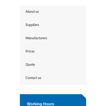
About us
Suppliers
Manufacturers
Prices
Quote
Contact us
Working Hours