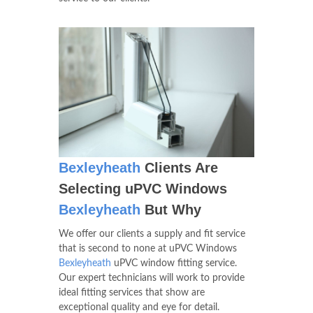
Bexleyheath
Clients Are
Selecting uPVC Windows
Bexleyheath
But Why
We offer our clients a supply and fit service
that is second to none at uPVC Windows
Bexleyheath
uPVC window fitting service.
Our expert technicians will work to provide
ideal fitting services that show are
exceptional quality and eye for detail.