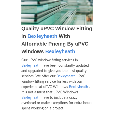
Quality uPVC Window Fitting
In
Bexleyheath
With
Affordable Pricing By uPVC
Windows
Bexleyheath
Our uPVC window fitting services in
Bexleyheath
have been constantly updated
and upgraded to give you the best quality
services. We offer our
Bexleyheath
uPVC
window fitting service for less with our
experience at uPVC Windows
Bexleyheath
.
It is not a must that uPVC Windows
Bexleyheath
have to include a crazy
overhead or make exceptions for extra hours
spent working on a project.