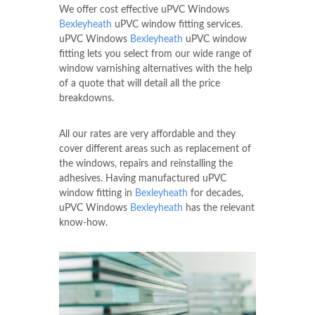
We offer cost effective uPVC Windows
Bexleyheath
uPVC window fitting services.
uPVC Windows
Bexleyheath
uPVC window
fitting lets you select from our wide range of
window varnishing alternatives with the help
of a quote that will detail all the price
breakdowns.
All our rates are very affordable and they
cover different areas such as replacement of
the windows, repairs and reinstalling the
adhesives. Having manufactured uPVC
window fitting in
Bexleyheath
for decades,
uPVC Windows
Bexleyheath
has the relevant
know-how.