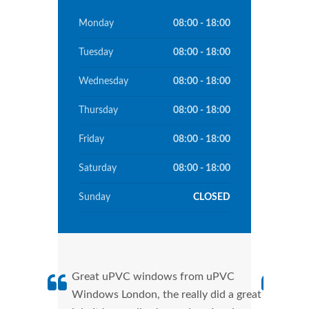
Monday
08:00 - 18:00
Tuesday
08:00 - 18:00
Wednesday
08:00 - 18:00
Thursday
08:00 - 18:00
Friday
08:00 - 18:00
Saturday
08:00 - 18:00
Sunday
CLOSED
Great uPVC windows from uPVC
uPVC
Windows London, the really did a great
Lond