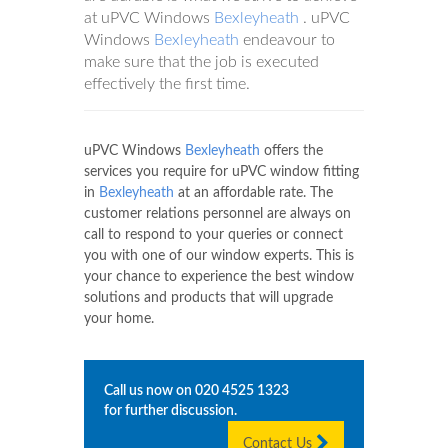
at uPVC Windows
Bexleyheath
. uPVC
Windows
Bexleyheath
endeavour to
make sure that the job is executed
effectively the first time.
uPVC Windows
Bexleyheath
offers the
services you require for uPVC window fitting
in
Bexleyheath
at an affordable rate. The
customer relations personnel are always on
call to respond to your queries or connect
you with one of our window experts. This is
your chance to experience the best window
solutions and products that will upgrade
your home.
Call us now on
020 4525 1323
for further discussion.
Contact Us