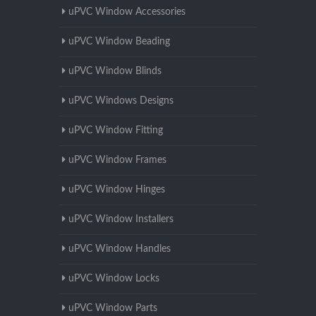
uPVC Window Accessories
uPVC Window Beading
uPVC Window Blinds
uPVC Windows Designs
uPVC Window Fitting
uPVC Window Frames
uPVC Window Hinges
uPVC Window Installers
uPVC Window Handles
uPVC Window Locks
uPVC Window Parts