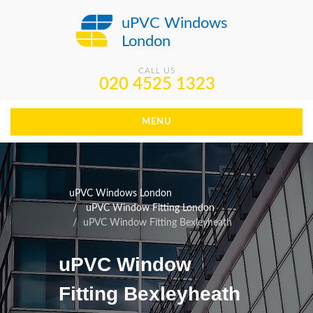
uPVC Windows
London
CALL US
020 4525 1323
MENU
uPVC Windows London
uPVC Window Fitting London
uPVC Window Fitting Bexleyheath
uPVC Window
Fitting Bexleyheath