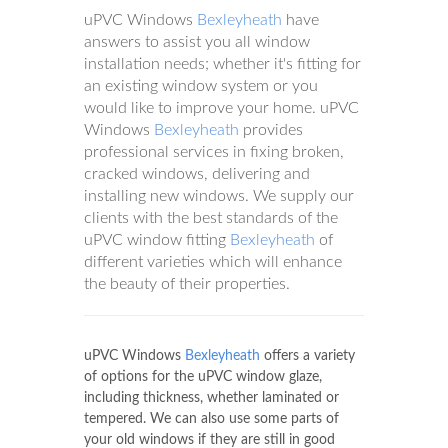
uPVC Windows
Bexleyheath
have
answers to assist you all window
installation needs; whether it's fitting for
an existing window system or you
would like to improve your home. uPVC
Windows
Bexleyheath
provides
professional services in fixing broken,
cracked windows, delivering and
installing new windows. We supply our
clients with the best standards of the
uPVC window fitting
Bexleyheath
of
different varieties which will enhance
the beauty of their properties.
uPVC Windows
Bexleyheath
offers a variety
of options for the uPVC window glaze,
including thickness, whether laminated or
tempered. We can also use some parts of
your old windows if they are still in good