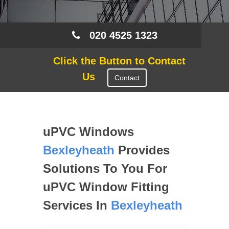
020 4525 1323
Click the Button to Contact
Us
Contact
uPVC Windows
Bexleyheath
Provides
Solutions To You For
uPVC Window Fitting
Services In
Bexleyheath