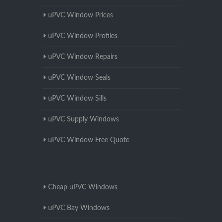
uPVC Window Prices
uPVC Window Profiles
uPVC Window Repairs
uPVC Window Seals
uPVC Window Sills
uPVC Supply Windows
uPVC Window Free Quote
Cheap uPVC Windows
uPVC Bay Windows