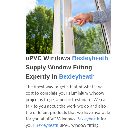
uPVC Windows
Bexleyheath
Supply Window Fitting
Expertly In
Bexleyheath
The finest way to get a hint of what it will
cost to complete your aluminium window
project is to get a no cost estimate. We can
talk to you about the work we do and also
the different products that we have available
for you at uPVC Windows
Bexleyheath
for
your
Bexleyheath
uPVC window fitting.