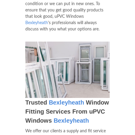
condition or we can put in new ones. To
ensure that you get good quality products
that look good, uPVC Windows
Bexleyheath
's professionals will always
discuss with you what your options are.
Trusted
Bexleyheath
Window
Fitting Services From uPVC
Windows
Bexleyheath
We offer our clients a supply and fit service