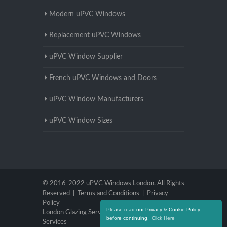
Modern uPVC Windows
Replacement uPVC Windows
uPVC Window Supplier
French uPVC Windows and Doors
uPVC Window Manufacturers
uPVC Window Sizes
© 2016-2022 uPVC Windows London. All Rights
Reserved |
Terms and Conditions
|
Privacy
Policy
Please read our Privacy & Cookie Policy
London Glazing Services
|
Brighton Glazing
before continuing.
Click Here
Services