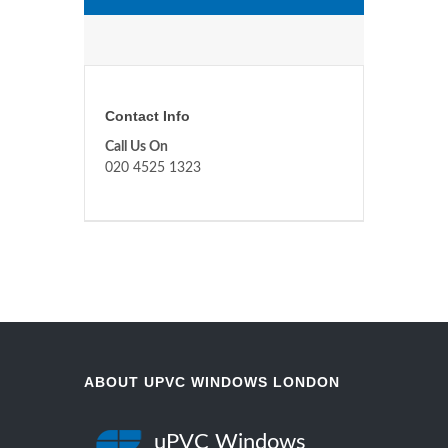
Contact Info
Call Us On
020 4525 1323
ABOUT UPVC WINDOWS LONDON
uPVC Windows