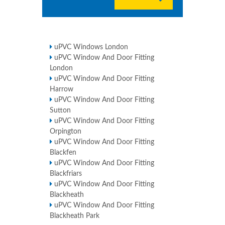
uPVC Windows London
uPVC Window And Door Fitting
London
uPVC Window And Door Fitting
Harrow
uPVC Window And Door Fitting
Sutton
uPVC Window And Door Fitting
Orpington
uPVC Window And Door Fitting
Blackfen
uPVC Window And Door Fitting
Blackfriars
uPVC Window And Door Fitting
Blackheath
uPVC Window And Door Fitting
Blackheath Park