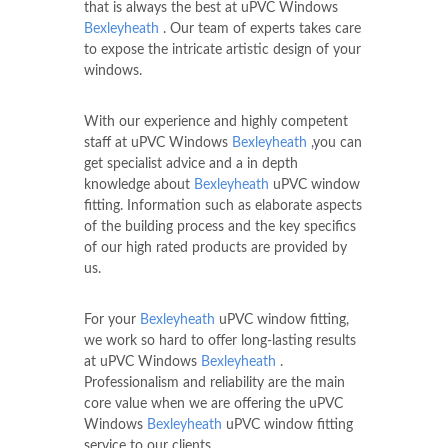
that is always the best at uPVC Windows
Bexleyheath
. Our team of experts takes care
to expose the intricate artistic design of your
windows.
With our experience and highly competent
staff at uPVC Windows
Bexleyheath
,you can
get specialist advice and a in depth
knowledge about
Bexleyheath
uPVC window
fitting. Information such as elaborate aspects
of the building process and the key specifics
of our high rated products are provided by
us.
For your
Bexleyheath
uPVC window fitting,
we work so hard to offer long-lasting results
at uPVC Windows
Bexleyheath
.
Professionalism and reliability are the main
core value when we are offering the uPVC
Windows
Bexleyheath
uPVC window fitting
service to our clients.