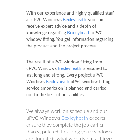
With our experience and highly qualified staff
at uPVC Windows
Bexleyheath
,you can
receive expert advice and a depth of
knowledge regarding
Bexleyheath
uPVC
window fitting. You get information regarding
the product and the project process.
The result of uPVC window fitting from
uPVC Windows
Bexleyheath
is ensured to
last long and strong. Every project uPVC
Windows
Bexleyheath
uPVC window fitting
service embarks on is planned and carried
out to the best of our abilities.
We always work on schedule and our
uPVC Windows
Bexleyheath
experts
ensure they complete the job earlier
than stipulated. Ensuring your windows
are durable is what we strive to achieve