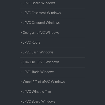
uPVC Board Windows
uPVC Casement Windows
uPVC Coloured Windows
Georgian uPVC Windows
uPVC Roofs
uPVC Sash Windows
Slim Line uPVC Windows
uPVC Trade Windows
Wood Effect uPVC Windows
uPVC Window Trim
uPVC Board Windows