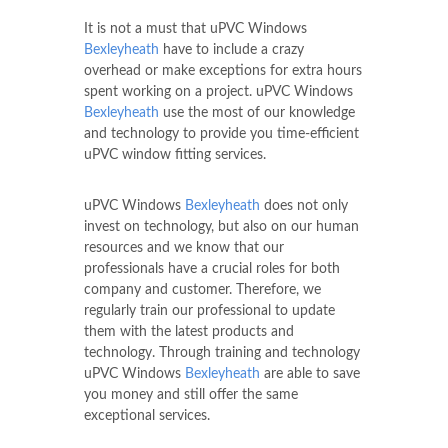
It is not a must that uPVC Windows
Bexleyheath
have to include a crazy
overhead or make exceptions for extra hours
spent working on a project. uPVC Windows
Bexleyheath
use the most of our knowledge
and technology to provide you time-efficient
uPVC window fitting services.
uPVC Windows
Bexleyheath
does not only
invest on technology, but also on our human
resources and we know that our
professionals have a crucial roles for both
company and customer. Therefore, we
regularly train our professional to update
them with the latest products and
technology. Through training and technology
uPVC Windows
Bexleyheath
are able to save
you money and still offer the same
exceptional services.