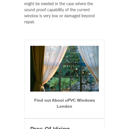
might be needed in the case where the
sound proof capability of the current
window is very low or damaged beyond
repair.
Find out About uPVC Windows
London
Pros Of Hiring