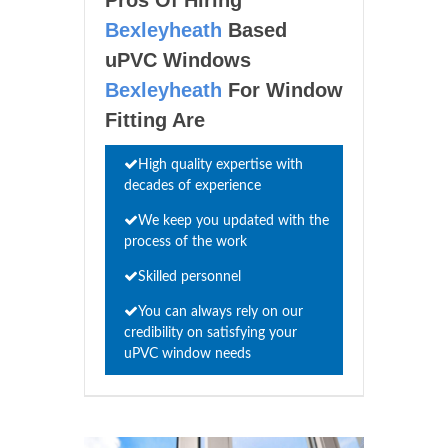
Bexleyheath
Based
uPVC Windows
Bexleyheath
For Window
Fitting Are
High quality expertise with
decades of experience
We keep you updated with the
process of the work
Skilled personnel
You can always rely on our
credibility on satisfying your
uPVC window needs