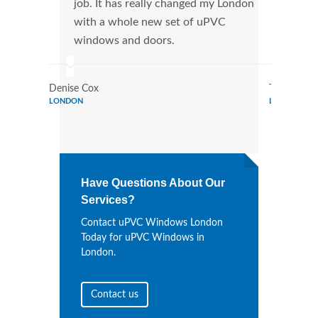
job. It has really changed my London
manu
with a whole new set of uPVC
tran
windows and doors.
more
Denise Cox
Tina Johns
LONDON
LONDON
Have Questions About Our
Services?
Contact uPVC Windows London
Today for uPVC Windows in
London.
Contact us