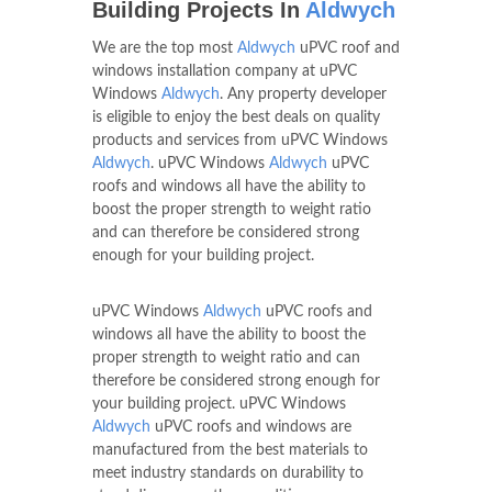
Building Projects In
Aldwych
We are the top most
Aldwych
uPVC roof and
windows installation company at uPVC
Windows
Aldwych
. Any property developer
is eligible to enjoy the best deals on quality
products and services from uPVC Windows
Aldwych
. uPVC Windows
Aldwych
uPVC
roofs and windows all have the ability to
boost the proper strength to weight ratio
and can therefore be considered strong
enough for your building project.
uPVC Windows
Aldwych
uPVC roofs and
windows all have the ability to boost the
proper strength to weight ratio and can
therefore be considered strong enough for
your building project. uPVC Windows
Aldwych
uPVC roofs and windows are
manufactured from the best materials to
meet industry standards on durability to