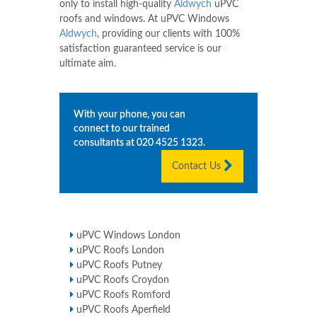
only to install high-quality
Aldwych
uPVC
roofs and windows. At uPVC Windows
Aldwych
, providing our clients with 100%
satisfaction guaranteed service is our
ultimate aim.
With your phone, you can
connect to our trained
consultants at
020 4525 1323
.
Contact Us
uPVC Windows London
uPVC Roofs London
uPVC Roofs Putney
uPVC Roofs Croydon
uPVC Roofs Romford
uPVC Roofs Aperfield