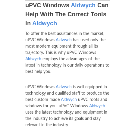
uPVC Windows
Aldwych
Can
Help With The Correct Tools
In
Aldwych
To offer the best assistances in the market,
uPVC Windows
Aldwych
has used only the
most modern equipment through all its
trajectory. This is why uPVC Windows
Aldwych
employs the advantages of the
latest in technology in our daily operations to
best help you.
uPVC Windows
Aldwych
is well equipped in
technology and qualified staff to produce the
best custom made
Aldwych
uPVC roofs and
windows for you. uPVC Windows
Aldwych
uses the latest technology and equipment in
the industry to achieve its goals and stay
relevant in the industry.