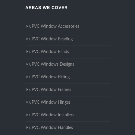
AREAS WE COVER
uPVC Window Accessories
uPVC Window Beading
uPVC Window Blinds
uPVC Windows Designs
uPVC Window Fitting
uPVC Window Frames
uPVC Window Hinges
uPVC Window Installers
uPVC Window Handles