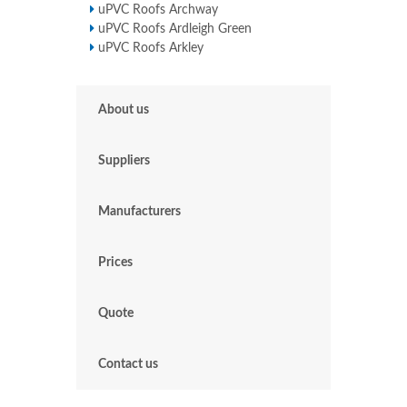
uPVC Roofs Archway
uPVC Roofs Ardleigh Green
uPVC Roofs Arkley
About us
Suppliers
Manufacturers
Prices
Quote
Contact us