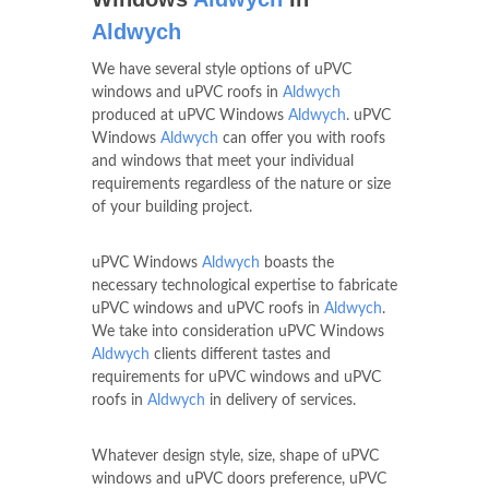
Aldwych
We have several style options of uPVC
windows and uPVC roofs in
Aldwych
produced at uPVC Windows
Aldwych
. uPVC
Windows
Aldwych
can offer you with roofs
and windows that meet your individual
requirements regardless of the nature or size
of your building project.
uPVC Windows
Aldwych
boasts the
necessary technological expertise to fabricate
uPVC windows and uPVC roofs in
Aldwych
.
We take into consideration uPVC Windows
Aldwych
clients different tastes and
requirements for uPVC windows and uPVC
roofs in
Aldwych
in delivery of services.
Whatever design style, size, shape of uPVC
windows and uPVC doors preference, uPVC