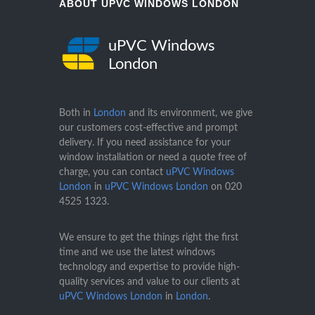
ABOUT UPVC WINDOWS LONDON
uPVC Windows
London
Both in
London
and its environment, we give
our customers cost-effective and prompt
delivery. If you need assistance for your
window installation or need a quote free of
charge, you can contact
uPVC Windows
London
in
uPVC Windows London
on
020
4525 1323
.
We ensure to get the things right the first
time and we use the latest windows
technology and expertise to provide high-
quality services and value to our clients at
uPVC Windows London
in
London
.