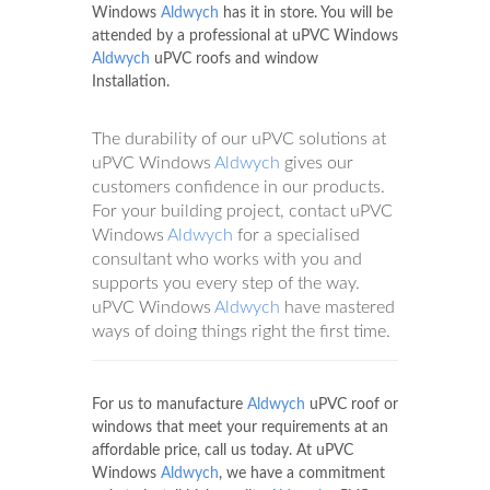
Windows
Aldwych
has it in store. You will be
attended by a professional at uPVC Windows
Aldwych
uPVC roofs and window
Installation.
The durability of our uPVC solutions at
uPVC Windows
Aldwych
gives our
customers confidence in our products.
For your building project, contact uPVC
Windows
Aldwych
for a specialised
consultant who works with you and
supports you every step of the way.
uPVC Windows
Aldwych
have mastered
ways of doing things right the first time.
For us to manufacture
Aldwych
uPVC roof or
windows that meet your requirements at an
affordable price, call us today. At uPVC
Windows
Aldwych
, we have a commitment