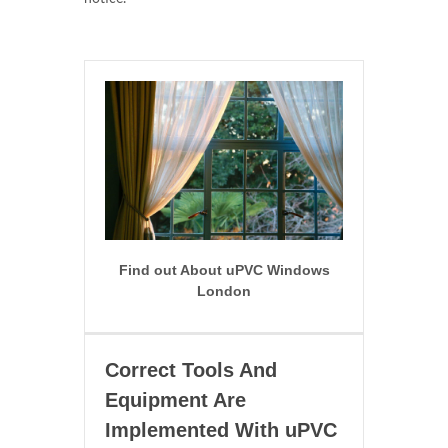
Find out About uPVC Windows
London
Correct Tools And
Equipment Are
Implemented With uPVC