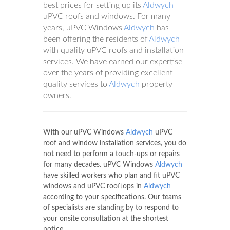
best prices for setting up its
Aldwych
uPVC roofs and windows. For many
years, uPVC Windows
Aldwych
has
been offering the residents of
Aldwych
with quality uPVC roofs and installation
services. We have earned our expertise
over the years of providing excellent
quality services to
Aldwych
property
owners.
With our uPVC Windows
Aldwych
uPVC
roof and window installation services, you do
not need to perform a touch-ups or repairs
for many decades. uPVC Windows
Aldwych
have skilled workers who plan and fit uPVC
windows and uPVC rooftops in
Aldwych
according to your specifications. Our teams
of specialists are standing by to respond to
your onsite consultation at the shortest
notice.