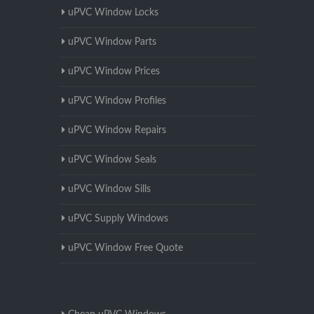
uPVC Window Locks
uPVC Window Parts
uPVC Window Prices
uPVC Window Profiles
uPVC Window Repairs
uPVC Window Seals
uPVC Window Sills
uPVC Supply Windows
uPVC Window Free Quote