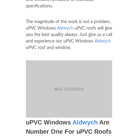
specifications.
The magnitude of the work is not a problem,
uPVC Windows
Aldwych
uPVC roofs will give
you the best quality always. Just give us a call
and experience our uPVC Windows
Aldwych
uPVC roof and window.
uPVC Windows
Aldwych
Are
Number One For uPVC Roofs