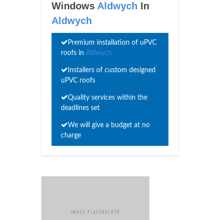
Windows
Aldwych
In
Aldwych
Premium installation of uPVC
roofs in
Aldwych
Installers of custom designed
uPVC roofs
Quality services within the
deadlines set
We will give a budget at no
charge