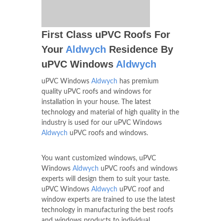
First Class uPVC Roofs For
Your
Aldwych
Residence By
uPVC Windows
Aldwych
uPVC Windows
Aldwych
has premium
quality uPVC roofs and windows for
installation in your house. The latest
technology and material of high quality in the
industry is used for our uPVC Windows
Aldwych
uPVC roofs and windows.
You want customized windows, uPVC
Windows
Aldwych
uPVC roofs and windows
experts will design them to suit your taste.
uPVC Windows
Aldwych
uPVC roof and
window experts are trained to use the latest
technology in manufacturing the best roofs
and windows products to individual