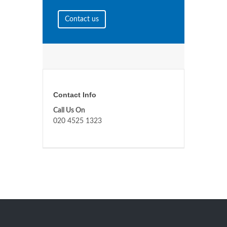
Contact us
Contact Info
Call Us On
020 4525 1323