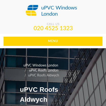
uPVC Windows
London
CALL US
020 4525 1323
MENU
uPVC Windows London
uPVC Roofs London
uPVC Roofs Aldwych
uPVC Roofs
Aldwych