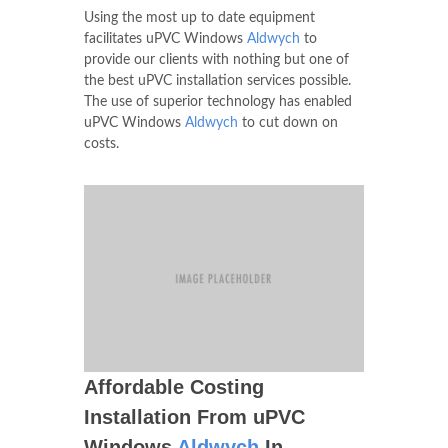
Using the most up to date equipment
facilitates uPVC Windows
Aldwych
to
provide our clients with nothing but one of
the best uPVC installation services possible.
The use of superior technology has enabled
uPVC Windows
Aldwych
to cut down on
costs.
Affordable Costing
Installation From uPVC
Windows
Aldwych
In