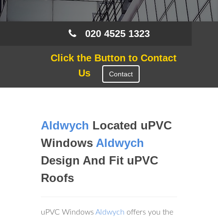
020 4525 1323
Click the Button to Contact
Us
Contact
Aldwych
Located uPVC
Windows
Aldwych
Design And Fit uPVC
Roofs
uPVC Windows
Aldwych
offers you the