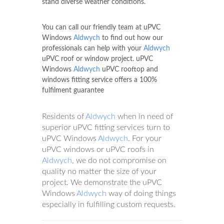
stand diverse weather conditions.
You can call our friendly team at uPVC
Windows
Aldwych
to find out how our
professionals can help with your
Aldwych
uPVC roof or window project. uPVC
Windows
Aldwych
uPVC rooftop and
windows fitting service offers a 100%
fulfilment guarantee
Residents of
Aldwych
when in need of
superior uPVC fitting services turn to
uPVC Windows
Aldwych
. For your
uPVC windows or uPVC roofs in
Aldwych
, we do not compromise on
quality no matter the size of your
project. We demonstrate the uPVC
Windows
Aldwych
way of doing things
especially in fulfilling custom requests.