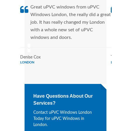
Great uPVC windows from uPVC
uPVC
Windows London, the really did a great
Lond
job. It has really changed my London
manu
with a whole new set of uPVC
tran
windows and doors.
more
Denise Cox
Tina Johns
LONDON
LONDON
Have Questions About Our
Services?
Contact uPVC Windows London
Today for uPVC Windows in
London.