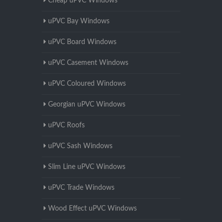
Cheap uPVC Windows
uPVC Bay Windows
uPVC Board Windows
uPVC Casement Windows
uPVC Coloured Windows
Georgian uPVC Windows
uPVC Roofs
uPVC Sash Windows
Slim Line uPVC Windows
uPVC Trade Windows
Wood Effect uPVC Windows