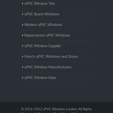
uPVC Window Trim
uPVC Board Windows
Modern uPVC Windows
Replacement uPVC Windows
uPVC Window Supplier
French uPVC Windows and Doors
uPVC Window Manufacturers
uPVC Window Sizes
© 2016-2022 uPVC Windows London. All Rights