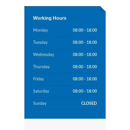
Working Hours
Monday
08:00 - 18:00
Tuesday
08:00 - 18:00
Wednesday
08:00 - 18:00
Thursday
08:00 - 18:00
Friday
08:00 - 18:00
Saturday
08:00 - 18:00
Sunday
CLOSED