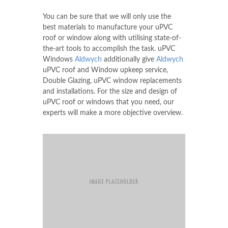
You can be sure that we will only use the
best materials to manufacture your uPVC
roof or window along with utilising state-of-
the-art tools to accomplish the task. uPVC
Windows
Aldwych
additionally give
Aldwych
uPVC roof and Window upkeep service,
Double Glazing, uPVC window replacements
and installations. For the size and design of
uPVC roof or windows that you need, our
experts will make a more objective overview.