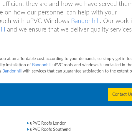
 efficient they are and how we have served them
ce on how our personnel can help with your
n touch with uPVC Windows
Bandonhill
. Our work i
ll
and we ensure that we deliver quality services
u at an affordable cost according to your demands, so simply get in to
ty installation of
Bandonhill
uPVC roofs and windows is unrivalled in th
ws
Bandonhill
with services that can guarantee satisfaction to the extent 
Contact U
uPVC Roofs London
uPVC Roofs Southend