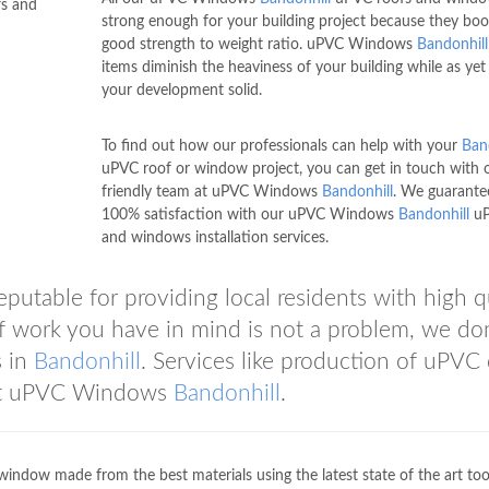
fs and
strong enough for your building project because they boo
good strength to weight ratio. uPVC Windows
Bandonhill
items diminish the heaviness of your building while as yet
your development solid.
To find out how our professionals can help with your
Ban
uPVC roof or window project, you can get in touch with 
friendly team at uPVC Windows
Bandonhill
. We guarante
100% satisfaction with our uPVC Windows
Bandonhill
uP
and windows installation services.
reputable for providing local residents with high q
of work you have in mind is not a problem, we don
s in
Bandonhill
. Services like production of uPVC
r at uPVC Windows
Bandonhill
.
window made from the best materials using the latest state of the art too