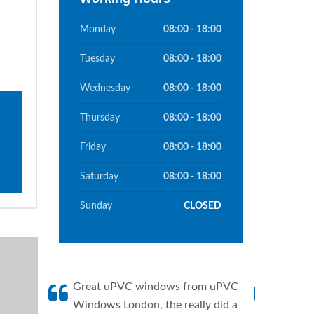
Monday
08:00 - 18:00
Tuesday
08:00 - 18:00
Wednesday
08:00 - 18:00
Thursday
08:00 - 18:00
Friday
08:00 - 18:00
Saturday
08:00 - 18:00
Sunday
CLOSED
Great uPVC windows from uPVC
uPVC W
Windows London, the really did a
fantis