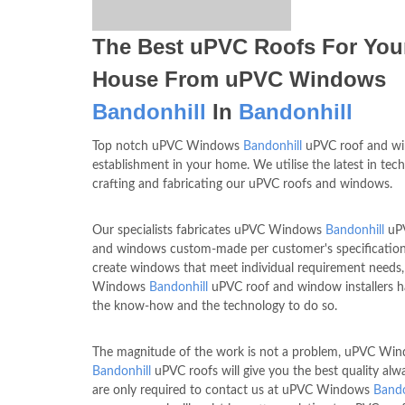
The Best uPVC Roofs For You
House From uPVC Windows
Bandonhill
In
Bandonhill
Top notch uPVC Windows
Bandonhill
uPVC roof and wi
establishment in your home. We utilise the latest in tec
crafting and fabricating our uPVC roofs and windows.
Our specialists fabricates uPVC Windows
Bandonhill
uPV
and windows custom-made per customer's specification
create windows that meet individual requirement needs
Windows
Bandonhill
uPVC roof and window installers 
the know-how and the technology to do so.
The magnitude of the work is not a problem, uPVC Wi
Bandonhill
uPVC roofs will give you the best quality alw
are only required to contact us at uPVC Windows
Bando