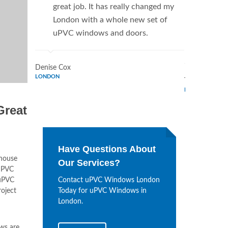
great job. It has really changed my
Window
London with a whole new set of
supplie
uPVC windows and doors.
home. 
Window
Denise Cox
LONDON
Tina Johnson
LONDON
Great
Have Questions About
 house
Our Services?
 uPVC
PVC
Contact uPVC Windows London
roject
Today for uPVC Windows in
London.
ws are