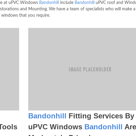
lable at uPVC Windows
Bandonhill
include
Bandonhill
uPVC roof and Wind
torations and Mounting. We have a team of specialists who will make 
r windows that you require.
Bandonhill
Fitting Services By
Tools
uPVC Windows
Bandonhill
Ar