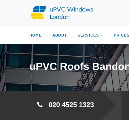
uPVC Windows
London
HOME
ABOUT
SERVICES
PRICE
uPVC Roofs Bandon
020 4525 1323