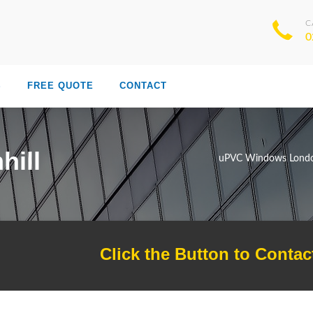
C
0
S
FREE QUOTE
CONTACT
hill
uPVC Windows Lond
Click the Button to Contac