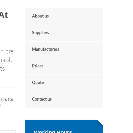
At
About us
Suppliers
Manufacturers
n are
iable
Prices
ts
Quote
Contact us
airs for
l
Working Hours