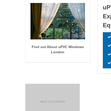
uP
Ex
Eq
Find out About uPVC Windows
London