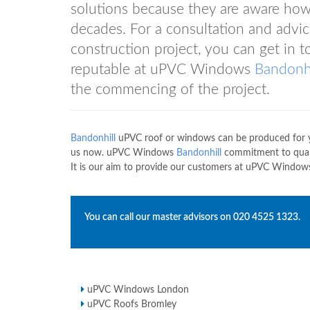
solutions because they are aware how
decades. For a consultation and advi
construction project, you can get i
reputable at uPVC Windows
Bandonhi
the commencing of the project.
Bandonhill
uPVC roof or windows can be produced for yo
us now. uPVC Windows
Bandonhill
commitment to quali
It is our aim to provide our customers at uPVC Windo
You can call our master advisors on
020 4525 1323
.
uPVC Windows London
uPVC Roofs Bromley