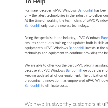
To Help
For many decades, uPVC Windows
Bandonhill
has been
only the latest technologies in the industry to deliver our
At the time of working the technicians of uPVC Windo
Bandonhill
only use the newest technology.
Being the specialist in the industry, uPVC Windows
Band
ensures continuous training and updates both in skills a
equipment's. uPVC Windows
Bandonhill
invests in the 
technology and equipment to continue providing the be
We are able to offer you the best uPVC placing assistan
because at uPVC Windows
Bandonhill
we put a big effo
keeping updated all of our equipment. The utilization of
predominant innovation has empowered uPVC Window
Bandonhill
to eliminate costs.
We have trustworthy customers at