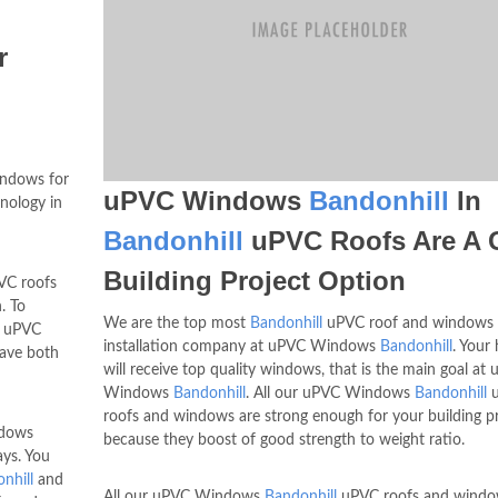
r
ndows for
uPVC Windows
Bandonhill
In
hnology in
Bandonhill
uPVC Roofs Are A 
Building Project Option
C roofs
. To
We are the top most
Bandonhill
uPVC roof and windows
, uPVC
installation company at uPVC Windows
Bandonhill
. Your
have both
will receive top quality windows, that is the main goal at
Windows
Bandonhill
. All our uPVC Windows
Bandonhill
u
roofs and windows are strong enough for your building p
ndows
because they boost of good strength to weight ratio.
ays. You
nhill
and
All our uPVC Windows
Bandonhill
uPVC roofs and windo