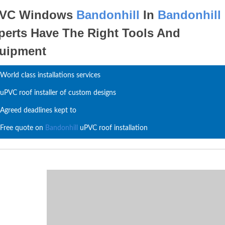
VC Windows
Bandonhill
In
Bandonhill
perts Have The Right Tools And
uipment
World class installations services
uPVC roof installer of custom designs
Agreed deadlines kept to
Free quote on
Bandonhill
uPVC roof installation