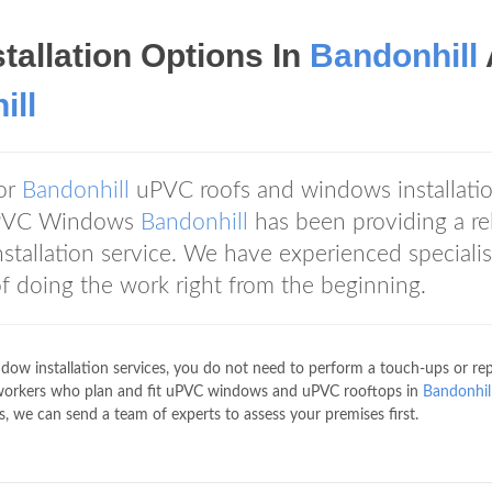
tallation Options In
Bandonhill
ill
for
Bandonhill
uPVC roofs and windows installatio
, uPVC Windows
Bandonhill
has been providing a rel
allation service. We have experienced specialis
f doing the work right from the beginning.
ow installation services, you do not need to perform a touch-ups or rep
 workers who plan and fit uPVC windows and uPVC rooftops in
Bandonhil
s, we can send a team of experts to assess your premises first.