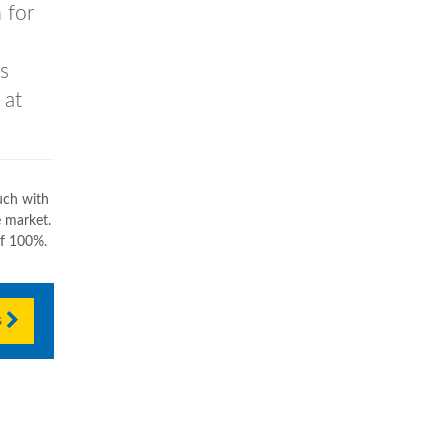
 for
s
 at
uch with
e market.
of 100%.
s