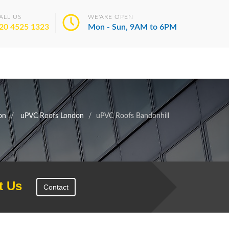
ALL US
WE'ARE OPEN
20 4525 1323
Mon - Sun, 9AM to 6PM
on
uPVC Roofs London
uPVC Roofs Bandonhill
t Us
Contact