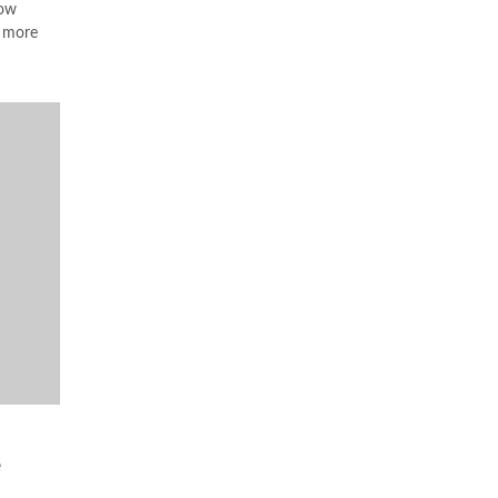
ow
a more
e