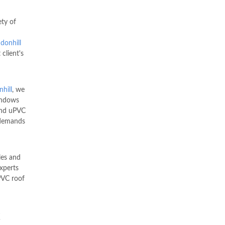
ety of
donhill
 client's
hill
, we
indows
nd uPVC
 demands
les and
xperts
VC roof
C