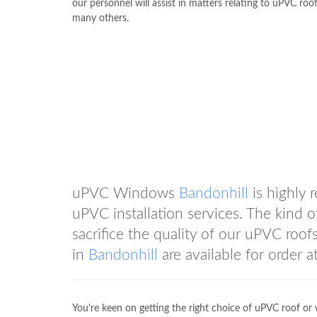
our personnel will assist in matters relating to uPVC roo
many others.
uPVC Windows
Bandonhill
is highly 
uPVC installation services. The kind 
sacrifice the quality of our uPVC roof
in
Bandonhill
are available for orde
You're keen on getting the right choice of uPVC roof or 