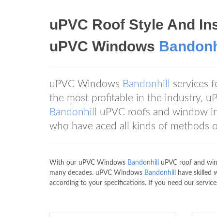
uPVC Roof Style And Ins
uPVC Windows
Bandonh
uPVC Windows
Bandonhill
services 
the most profitable in the industry
Bandonhill
uPVC roofs and window inst
who have aced all kinds of methods o
With our uPVC Windows
Bandonhill
uPVC roof and wind
many decades. uPVC Windows
Bandonhill
have skilled
according to your specifications. If you need our service