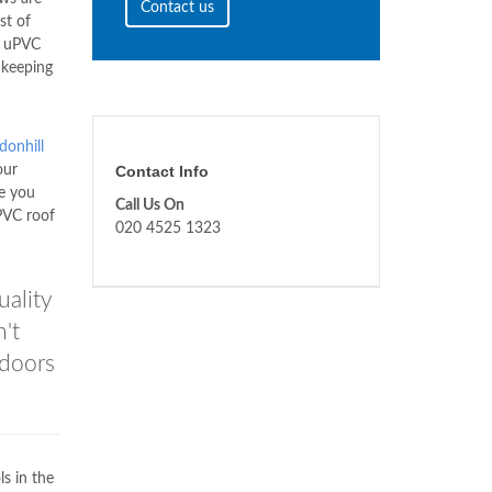
Contact us
st of
uPVC
 keeping
donhill
our
Contact Info
e you
Call Us On
VC roof
020 4525 1323
uality
't
 doors
ls in the