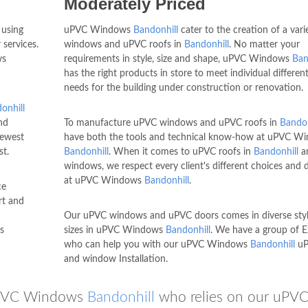
Moderately Priced
 using
uPVC Windows
Bandonhill
cater to the creation of a vari
 services.
windows and uPVC roofs in
Bandonhill
. No matter your
ws
requirements in style, size and shape, uPVC Windows
Ban
has the right products in store to meet individual different
needs for the building under construction or renovation.
onhill
nd
To manufacture uPVC windows and uPVC roofs in
Bandon
newest
have both the tools and technical know-how at uPVC W
st.
Bandonhill
. When it comes to uPVC roofs in
Bandonhill
a
windows, we respect every client's different choices and
at uPVC Windows
Bandonhill
.
ce
rt and
Our uPVC windows and uPVC doors comes in diverse sty
s
sizes in uPVC Windows
Bandonhill
. We have a group of E
who can help you with our uPVC Windows
Bandonhill
uP
and window Installation.
 uPVC Windows
Bandonhill
who relies on our uPV