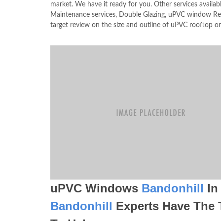
market. We have it ready for you. Other services avai
Maintenance services, Double Glazing, uPVC window Res
target review on the size and outline of uPVC rooftop o
uPVC Windows
Bandonhill
In
Bandonhill
Experts Have The 