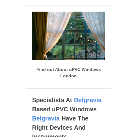
Find out About uPVC Windows
London
Specialists At
Belgravia
Based uPVC Windows
Belgravia
Have The
Right Devices And
Instruments