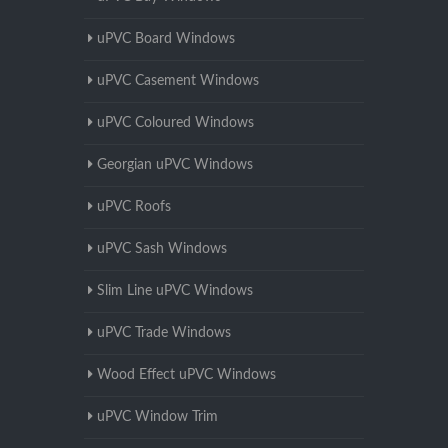
uPVC Board Windows
uPVC Casement Windows
uPVC Coloured Windows
Georgian uPVC Windows
uPVC Roofs
uPVC Sash Windows
Slim Line uPVC Windows
uPVC Trade Windows
Wood Effect uPVC Windows
uPVC Window Trim