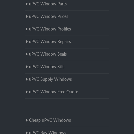
uPVC Window Parts
uPVC Window Prices
uPVC Window Profiles
uPVC Window Repairs
uPVC Window Seals
uPVC Window Sills
uPVC Supply Windows
uPVC Window Free Quote
Cheap uPVC Windows
uPVC Bay Windows