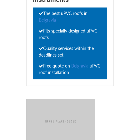
The best uPVC roofs in
Belgravia
Fits specially designed uPVC
roofs
Quality services within the
deadlines set
Free quote on
Belgravia
uPVC
roof installation