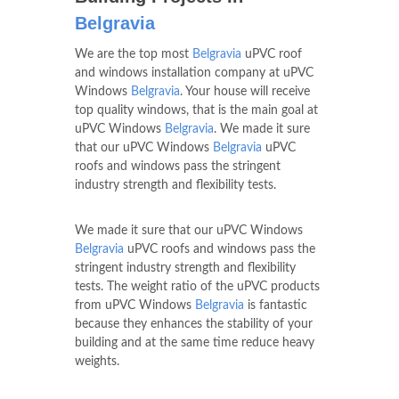
Belgravia
We are the top most
Belgravia
uPVC roof
and windows installation company at uPVC
Windows
Belgravia
. Your house will receive
top quality windows, that is the main goal at
uPVC Windows
Belgravia
. We made it sure
that our uPVC Windows
Belgravia
uPVC
roofs and windows pass the stringent
industry strength and flexibility tests.
We made it sure that our uPVC Windows
Belgravia
uPVC roofs and windows pass the
stringent industry strength and flexibility
tests. The weight ratio of the uPVC products
from uPVC Windows
Belgravia
is fantastic
because they enhances the stability of your
building and at the same time reduce heavy
weights.