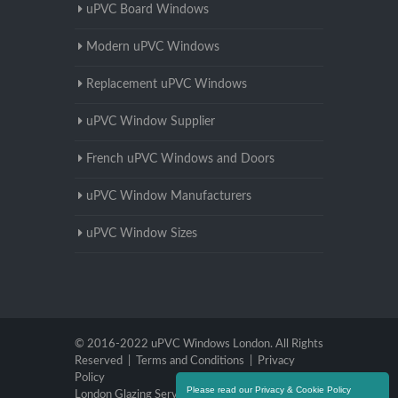
uPVC Board Windows
Modern uPVC Windows
Replacement uPVC Windows
uPVC Window Supplier
French uPVC Windows and Doors
uPVC Window Manufacturers
uPVC Window Sizes
© 2016-2022 uPVC Windows London. All Rights
Reserved |
Terms and Conditions
|
Privacy
Policy
Please read our Privacy & Cookie Policy
London Glazing Services
|
Brighton Glazing