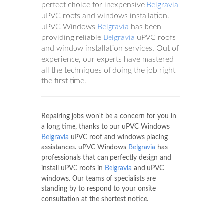
perfect choice for inexpensive
Belgravia
uPVC roofs and windows installation.
uPVC Windows
Belgravia
has been
providing reliable
Belgravia
uPVC roofs
and window installation services. Out of
experience, our experts have mastered
all the techniques of doing the job right
the first time.
Repairing jobs won't be a concern for you in
a long time, thanks to our uPVC Windows
Belgravia
uPVC roof and windows placing
assistances. uPVC Windows
Belgravia
has
professionals that can perfectly design and
install uPVC roofs in
Belgravia
and uPVC
windows. Our teams of specialists are
standing by to respond to your onsite
consultation at the shortest notice.