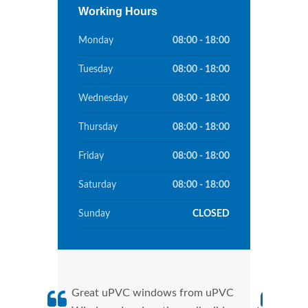
Working Hours
Monday
08:00 - 18:00
Tuesday
08:00 - 18:00
Wednesday
08:00 - 18:00
Thursday
08:00 - 18:00
Friday
08:00 - 18:00
Saturday
08:00 - 18:00
Sunday
CLOSED
Great uPVC windows from uPVC
uPVC