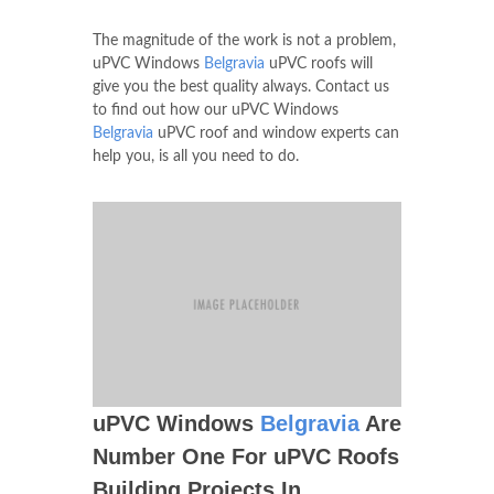
The magnitude of the work is not a problem,
uPVC Windows
Belgravia
uPVC roofs will
give you the best quality always. Contact us
to find out how our uPVC Windows
Belgravia
uPVC roof and window experts can
help you, is all you need to do.
uPVC Windows
Belgravia
Are
Number One For uPVC Roofs
Building Projects In