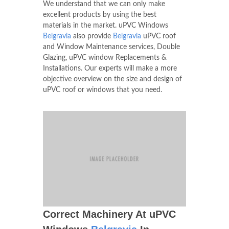
We understand that we can only make
excellent products by using the best
materials in the market. uPVC Windows
Belgravia
also provide
Belgravia
uPVC roof
and Window Maintenance services, Double
Glazing, uPVC window Replacements &
Installations. Our experts will make a more
objective overview on the size and design of
uPVC roof or windows that you need.
Correct Machinery At uPVC