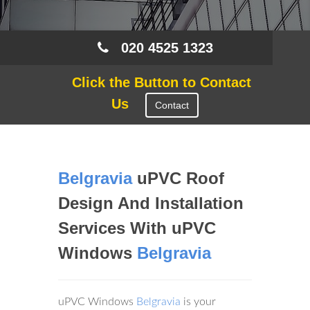
020 4525 1323
Click the Button to Contact
Us
Contact
Belgravia
uPVC Roof
Design And Installation
Services With uPVC
Windows
Belgravia
uPVC Windows
Belgravia
is your