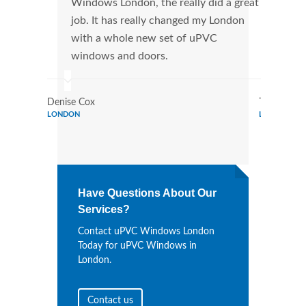
Windows London, the really did a great
Lond
job. It has really changed my London
manu
with a whole new set of uPVC
tran
windows and doors.
more
Denise Cox
Tina Johns
LONDON
LONDON
Have Questions About Our
Services?
Contact uPVC Windows London
Today for uPVC Windows in
London.
Contact us