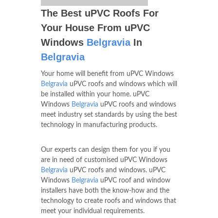
The Best uPVC Roofs For
Your House From uPVC
Windows
Belgravia
In
Belgravia
Your home will benefit from uPVC Windows
Belgravia
uPVC roofs and windows which will
be installed within your home. uPVC
Windows
Belgravia
uPVC roofs and windows
meet industry set standards by using the best
technology in manufacturing products.
Our experts can design them for you if you
are in need of customised uPVC Windows
Belgravia
uPVC roofs and windows. uPVC
Windows
Belgravia
uPVC roof and window
installers have both the know-how and the
technology to create roofs and windows that
meet your individual requirements.