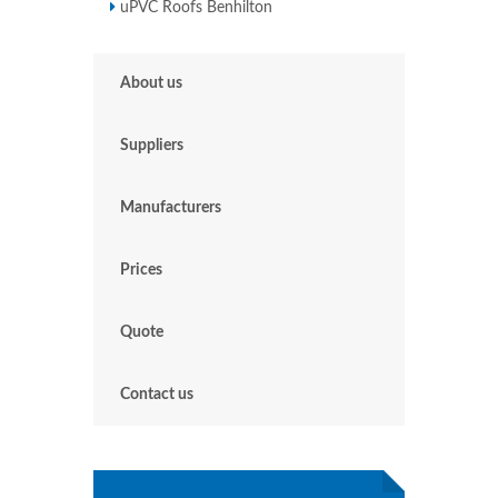
uPVC Roofs Benhilton
About us
Suppliers
Manufacturers
Prices
Quote
Contact us