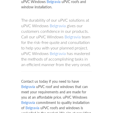
uPVC Windows
Belgravia
uPVC roofs and
window installation.
The durability of our uPVC solutions at
uPVC Windows
Belgravia
gives our
customers confidence in our products.
Call our uPVC Windows
Belgravia
team
for the risk-free quote and consultation
to help you with your planned project.
uPVC Windows
Belgravia
has mastered
the methods of accomplishing tasks in
an efficient manner from the very onset.
Contact us today if you need to have
Belgravia
uPVC roof and windows that can
meet your requirements and are made for
you at an affordable price. uPVC Windows
Belgravia
commitment to quality installation
of
Belgravia
uPVC roofs and windows is