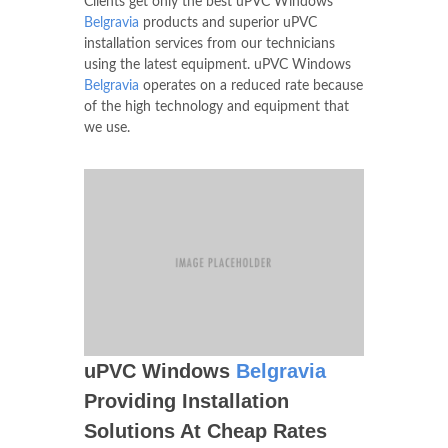
Clients get only the best uPVC Windows
Belgravia
products and superior uPVC
installation services from our technicians
using the latest equipment. uPVC Windows
Belgravia
operates on a reduced rate because
of the high technology and equipment that
we use.
uPVC Windows
Belgravia
Providing Installation
Solutions At Cheap Rates