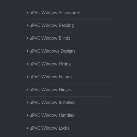
uPVC Window Accessories
uPVC Window Beading
uPVC Window Blinds
uPVC Windows Designs
uPVC Window Fitting
uPVC Window Frames
uPVC Window Hinges
uPVC Window Installers
uPVC Window Handles
uPVC Window Locks