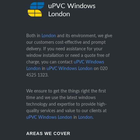
uPVC Windows
London
Both in
London
and its environment, we give
our customers cost-effective and prompt
delivery. If you need assistance for your
window installation or need a quote free of
charge, you can contact
uPVC Windows
London
in
uPVC Windows London
on
020
4525 1323
.
We ensure to get the things right the first
time and we use the latest windows
technology and expertise to provide high-
quality services and value to our clients at
uPVC Windows London
in
London
.
AREAS WE COVER