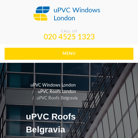
uPVC Windows
London
CALL US
020 4525 1323
MENU
uPVC Windows London
uPVC Roofs London
uPVC Roofs Belgravia
uPVC Roofs
Belgravia