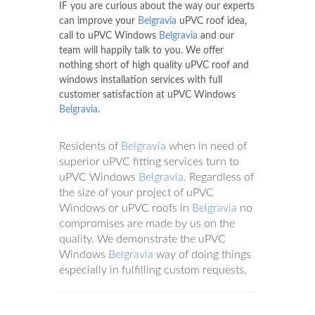
IF you are curious about the way our experts
can improve your
Belgravia
uPVC roof idea,
call to uPVC Windows
Belgravia
and our
team will happily talk to you. We offer
nothing short of high quality uPVC roof and
windows installation services with full
customer satisfaction at uPVC Windows
Belgravia
.
Residents of
Belgravia
when in need of
superior uPVC fitting services turn to
uPVC Windows
Belgravia
. Regardless of
the size of your project of uPVC
Windows or uPVC roofs in
Belgravia
no
compromises are made by us on the
quality. We demonstrate the uPVC
Windows
Belgravia
way of doing things
especially in fulfilling custom requests.