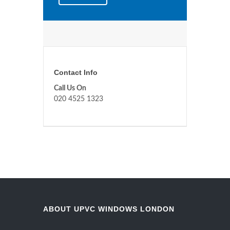
Contact Info
Call Us On
020 4525 1323
ABOUT UPVC WINDOWS LONDON