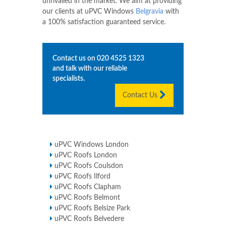
unrivalled in the market. We aim at providing
our clients at uPVC Windows
Belgravia
with
a 100% satisfaction guaranteed service.
Contact us on
020 4525 1323
and talk with our reliable
specialists.
Contact Us
uPVC Windows London
uPVC Roofs London
uPVC Roofs Coulsdon
uPVC Roofs Ilford
uPVC Roofs Clapham
uPVC Roofs Belmont
uPVC Roofs Belsize Park
uPVC Roofs Belvedere