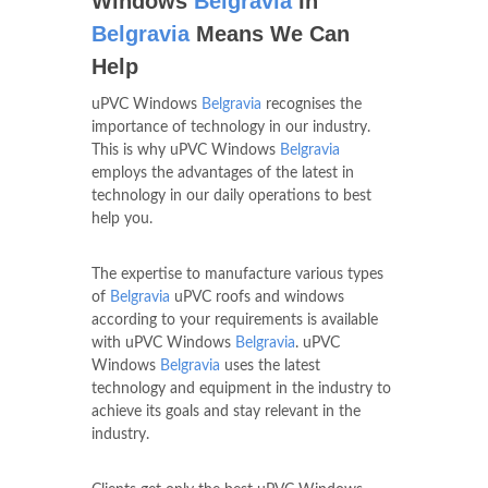
Windows
Belgravia
In
Belgravia
Means We Can
Help
uPVC Windows
Belgravia
recognises the
importance of technology in our industry.
This is why uPVC Windows
Belgravia
employs the advantages of the latest in
technology in our daily operations to best
help you.
The expertise to manufacture various types
of
Belgravia
uPVC roofs and windows
according to your requirements is available
with uPVC Windows
Belgravia
. uPVC
Windows
Belgravia
uses the latest
technology and equipment in the industry to
achieve its goals and stay relevant in the
industry.