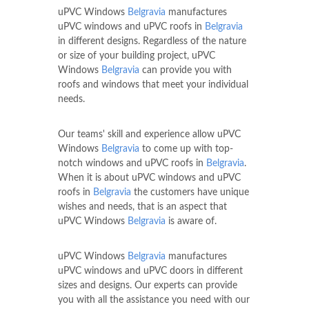
uPVC Windows
Belgravia
manufactures
uPVC windows and uPVC roofs in
Belgravia
in different designs. Regardless of the nature
or size of your building project, uPVC
Windows
Belgravia
can provide you with
roofs and windows that meet your individual
needs.
Our teams' skill and experience allow uPVC
Windows
Belgravia
to come up with top-
notch windows and uPVC roofs in
Belgravia
.
When it is about uPVC windows and uPVC
roofs in
Belgravia
the customers have unique
wishes and needs, that is an aspect that
uPVC Windows
Belgravia
is aware of.
uPVC Windows
Belgravia
manufactures
uPVC windows and uPVC doors in different
sizes and designs. Our experts can provide
you with all the assistance you need with our