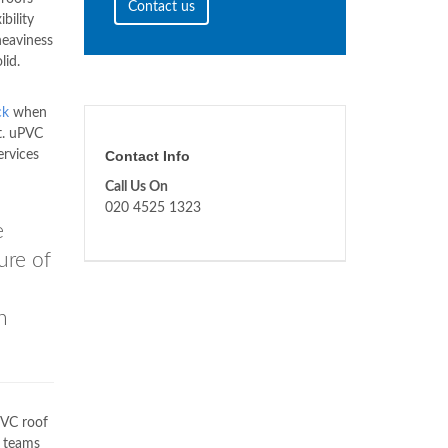
Contact us
bility
heaviness
lid.
ck
when
t. uPVC
ervices
Contact Info
Call Us On
020 4525 1323
e
ure of
n
VC roof
r teams