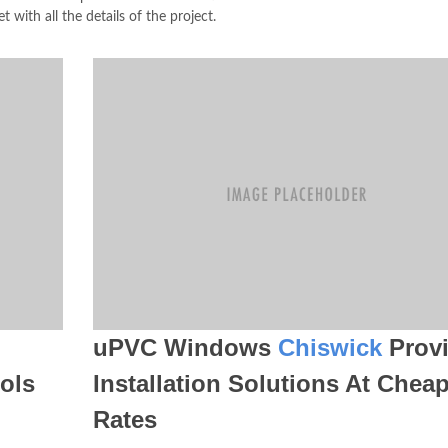
t with all the details of the project.
uPVC Windows
Chiswick
Provi
ols
Installation Solutions At Chea
Rates