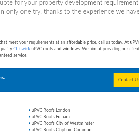
 quote for your property development requirement
 in only one try, thanks to the experience we have
at meet your requirements at an affordable price, call us today. At uPV
 quality
Chiswick
uPVC roofs and windows. We aim at providing our client
nteed service.
rs.
Contact U
uPVC Roofs London
uPVC Roofs Fulham
uPVC Roofs City of Westminster
uPVC Roofs Clapham Common