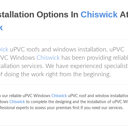
tallation Options In
Chiswick
A
k
ick
uPVC roofs and windows installation, uPVC
 uPVC Windows
Chiswick
has been providing reliab
llation services. We have experienced specialist
f doing the work right from the beginning.
to our reliable uPVC Windows
Chiswick
uPVC roof and window installatio
indows
Chiswick
to complete the designing and the installation of uPVC 
essional experts to assess your premises first if you need our services.