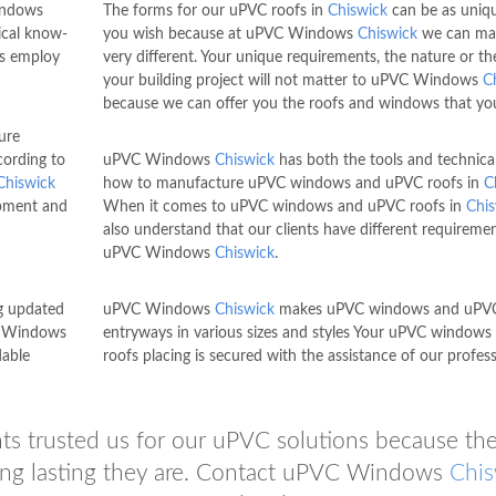
indows
The forms for our uPVC roofs in
Chiswick
can be as uniq
ical know-
you wish because at uPVC Windows
Chiswick
we can ma
s employ
very different. Your unique requirements, the nature or the
your building project will not matter to uPVC Windows
C
because we can offer you the roofs and windows that yo
ure
ording to
uPVC Windows
Chiswick
has both the tools and technica
Chiswick
how to manufacture uPVC windows and uPVC roofs in
C
ipment and
When it comes to uPVC windows and uPVC roofs in
Chis
also understand that our clients have different requiremen
uPVC Windows
Chiswick
.
g updated
uPVC Windows
Chiswick
makes uPVC windows and uPV
VC Windows
entryways in various sizes and styles Your uPVC windows
dable
roofs placing is secured with the assistance of our profess
ents trusted us for our uPVC solutions because th
ong lasting they are. Contact uPVC Windows
Chis