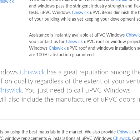
hiswick
and windows pass the stringent industry strength and flexi
tests. uPVC Windows
Chiswick
uPVC items diminish the 
of your building while as yet keeping your development so
Assistance is instantly available at uPVC Windows
Chiswi
you contact us for
Chiswick
uPVC roof or window projec
Windows
Chiswick
uPVC roof and windows installation s
are 100% satisfaction guaranteed.
Windows
Chiswick
has a great reputation among th
f on quality regardless of the extent of your vent
hiswick
. You just need to call uPVC Windows
will also include the manufacture of uPVC doors i
 by using the best materials in the market. We also provide
Chiswick
uP
VC window replacements & installations at uPVC Windows
Chiswick
. Ou