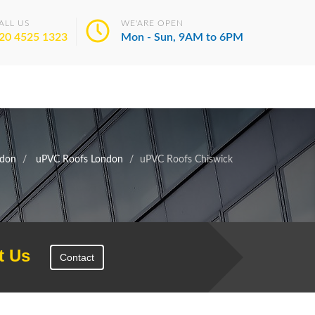
ALL US
WE'ARE OPEN
20 4525 1323
Mon - Sun, 9AM to 6PM
don
uPVC Roofs London
uPVC Roofs Chiswick
t Us
Contact