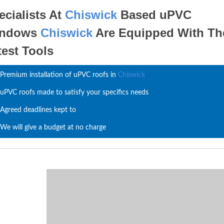
ecialists At
Chiswick
Based uPVC
indows
Chiswick
Are Equipped With Th
test Tools
Premium installation of uPVC roofs in
Chiswick
uPVC roofs made to satisfy your specifics needs
Agreed deadlines kept to
We will give a budget at no charge