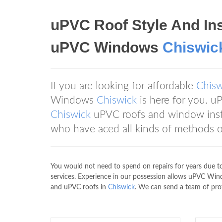
uPVC Roof Style And Ins
uPVC Windows
Chiswic
If you are looking for affordable
Chisw
Windows
Chiswick
is here for you.
Chiswick
uPVC roofs and window insta
who have aced all kinds of methods o
You would not need to spend on repairs for years due 
services. Experience in our possession allows uPVC W
and uPVC roofs in
Chiswick
. We can send a team of prof