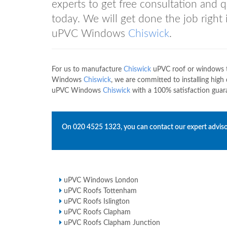
experts to get free consultation and
today. We will get done the job right
uPVC Windows
Chiswick
.
For us to manufacture
Chiswick
uPVC roof or windows th
Windows
Chiswick
, we are committed to installing high
uPVC Windows
Chiswick
with a 100% satisfaction guara
On
020 4525 1323
, you can contact our expert adviso
uPVC Windows London
uPVC Roofs Tottenham
uPVC Roofs Islington
uPVC Roofs Clapham
uPVC Roofs Clapham Junction