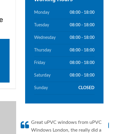
Monday
08:00 - 18:00
e
Tuesday
08:00 - 18:00
Wednesday
08:00 - 18:00
Thursday
08:00 - 18:00
Friday
08:00 - 18:00
Saturday
08:00 - 18:00
Sunday
CLOSED
Great uPVC windows from uPVC
uPVC W
Windows London, the really did a
fantis