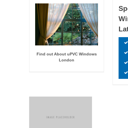
Sp
W
La
Find out About uPVC Windows
London