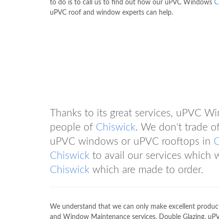
to do is to call us to find out how our uPVC Windows
C
uPVC roof and window experts can help.
Thanks to its great services, uPVC 
people of
Chiswick
. We don't trade of
uPVC windows or uPVC rooftops in
C
Chiswick
to avail our services which 
Chiswick
which are made to order.
We understand that we can only make excellent products
and Window Maintenance services, Double Glazing, uP