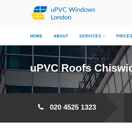
uPVC Windows
London
HOME
ABOUT
SERVICES
PRICE
uPVC Roofs Chiswi
020 4525 1323