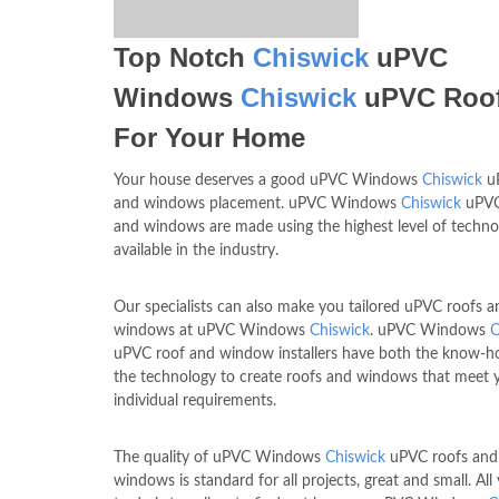
Top Notch
Chiswick
uPVC
Windows
Chiswick
uPVC Roo
For Your Home
Your house deserves a good uPVC Windows
Chiswick
uP
and windows placement. uPVC Windows
Chiswick
uPVC
and windows are made using the highest level of techno
available in the industry.
Our specialists can also make you tailored uPVC roofs a
windows at uPVC Windows
Chiswick
. uPVC Windows
C
uPVC roof and window installers have both the know-
the technology to create roofs and windows that meet 
individual requirements.
The quality of uPVC Windows
Chiswick
uPVC roofs an
windows is standard for all projects, great and small. Al