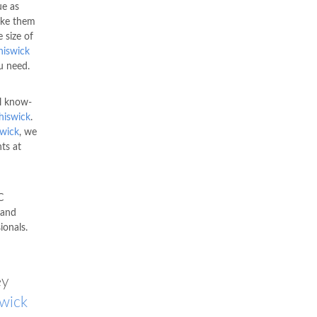
ue as
ke them
 size of
hiswick
u need.
l know-
hiswick
.
wick
, we
ts at
C
 and
ionals.
ey
wick