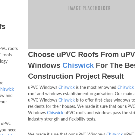
fs
VC roofs
Choose uPVC Roofs From uP
 roofs
logy
Windows
Chiswick
For The Be
Construction Project Result
nd
uPVC Windows
Chiswick
is the most renowned
Chiswick
hiswick
roof and windows establishment organisation. Our main 
how and
uPVC Windows
Chiswick
is to offer first-class windows t
your
residents for their houses. We made it sure that our uPV
Windows
Chiswick
uPVC roofs and windows pass the str
industry strength and flexibility tests.
d uPVC
l you need
We made it sure that our uPVC Windows
Chiswick
uPVC 