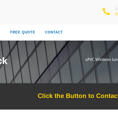
C
0
S
FREE QUOTE
CONTACT
ck
uPVC Windows Lon
Click the Button to Contac