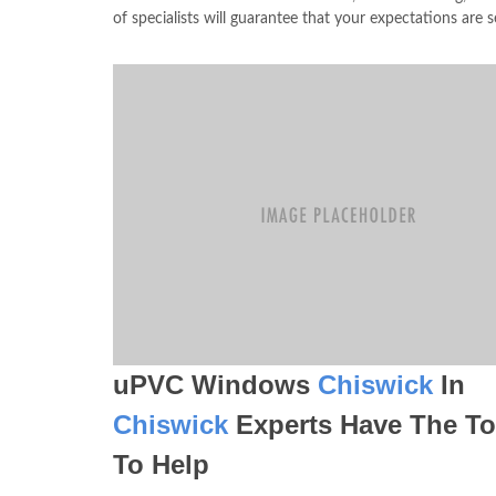
of specialists will guarantee that your expectations are se
uPVC Windows
Chiswick
In
Chiswick
Experts Have The To
To Help