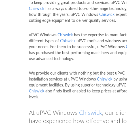
To keep providing great products and services, uPVC W
Chiswick
has always utilized top-of-the-range technolog
how through the years. uPVC Windows
Chiswick
expert
cutting edge equipment to deliver quality services.
uPVC Windows
Chiswick
has the expertise to manufact
different types of
Chiswick
uPVC roofs and windows acc
your needs. For them to be successful, uPVC Windows
has purchased the best performing machinery and equ
use advanced technology.
We provide our clients with nothing but the best uPVC
installation services at uPVC Windows
Chiswick
by usin
equipment facilities. By using superior technology uP
Chiswick
also finds itself enabled to keep prices at affor
levels.
At uPVC Windows
Chiswick
, our cli
have experience how effective and l