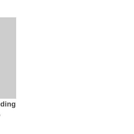
ding
p