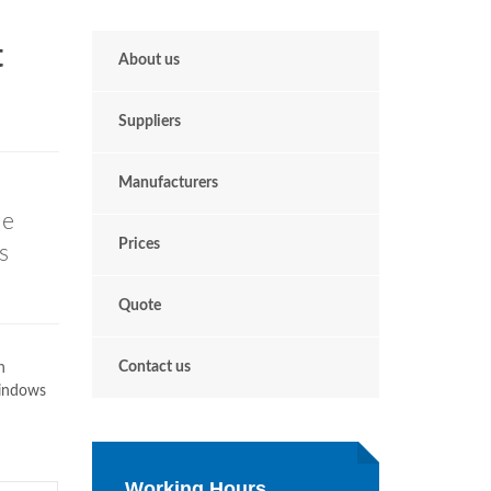
t
About us
Suppliers
Manufacturers
le
Prices
s
Quote
Contact us
n
Windows
Working Hours