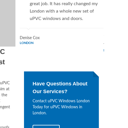
great job. It has really changed my
Window
London with a whole new set of
supplie
uPVC windows and doors.
home. 
Window
Denise Cox
LONDON
Tina Johnson
VC
LONDON
st
Have Questions About
uPVC
aim at
Our Services?
o the
C
Contact uPVC Windows London
ingent
Today for uPVC Windows in
London.
roofs