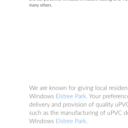
many others.
We are known for giving local residen
Windows
Elstree Park
. Your preferen
delivery and provision of quality uPV
such as the manufacturing of uPVC d
Windows
Elstree Park
.