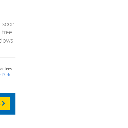
e seen
 free
ndows
antees
e Park
s