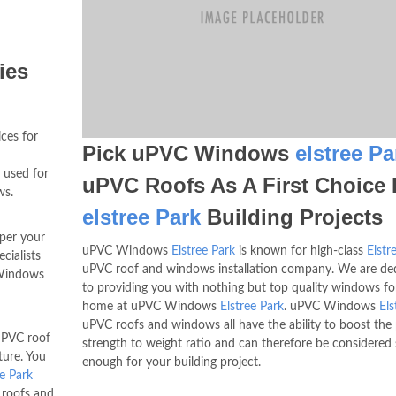
ies
ices for
Pick uPVC Windows
elstree Pa
s used for
uPVC Roofs As A First Choice 
ws.
elstree Park
Building Projects
 per your
uPVC Windows
Elstree Park
is known for high-class
Elstr
cialists
uPVC roof and windows installation company. We are de
 Windows
to providing you with nothing but top quality windows fo
home at uPVC Windows
Elstree Park
. uPVC Windows
Els
uPVC roofs and windows all have the ability to boost the
PVC roof
strength to weight ratio and can therefore be considered
ture. You
enough for your building project.
ee Park
C roofs and