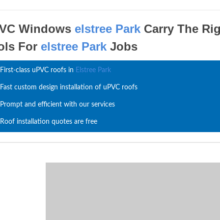
VC Windows
elstree Park
Carry The Ri
ols For
elstree Park
Jobs
First-class uPVC roofs in
Elstree Park
Fast custom design installation of uPVC roofs
Prompt and efficient with our services
Roof installation quotes are free