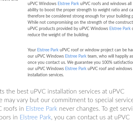
uPVC Windows
Elstree Park
uPVC roofs and windows all 
ability to boost the proper strength to weight ratio and c
therefore be considered strong enough for your building p
While not compromising on the strength of the construct
uPVC products provided by uPVC Windows
Elstree Park
reduce the weight of the building.
Your
Elstree Park
uPVC roof or window project can be ha
our uPVC Windows
Elstree Park
team, who will happily as
once you contact us. We guarantee you 100% satisfactio
our uPVC Windows
Elstree Park
uPVC roof and windows
installation services.
ts the best uPVC installation services at uPVC
ce may vary but our commitment to special servic
C roofs in
Elstree Park
never changes. To get serv
oors in
Elstree Park
, you can contact us at uPVC