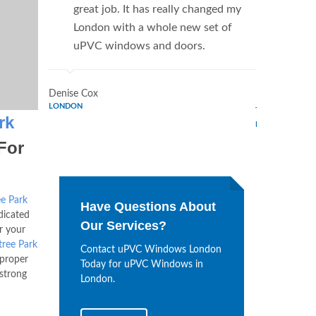
great job. It has really changed my
Window
London with a whole new set of
supplie
uPVC windows and doors.
home. 
Window
Denise Cox
LONDON
Tina Johnson
rk
LONDON
For
ee Park
Have Questions About
dicated
Our Services?
r your
tree Park
Contact uPVC Windows London
 proper
Today for uPVC Windows in
 strong
London.