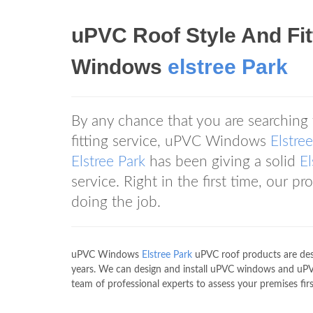
uPVC Roof Style And Fi
Windows
elstree Park
By any chance that you are searching
fitting service, uPVC Windows
Elstre
Elstree Park
has been giving a solid
El
service. Right in the first time, our p
doing the job.
uPVC Windows
Elstree Park
uPVC roof products are desi
years. We can design and install uPVC windows and uP
team of professional experts to assess your premises firs