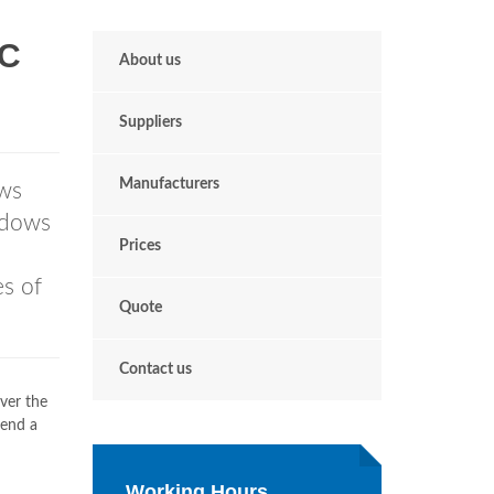
VC
About us
Suppliers
Manufacturers
ws
ndows
Prices
es of
Quote
Contact us
ver the
send a
Working Hours