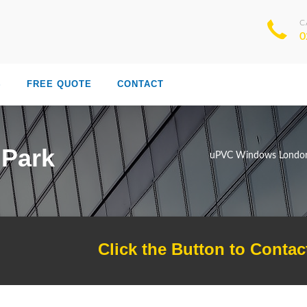
C
0
S
FREE QUOTE
CONTACT
 Park
uPVC Windows Londo
Click the Button to Contac