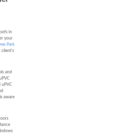
ofs in
er your
tree Park
 client's
ols and
 uPVC
d uPVC
nd
is aware
oors
stance
indows