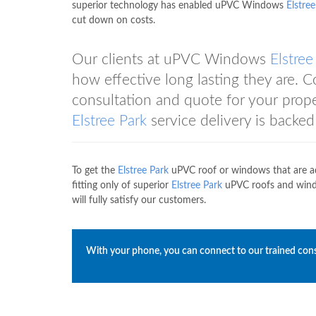
superior technology has enabled uPVC Windows
Elstree
cut down on costs.
Our clients at uPVC Windows
Elstree
how effective long lasting they are
consultation and quote for your pro
Elstree Park
service delivery is backed 
To get the
Elstree Park
uPVC roof or windows that are a
fitting only of superior
Elstree Park
uPVC roofs and wind
will fully satisfy our customers.
With your phone, you can connect to our trained con