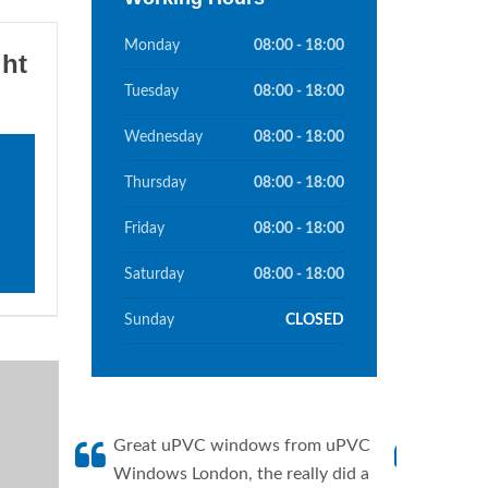
Monday
08:00 - 18:00
ght
Tuesday
08:00 - 18:00
Wednesday
08:00 - 18:00
Thursday
08:00 - 18:00
Friday
08:00 - 18:00
Saturday
08:00 - 18:00
Sunday
CLOSED
Great uPVC windows from uPVC
uPVC W
Windows London, the really did a
fantis