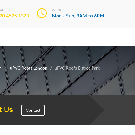
ALL US
WE'ARE OPEN
20 4525 1323
Mon - Sun, 9AM to 6PM
n
uPVC Roofs London
uPVC Roofs Elstree Park
t Us
Contact