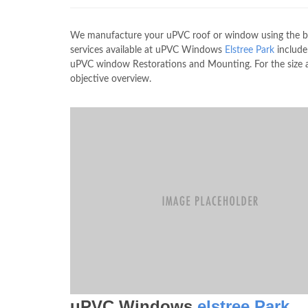
We manufacture your uPVC roof or window using the best
services available at uPVC Windows
Elstree Park
includ
uPVC window Restorations and Mounting. For the size a
objective overview.
uPVC Windows
elstree Park