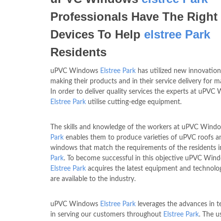
Professionals Have The Right
Devices To Help
elstree Park
Residents
uPVC Windows
Elstree Park
has utilized new innovation
making their products and in their service delivery for m
In order to deliver quality services the experts at uPV
Elstree Park
utilise cutting-edge equipment.
The skills and knowledge of the workers at uPVC Win
Park
enables them to produce varieties of uPVC roofs a
windows that match the requirements of the residents 
Park
. To become successful in this objective uPVC Win
Elstree Park
acquires the latest equipment and technolo
are available to the industry.
uPVC Windows
Elstree Park
leverages the advances in 
in serving our customers throughout
Elstree Park
. The u