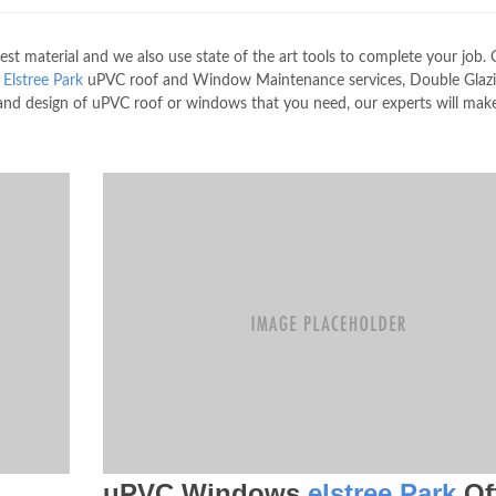
 material and we also use state of the art tools to complete your job. 
e
Elstree Park
uPVC roof and Window Maintenance services, Double Glazi
nd design of uPVC roof or windows that you need, our experts will mak
uPVC Windows
elstree Park
Of