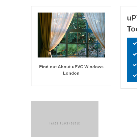
uP
To
Find out About uPVC Windows
London