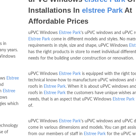
Installations In
elstree Park
At
Affordable Prices
uPVC Windows
Elstree Park
's uPVC windows and uPVC ro
Elstree Park
come in different models and styles. No matt
s in
requirements in style, size and shape, uPVC Windows
Els
any years.
has the right products in store to meet individual different
C Windows
needs for the building under construction or renovation.
uPVC Windows
Elstree Park
is equipped with the right to
dows
Elstree
technical know-how to manufacture uPVC windows and
nd
roofs in
Elstree Park
. When it is about uPVC windows an
in
Elstree
roofs in
Elstree Park
the customers have unique wishes a
dows
needs, that is an aspect that uPVC Windows
Elstree Park
gies which
of.
uPVC Windows
Elstree Park
's uPVC windows and uPVC d
technology
come in various dimensions and models. You can get assi
se of
from our members of staff in
Elstree Park
for the uPVC w