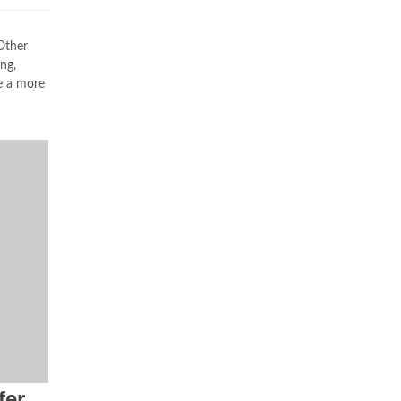
Other
ng,
e a more
fer