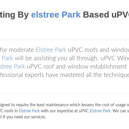
tting By
elstree Park
Based uP
 for moderate
Elstree Park
uPVC roofs and windo
e Park
will be assisting you all through. uPVC Wi
stree Park
uPVC roof and window establishment
rofessional experts have mastered all the techniqu
gned to require the least maintenance which lessens the cost of usage o
VC roofs in
Elstree Park
with our expertise at uPVC
Elstree Park
. We can 
t if you need our services.