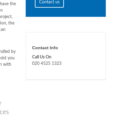
Contact us
have the
an
roject.
ion, the
can
Contact Info
ndled by
Call Us On
sist you
020 4525 1323
n with
e
ices