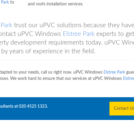
 Park
to
and roofs installation services.
 Park
trust our uPVC solutions because they hav
. Contact uPVC Windows
Elstree Park
experts to get
perty development requirements today. uPVC Wi
by years of experience in the field.
dapted to your needs, call us right now. uPVC Windows
Elstree Park
guar
ows. We work hard to ensure that our services at uPVC Windows
Elstre
sultants at
020 4525 1323
.
Contact U