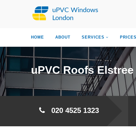
uPVC Windows
London
HOME
ABOUT
SERVICES
PRICE
uPVC Roofs Elstree
020 4525 1323