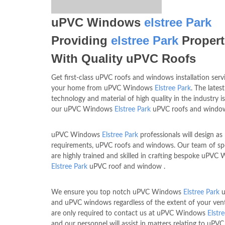
uPVC Windows
elstree Park
Providing
elstree Park
Propert
With Quality uPVC Roofs
Get first-class uPVC roofs and windows installation serv
your home from uPVC Windows
Elstree Park
. The latest
technology and material of high quality in the industry i
our uPVC Windows
Elstree Park
uPVC roofs and windo
uPVC Windows
Elstree Park
professionals will design as
requirements, uPVC roofs and windows. Our team of spe
are highly trained and skilled in crafting bespoke uPVC
Elstree Park
uPVC roof and window .
We ensure you top notch uPVC Windows
Elstree Park
u
and uPVC windows regardless of the extent of your ven
are only required to contact us at uPVC Windows
Elstr
and our personnel will assist in matters relating to uPV