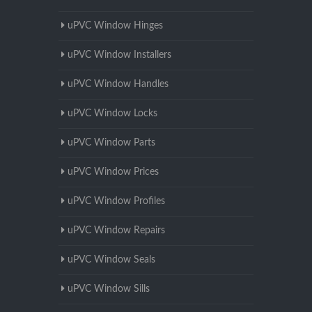
uPVC Window Hinges
uPVC Window Installers
uPVC Window Handles
uPVC Window Locks
uPVC Window Parts
uPVC Window Prices
uPVC Window Profiles
uPVC Window Repairs
uPVC Window Seals
uPVC Window Sills