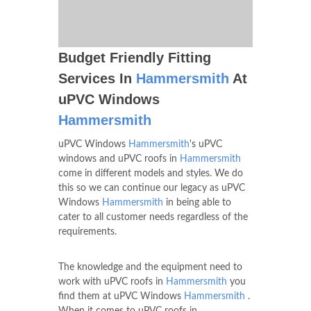
Budget Friendly Fitting
Services In
Hammersmith
At
uPVC Windows
Hammersmith
uPVC Windows
Hammersmith
's uPVC
windows and uPVC roofs in
Hammersmith
come in different models and styles. We do
this so we can continue our legacy as uPVC
Windows
Hammersmith
in being able to
cater to all customer needs regardless of the
requirements.
The knowledge and the equipment need to
work with uPVC roofs in
Hammersmith
you
find them at uPVC Windows
Hammersmith
.
When it comes to uPVC roofs in