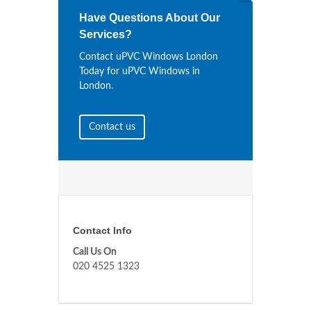
Have Questions About Our
Services?
Contact uPVC Windows London
Today for uPVC Windows in
London.
Contact us
Contact Info
Call Us On
020 4525 1323