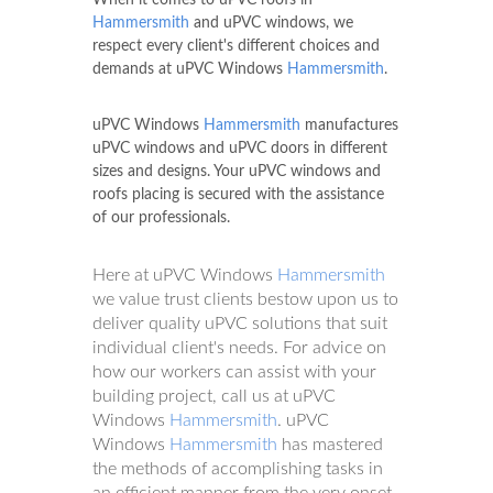
Hammersmith
and uPVC windows, we
respect every client's different choices and
demands at uPVC Windows
Hammersmith
.
uPVC Windows
Hammersmith
manufactures
uPVC windows and uPVC doors in different
sizes and designs. Your uPVC windows and
roofs placing is secured with the assistance
of our professionals.
Here at uPVC Windows
Hammersmith
we value trust clients bestow upon us to
deliver quality uPVC solutions that suit
individual client's needs. For advice on
how our workers can assist with your
building project, call us at uPVC
Windows
Hammersmith
. uPVC
Windows
Hammersmith
has mastered
the methods of accomplishing tasks in
an efficient manner from the very onset.