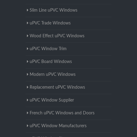
Slim Line uPVC Windows
uPVC Trade Windows
Wood Effect uPVC Windows
uPVC Window Trim
uPVC Board Windows
Modern uPVC Windows
Replacement uPVC Windows
uPVC Window Supplier
French uPVC Windows and Doors
uPVC Window Manufacturers