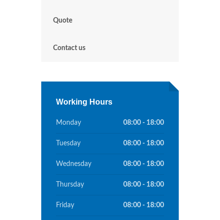
Quote
Contact us
Working Hours
Monday
08:00 - 18:00
Tuesday
08:00 - 18:00
Wednesday
08:00 - 18:00
Thursday
08:00 - 18:00
Friday
08:00 - 18:00