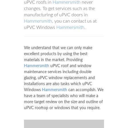
uPVC roofs in
Hammersmith
never
changes. To get services such as the
manufacturing of uPVC doors in
Hammersmith
, you can contact us at
uPVC Windows
Hammersmith
.
We understand that we can only make
excellent products by using the best
materials in the market. Providing
Hammersmith
uPVC roof and window
maintenance services including double
glazing, uPVC window replacements and
installations are also tasks which uPVC
Windows
Hammersmith
can accomplish. We
have a team of specialists who will make a
more target review on the size and outline of
uPVC rooftop or windows that you require.