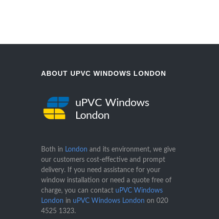
ABOUT UPVC WINDOWS LONDON
uPVC Windows
London
Both in
London
and its environment, we give
our customers cost-effective and prompt
delivery. If you need assistance for your
window installation or need a quote free of
charge, you can contact
uPVC Windows
London
in
uPVC Windows London
on
020
4525 1323
.