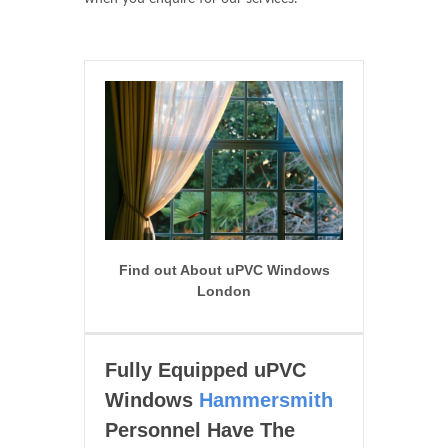
Find out About uPVC Windows
London
Fully Equipped uPVC
Windows
Hammersmith
Personnel Have The