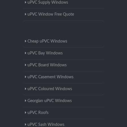
uPVC Supply Windows
uPVC Window Free Quote
Cheap uPVC Windows
uPVC Bay Windows
uPVC Board Windows
uPVC Casement Windows
uPVC Coloured Windows
Georgian uPVC Windows
uPVC Roofs
uPVC Sash Windows