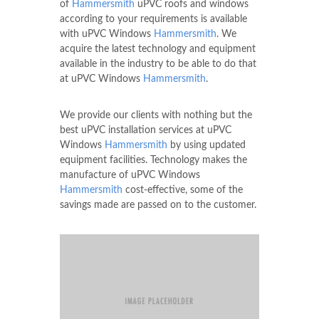
of
Hammersmith
uPVC roofs and windows
according to your requirements is available
with uPVC Windows
Hammersmith
. We
acquire the latest technology and equipment
available in the industry to be able to do that
at uPVC Windows
Hammersmith
.
We provide our clients with nothing but the
best uPVC installation services at uPVC
Windows
Hammersmith
by using updated
equipment facilities. Technology makes the
manufacture of uPVC Windows
Hammersmith
cost-effective, some of the
savings made are passed on to the customer.