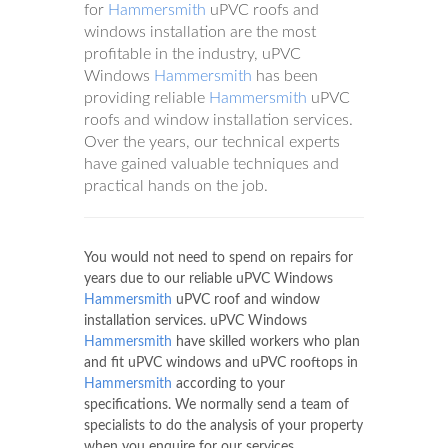
for
Hammersmith
uPVC roofs and
windows installation are the most
profitable in the industry, uPVC
Windows
Hammersmith
has been
providing reliable
Hammersmith
uPVC
roofs and window installation services.
Over the years, our technical experts
have gained valuable techniques and
practical hands on the job.
You would not need to spend on repairs for
years due to our reliable uPVC Windows
Hammersmith
uPVC roof and window
installation services. uPVC Windows
Hammersmith
have skilled workers who plan
and fit uPVC windows and uPVC rooftops in
Hammersmith
according to your
specifications. We normally send a team of
specialists to do the analysis of your property
when you enquire for our services.