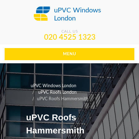
uPVC Windows
London
CALL US
020 4525 1323
MENU
uPVC Windows London
uPVC Roofs London
uPVC Roofs Hammersmith
uPVC Roofs
Hammersmith