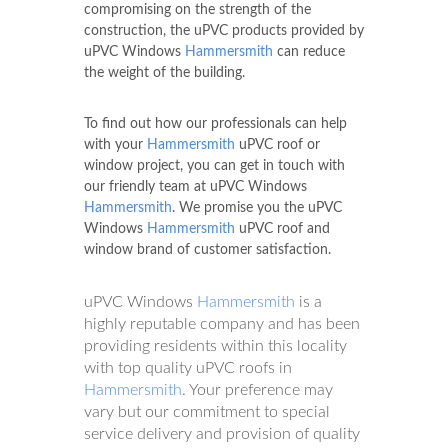
compromising on the strength of the
construction, the uPVC products provided by
uPVC Windows
Hammersmith
can reduce
the weight of the building.
To find out how our professionals can help
with your
Hammersmith
uPVC roof or
window project, you can get in touch with
our friendly team at uPVC Windows
Hammersmith
. We promise you the uPVC
Windows
Hammersmith
uPVC roof and
window brand of customer satisfaction.
uPVC Windows
Hammersmith
is a
highly reputable company and has been
providing residents within this locality
with top quality uPVC roofs in
Hammersmith
. Your preference may
vary but our commitment to special
service delivery and provision of quality