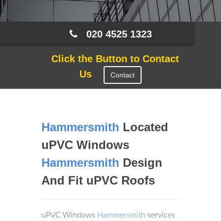
020 4525 1323
Click the Button to Contact
Us
Contact
Hammersmith
Located
uPVC Windows
Hammersmith
Design
And Fit uPVC Roofs
uPVC Windows
Hammersmith
services