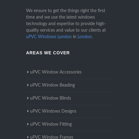
We ensure to get the things right the first
time and we use the latest windows
technology and expertise to provide high-
quality services and value to our clients at
uPVC Windows London
in
London
.
AREAS WE COVER
uPVC Window Accessories
uPVC Window Beading
uPVC Window Blinds
uPVC Windows Designs
uPVC Window Fitting
uPVC Window Frames