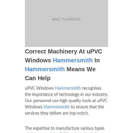
Correct Machinery At uPVC
Windows
Hammersmith
In
Hammersmith
Means We
Can Help
uPVC Windows
Hammersmith
recognises
the importance of technology in our industry.
Our personnel use high-quality tools at uPVC
Windows
Hammersmith
to ensure that the
services they deliver are top-notch.
The expertise to manufacture various types