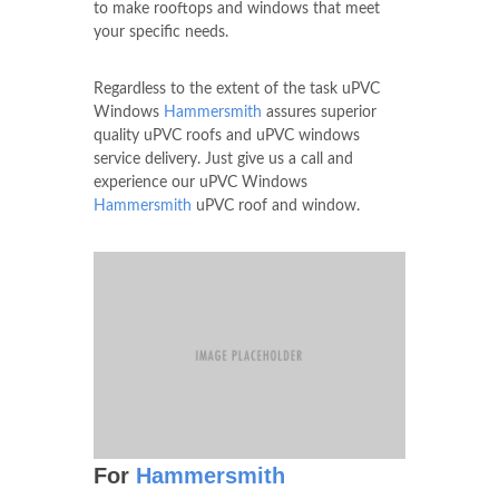
to make rooftops and windows that meet
your specific needs.
Regardless to the extent of the task uPVC
Windows
Hammersmith
assures superior
quality uPVC roofs and uPVC windows
service delivery. Just give us a call and
experience our uPVC Windows
Hammersmith
uPVC roof and window.
For
Hammersmith