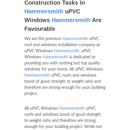
Construction Tasks In
Hammersmith
uPVC
Windows
Hammersmith
Are
Favourable
We are the premium
Hammersmith
uPVC
roof and windows installation company at
uPVC Windows
Hammersmith
. uPVC
Windows
Hammersmith
is dedicated to
providing you with nothing but top quality
windows for your home. All uPVC Windows
Hammersmith
uPVC roofs and windows
boost of good strength to weight ratio and
therefore are strong enough for your building
project.
All uPVC Windows
Hammersmith
uPVC
roofs and windows boost of good strength
to weight ratio and therefore are strong
enough for your building project. While not