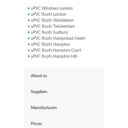
uPVC Windows London
uPVC Roofs London
uPVC Roofs Wimbledon
uPVC Roofs Twickenham
uPVC Roofs Sudbury
uPVC Roofs Hampstead Heath
uPVC Roofs Hampton
uPVC Roofs Hampton Court
uPVC Roofs Hampton Hill
About us
Suppliers
Manufacturers
Prices