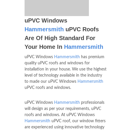
uPVC Windows
Hammersmith
uPVC Roofs
Are Of High Standard For
Your Home In
Hammersmith
uPVC Windows
Hammersmith
has premium
quality uPVC roofs and windows for
installation in your house. We use the highest
level of technology available in the industry
to made our uPVC Windows
Hammersmith
uPVC roofs and windows.
uPVC Windows
Hammersmith
professionals
will design as per your requirements, uPVC
roofs and windows. At uPVC Windows
Hammersmith
uPVC roof, our window fitters
are experienced using innovative technology