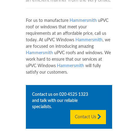
For us to manufacture
Hammersmith
uPVC
roof or windows that meet your
requirements at an affordable price, call us
today. At uPVC Windows
Hammersmith
, we
are focused on introducing amazing
Hammersmith
uPVC roofs and windows. We
work hard to ensure that our services at
uPVC Windows
Hammersmith
will fully
satisfy our customers.
Contact us on
020 4525 1323
and talk with our reliable
specialists.
Contact Us