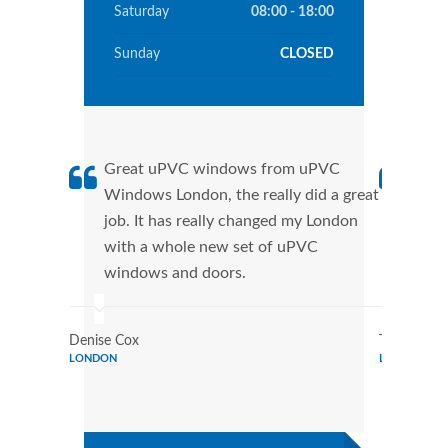
Saturday
08:00 - 18:00
Sunday
CLOSED
Great uPVC windows from uPVC
uPVC
Windows London, the really did a great
Lond
job. It has really changed my London
manu
with a whole new set of uPVC
tran
windows and doors.
more
Denise Cox
Tina Johns
LONDON
LONDON