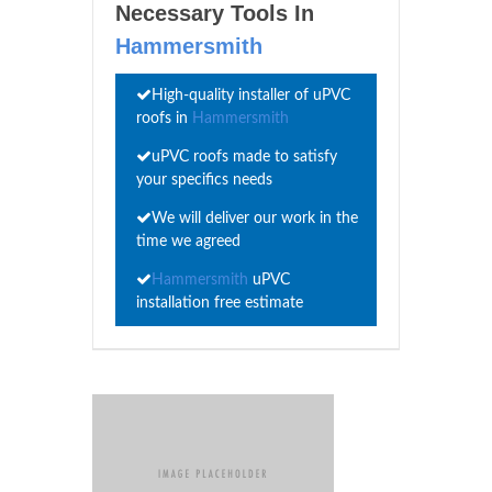
Necessary Tools In
Hammersmith
High-quality installer of uPVC
roofs in
Hammersmith
uPVC roofs made to satisfy
your specifics needs
We will deliver our work in the
time we agreed
Hammersmith
uPVC
installation free estimate