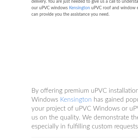
delivery. You are just needed to give us a call to unders
our uPVC windows
Kensington
uPVC roof and window e
can provide you the assistance you need.
By offering premium uPVC installation
Windows
Kensington
has gained popul
your project of uPVC Windows or uP
us on the quality. We demonstrate
especially in fulfilling custom requests