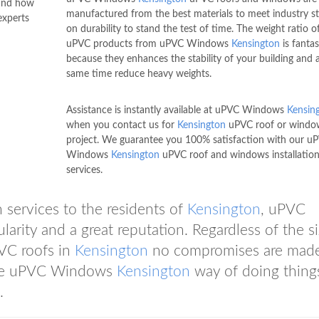
tand how
manufactured from the best materials to meet industry s
xperts
on durability to stand the test of time. The weight ratio o
uPVC products from uPVC Windows
Kensington
is fantas
because they enhances the stability of your building and 
same time reduce heavy weights.
Assistance is instantly available at uPVC Windows
Kensin
when you contact us for
Kensington
uPVC roof or windo
project. We guarantee you 100% satisfaction with our u
Windows
Kensington
uPVC roof and windows installatio
services.
 services to the residents of
Kensington
, uPVC
arity and a great reputation. Regardless of the si
VC roofs in
Kensington
no compromises are mad
 the uPVC Windows
Kensington
way of doing thing
.