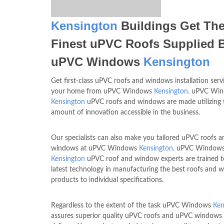
Kensington
Buildings Get Th
Finest uPVC Roofs Supplied 
uPVC Windows
Kensington
Get first-class uPVC roofs and windows installation serv
your home from uPVC Windows
Kensington
. uPVC Wi
Kensington
uPVC roofs and windows are made utilizing t
amount of innovation accessible in the business.
Our specialists can also make you tailored uPVC roofs a
windows at uPVC Windows
Kensington
. uPVC Window
Kensington
uPVC roof and window experts are trained t
latest technology in manufacturing the best roofs and 
products to individual specifications.
Regardless to the extent of the task uPVC Windows
Ken
assures superior quality uPVC roofs and uPVC windows 