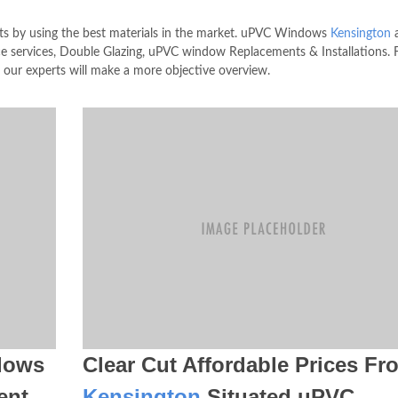
s by using the best materials in the market. uPVC Windows
Kensington
a
ervices, Double Glazing, uPVC window Replacements & Installations. F
 our experts will make a more objective overview.
dows
Clear Cut Affordable Prices Fr
ent
Kensington
Situated uPVC