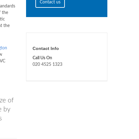
Contact us
tandards
f the
tic
at the
gton
Contact Info
w
Call Us On
PVC
020 4525 1323
n
ze of
e by
s