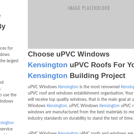
e
By
ices for
Choose uPVC Windows
ndows
he largest
Kensington
uPVC Roofs For Y
Kensington
Building Project
nd
uPVC Windows
Kensington
is the most renowned
Kensin
s
uPVC roof and windows establishment organisation. Your
o use the
will receive top quality windows, that is the main goal at
windows
Windows
Kensington
. uPVC Windows
Kensington
uPVC r
windows are manufactured from the best materials to me
industry standards on durability to stand the test of time.
sington
service
uPVC Windows
Kensington
uPVC roofs and windows are