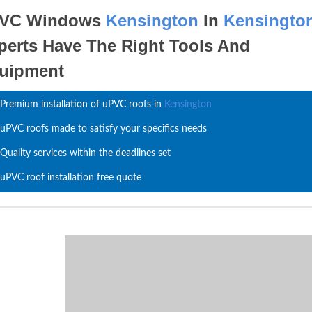
VC Windows
Kensington
In
Kensingto
perts Have The Right Tools And
uipment
Premium installation of uPVC roofs in
Kensington
uPVC roofs made to satisfy your specifics needs
Quality services within the deadlines set
uPVC roof installation free quote