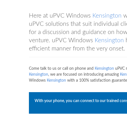
Here at uPVC Windows
Kensington
we
uPVC solutions that suit individual 
for a discussion and guidance on ho
venture. uPVC Windows
Kensington
h
efficient manner from the very onset.
Come talk to us or call on phone and
Kensington
uPVC r
Kensington
, we are focused on introducing amazing
Ken
Windows
Kensington
with a 100% satisfaction guarante
With your phone, you can connect to our trained con