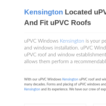
Kensington
Located uP
And Fit uPVC Roofs
uPVC Windows
Kensington
is your p
and windows installation. uPVC Wi
uPVC roof and window establishment 
allows them perform a recommendable 
With our uPVC Windows
Kensington
uPVC roof and wind
many decades. Forms and placing of uPVC windows an
Kensington
and its experience. We have our crew of exper