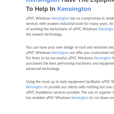
To Help In
Kensington
uPVC Windows
Kensington
has no compromise in rende
services with modern industrial tools for many years. At
of working the technicians of uPVC Windows
Kensingt
the newest technology.
You can have your own design of roof and windows bec
uPVC Windows
Kensington
we offer you customized sol
For them to be successful, uPVC Windows
Kensington
h
purchased the best performing machinery and equipme
advanced technology.
Using the most up to date equipment facilitates uPVC
Kensington
to provide our clients with nothing but one 
uPVC installation services possible. The use of superior
has enabled uPVC Windows
Kensington
to cut down on 