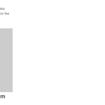
lso
or the
om