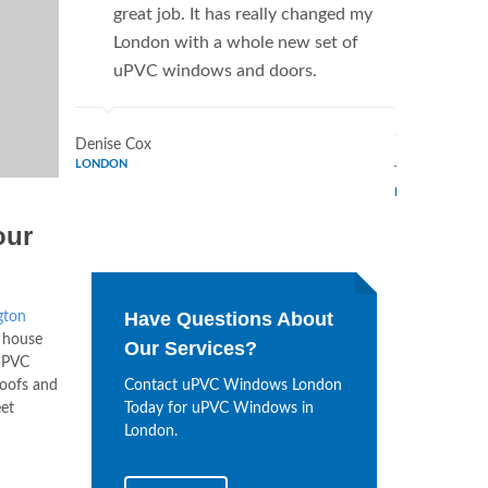
great job. It has really changed my
Window
London with a whole new set of
supplie
uPVC windows and doors.
home. 
Window
Denise Cox
LONDON
Tina Johnson
LONDON
our
Have Questions About
gton
 house
Our Services?
 uPVC
oofs and
Contact uPVC Windows London
et
Today for uPVC Windows in
London.