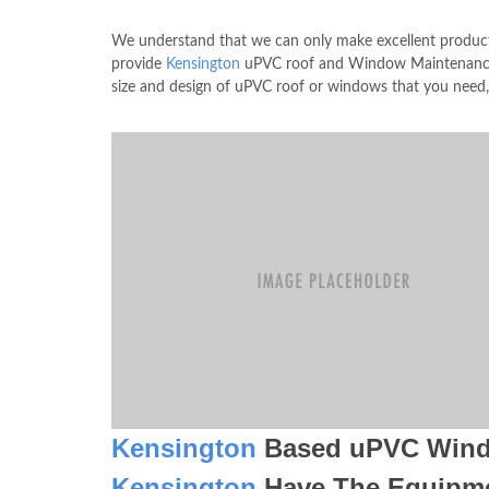
We understand that we can only make excellent product
provide
Kensington
uPVC roof and Window Maintenance s
size and design of uPVC roof or windows that you need,
Kensington
Based uPVC Win
Kensington
Have The Equipm