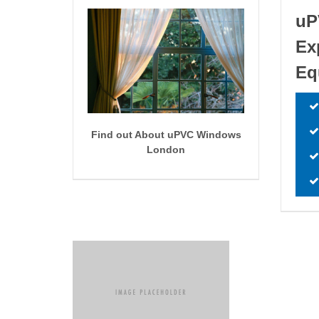
uP
Ex
Eq
Find out About uPVC Windows
London