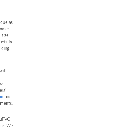
ique as
make
 size
ucts in
ilding
with
ws
ers'
on
and
ements.
 uPVC
ore. We