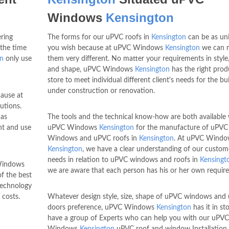
Windows
Kensington
ring
The forms for our uPVC roofs in
Kensington
can be as un
 the time
you wish because at uPVC Windows
Kensington
we can 
on
only use
them very different. No matter your requirements in style,
and shape, uPVC Windows
Kensington
has the right prod
store to meet individual different client's needs for the bu
under construction or renovation.
ause at
utions.
as
The tools and the technical know-how are both available 
nt and use
uPVC Windows
Kensington
for the manufacture of uPVC
Windows and uPVC roofs in
Kensington
. At uPVC Windo
Kensington
, we have a clear understanding of our custom
needs in relation to uPVC windows and roofs in
Kensingt
 Windows
we are aware that each person has his or her own requir
of the best
 technology
costs.
Whatever design style, size, shape of uPVC windows and
doors preference, uPVC Windows
Kensington
has it in st
have a group of Experts who can help you with our uPVC