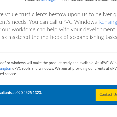
Windows
Kensington
uPVC roof and window Installation.
 value trust clients bestow upon us to deliver q
client's needs. You can call uPVC Windows
Kensin
w our workforce can help with your development
as mastered the methods of accomplishing tasks
oof or windows will make the product ready and available. At uPVC Wi
sington
uPVC roofs and windows. We aim at providing our clients at uP
ed service.
sultants at
020 4525 1323
.
Contact U