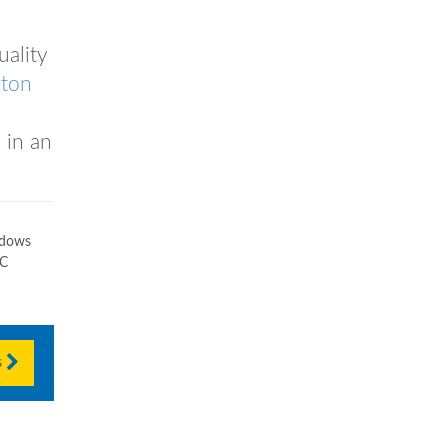
uality
gton
 in an
ndows
VC
s