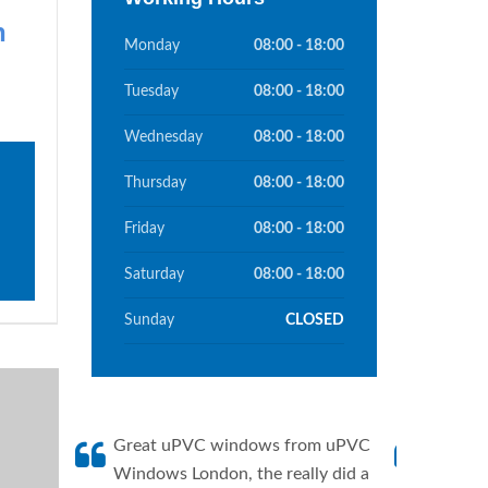
n
Monday
08:00 - 18:00
Tuesday
08:00 - 18:00
Wednesday
08:00 - 18:00
Thursday
08:00 - 18:00
Friday
08:00 - 18:00
Saturday
08:00 - 18:00
Sunday
CLOSED
Great uPVC windows from uPVC
uPVC W
Windows London, the really did a
fantis