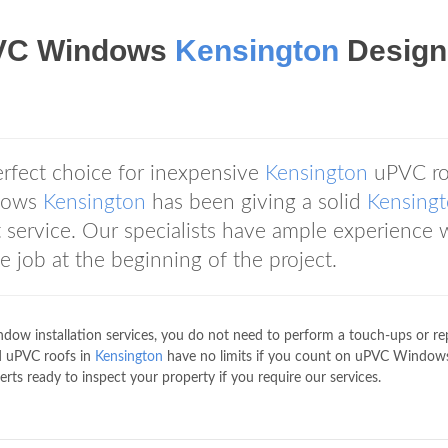
VC Windows
Kensington
Design
erfect choice for inexpensive
Kensington
uPVC ro
ndows
Kensington
has been giving a solid
Kensing
service. Our specialists have ample experience 
job at the beginning of the project.
ow installation services, you do not need to perform a touch-ups or rep
d uPVC roofs in
Kensington
have no limits if you count on uPVC Window
ts ready to inspect your property if you require our services.