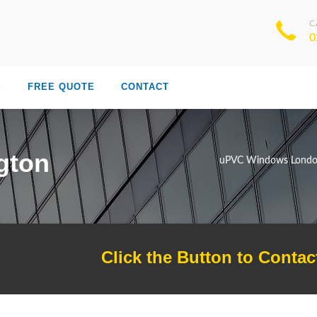
C
0
S
FREE QUOTE
CONTACT
gton
uPVC Windows Lond
Click the Button to Contac