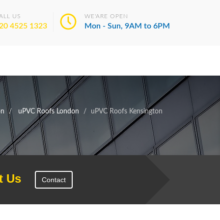
ALL US
WE'ARE OPEN
20 4525 1323
Mon - Sun, 9AM to 6PM
on
uPVC Roofs London
uPVC Roofs Kensington
t Us
Contact