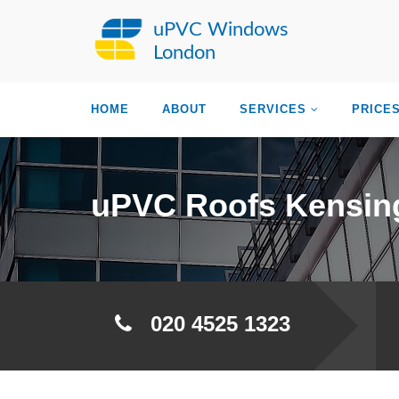
uPVC Windows
London
HOME
ABOUT
SERVICES
PRICE
uPVC Roofs Kensin
020 4525 1323