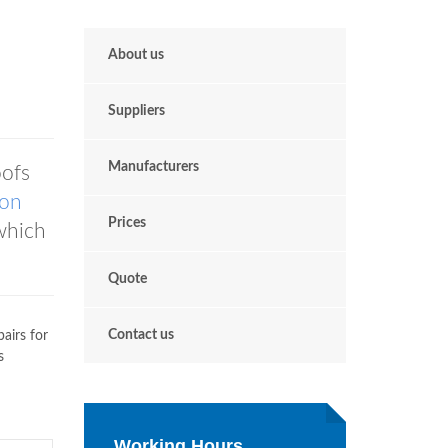
About us
Suppliers
Manufacturers
ofs
ton
Prices
which
Quote
Contact us
airs for
s
Working Hours