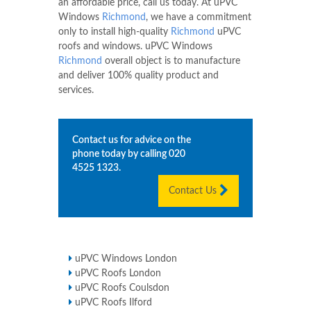
an affordable price, call us today. At uPVC
Windows
Richmond
, we have a commitment
only to install high-quality
Richmond
uPVC
roofs and windows. uPVC Windows
Richmond
overall object is to manufacture
and deliver 100% quality product and
services.
Contact us for advice on the
phone today by calling
020
4525 1323
.
Contact Us
uPVC Windows London
uPVC Roofs London
uPVC Roofs Coulsdon
uPVC Roofs Ilford