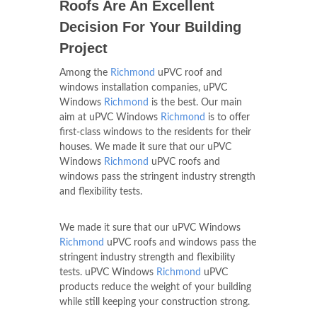
Roofs Are An Excellent
Decision For Your Building
Project
Among the
Richmond
uPVC roof and
windows installation companies, uPVC
Windows
Richmond
is the best. Our main
aim at uPVC Windows
Richmond
is to offer
first-class windows to the residents for their
houses. We made it sure that our uPVC
Windows
Richmond
uPVC roofs and
windows pass the stringent industry strength
and flexibility tests.
We made it sure that our uPVC Windows
Richmond
uPVC roofs and windows pass the
stringent industry strength and flexibility
tests. uPVC Windows
Richmond
uPVC
products reduce the weight of your building
while still keeping your construction strong.