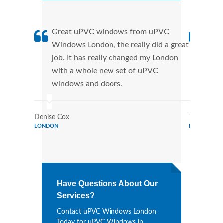
Great uPVC windows from uPVC
uPVC
Windows London, the really did a great
Lond
job. It has really changed my London
manu
with a whole new set of uPVC
tran
windows and doors.
more
Denise Cox
Tina Johns
LONDON
LONDON
Have Questions About Our
Services?
Contact uPVC Windows London
Today for uPVC Windows in