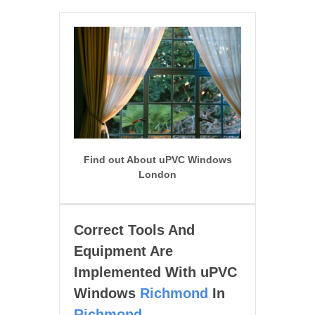
Find out About uPVC Windows
London
Correct Tools And
Equipment Are
Implemented With uPVC
Windows
Richmond
In
Richmond