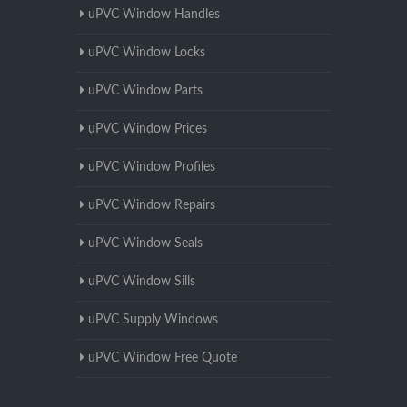
uPVC Window Handles
uPVC Window Locks
uPVC Window Parts
uPVC Window Prices
uPVC Window Profiles
uPVC Window Repairs
uPVC Window Seals
uPVC Window Sills
uPVC Supply Windows
uPVC Window Free Quote