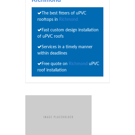
The best fitters of uPVC
rooftops in
Richmond
Fast custom design installation
of uPVC roofs
Services in a timely manner
within deadlines
Free quote on
Richmond
uPVC
roof installation