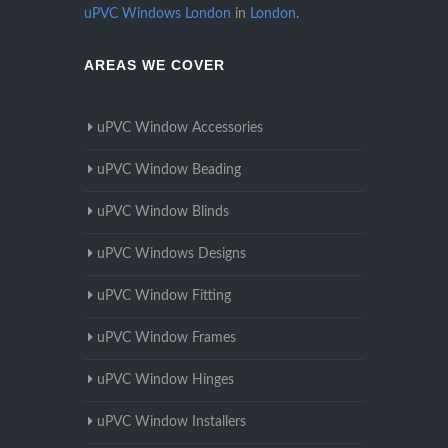
uPVC Windows London
in
London
.
AREAS WE COVER
uPVC Window Accessories
uPVC Window Beading
uPVC Window Blinds
uPVC Windows Designs
uPVC Window Fitting
uPVC Window Frames
uPVC Window Hinges
uPVC Window Installers