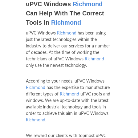
uPVC Windows
Richmond
Can Help With The Correct
Tools In
Richmond
uPVC Windows
Richmond
has been using
just the latest technologies within the
industry to deliver our services for a number
of decades. At the time of working the
technicians of uPVC Windows
Richmond
only use the newest technology.
According to your needs, uPVC Windows
Richmond
has the expertise to manufacture
different types of
Richmond
uPVC roofs and
windows. We are up-to-date with the latest
available industrial technology and tools in
order to achieve this aim in uPVC Windows
Richmond
.
We reward our clients with topmost uPVC