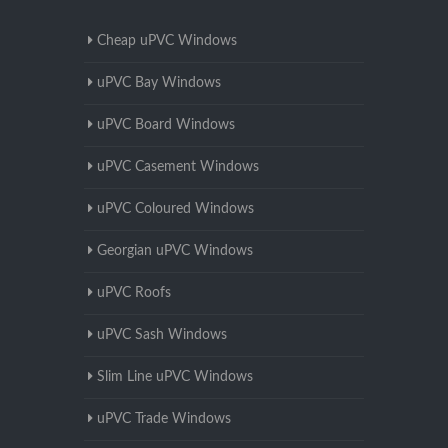
Cheap uPVC Windows
uPVC Bay Windows
uPVC Board Windows
uPVC Casement Windows
uPVC Coloured Windows
Georgian uPVC Windows
uPVC Roofs
uPVC Sash Windows
Slim Line uPVC Windows
uPVC Trade Windows