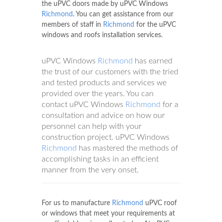
the uPVC doors made by uPVC Windows
Richmond
. You can get assistance from our
members of staff in
Richmond
for the uPVC
windows and roofs installation services.
uPVC Windows
Richmond
has earned
the trust of our customers with the tried
and tested products and services we
provided over the years. You can
contact uPVC Windows
Richmond
for a
consultation and advice on how our
personnel can help with your
construction project. uPVC Windows
Richmond
has mastered the methods of
accomplishing tasks in an efficient
manner from the very onset.
For us to manufacture
Richmond
uPVC roof
or windows that meet your requirements at