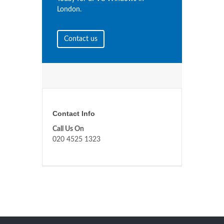
London.
Contact us
Contact Info
Call Us On
020 4525 1323