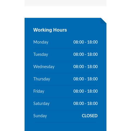
Working Hours
Monday
08:00 - 18:00
Tuesday
08:00 - 18:00
Wednesday
08:00 - 18:00
Thursday
08:00 - 18:00
Friday
08:00 - 18:00
Saturday
08:00 - 18:00
Sunday
CLOSED