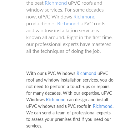
the best
Richmond
uPVC roofs and
window services. For some decades
now, uPVC Windows
Richmond
production of
Richmond
uPVC roofs
and window installation service is
known all around. Right in the first time,
our professional experts have mastered
all the techniques of doing the job.
With our uPVC Windows
Richmond
uPVC
roof and window installation services, you do
not need to perform a touch-ups or repairs
for many decades. With our expertise, uPVC
Windows
Richmond
can design and install
uPVC windows and uPVC roofs in
Richmond
.
We can send a team of professional experts
to assess your premises first if you need our
services.