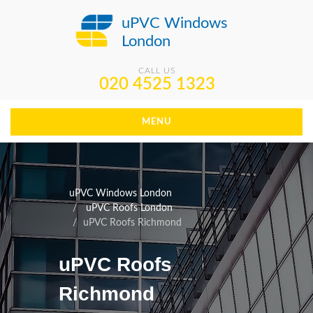
uPVC Windows
London
CALL US
020 4525 1323
MENU
uPVC Windows London
uPVC Roofs London
uPVC Roofs Richmond
uPVC Roofs
Richmond