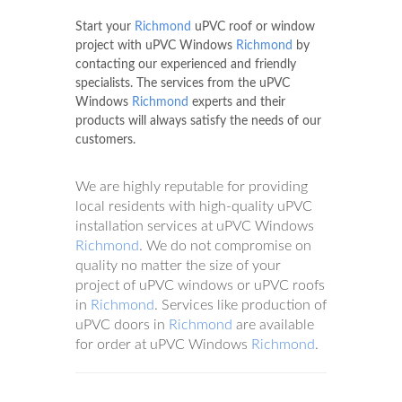
Start your
Richmond
uPVC roof or window
project with uPVC Windows
Richmond
by
contacting our experienced and friendly
specialists. The services from the uPVC
Windows
Richmond
experts and their
products will always satisfy the needs of our
customers.
We are highly reputable for providing
local residents with high-quality uPVC
installation services at uPVC Windows
Richmond
. We do not compromise on
quality no matter the size of your
project of uPVC windows or uPVC roofs
in
Richmond
. Services like production of
uPVC doors in
Richmond
are available
for order at uPVC Windows
Richmond
.