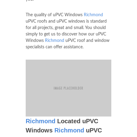
The quality of uPVC Windows
Richmond
uPVC roofs and uPVC windows is standard
for all projects, great and small. You should
simply to get us to discover how our uPVC
Windows
Richmond
uPVC roof and window
specialists can offer assistance.
Richmond
Located uPVC
Windows
Richmond
uPVC