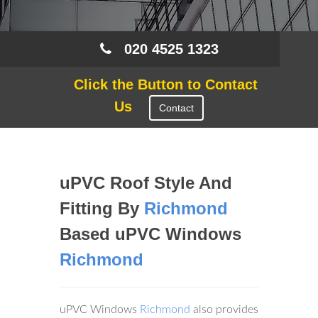
020 4525 1323
Click the Button to Contact
Us
Contact
uPVC Roof Style And
Fitting By
Richmond
Based uPVC Windows
Richmond
uPVC Windows
Richmond
also provides