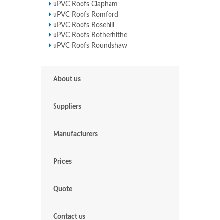
uPVC Roofs Clapham
uPVC Roofs Romford
uPVC Roofs Rosehill
uPVC Roofs Rotherhithe
uPVC Roofs Roundshaw
About us
Suppliers
Manufacturers
Prices
Quote
Contact us