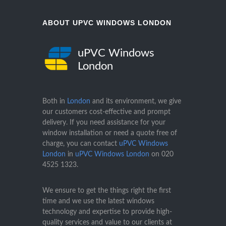
ABOUT UPVC WINDOWS LONDON
uPVC Windows
London
Both in
London
and its environment, we give
our customers cost-effective and prompt
delivery. If you need assistance for your
window installation or need a quote free of
charge, you can contact
uPVC Windows
London
in
uPVC Windows London
on
020
4525 1323
.
We ensure to get the things right the first
time and we use the latest windows
technology and expertise to provide high-
quality services and value to our clients at