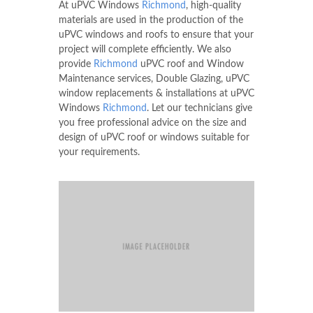
At uPVC Windows
Richmond
, high-quality
materials are used in the production of the
uPVC windows and roofs to ensure that your
project will complete efficiently. We also
provide
Richmond
uPVC roof and Window
Maintenance services, Double Glazing, uPVC
window replacements & installations at uPVC
Windows
Richmond
. Let our technicians give
you free professional advice on the size and
design of uPVC roof or windows suitable for
your requirements.