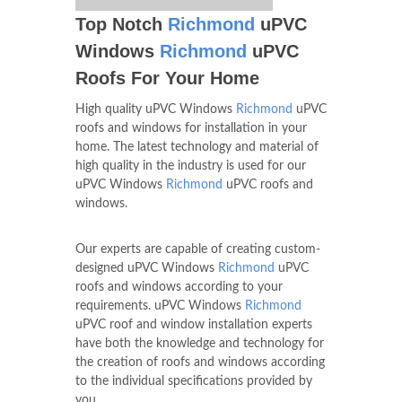
Top Notch
Richmond
uPVC
Windows
Richmond
uPVC
Roofs For Your Home
High quality uPVC Windows
Richmond
uPVC
roofs and windows for installation in your
home. The latest technology and material of
high quality in the industry is used for our
uPVC Windows
Richmond
uPVC roofs and
windows.
Our experts are capable of creating custom-
designed uPVC Windows
Richmond
uPVC
roofs and windows according to your
requirements. uPVC Windows
Richmond
uPVC roof and window installation experts
have both the knowledge and technology for
the creation of roofs and windows according
to the individual specifications provided by
you.