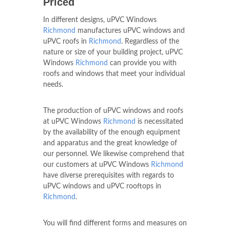
Priced
In different designs, uPVC Windows
Richmond
manufactures uPVC windows and
uPVC roofs in
Richmond
. Regardless of the
nature or size of your building project, uPVC
Windows
Richmond
can provide you with
roofs and windows that meet your individual
needs.
The production of uPVC windows and roofs
at uPVC Windows
Richmond
is necessitated
by the availability of the enough equipment
and apparatus and the great knowledge of
our personnel. We likewise comprehend that
our customers at uPVC Windows
Richmond
have diverse prerequisites with regards to
uPVC windows and uPVC rooftops in
Richmond
.
You will find different forms and measures on