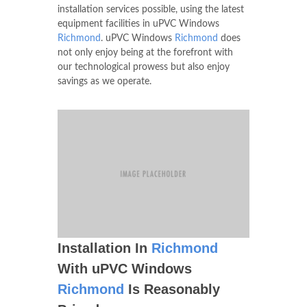
installation services possible, using the latest
equipment facilities in uPVC Windows
Richmond
. uPVC Windows
Richmond
does
not only enjoy being at the forefront with
our technological prowess but also enjoy
savings as we operate.
Installation In
Richmond
With uPVC Windows
Richmond
Is Reasonably