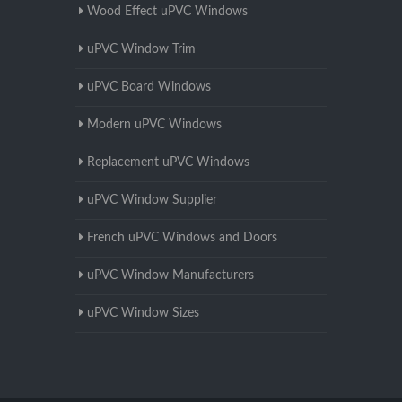
Wood Effect uPVC Windows
uPVC Window Trim
uPVC Board Windows
Modern uPVC Windows
Replacement uPVC Windows
uPVC Window Supplier
French uPVC Windows and Doors
uPVC Window Manufacturers
uPVC Window Sizes