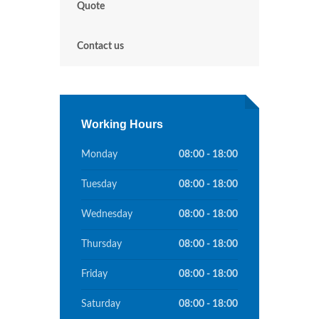
Quote
Contact us
Working Hours
Monday
08:00 - 18:00
Tuesday
08:00 - 18:00
Wednesday
08:00 - 18:00
Thursday
08:00 - 18:00
Friday
08:00 - 18:00
Saturday
08:00 - 18:00