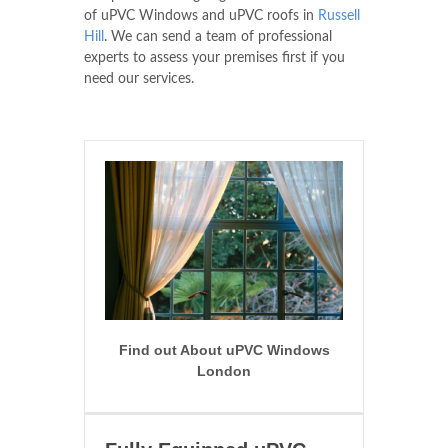
of uPVC Windows and uPVC roofs in
Russell
Hill
. We can send a team of professional
experts to assess your premises first if you
need our services.
Find out About uPVC Windows
London