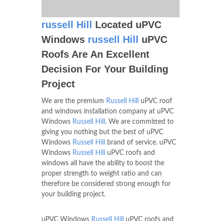
russell Hill
Located uPVC
Windows
russell Hill
uPVC
Roofs Are An Excellent
Decision For Your Building
Project
We are the premium
Russell Hill
uPVC roof
and windows installation company at uPVC
Windows
Russell Hill
. We are committed to
giving you nothing but the best of uPVC
Windows
Russell Hill
brand of service. uPVC
Windows
Russell Hill
uPVC roofs and
windows all have the ability to boost the
proper strength to weight ratio and can
therefore be considered strong enough for
your building project.
uPVC Windows
Russell Hill
uPVC roofs and