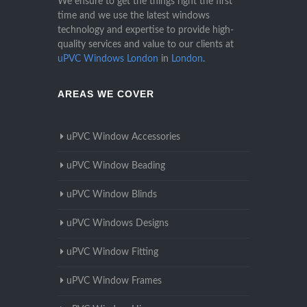
We ensure to get the things right the first
time and we use the latest windows
technology and expertise to provide high-
quality services and value to our clients at
uPVC Windows London
in
London
.
AREAS WE COVER
uPVC Window Accessories
uPVC Window Beading
uPVC Window Blinds
uPVC Windows Designs
uPVC Window Fitting
uPVC Window Frames