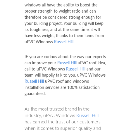
windows all have the ability to boost the
proper strength to weight ratio and can
therefore be considered strong enough for
your building project. Your building will keep
its toughness, and at the same time, it will
have less weight, thanks to them items from
uPVC Windows
Russell Hill
.
IF you are curious about the way our experts
can improve your
Russell Hill
uPVC roof idea,
call to uPVC Windows
Russell Hill
and our
team will happily talk to you. uPVC Windows
Russell Hill
uPVC roof and windows
installation services are 100% satisfaction
guaranteed.
As the most trusted brand in the
industry, uPVC Windows
Russell Hill
has earned the trust of our customers
when it comes to superior quality and