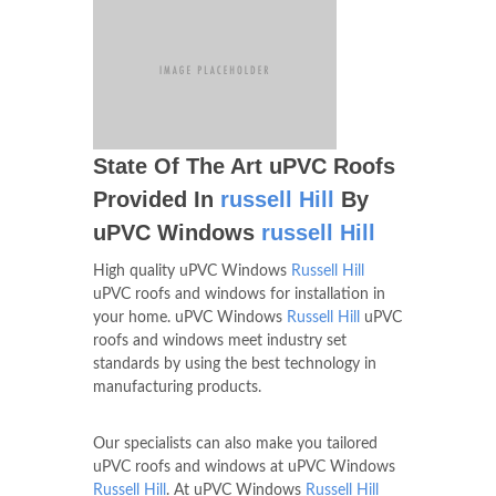
State Of The Art uPVC Roofs
Provided In
russell Hill
By
uPVC Windows
russell Hill
High quality uPVC Windows
Russell Hill
uPVC roofs and windows for installation in
your home. uPVC Windows
Russell Hill
uPVC
roofs and windows meet industry set
standards by using the best technology in
manufacturing products.
Our specialists can also make you tailored
uPVC roofs and windows at uPVC Windows
Russell Hill
. At uPVC Windows
Russell Hill