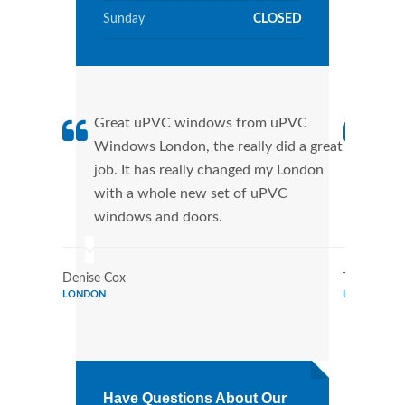
Sunday
CLOSED
Great uPVC windows from uPVC
uPVC
Windows London, the really did a great
Lond
job. It has really changed my London
manu
with a whole new set of uPVC
tran
windows and doors.
more
Denise Cox
Tina Johns
LONDON
LONDON
Have Questions About Our