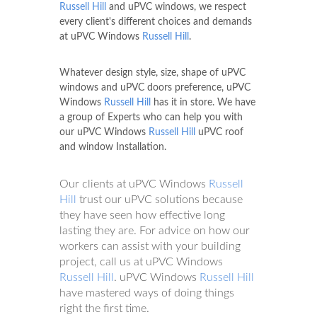
Russell Hill
and uPVC windows, we respect
every client's different choices and demands
at uPVC Windows
Russell Hill
.
Whatever design style, size, shape of uPVC
windows and uPVC doors preference, uPVC
Windows
Russell Hill
has it in store. We have
a group of Experts who can help you with
our uPVC Windows
Russell Hill
uPVC roof
and window Installation.
Our clients at uPVC Windows
Russell
Hill
trust our uPVC solutions because
they have seen how effective long
lasting they are. For advice on how our
workers can assist with your building
project, call us at uPVC Windows
Russell Hill
. uPVC Windows
Russell Hill
have mastered ways of doing things
right the first time.