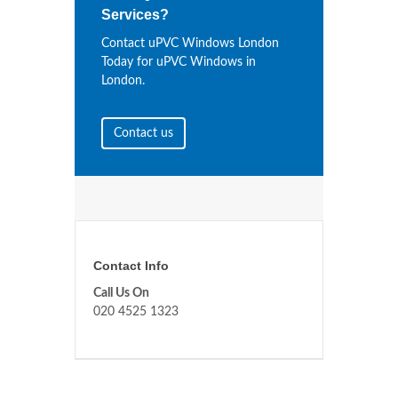
Services?
Contact uPVC Windows London
Today for uPVC Windows in
London.
Contact us
Contact Info
Call Us On
020 4525 1323