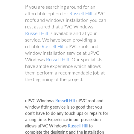
If you are searching around for an
affordable option for
Russell Hill
uPVC
roofs and windows installation you can
rest assured that uPVC Windows
Russell Hill
is available and at your
service. We have been providing a
reliable
Russell Hill
uPVC roofs and
window installation service at uPVC
Windows
Russell Hill
. Our specialists
have ample experience which allows
them perform a recommendable job at
the beginning of the project.
uPVC Windows
Russell Hill
uPVC roof and
window fitting service is so good that you
don't have to do any touch ups or repairs for
a long time. Experience in our possession
allows uPVC Windows
Russell Hill
to
complete the designing and the installation