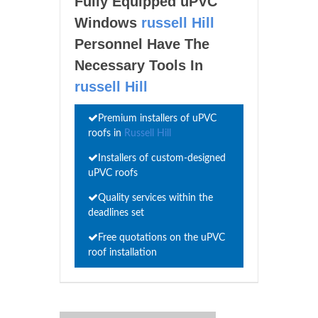
Fully Equipped uPVC
Windows
russell Hill
Personnel Have The
Necessary Tools In
russell Hill
Premium installers of uPVC
roofs in
Russell Hill
Installers of custom-designed
uPVC roofs
Quality services within the
deadlines set
Free quotations on the uPVC
roof installation