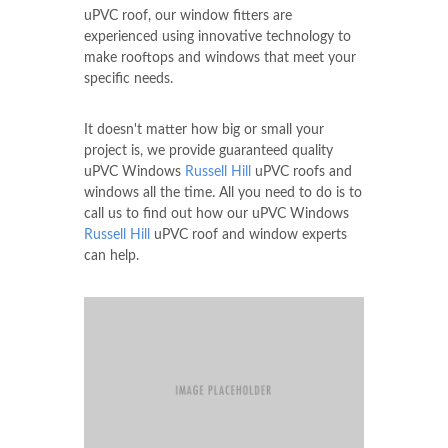
uPVC roof, our window fitters are
experienced using innovative technology to
make rooftops and windows that meet your
specific needs.
It doesn't matter how big or small your
project is, we provide guaranteed quality
uPVC Windows
Russell Hill
uPVC roofs and
windows all the time. All you need to do is to
call us to find out how our uPVC Windows
Russell Hill
uPVC roof and window experts
can help.