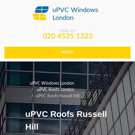
uPVC Windows
London
CALL US
020 4525 1323
MENU
uPVC Windows London
uPVC Roofs London
uPVC Roofs Russell Hill
uPVC Roofs Russell
Hill