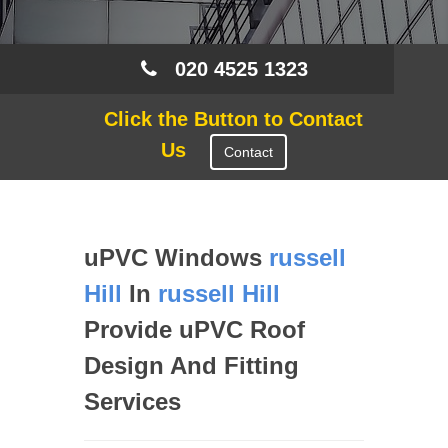
020 4525 1323
Click the Button to Contact
Us
Contact
uPVC Windows
russell
Hill
In
russell Hill
Provide uPVC Roof
Design And Fitting
Services