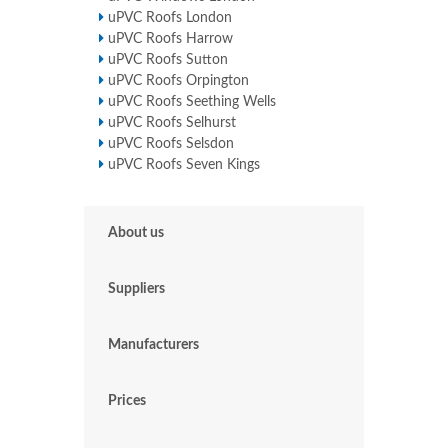
uPVC Roofs London
uPVC Roofs Harrow
uPVC Roofs Sutton
uPVC Roofs Orpington
uPVC Roofs Seething Wells
uPVC Roofs Selhurst
uPVC Roofs Selsdon
uPVC Roofs Seven Kings
About us
Suppliers
Manufacturers
Prices