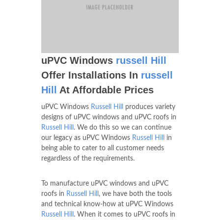
uPVC Windows
russell Hill
Offer Installations In
russell
Hill
At Affordable Prices
uPVC Windows
Russell Hill
produces variety
designs of uPVC windows and uPVC roofs in
Russell Hill
. We do this so we can continue
our legacy as uPVC Windows
Russell Hill
in
being able to cater to all customer needs
regardless of the requirements.
To manufacture uPVC windows and uPVC
roofs in
Russell Hill
, we have both the tools
and technical know-how at uPVC Windows
Russell Hill
. When it comes to uPVC roofs in