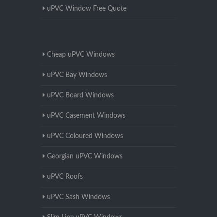
uPVC Window Free Quote
Cheap uPVC Windows
uPVC Bay Windows
uPVC Board Windows
uPVC Casement Windows
uPVC Coloured Windows
Georgian uPVC Windows
uPVC Roofs
uPVC Sash Windows