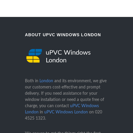
ABOUT UPVC WINDOWS LONDON
uPVC Windows
London
Both in
London
and its environment, we give
our customers cost-effective and prompt
delivery. If you need assistance for your
window installation or need a quote free of
charge, you can contact
uPVC Windows
London
in
uPVC Windows London
on
020
4525 1323
.