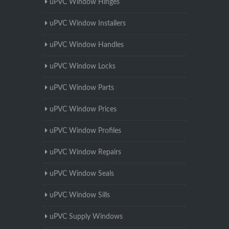
uPVC Window Hinges
uPVC Window Installers
uPVC Window Handles
uPVC Window Locks
uPVC Window Parts
uPVC Window Prices
uPVC Window Profiles
uPVC Window Repairs
uPVC Window Seals
uPVC Window Sills
uPVC Supply Windows