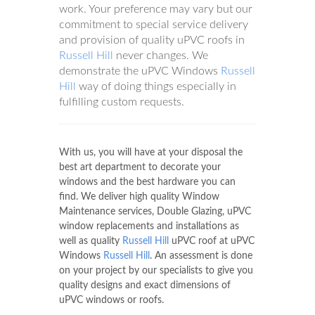
work. Your preference may vary but our
commitment to special service delivery
and provision of quality uPVC roofs in
Russell Hill
never changes. We
demonstrate the uPVC Windows
Russell
Hill
way of doing things especially in
fulfilling custom requests.
With us, you will have at your disposal the
best art department to decorate your
windows and the best hardware you can
find. We deliver high quality Window
Maintenance services, Double Glazing, uPVC
window replacements and installations as
well as quality
Russell Hill
uPVC roof at uPVC
Windows
Russell Hill
. An assessment is done
on your project by our specialists to give you
quality designs and exact dimensions of
uPVC windows or roofs.