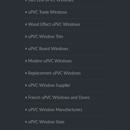
Slim Line uPVC Windows
uPVC Trade Windows
Wood Effect uPVC Windows
uPVC Window Trim
uPVC Board Windows
Modern uPVC Windows
Replacement uPVC Windows
uPVC Window Supplier
French uPVC Windows and Doors
uPVC Window Manufacturers
uPVC Window Sizes