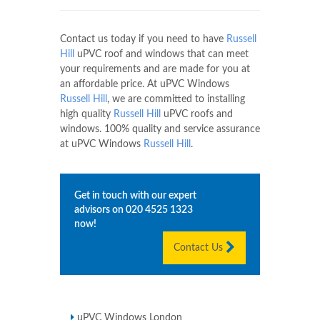
Contact us today if you need to have
Russell
Hill
uPVC roof and windows that can meet
your requirements and are made for you at
an affordable price. At uPVC Windows
Russell Hill
, we are committed to installing
high quality
Russell Hill
uPVC roofs and
windows. 100% quality and service assurance
at uPVC Windows
Russell Hill
.
Get in touch with our expert
advisors on
020 4525 1323
now!
Contact Us
uPVC Windows London