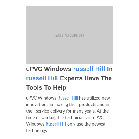
uPVC Windows
russell Hill
In
russell Hill
Experts Have The
Tools To Help
uPVC Windows
Russell Hill
has utilized new
innovations in making their products and in
their service delivery for many years. At the
time of working the technicians of uPVC
Windows
Russell Hill
only use the newest
technology.