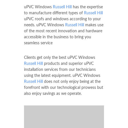
uPVC Windows
Russell Hill
has the expertise
to manufacture different types of
Russell Hill
uPVC roofs and windows according to your
needs. uPVC Windows
Russell Hill
makes use
of the most recent innovation and hardware
accessible in the business to bring you
seamless service
Clients get only the best uPVC Windows
Russell Hill
products and superior uPVC
installation services from our technicians
using the latest equipment. uPVC Windows
Russell Hill
does not only enjoy being at the
forefront with our technological prowess but
also enjoy savings as we operate.