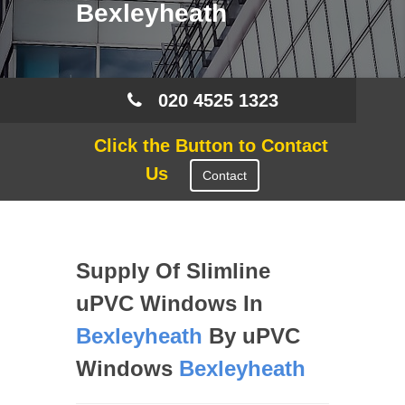
Bexleyheath
020 4525 1323
Click the Button to Contact
Us
Contact
Supply Of Slimline
uPVC Windows In
Bexleyheath
By uPVC
Windows
Bexleyheath