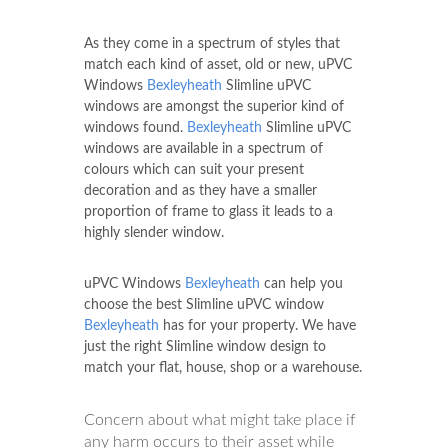
As they come in a spectrum of styles that
match each kind of asset, old or new, uPVC
Windows
Bexleyheath
Slimline uPVC
windows are amongst the superior kind of
windows found.
Bexleyheath
Slimline uPVC
windows are available in a spectrum of
colours which can suit your present
decoration and as they have a smaller
proportion of frame to glass it leads to a
highly slender window.
uPVC Windows
Bexleyheath
can help you
choose the best Slimline uPVC window
Bexleyheath
has for your property. We have
just the right Slimline window design to
match your flat, house, shop or a warehouse.
Concern about what might take place if
any harm occurs to their asset while