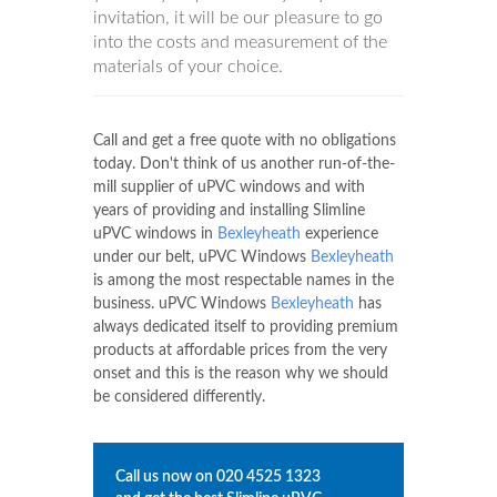
invitation, it will be our pleasure to go
into the costs and measurement of the
materials of your choice.
Call and get a free quote with no obligations
today. Don't think of us another run-of-the-
mill supplier of uPVC windows and with
years of providing and installing Slimline
uPVC windows in
Bexleyheath
experience
under our belt, uPVC Windows
Bexleyheath
is among the most respectable names in the
business. uPVC Windows
Bexleyheath
has
always dedicated itself to providing premium
products at affordable prices from the very
onset and this is the reason why we should
be considered differently.
Call us now on
020 4525 1323