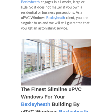
Bexleyheath
engages in all works, large or
little. So it does not matter if you own a
residential or business possessions. As a
uPVC Windows
Bexleyheath
client, you are
singular to us and we will still guarantee that
you get an astonishing service.
The Finest Slimline uPVC
Windows For Your
Bexleyheath
Building By
uPVC Windows
Bexleyheath