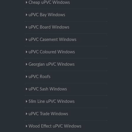
Cheap uPVC Windows
uPVC Bay Windows
uPVC Board Windows
uPVC Casement Windows
uPVC Coloured Windows
Georgian uPVC Windows
uPVC Roofs
uPVC Sash Windows
Slim Line uPVC Windows
uPVC Trade Windows
Wood Effect uPVC Windows