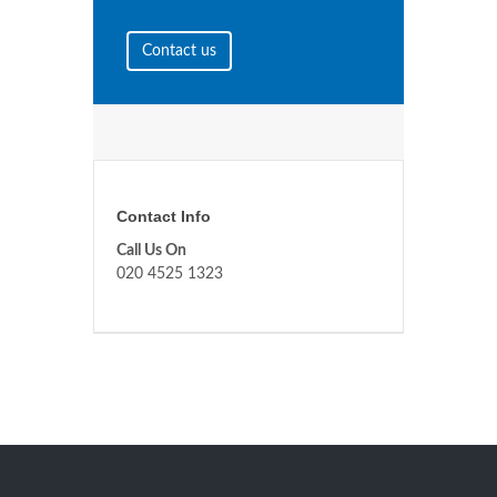
Contact us
Contact Info
Call Us On
020 4525 1323