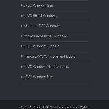
uPVC Window Trim
uPVC Board Windows
Modern uPVC Windows
Replacement uPVC Windows
uPVC Window Supplier
French uPVC Windows and Doors
uPVC Window Manufacturers
uPVC Window Sizes
© 2016-2022 uPVC Windows London. All Rights