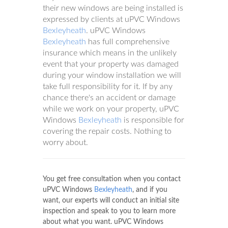
their new windows are being installed is
expressed by clients at uPVC Windows
Bexleyheath
. uPVC Windows
Bexleyheath
has full comprehensive
insurance which means in the unlikely
event that your property was damaged
during your window installation we will
take full responsibility for it. If by any
chance there's an accident or damage
while we work on your property, uPVC
Windows
Bexleyheath
is responsible for
covering the repair costs. Nothing to
worry about.
You get free consultation when you contact
uPVC Windows
Bexleyheath
, and if you
want, our experts will conduct an initial site
inspection and speak to you to learn more
about what you want. uPVC Windows