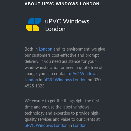
ABOUT UPVC WINDOWS LONDON
uPVC Windows
London
Both in
London
and its environment, we give
our customers cost-effective and prompt
delivery. If you need assistance for your
window installation or need a quote free of
charge, you can contact
uPVC Windows
London
in
uPVC Windows London
on
020
4525 1323
.
We ensure to get the things right the first
time and we use the latest windows
technology and expertise to provide high-
quality services and value to our clients at
uPVC Windows London
in
London
.