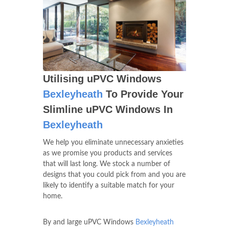
Utilising uPVC Windows
Bexleyheath
To Provide Your
Slimline uPVC Windows In
Bexleyheath
We help you eliminate unnecessary anxieties
as we promise you products and services
that will last long. We stock a number of
designs that you could pick from and you are
likely to identify a suitable match for your
home.
By and large uPVC Windows
Bexleyheath