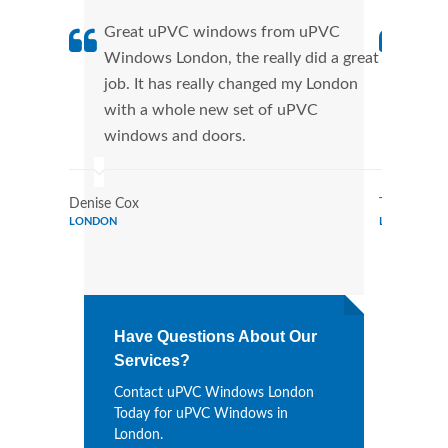
Great uPVC windows from uPVC
uPVC
Windows London, the really did a great
Lond
job. It has really changed my London
manu
with a whole new set of uPVC
tran
windows and doors.
more
Denise Cox
Tina Johns
LONDON
LONDON
Have Questions About Our
Services?
Contact uPVC Windows London
Today for uPVC Windows in
London.