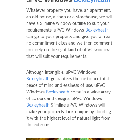
Whatever property you have, an apartment,
an old house, a shop or a storehouse, we will
have a Slimline window outline to suit your
requirements. uPVC Windows
Bexleyheath
can go to your property and give you a free
no commitment cites and we then comment
precisely on the right kind of uPVC window
that will suit your requirements.
Although intangible, uPVC Windows
Bexleyheath
guarantees the customer total
peace of mind and easiness of use. uPVC
Windows
Bexleyheath
come in a wide array
of colours and designs. uPVC Windows
Bexleyheath
Slimline uPVC Windows will
make your property look unique by flooding
it with the highest level of natural light from
the exteriors.