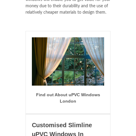
money due to their durability and the use of
relatively cheaper materials to design them.
Find out About uPVC Windows
London
Customised Slimline
uPVC Windows In