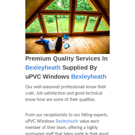
Premium Quality Services In
Bexleyheath
Supplied By
uPVC Windows
Bexleyheath
Our well-seasoned professionals know their
craft. Job satisfaction and good technical
know-how are some of their qualities.
From our receptionists to our fitting experts,
uPVC Windows
Bexleyheath
value each
member of their team, offering a highly
motivated staff that takes pride in their good