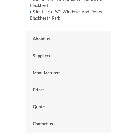
Blackheath
Slim-Line uPVC Windows And Doors
Blackheath Park
About us
Suppliers
Manufacturers
Prices
Quote
Contact us