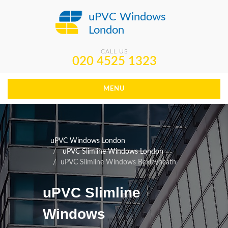
uPVC Windows
London
CALL US
020 4525 1323
MENU
uPVC Windows London
uPVC Slimline Windows London
uPVC Slimline Windows Bexleyheath
uPVC Slimline
Windows