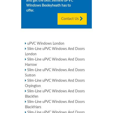
and get the best Slimline uPVC
Windows
Bexleyheath
has to
offer.
Contact Us
uPVC Windows London
Slim-Line uPVC Windows And Doors
London
Slim-Line uPVC Windows And Doors
Harrow
Slim-Line uPVC Windows And Doors
Sutton
Slim-Line uPVC Windows And Doors
Orpington
Slim-Line uPVC Windows And Doors
Blackfen
Slim-Line uPVC Windows And Doors
Blackfriars
Slim-Line uPVC Windows And Doors