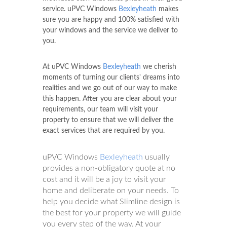
service. uPVC Windows
Bexleyheath
makes
sure you are happy and 100% satisfied with
your windows and the service we deliver to
you.
At uPVC Windows
Bexleyheath
we cherish
moments of turning our clients' dreams into
realities and we go out of our way to make
this happen. After you are clear about your
requirements, our team will visit your
property to ensure that we will deliver the
exact services that are required by you.
uPVC Windows
Bexleyheath
usually
provides a non-obligatory quote at no
cost and it will be a joy to visit your
home and deliberate on your needs. To
help you decide what Slimline design is
the best for your property we will guide
you every step of the way. At your