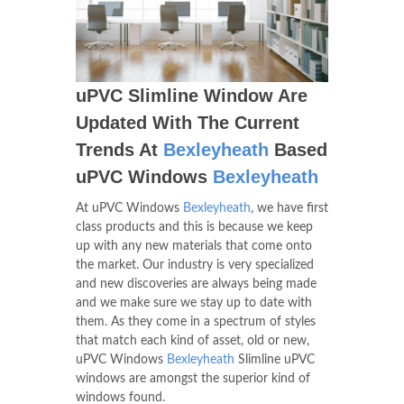
uPVC Slimline Window Are
Updated With The Current
Trends At
Bexleyheath
Based
uPVC Windows
Bexleyheath
At uPVC Windows
Bexleyheath
, we have first
class products and this is because we keep
up with any new materials that come onto
the market. Our industry is very specialized
and new discoveries are always being made
and we make sure we stay up to date with
them. As they come in a spectrum of styles
that match each kind of asset, old or new,
uPVC Windows
Bexleyheath
Slimline uPVC
windows are amongst the superior kind of
windows found.