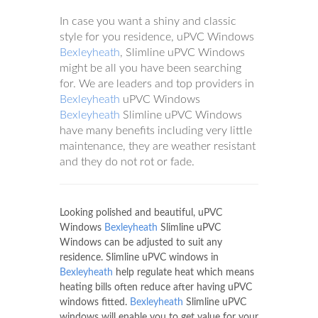
In case you want a shiny and classic
style for you residence, uPVC Windows
Bexleyheath
, Slimline uPVC Windows
might be all you have been searching
for. We are leaders and top providers in
Bexleyheath
uPVC Windows
Bexleyheath
Slimline uPVC Windows
have many benefits including very little
maintenance, they are weather resistant
and they do not rot or fade.
Looking polished and beautiful, uPVC
Windows
Bexleyheath
Slimline uPVC
Windows can be adjusted to suit any
residence. Slimline uPVC windows in
Bexleyheath
help regulate heat which means
heating bills often reduce after having uPVC
windows fitted.
Bexleyheath
Slimline uPVC
windows will enable you to get value for your