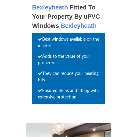
Bexleyheath
Fitted To
Your Property By uPVC
Windows
Bexleyheath
Best windows available on the
market
Adds to the value of your
property
They can reduce your heating
bills
Ensured items and fitting with
extensive protection