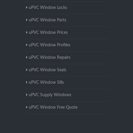
uPVC Window Locks
uPVC Window Parts
uPVC Window Prices
uPVC Window Profiles
uPVC Window Repairs
uPVC Window Seals
uPVC Window Sills
uPVC Supply Windows
uPVC Window Free Quote