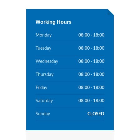
Working Hours
Monday
08:00 - 18:00
Tuesday
08:00 - 18:00
Wednesday
08:00 - 18:00
Thursday
08:00 - 18:00
Friday
08:00 - 18:00
Saturday
08:00 - 18:00
Sunday
CLOSED