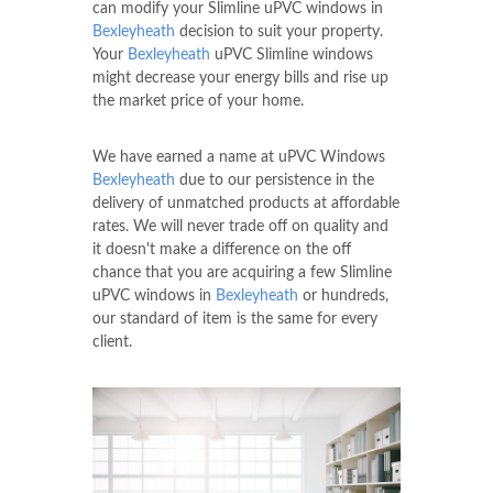
can modify your Slimline uPVC windows in
Bexleyheath
decision to suit your property.
Your
Bexleyheath
uPVC Slimline windows
might decrease your energy bills and rise up
the market price of your home.
We have earned a name at uPVC Windows
Bexleyheath
due to our persistence in the
delivery of unmatched products at affordable
rates. We will never trade off on quality and
it doesn't make a difference on the off
chance that you are acquiring a few Slimline
uPVC windows in
Bexleyheath
or hundreds,
our standard of item is the same for every
client.