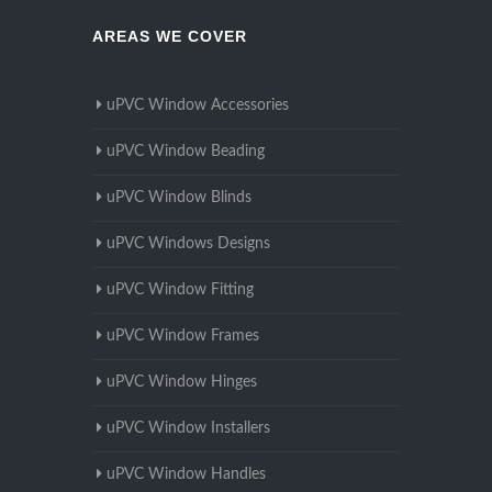
AREAS WE COVER
uPVC Window Accessories
uPVC Window Beading
uPVC Window Blinds
uPVC Windows Designs
uPVC Window Fitting
uPVC Window Frames
uPVC Window Hinges
uPVC Window Installers
uPVC Window Handles