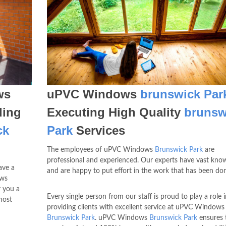
ws
uPVC Windows
brunswick Par
ding
Executing High Quality
brunsw
ck
Park
Services
The employees of uPVC Windows
Brunswick Park
are
professional and experienced. Our experts have vast kn
ave a
and are happy to put effort in the work that has been do
ows
r you a
Every single person from our staff is proud to play a role i
most
providing clients with excellent service at uPVC Windows
Brunswick Park
. uPVC Windows
Brunswick Park
ensures 