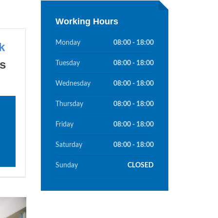
Working Hours
Monday
08:00 - 18:00
k
s
Tuesday
08:00 - 18:00
Wednesday
08:00 - 18:00
Thursday
08:00 - 18:00
Friday
08:00 - 18:00
Saturday
08:00 - 18:00
Sunday
CLOSED