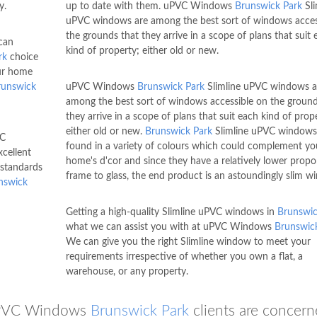
y.
up to date with them. uPVC Windows
Brunswick Park
Sli
uPVC windows are among the best sort of windows acces
the grounds that they arrive in a scope of plans that suit 
can
kind of property; either old or new.
rk
choice
our home
runswick
uPVC Windows
Brunswick Park
Slimline uPVC windows a
among the best sort of windows accessible on the ground
they arrive in a scope of plans that suit each kind of prop
either old or new.
Brunswick Park
Slimline uPVC windows
VC
found in a variety of colours which could complement yo
xcellent
home's d'cor and since they have a relatively lower propo
 standards
frame to glass, the end product is an astoundingly slim w
nswick
Getting a high-quality Slimline uPVC windows in
Brunswic
what we can assist you with at uPVC Windows
Brunswic
We can give you the right Slimline window to meet your
requirements irrespective of whether you own a flat, a
warehouse, or any property.
 uPVC Windows
Brunswick Park
clients are concern