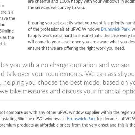
are cheerful and 100% happy with your windows in addit
to
the services we convey to you.
ere is a
 have the
Ensuring you get exactly what you want is a priority num
lour
of the professionals at uPVC Windows
Brunswick Park
, 
Slimline
happily work extra hard to ensure that's the case every t
, as the
will come to your asset once you are aware what you des
ght.
ensure that we are offering the right work you need.
des you with a no charge quotation and we are
nd talk over your requirements. We can assist yo
k, helping you choose the best model based on y
 we take measures and discuss your financial opti
o not compare us with any other uPVC window supplier within the region 
installing Slimline uPVC windows in
Brunswick Park
for decades. uPVC 
 premium products at affordable prices from the very onset and this is th