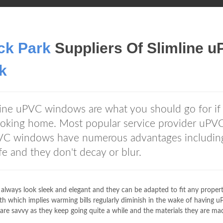
ck Park
Suppliers Of Slimline 
k
mline uPVC windows are what you should go for if
looking home. Most popular service provider uPV
VC windows have numerous advantages includin
fe and they don't decay or blur.
lways look sleek and elegant and they can be adapted to fit any propert
h which implies warming bills regularly diminish in the wake of having 
re savvy as they keep going quite a while and the materials they are ma