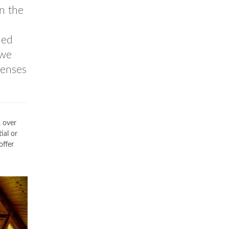
n the
led
 we
penses
k over
ial or
offer