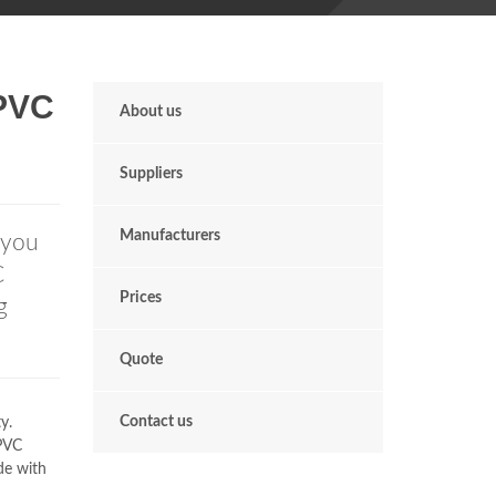
uPVC
About us
Suppliers
Manufacturers
 you
C
Prices
g
Quote
Contact us
y.
uPVC
de with