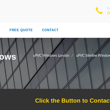
C
0
S
FREE QUOTE
CONTACT
dows
uPVC Windows London
uPVC Slimline Windo
Click the Button to Contac