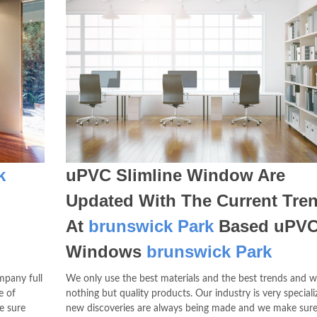
k
uPVC Slimline Window Are
Updated With The Current Tre
At
brunswick Park
Based uPV
Windows
brunswick Park
mpany full
We only use the best materials and the best trends and w
e of
nothing but quality products. Our industry is very special
e sure
new discoveries are always being made and we make sure