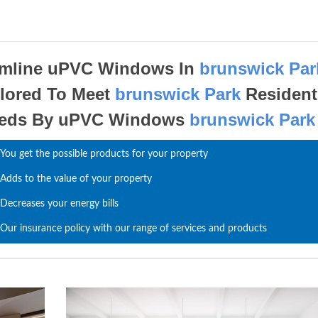
imline uPVC Windows In
brunswick Par
ilored To Meet
brunswick Park
Resident
eds By uPVC Windows
brunswick Park
You get the possible products for your property
Adds to the value of your property
Decreases your energy bills
Our insurance policy with our range of services and products