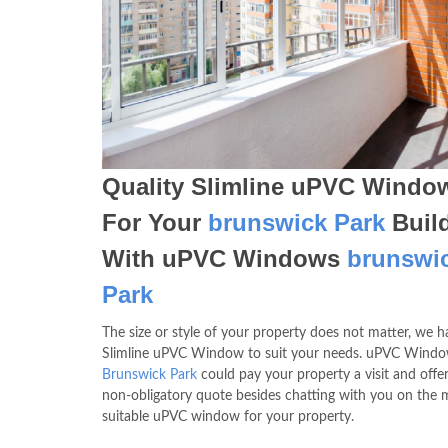
Quality Slimline uPVC Windo
For Your
brunswick Park
Buil
With uPVC Windows
brunswi
Park
The size or style of your property does not matter, we h
Slimline uPVC Window to suit your needs. uPVC Wind
Brunswick Park
could pay your property a visit and offe
non-obligatory quote besides chatting with you on the 
suitable uPVC window for your property.