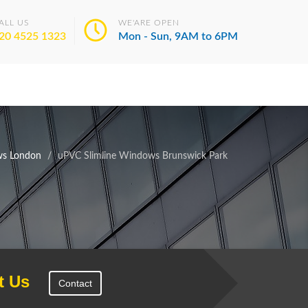
ALL US
WE'ARE OPEN
20 4525 1323
Mon - Sun, 9AM to 6PM
ws London
uPVC Slimline Windows Brunswick Park
t Us
Contact