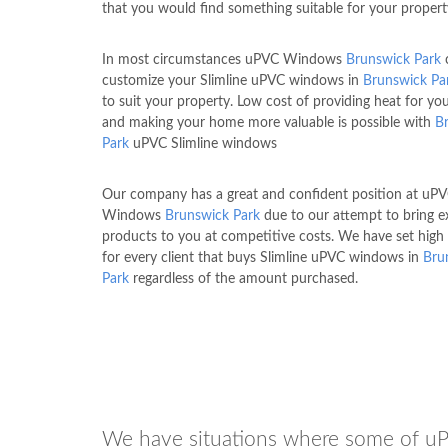
that you would find something suitable for your propert
In most circumstances uPVC Windows
Brunswick Park
customize your Slimline uPVC windows in
Brunswick Pa
to suit your property. Low cost of providing heat for y
and making your home more valuable is possible with
B
Park
uPVC Slimline windows
Our company has a great and confident position at uP
Windows
Brunswick Park
due to our attempt to bring e
products to you at competitive costs. We have set high
for every client that buys Slimline uPVC windows in
Bru
Park
regardless of the amount purchased.
We have situations where some of