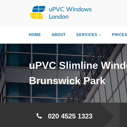
uPVC Windows
London
HOME
ABOUT
SERVICES
PRICE
uPVC Slimline Win
Brunswick Park
020 4525 1323