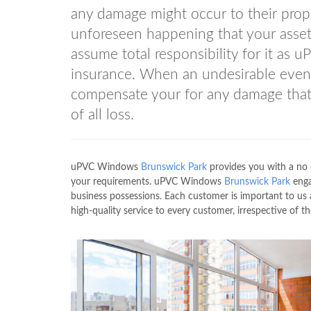
any damage might occur to their prope
unforeseen happening that your asset
assume total responsibility for it a
insurance. When an undesirable even
compensate your for any damage that
of all loss.
uPVC Windows
Brunswick Park
provides you with a no 
your requirements. uPVC Windows
Brunswick Park
engag
business possessions. Each customer is important to 
high-quality service to every customer, irrespective of th