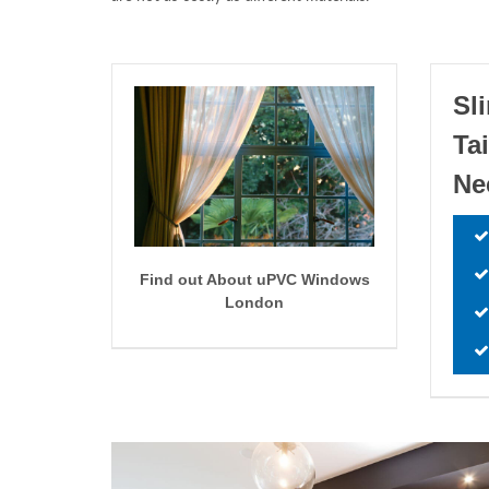
Sl
Ta
Ne
Find out About uPVC Windows
London