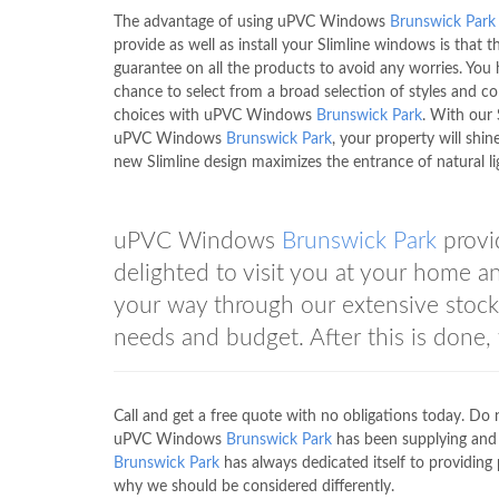
The advantage of using uPVC Windows
Brunswick Park
provide as well as install your Slimline windows is that th
guarantee on all the products to avoid any worries. You
chance to select from a broad selection of styles and co
choices with uPVC Windows
Brunswick Park
. With our 
uPVC Windows
Brunswick Park
, your property will shine
new Slimline design maximizes the entrance of natural li
uPVC Windows
Brunswick Park
provi
delighted to visit you at your home a
your way through our extensive stoc
needs and budget. After this is done,
Call and get a free quote with no obligations today. D
uPVC Windows
Brunswick Park
has been supplying and 
Brunswick Park
has always dedicated itself to providing
why we should be considered differently.