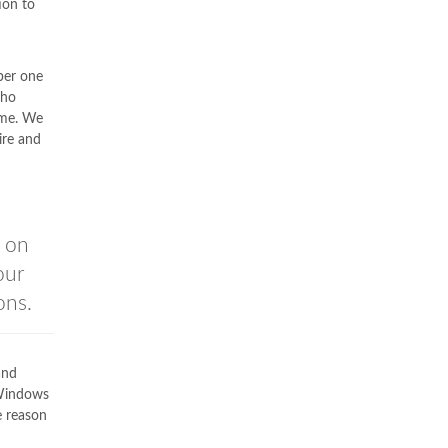
ion to
ber one
who
ime. We
ire and
u on
our
ons.
and
Windows
e reason