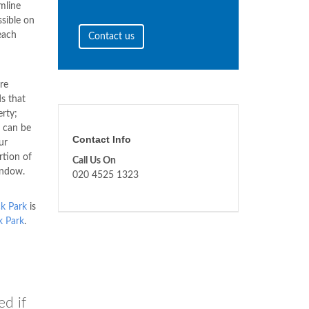
mline
sible on
each
Contact us
re
s that
erty;
 can be
Contact Info
ur
rtion of
Call Us On
indow.
020 4525 1323
k Park
is
k Park
.
ed if