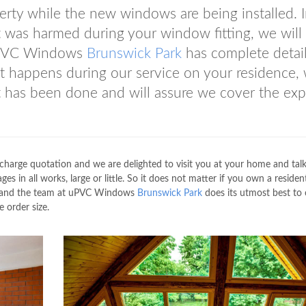
rty while the new windows are being installed. I
 was harmed during your window fitting, we will
s uPVC Windows
Brunswick Park
has complete detai
t happens during our service on your residence,
 has been done and will assure we cover the ex
charge quotation and we are delighted to visit you at your home and tal
es in all works, large or little. So it does not matter if you own a resident
us and the team at uPVC Windows
Brunswick Park
does its utmost best to 
e order size.