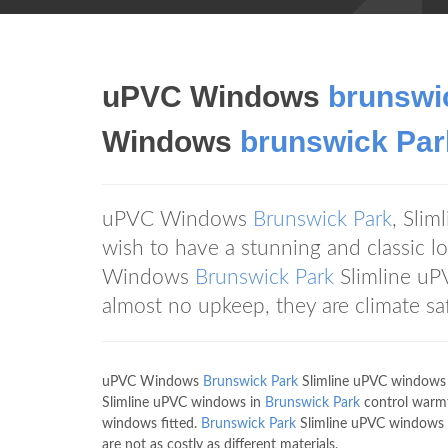
uPVC Windows
brunswi
Windows
brunswick Par
uPVC Windows
Brunswick Park
, Sli
wish to have a stunning and classic 
Windows
Brunswick Park
Slimline uP
almost no upkeep, they are climate sa
uPVC Windows
Brunswick Park
Slimline uPVC windows a
Slimline uPVC windows in
Brunswick Park
control warmt
windows fitted.
Brunswick Park
Slimline uPVC windows a
are not as costly as different materials.