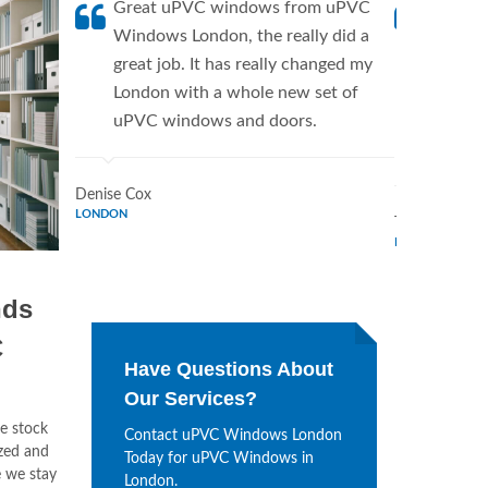
Great uPVC windows from uPVC
uPVC W
Windows London, the really did a
fantis
great job. It has really changed my
Window
London with a whole new set of
supplie
uPVC windows and doors.
home. 
Window
Denise Cox
LONDON
Tina Johnson
LONDON
nds
C
Have Questions About
Our Services?
e stock
Contact uPVC Windows London
ized and
Today for uPVC Windows in
 we stay
London.