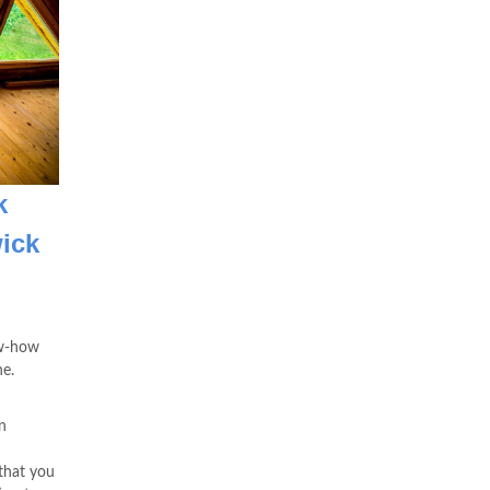
k
ick
ow-how
ne.
n
that you