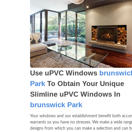
Use uPVC Windows
brunswic
Park
To Obtain Your Unique
Slimline uPVC Windows In
brunswick Park
Your windows and our establishment benefit both acco
warrants so you have no stresses. We make a wide rang
designs from which you can make a selection and can b