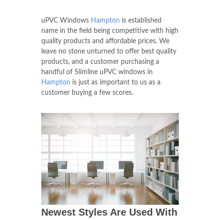
uPVC Windows
Hampton
is established
name in the field being competitive with high
quality products and affordable prices. We
leave no stone unturned to offer best quality
products, and a customer purchasing a
handful of Slimline uPVC windows in
Hampton
is just as important to us as a
customer buying a few scores.
Newest Styles Are Used With