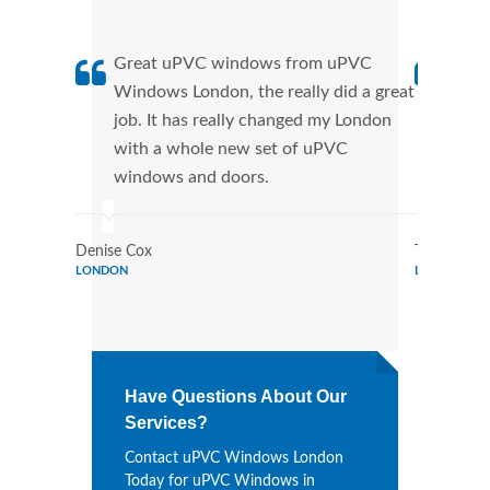
Great uPVC windows from uPVC
uPVC
Windows London, the really did a great
Lond
job. It has really changed my London
manu
with a whole new set of uPVC
tran
windows and doors.
more
Denise Cox
Tina Johns
LONDON
LONDON
Have Questions About Our
Services?
Contact uPVC Windows London
Today for uPVC Windows in