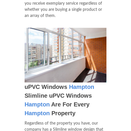
you receive exemplary service regardless of
whether you are buying a single product or
an array of them.
uPVC Windows
Hampton
Slimline uPVC Windows
Hampton
Are For Every
Hampton
Property
Regardless of the property you have, our
company has a Slimline window design that