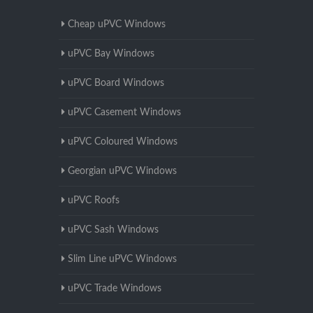
Cheap uPVC Windows
uPVC Bay Windows
uPVC Board Windows
uPVC Casement Windows
uPVC Coloured Windows
Georgian uPVC Windows
uPVC Roofs
uPVC Sash Windows
Slim Line uPVC Windows
uPVC Trade Windows