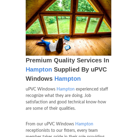
Premium Quality Services In
Hampton
Supplied By uPVC
Windows
Hampton
uPVC Windows
Hampton
experienced staff
recognize what they are doing. Job
satisfaction and good technical know-how
are some of their qualities.
From our uPVC Windows
Hampton
receptionists to our fitters, every team