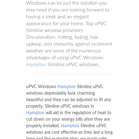
Windows can be just the solution you
may need if you are looking forward to
having a sleek and an elegant
appearance for your home. Top uPVC
Slimline window providers
Discoloration, rotting, fading, low
upkeep, and immunity against inclement
weather are some of the numerous
advantages of using uPVC Windows
Hampton
Slimline uPVC windows.
uPVC Windows
Hampton
Slimline uPVC
windows dependably look charming,
beautiful and they can be adjusted to fit any
property. Slimline uPVC windows in
Hampton
will aid in the regulation of heat to
cut down on your energy bills after they are
properly installed.
Hampton
Slimline uPVC
windows are cost effective as they last a long