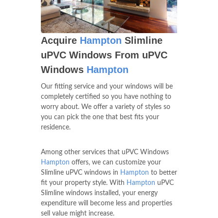
Acquire
Hampton
Slimline
uPVC Windows From uPVC
Windows
Hampton
Our fitting service and your windows will be
completely certified so you have nothing to
worry about. We offer a variety of styles so
you can pick the one that best fits your
residence.
Among other services that uPVC Windows
Hampton
offers, we can customize your
Slimline uPVC windows in
Hampton
to better
fit your property style. With
Hampton
uPVC
Slimline windows installed, your energy
expenditure will become less and properties
sell value might increase.