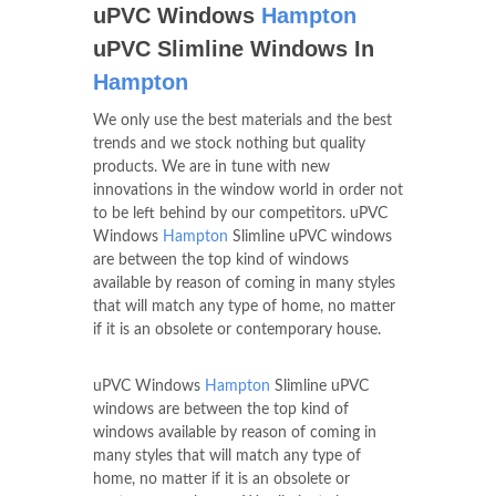
uPVC Windows
Hampton
uPVC Slimline Windows In
Hampton
We only use the best materials and the best
trends and we stock nothing but quality
products. We are in tune with new
innovations in the window world in order not
to be left behind by our competitors. uPVC
Windows
Hampton
Slimline uPVC windows
are between the top kind of windows
available by reason of coming in many styles
that will match any type of home, no matter
if it is an obsolete or contemporary house.
uPVC Windows
Hampton
Slimline uPVC
windows are between the top kind of
windows available by reason of coming in
many styles that will match any type of
home, no matter if it is an obsolete or