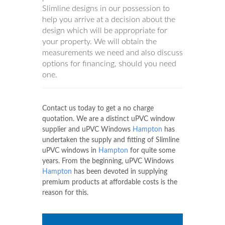
Slimline designs in our possession to
help you arrive at a decision about the
design which will be appropriate for
your property. We will obtain the
measurements we need and also discuss
options for financing, should you need
one.
Contact us today to get a no charge
quotation. We are a distinct uPVC window
supplier and uPVC Windows
Hampton
has
undertaken the supply and fitting of Slimline
uPVC windows in
Hampton
for quite some
years. From the beginning, uPVC Windows
Hampton
has been devoted in supplying
premium products at affordable costs is the
reason for this.