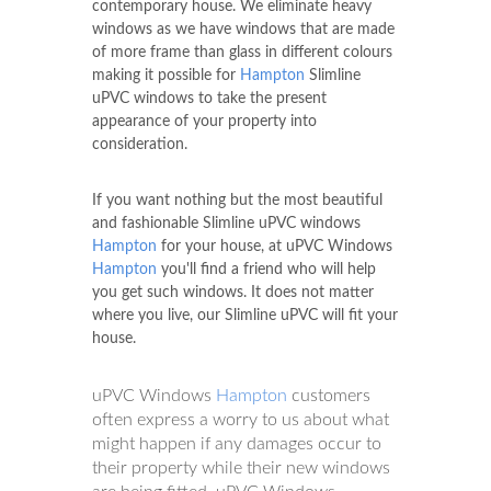
contemporary house. We eliminate heavy
windows as we have windows that are made
of more frame than glass in different colours
making it possible for
Hampton
Slimline
uPVC windows to take the present
appearance of your property into
consideration.
If you want nothing but the most beautiful
and fashionable Slimline uPVC windows
Hampton
for your house, at uPVC Windows
Hampton
you'll find a friend who will help
you get such windows. It does not matter
where you live, our Slimline uPVC will fit your
house.
uPVC Windows
Hampton
customers
often express a worry to us about what
might happen if any damages occur to
their property while their new windows