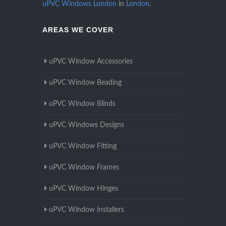
uPVC Windows London
in
London
.
AREAS WE COVER
uPVC Window Accessories
uPVC Window Beading
uPVC Window Blinds
uPVC Windows Designs
uPVC Window Fitting
uPVC Window Frames
uPVC Window Hinges
uPVC Window Installers