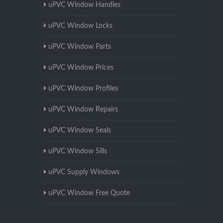
uPVC Window Handles
uPVC Window Locks
uPVC Window Parts
uPVC Window Prices
uPVC Window Profiles
uPVC Window Repairs
uPVC Window Seals
uPVC Window Sills
uPVC Supply Windows
uPVC Window Free Quote