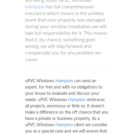
are being fitted. uPVC Windows
Hampton
has full comprehensive
insurance which means in the unlikely
event that your property was damaged
during your window installation we will
take full responsibility for it. This means
that if, by chance, something goes
wrong, we will step forward and
compensate you for any problem we
cause.
uPVC Windows
Hampton
can send an
expert, for free and with no obligations to
your house to evaluate and discuss your
needs. uPVC Windows
Hampton
embraces
all projects, enormous or little so. It doesn't
make a difference on the off chance that you
have a private or business property. As a
uPVC Windows
Hampton
client we consider
you as a special case and we will ensure that