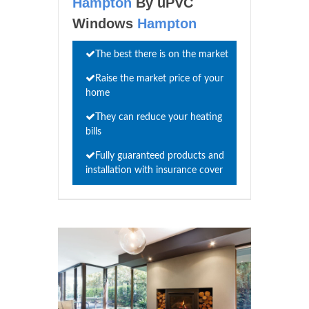
Hampton
By uPVC
Windows
Hampton
The best there is on the market
Raise the market price of your
home
They can reduce your heating
bills
Fully guaranteed products and
installation with insurance cover