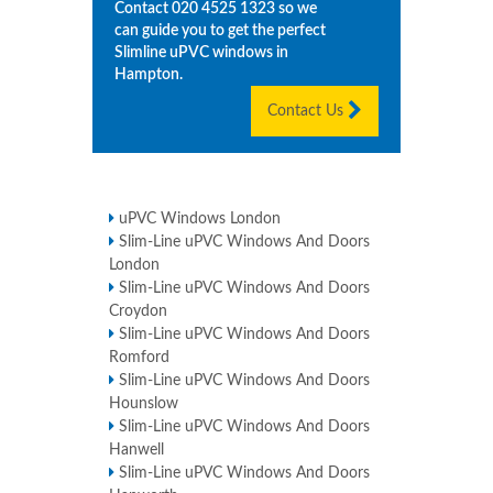
Contact
020 4525 1323
so we
can guide you to get the perfect
Slimline uPVC windows in
Hampton
.
Contact Us
uPVC Windows London
Slim-Line uPVC Windows And Doors
London
Slim-Line uPVC Windows And Doors
Croydon
Slim-Line uPVC Windows And Doors
Romford
Slim-Line uPVC Windows And Doors
Hounslow
Slim-Line uPVC Windows And Doors
Hanwell
Slim-Line uPVC Windows And Doors