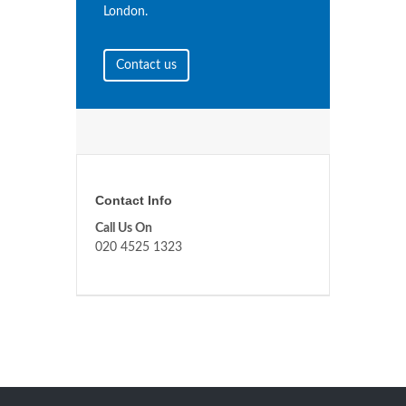
London.
Contact us
Contact Info
Call Us On
020 4525 1323