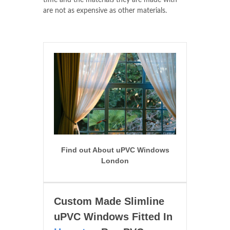
time and the materials they are made with
are not as expensive as other materials.
Find out About uPVC Windows
London
Custom Made Slimline
uPVC Windows Fitted In