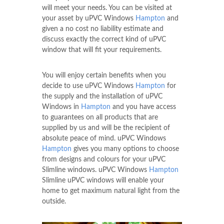
will meet your needs. You can be visited at
your asset by uPVC Windows
Hampton
and
given a no cost no liability estimate and
discuss exactly the correct kind of uPVC
window that will fit your requirements.
You will enjoy certain benefits when you
decide to use uPVC Windows
Hampton
for
the supply and the installation of uPVC
Windows in
Hampton
and you have access
to guarantees on all products that are
supplied by us and will be the recipient of
absolute peace of mind. uPVC Windows
Hampton
gives you many options to choose
from designs and colours for your uPVC
Slimline windows. uPVC Windows
Hampton
Slimline uPVC windows will enable your
home to get maximum natural light from the
outside.