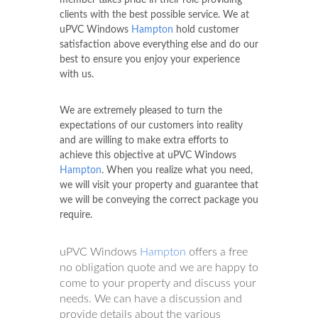
member takes pride in their role providing
clients with the best possible service. We at
uPVC Windows
Hampton
hold customer
satisfaction above everything else and do our
best to ensure you enjoy your experience
with us.
We are extremely pleased to turn the
expectations of our customers into reality
and are willing to make extra efforts to
achieve this objective at uPVC Windows
Hampton
. When you realize what you need,
we will visit your property and guarantee that
we will be conveying the correct package you
require.
uPVC Windows
Hampton
offers a free
no obligation quote and we are happy to
come to your property and discuss your
needs. We can have a discussion and
provide details about the various