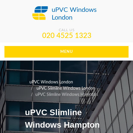
uPVC Windows
London
CALL US
020 4525 1323
MENU
uPVC Windows London
uPVC Slimline Windows London
uPVC Slimline Windows Hampton
uPVC Slimline
Windows Hampton