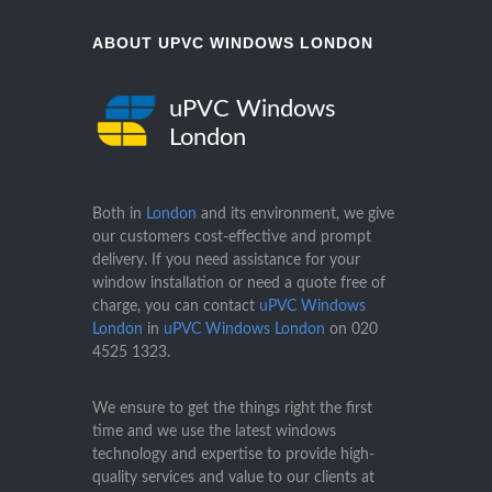
ABOUT UPVC WINDOWS LONDON
uPVC Windows
London
Both in
London
and its environment, we give
our customers cost-effective and prompt
delivery. If you need assistance for your
window installation or need a quote free of
charge, you can contact
uPVC Windows
London
in
uPVC Windows London
on
020
4525 1323
.
We ensure to get the things right the first
time and we use the latest windows
technology and expertise to provide high-
quality services and value to our clients at