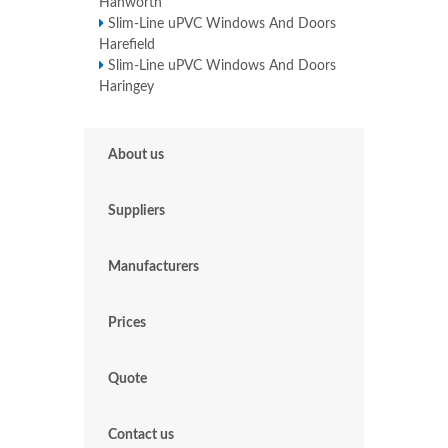
Hanworth
Slim-Line uPVC Windows And Doors
Harefield
Slim-Line uPVC Windows And Doors
Haringey
About us
Suppliers
Manufacturers
Prices
Quote
Contact us