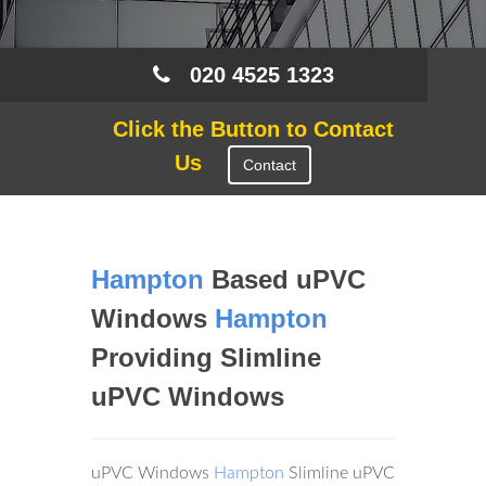
020 4525 1323
Click the Button to Contact
Us
Contact
Hampton
Based uPVC
Windows
Hampton
Providing Slimline
uPVC Windows
uPVC Windows
Hampton
Slimline uPVC