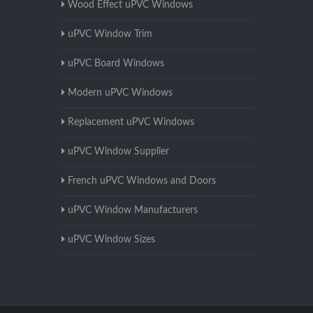
Wood Effect uPVC Windows
uPVC Window Trim
uPVC Board Windows
Modern uPVC Windows
Replacement uPVC Windows
uPVC Window Supplier
French uPVC Windows and Doors
uPVC Window Manufacturers
uPVC Window Sizes