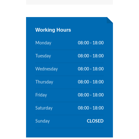
Working Hours
Monday
08:00 - 18:00
Tuesday
08:00 - 18:00
Wednesday
08:00 - 18:00
Thursday
08:00 - 18:00
Friday
08:00 - 18:00
Saturday
08:00 - 18:00
Sunday
CLOSED