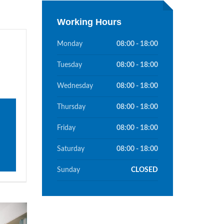
Working Hours
Monday
08:00 - 18:00
e
Tuesday
08:00 - 18:00
Wednesday
08:00 - 18:00
Thursday
08:00 - 18:00
Friday
08:00 - 18:00
Saturday
08:00 - 18:00
Sunday
CLOSED