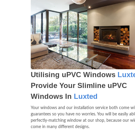
Utilising uPVC Windows
Luxt
Provide Your Slimline uPVC
Windows In
Luxted
Your windows and our installation service both come wit
guarantees so you have no worries. You will be easily abl
perfectly-matching window at our shop, because our w
come in many different designs.