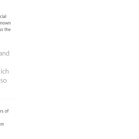
cial
 known
ss the
 and
hich
lso
rs of
um