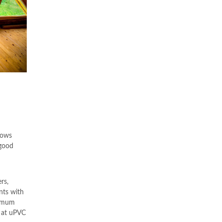
nows
 good
rs,
nts with
ximum
s at uPVC