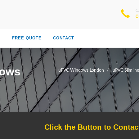
C
0
S
FREE QUOTE
CONTACT
dows
uPVC Windows London
uPVC Slimlin
Click the Button to Contac