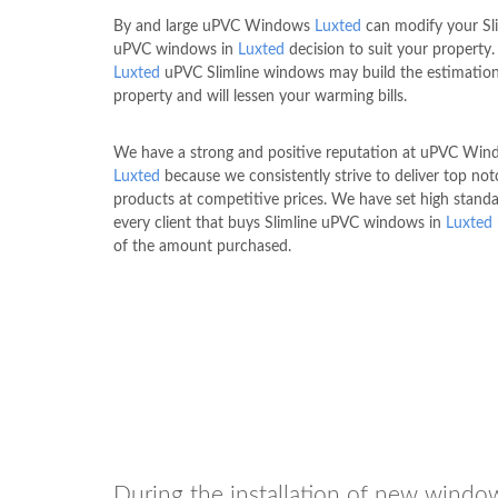
By and large uPVC Windows
Luxted
can modify your Sl
uPVC windows in
Luxted
decision to suit your property.
Luxted
uPVC Slimline windows may build the estimation
property and will lessen your warming bills.
We have a strong and positive reputation at uPVC Wi
Luxted
because we consistently strive to deliver top not
products at competitive prices. We have set high standa
every client that buys Slimline uPVC windows in
Luxted
of the amount purchased.
During the installation of new window