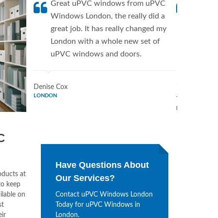
Great uPVC windows from uPVC
uPVC W
Windows London, the really did a
fantis
great job. It has really changed my
Window
London with a whole new set of
supplie
uPVC windows and doors.
home. 
Window
Denise Cox
LONDON
Tina Johnson
LONDON
C
Have Questions About
oducts at
Our Services?
to keep
ilable on
Contact uPVC Windows London
st
Today for uPVC Windows in
ir
London.