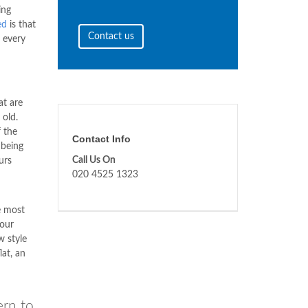
ing
ed
is that
Contact us
o every
at are
 old.
 the
Contact Info
 being
Call Us On
urs
020 4525 1323
e most
your
 style
at, an
ern to