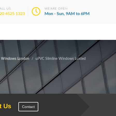
ALL US
WE'ARE OPEN
20 4525 1323
Mon - Sun, 9AM to 6PM
e Windows London
uPVC Slimline Windows Luxted
t Us
Contact