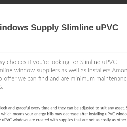
ndows Supply Slimline uPVC
y choices if you're looking for Slimline uPVC
ine window suppliers as well as installers Amo
o offer we can find and are minimum maintenanc
s.
ek and graceful every time and they can be adjusted to suit any asset. S
 which means your energy bills may decrease after installing uPVC windo
e uPVC windows are created with supplies that are not as costly as other