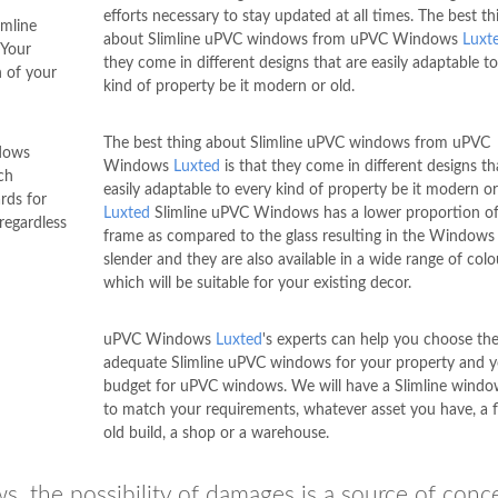
efforts necessary to stay updated at all times. The best th
imline
about Slimline uPVC windows from uPVC Windows
Luxt
 Your
they come in different designs that are easily adaptable t
 of your
kind of property be it modern or old.
The best thing about Slimline uPVC windows from uPVC
ndows
Windows
Luxted
is that they come in different designs th
ch
easily adaptable to every kind of property be it modern or
rds for
Luxted
Slimline uPVC Windows has a lower proportion of
regardless
frame as compared to the glass resulting in the Windows
slender and they are also available in a wide range of colo
which will be suitable for your existing decor.
uPVC Windows
Luxted
's experts can help you choose th
adequate Slimline uPVC windows for your property and 
budget for uPVC windows. We will have a Slimline window
to match your requirements, whatever asset you have, a fl
old build, a shop or a warehouse.
s, the possibility of damages is a source of conc