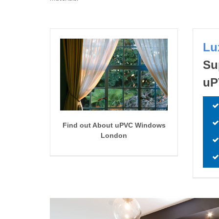
Lu
Su
uP
Find out About uPVC Windows
London