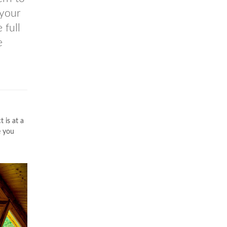
 your
 full
e
 is at a
e you