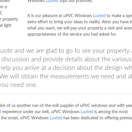
indows
Windows
Luxted
tops our priorities.
om a
VC
It is our pleasure at uPVC Windows
Luxted
to make a spe
r property
extra effort to bring your ideas to reality. After you have
l light
what you want, we will pay your property a visit and asse
appropriateness of the service you had asked for.
quote and we are glad to go to see your property
discussion and provide details about the various
 help you arrive at a decision about the design w
y. We will obtain the measurements we need and a
 you need one.
ink of us another run-of-the-mill supplier of uPVC windows and with yea
d
experience under our belt, uPVC Windows
Luxted
is among the most
rom the onset, uPVC Windows
Luxted
has been dedicated to offering premi