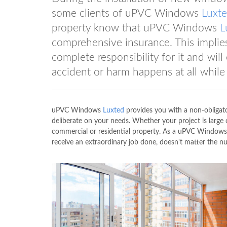
some clients of uPVC Windows
Luxt
property know that uPVC Windows
L
comprehensive insurance. This impli
complete responsibility for it and will
accident or harm happens at all while
uPVC Windows
Luxted
provides you with a non-obligato
deliberate on your needs. Whether your project is lar
commercial or residential property. As a uPVC Window
receive an extraordinary job done, doesn't matter the n