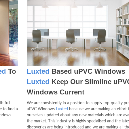
ed
To
Luxted
Based uPVC Windows
Luxted
Keep Our Slimline uPV
Windows Current
h full
We are consistently in a position to supply top-quality pr
e to find a
uPVC Windows
Luxted
because we are making an effort 
indows
ourselves updated about any new materials which are ava
the market. This industry is highly specialised and the late
discoveries are being introduced and we are making all the