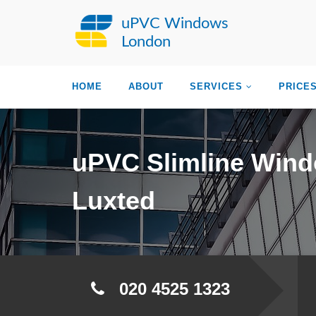
uPVC Windows
London
HOME
ABOUT
SERVICES
PRICE
uPVC Slimline Win
Luxted
020 4525 1323