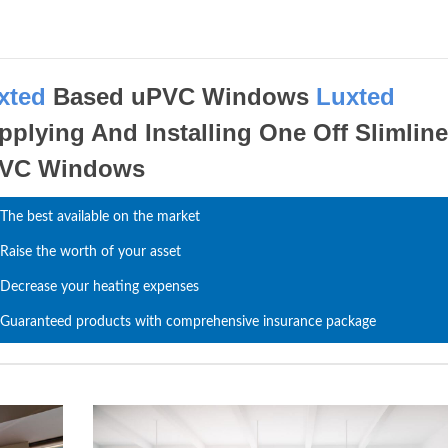
xted
Based uPVC Windows
Luxted
pplying And Installing One Off Slimlin
VC Windows
The best available on the market
Raise the worth of your asset
Decrease your heating expenses
Guaranteed products with comprehensive insurance package