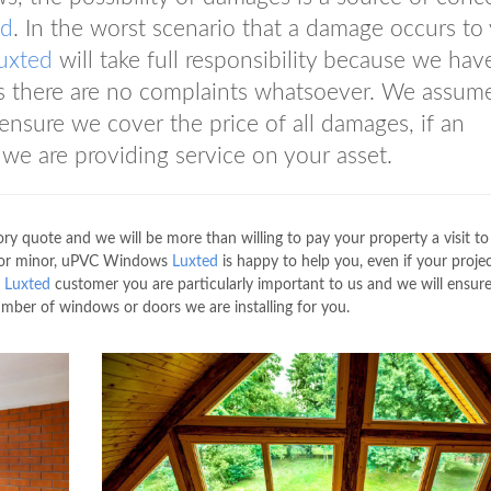
ed
. In the worst scenario that a damage occurs to
uxted
will take full responsibility because we have
es there are no complaints whatsoever. We assum
 ensure we cover the price of all damages, if an
 we are providing service on your asset.
ry quote and we will be more than willing to pay your property a visit to
ge or minor, uPVC Windows
Luxted
is happy to help you, even if your project
s
Luxted
customer you are particularly important to us and we will ensur
umber of windows or doors we are installing for you.