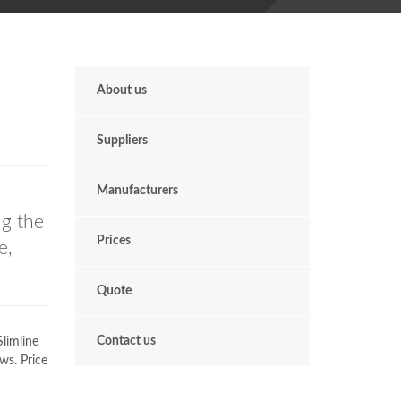
About us
Suppliers
Manufacturers
ng the
Prices
e,
Quote
Contact us
limline
ws. Price