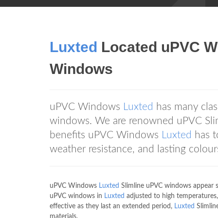
Luxted
Located uPVC Wi
Windows
uPVC Windows
Luxted
has many class
windows. We are renowned uPVC Sliml
benefits uPVC Windows
Luxted
has t
weather resistance, and lasting colour
uPVC Windows
Luxted
Slimline uPVC windows appear sle
uPVC windows in
Luxted
adjusted to high temperatures,
effective as they last an extended period,
Luxted
Slimlin
materials.