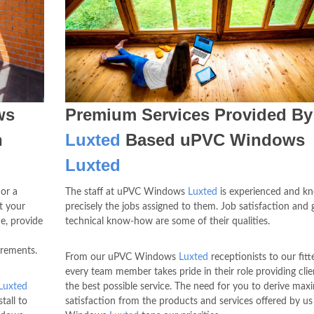
ws
Premium Services Provided By
h
Luxted
Based uPVC Windows
Luxted
 or a
The staff at uPVC Windows
Luxted
is experienced and k
t your
precisely the jobs assigned to them. Job satisfaction and
e, provide
technical know-how are some of their qualities.
irements.
From our uPVC Windows
Luxted
receptionists to our fitte
every team member takes pride in their role providing clie
Luxted
the best possible service. The need for you to derive ma
tall to
satisfaction from the products and services offered by u