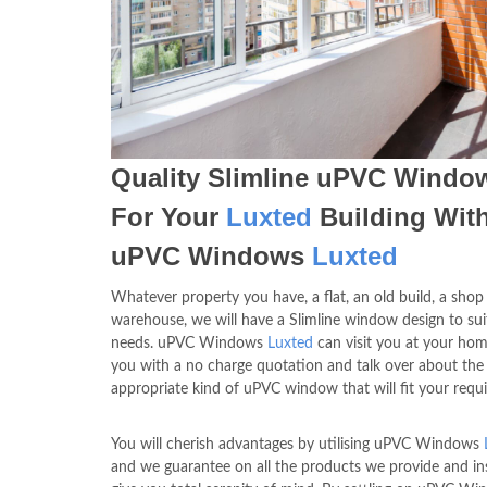
Quality Slimline uPVC Windo
For Your
Luxted
Building Wit
uPVC Windows
Luxted
Whatever property you have, a flat, an old build, a shop
warehouse, we will have a Slimline window design to sui
needs. uPVC Windows
Luxted
can visit you at your hom
you with a no charge quotation and talk over about the
appropriate kind of uPVC window that will fit your requ
You will cherish advantages by utilising uPVC Windows
and we guarantee on all the products we provide and ins