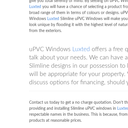
give you total serenity of mind. By settling on uPVC W
Luxted
you will have a chance of selecting a product fr
broad range of them in terms of colours or designs. uP
Windows
Luxted
Slimline uPVC Windows will make you
look unique by flooding it with the highest level of natura
from the exteriors.
uPVC Windows
Luxted
offers a free 
talk about your needs. We can have a 
Slimline designs in our possession to
will be appropriate for your propert
discuss options for financing, should
Contact us today to get a no charge quotation. Don't th
providing and installing Slimline uPVC windows in
Luxte
respectable names in the business. This is because, f
products at reasonable prices.