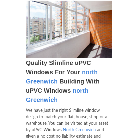
Quality Slimline uPVC
Windows For Your
north
Greenwich
Building With
uPVC Windows
north
Greenwich
We have just the right Slimline window
design to match your flat, house, shop or a
warehouse. You can be visited at your asset
by uPVC Windows
North Greenwich
and
given a no cost no liability estimate and