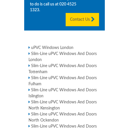
to do is call us at
020 4525
1323
.
Contact Us
uPVC Windows London
Slim-Line uPVC Windows And Doors
London
Slim-Line uPVC Windows And Doors
Tottenham
Slim-Line uPVC Windows And Doors
Fulham
Slim-Line uPVC Windows And Doors
Islington
Slim-Line uPVC Windows And Doors
North Kensington
Slim-Line uPVC Windows And Doors
North Ockendon
Slim-Line uPVC Windows And Doors