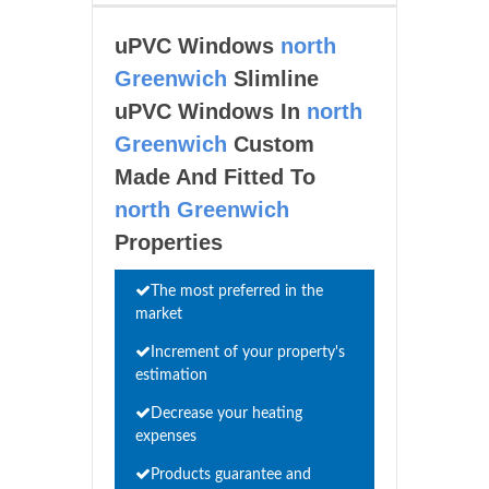
uPVC Windows
north
Greenwich
Slimline
uPVC Windows In
north
Greenwich
Custom
Made And Fitted To
north Greenwich
Properties
The most preferred in the
market
Increment of your property's
estimation
Decrease your heating
expenses
Products guarantee and