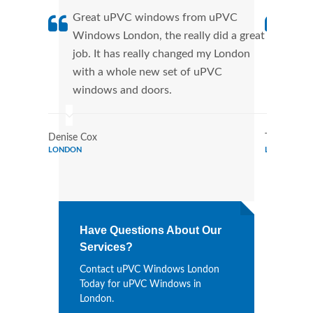
Great uPVC windows from uPVC
uPVC
Windows London, the really did a great
Lond
job. It has really changed my London
manu
with a whole new set of uPVC
tran
windows and doors.
more
Denise Cox
Tina Johns
LONDON
LONDON
Have Questions About Our
Services?
Contact uPVC Windows London
Today for uPVC Windows in
London.