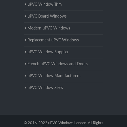
uPVC Window Trim
uPVC Board Windows
Modern uPVC Windows
Replacement uPVC Windows
uPVC Window Supplier
French uPVC Windows and Doors
uPVC Window Manufacturers
uPVC Window Sizes
© 2016-2022 uPVC Windows London. All Rights