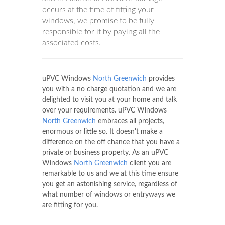
occurs at the time of fitting your
windows, we promise to be fully
responsible for it by paying all the
associated costs.
uPVC Windows
North Greenwich
provides
you with a no charge quotation and we are
delighted to visit you at your home and talk
over your requirements. uPVC Windows
North Greenwich
embraces all projects,
enormous or little so. It doesn't make a
difference on the off chance that you have a
private or business property. As an uPVC
Windows
North Greenwich
client you are
remarkable to us and we at this time ensure
you get an astonishing service, regardless of
what number of windows or entryways we
are fitting for you.