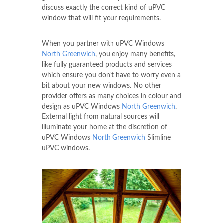
discuss exactly the correct kind of uPVC
window that will fit your requirements.
When you partner with uPVC Windows
North Greenwich
, you enjoy many benefits,
like fully guaranteed products and services
which ensure you don't have to worry even a
bit about your new windows. No other
provider offers as many choices in colour and
design as uPVC Windows
North Greenwich
.
External light from natural sources will
illuminate your home at the discretion of
uPVC Windows
North Greenwich
Slimline
uPVC windows.