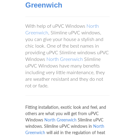
Greenwich
With help of uPVC Windows
North
Greenwich
, Slimline uPVC windows,
you can give your house a stylish and
chic look. One of the best names in
providing uPVC Slimline windows uPVC
Windows
North Greenwich
Slimline
uPVC Windows have many benefits
including very little maintenance, they
are weather resistant and they do not
rot or fade.
Fitting installation, exotic look and feel, and
others are what you will get from uPVC
Windows
North Greenwich
Slimline uPVC
windows. Slimline uPVC windows in
North
Greenwich
will aid in the regulation of heat