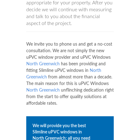
appropriate for your property. After you
decide we will continue with measuring
and talk to you about the financial
aspect of the project.
We invite you to phone us and get a no-cost
consultation. We are not simply the new
uPVC window provider and uPVC Windows
North Greenwich
has been providing and
fitting Slimline uPVC windows in
North
Greenwich
from almost more than a decade.
The main reason for this is uPVC Windows
North Greenwich
unflinching dedication right
from the start to offer quality solutions at
affordable rates.
We will provide you the best
Slimline uPVC windows in
North Greenwich
; all you need