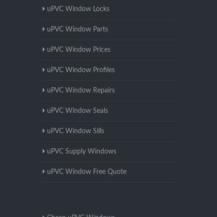
uPVC Window Locks
uPVC Window Parts
uPVC Window Prices
uPVC Window Profiles
uPVC Window Repairs
uPVC Window Seals
uPVC Window Sills
uPVC Supply Windows
uPVC Window Free Quote