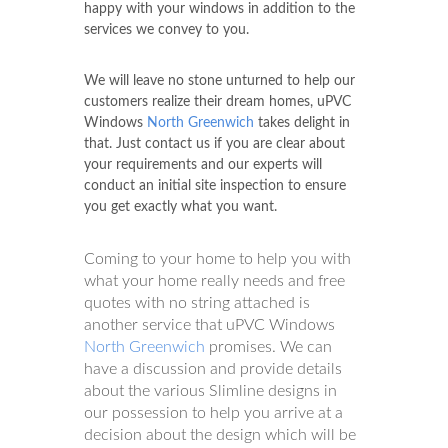
happy with your windows in addition to the
services we convey to you.
We will leave no stone unturned to help our
customers realize their dream homes, uPVC
Windows
North Greenwich
takes delight in
that. Just contact us if you are clear about
your requirements and our experts will
conduct an initial site inspection to ensure
you get exactly what you want.
Coming to your home to help you with
what your home really needs and free
quotes with no string attached is
another service that uPVC Windows
North Greenwich
promises. We can
have a discussion and provide details
about the various Slimline designs in
our possession to help you arrive at a
decision about the design which will be