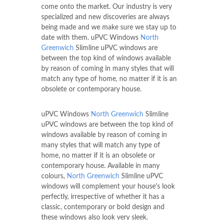
come onto the market. Our industry is very
specialized and new discoveries are always
being made and we make sure we stay up to
date with them. uPVC Windows
North
Greenwich
Slimline uPVC windows are
between the top kind of windows available
by reason of coming in many styles that will
match any type of home, no matter if it is an
obsolete or contemporary house.
uPVC Windows
North Greenwich
Slimline
uPVC windows are between the top kind of
windows available by reason of coming in
many styles that will match any type of
home, no matter if it is an obsolete or
contemporary house. Available in many
colours,
North Greenwich
Slimline uPVC
windows will complement your house's look
perfectly, irrespective of whether it has a
classic, contemporary or bold design and
these windows also look very sleek.