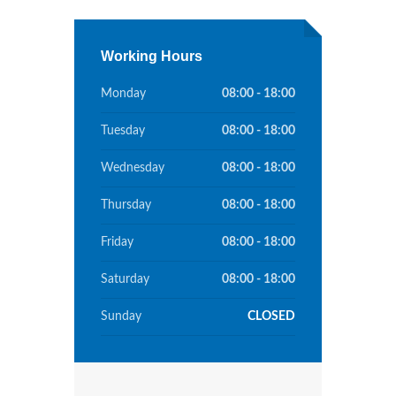
Working Hours
Monday
08:00 - 18:00
Tuesday
08:00 - 18:00
Wednesday
08:00 - 18:00
Thursday
08:00 - 18:00
Friday
08:00 - 18:00
Saturday
08:00 - 18:00
Sunday
CLOSED