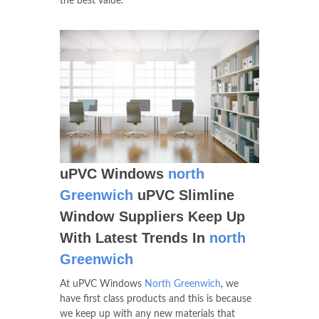
the best value.
uPVC Windows
north
Greenwich
uPVC Slimline
Window Suppliers Keep Up
With Latest Trends In
north
Greenwich
At uPVC Windows
North Greenwich
, we
have first class products and this is because
we keep up with any new materials that