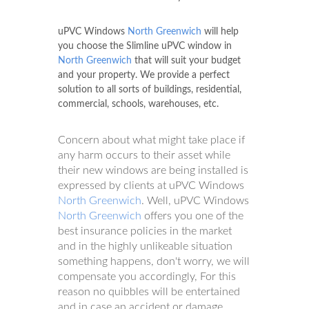
uPVC Windows
North Greenwich
will help
you choose the Slimline uPVC window in
North Greenwich
that will suit your budget
and your property. We provide a perfect
solution to all sorts of buildings, residential,
commercial, schools, warehouses, etc.
Concern about what might take place if
any harm occurs to their asset while
their new windows are being installed is
expressed by clients at uPVC Windows
North Greenwich
. Well, uPVC Windows
North Greenwich
offers you one of the
best insurance policies in the market
and in the highly unlikeable situation
something happens, don't worry, we will
compensate you accordingly, For this
reason no quibbles will be entertained
and in case an accident or damage