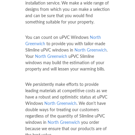
installation service. We make a wide range of
designs from which you can make a selection
and can be sure that you would find
something suitable for your property.
You can count on uPVC Windows
North
Greenwich
to provide you with tailor-made
Slimline uPVC windows in
North Greenwich
.
Your
North Greenwich
uPVC Slimline
windows may build the estimation of your
property and will lessen your warming bills.
We persistently make efforts to provide
leading materials at competitive costs as we
have a robust and optimistic status at uPVC
Windows
North Greenwich
. We don't have
double ways for treating our customers
regardless of the quantity of Slimline uPVC
windows in
North Greenwich
you order
because we ensure that our products are of