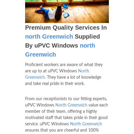
Premium Quality Services In
north Greenwich
Supplied
By uPVC Windows
north
Greenwich
Proficient workers are aware of what they
are up to at uPVC Windows
North
Greenwich
. They have a lot of knowledge
and take real pride in their work.
From our receptionists to our fitting experts,
uPVC Windows
North Greenwich
value each
member of their team, offering a highly
motivated staff that takes pride in their good
service. uPVC Windows
North Greenwich
ensures that you are cheerful and 100%