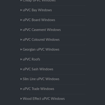
Cheap uPVC Windows
uPVC Bay Windows
uPVC Board Windows
uPVC Casement Windows
uPVC Coloured Windows
Georgian uPVC Windows
uPVC Roofs
uPVC Sash Windows
Slim Line uPVC Windows
uPVC Trade Windows
Wood Effect uPVC Windows