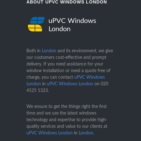
ABOUT UPVC WINDOWS LONDON
uPVC Windows
London
Both in
London
and its environment, we give
our customers cost-effective and prompt
delivery. If you need assistance for your
window installation or need a quote free of
charge, you can contact
uPVC Windows
London
in
uPVC Windows London
on
020
4525 1323
.
We ensure to get the things right the first
time and we use the latest windows
technology and expertise to provide high-
quality services and value to our clients at
uPVC Windows London
in
London
.