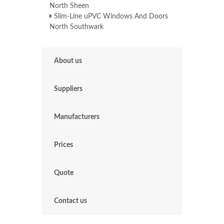
North Sheen
Slim-Line uPVC Windows And Doors
North Southwark
About us
Suppliers
Manufacturers
Prices
Quote
Contact us