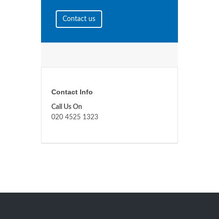
Contact us
Contact Info
Call Us On
020 4525 1323