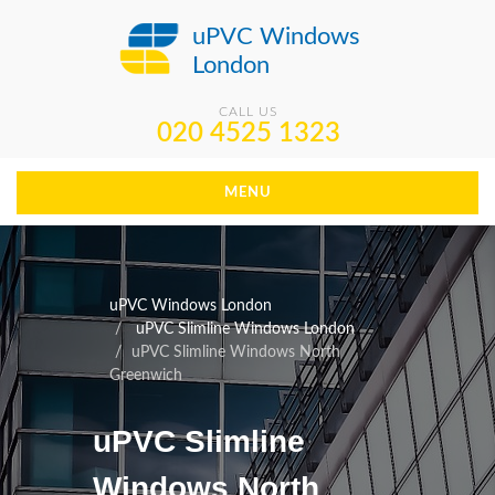
uPVC Windows
London
CALL US
020 4525 1323
MENU
uPVC Windows London
uPVC Slimline Windows London
uPVC Slimline Windows North
Greenwich
uPVC Slimline
Windows North