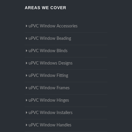
AREAS WE COVER
uPVC Window Accessories
uPVC Window Beading
uPVC Window Blinds
uPVC Windows Designs
uPVC Window Fitting
uPVC Window Frames
uPVC Window Hinges
uPVC Window Installers
uPVC Window Handles