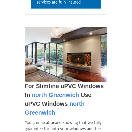
services are fully insured
For Slimline uPVC Windows
In
north Greenwich
Use
uPVC Windows
north
Greenwich
You can be at peace knowing that we fully
guarantee for both your windows and the