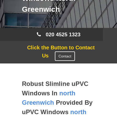
Greenwich
020 4525 1323
Click the Button to Contact
Us
Contact
Robust Slimline uPVC
Windows In
north
Greenwich
Provided By
uPVC Windows
north