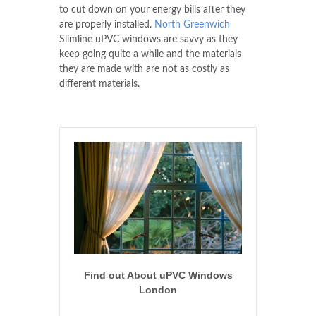
to cut down on your energy bills after they
are properly installed.
North Greenwich
Slimline uPVC windows are savvy as they
keep going quite a while and the materials
they are made with are not as costly as
different materials.
Find out About uPVC Windows
London