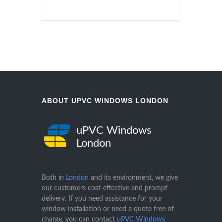
ABOUT UPVC WINDOWS LONDON
uPVC Windows
London
Both in
London
and its environment, we give
our customers cost-effective and prompt
delivery. If you need assistance for your
window installation or need a quote free of
charge, you can contact
uPVC Windows