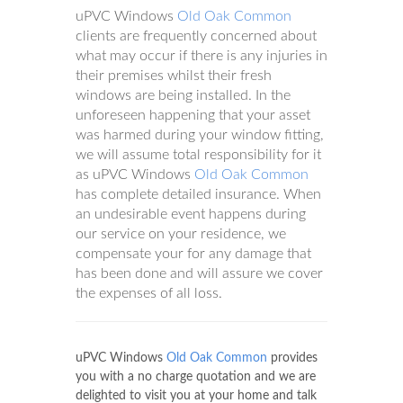
uPVC Windows
Old Oak Common
clients are frequently concerned about
what may occur if there is any injuries in
their premises whilst their fresh
windows are being installed. In the
unforeseen happening that your asset
was harmed during your window fitting,
we will assume total responsibility for it
as uPVC Windows
Old Oak Common
has complete detailed insurance. When
an undesirable event happens during
our service on your residence, we
compensate your for any damage that
has been done and will assure we cover
the expenses of all loss.
uPVC Windows
Old Oak Common
provides
you with a no charge quotation and we are
delighted to visit you at your home and talk