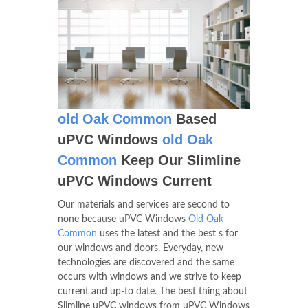
old Oak Common
Based
uPVC Windows
old Oak
Common
Keep Our Slimline
uPVC Windows Current
Our materials and services are second to
none because uPVC Windows
Old Oak
Common
uses the latest and the best s for
our windows and doors. Everyday, new
technologies are discovered and the same
occurs with windows and we strive to keep
current and up-to date. The best thing about
Slimline uPVC windows from uPVC Windows