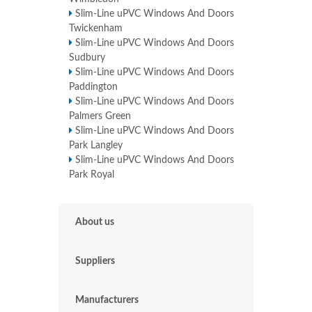
Slim-Line uPVC Windows And Doors
Twickenham
Slim-Line uPVC Windows And Doors
Sudbury
Slim-Line uPVC Windows And Doors
Paddington
Slim-Line uPVC Windows And Doors
Palmers Green
Slim-Line uPVC Windows And Doors
Park Langley
Slim-Line uPVC Windows And Doors
Park Royal
About us
Suppliers
Manufacturers