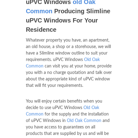
uPVC Windows
old Oak
Common
Producing Slimline
uPVC Windows For Your
Residence
Whatever property you have, an apartment,
an old house, a shop or a storehouse, we will
have a Slimline window outline to suit your
requirements. uPVC Windows
Old Oak
Common
can visit you at your home, provide
you with a no charge quotation and talk over
about the appropriate kind of uPVC window
that will fit your requirements.
You will enjoy certain benefits when you
decide to use uPVC Windows
Old Oak
Common
for the supply and the installation
of uPVC Windows in
Old Oak Common
and
you have access to guarantees on all
products that are supplied by us and will be