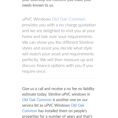
your doorstep the moment you make your
needs known to us.
uPVC Windows
Old Oak Common
provides you with a no charge quotation
and we are delighted to visit you at your
home and talk over your requirements.
We can show you the different Slimline
styles and assist you decide what style
will match your asset and requirements
perfectly. We will then measure up and
discuss finance options with you if you
require once.
Give us a call and receive a no fee no liability
estimate today. Slimline uPVC windows in
Old Oak Common
is another one on our
service list as uPVC Windows
Old Oak
Common
has installed them on people's
properties for a number of years and that's