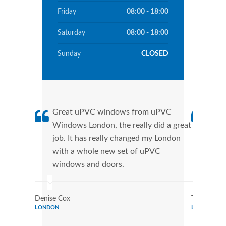
Friday
08:00 - 18:00
Saturday
08:00 - 18:00
Sunday
CLOSED
Great uPVC windows from uPVC
uPVC
Windows London, the really did a great
Lond
job. It has really changed my London
manu
with a whole new set of uPVC
tran
windows and doors.
more
Denise Cox
Tina Johns
LONDON
LONDON