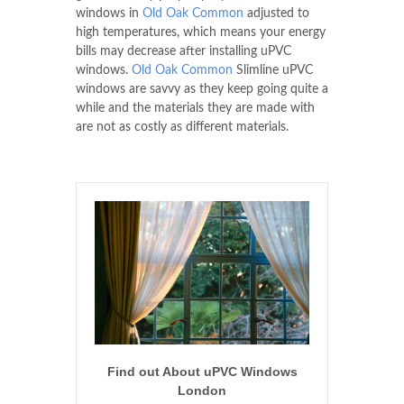
windows in
Old Oak Common
adjusted to
high temperatures, which means your energy
bills may decrease after installing uPVC
windows.
Old Oak Common
Slimline uPVC
windows are savvy as they keep going quite a
while and the materials they are made with
are not as costly as different materials.
Find out About uPVC Windows
London