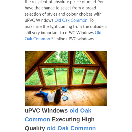
the recipient of absolute peace of mind. You
have the chance to select from a broad
selection of styles and colour choices with
uPVC Windows
Old Oak Common
. To
maximize the light coming from the outside is
still very important to uPVC Windows
Old
Oak Common
Slimline uPVC windows.
uPVC Windows
old Oak
Common
Executing High
Quality
old Oak Common