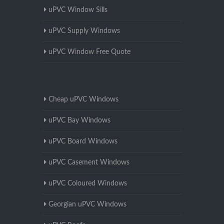
uPVC Window Sills
uPVC Supply Windows
uPVC Window Free Quote
Cheap uPVC Windows
uPVC Bay Windows
uPVC Board Windows
uPVC Casement Windows
uPVC Coloured Windows
Georgian uPVC Windows