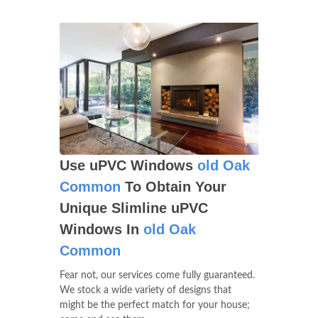
Use uPVC Windows
old Oak
Common
To Obtain Your
Unique Slimline uPVC
Windows In
old Oak
Common
Fear not, our services come fully guaranteed.
We stock a wide variety of designs that
might be the perfect match for your house;