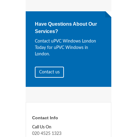
Have Questions About Our
Services?
Contact uPVC Windows London
Today for uPVC Windows in
London.
Contact us
Contact Info
Call Us On
020 4525 1323