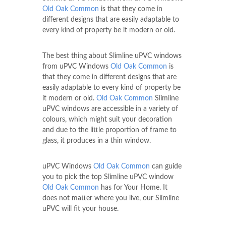
Old Oak Common
is that they come in
different designs that are easily adaptable to
every kind of property be it modern or old.
The best thing about Slimline uPVC windows
from uPVC Windows
Old Oak Common
is
that they come in different designs that are
easily adaptable to every kind of property be
it modern or old.
Old Oak Common
Slimline
uPVC windows are accessible in a variety of
colours, which might suit your decoration
and due to the little proportion of frame to
glass, it produces in a thin window.
uPVC Windows
Old Oak Common
can guide
you to pick the top Slimline uPVC window
Old Oak Common
has for Your Home. It
does not matter where you live, our Slimline
uPVC will fit your house.