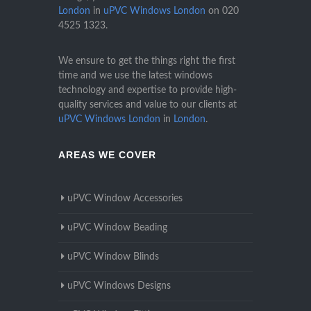
London
in
uPVC Windows London
on
020
4525 1323
.
We ensure to get the things right the first
time and we use the latest windows
technology and expertise to provide high-
quality services and value to our clients at
uPVC Windows London
in
London
.
AREAS WE COVER
uPVC Window Accessories
uPVC Window Beading
uPVC Window Blinds
uPVC Windows Designs