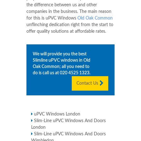
the difference between us and other
companies in the business. The main reason
for this is uPVC Windows
Old Oak Common
unflinching dedication right from the start to
offer quality solutions at affordable rates.
We will provide you the best
Slimline uPVC windows in
Old
Oak Common
; all you need to
do is call us at
020 4525 1323
.
Contact Us
uPVC Windows London
Slim-Line uPVC Windows And Doors
London
Slim-Line uPVC Windows And Doors
Wimbledon