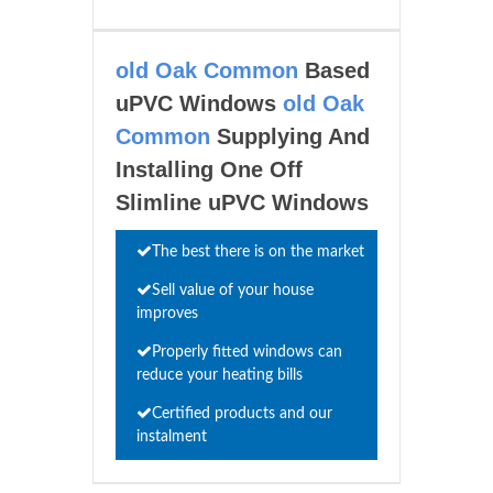
old Oak Common
Based
uPVC Windows
old Oak
Common
Supplying And
Installing One Off
Slimline uPVC Windows
The best there is on the market
Sell value of your house
improves
Properly fitted windows can
reduce your heating bills
Certified products and our
instalment