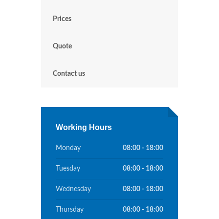
Prices
Quote
Contact us
Working Hours
Monday
08:00 - 18:00
Tuesday
08:00 - 18:00
Wednesday
08:00 - 18:00
Thursday
08:00 - 18:00