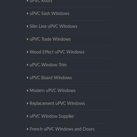
uPVC Roofs
uPVC Sash Windows
Slim Line uPVC Windows
uPVC Trade Windows
Wood Effect uPVC Windows
uPVC Window Trim
uPVC Board Windows
Modern uPVC Windows
Replacement uPVC Windows
uPVC Window Supplier
French uPVC Windows and Doors