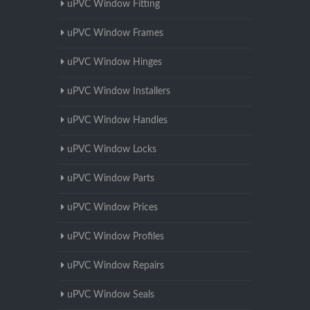
uPVC Window Fitting
uPVC Window Frames
uPVC Window Hinges
uPVC Window Installers
uPVC Window Handles
uPVC Window Locks
uPVC Window Parts
uPVC Window Prices
uPVC Window Profiles
uPVC Window Repairs
uPVC Window Seals