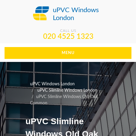
uPVC Windows
London
CALL US
020 4525 1323
MENU
uPVC Windows London
uPVC Slimline Windows London
uPVC Slimline Windows Old Oak
Common
uPVC Slimline
Windows Old Oak