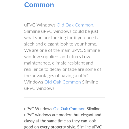
Common
uPVC Windows
Old Oak Common
,
Slimline uPVC windows could be just
what you are looking for if you need a
sleek and elegant look to your home.
We are one of the main uPVC Slimline
window suppliers and fitters Low
maintenance, climate resistant and
resilience to decay or fade are some of
the advantages of having a uPVC
Windows
Old Oak Common
Slimline
uPVC windows.
uPVC Windows
Old Oak Common
Slimline
uPVC windows are modern but elegant and
classy at the same time so they can look
good on every property style. Slimline uPVC