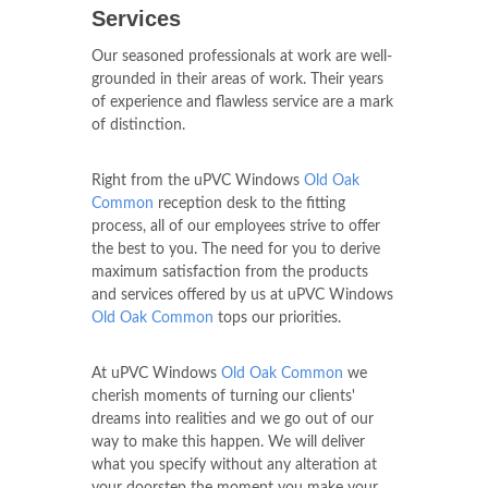
Services
Our seasoned professionals at work are well-
grounded in their areas of work. Their years
of experience and flawless service are a mark
of distinction.
Right from the uPVC Windows
Old Oak
Common
reception desk to the fitting
process, all of our employees strive to offer
the best to you. The need for you to derive
maximum satisfaction from the products
and services offered by us at uPVC Windows
Old Oak Common
tops our priorities.
At uPVC Windows
Old Oak Common
we
cherish moments of turning our clients'
dreams into realities and we go out of our
way to make this happen. We will deliver
what you specify without any alteration at