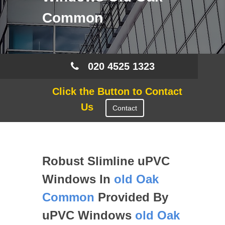
Common
020 4525 1323
Click the Button to Contact
Us
Contact
Robust Slimline uPVC
Windows In
old Oak
Common
Provided By
uPVC Windows
old Oak