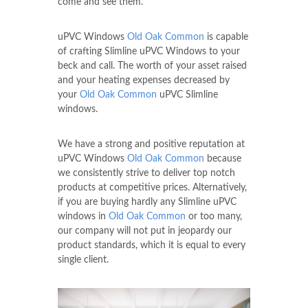
come and see them.
uPVC Windows
Old Oak Common
is capable
of crafting Slimline uPVC Windows to your
beck and call. The worth of your asset raised
and your heating expenses decreased by
your
Old Oak Common
uPVC Slimline
windows.
We have a strong and positive reputation at
uPVC Windows
Old Oak Common
because
we consistently strive to deliver top notch
products at competitive prices. Alternatively,
if you are buying hardly any Slimline uPVC
windows in
Old Oak Common
or too many,
our company will not put in jeopardy our
product standards, which it is equal to every
single client.