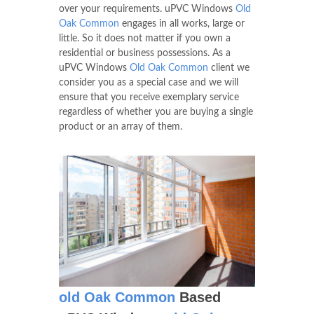
over your requirements. uPVC Windows
Old
Oak Common
engages in all works, large or
little. So it does not matter if you own a
residential or business possessions. As a
uPVC Windows
Old Oak Common
client we
consider you as a special case and we will
ensure that you receive exemplary service
regardless of whether you are buying a single
product or an array of them.
old Oak Common
Based