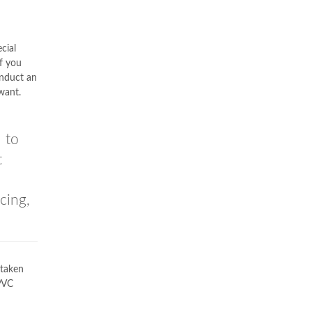
cial
if you
onduct an
want.
 to
t
cing,
taken
uPVC