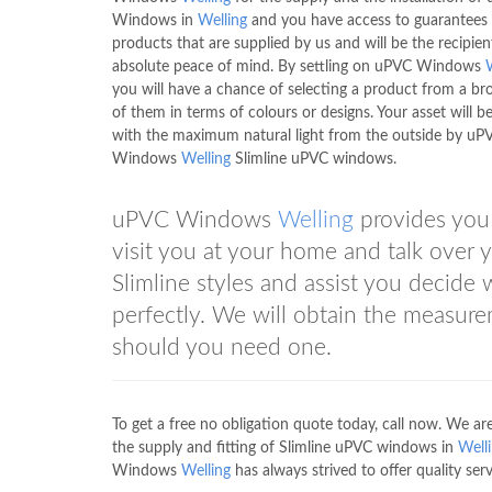
Windows in
Welling
and you have access to guarantees 
products that are supplied by us and will be the recipien
absolute peace of mind. By settling on uPVC Windows
you will have a chance of selecting a product from a br
of them in terms of colours or designs. Your asset will be 
with the maximum natural light from the outside by uP
Windows
Welling
Slimline uPVC windows.
uPVC Windows
Welling
provides you 
visit you at your home and talk over
Slimline styles and assist you decide
perfectly. We will obtain the measure
should you need one.
To get a free no obligation quote today, call now. We
the supply and fitting of Slimline uPVC windows in
Well
Windows
Welling
has always strived to offer quality servi