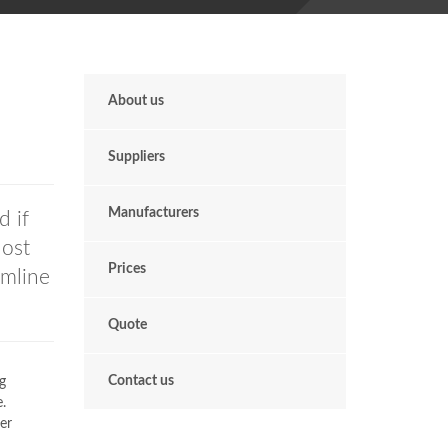
About us
Suppliers
Manufacturers
 if
Most
Prices
imline
Quote
Contact us
g
.
er