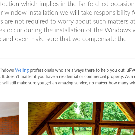
ection which implies in the far-fetched occasion
window installation we will take responsibility fo
rs are not required to worry about such matters at
es occur during the installation of the Windows
ame and even make sure that we compensate the
 Windows
Welling
professionals who are always there to help you out. uPV
o. It doesn't matter if you have a residential or commercial property. As 
 will still make sure you get an amazing service, no matter how many w