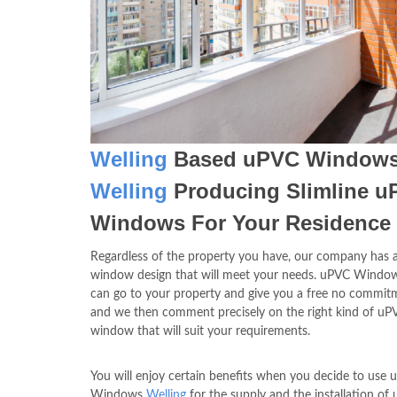
Welling
Based uPVC Window
Welling
Producing Slimline 
Windows For Your Residence
Regardless of the property you have, our company has a
window design that will meet your needs. uPVC Wind
can go to your property and give you a free no commitm
and we then comment precisely on the right kind of uP
window that will suit your requirements.
You will enjoy certain benefits when you decide to use
Windows
Welling
for the supply and the installation of