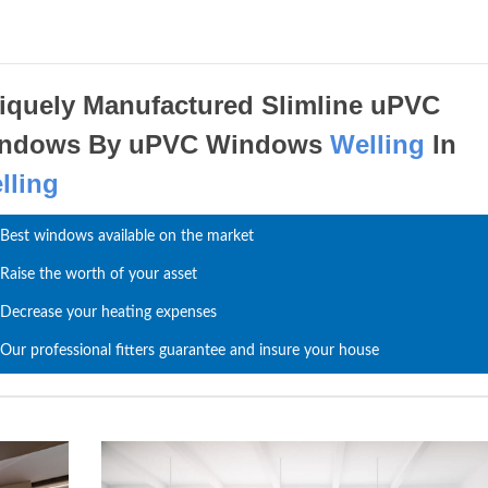
iquely Manufactured Slimline uPVC
ndows By uPVC Windows
Welling
In
lling
Best windows available on the market
Raise the worth of your asset
Decrease your heating expenses
Our professional fitters guarantee and insure your house