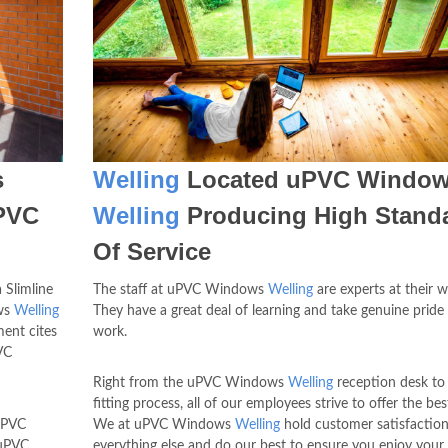
s
Welling
Located uPVC Windo
uPVC
Welling
Producing High Stand
Of Service
 Slimline
The staff at uPVC Windows
Welling
are experts at their w
ows
Welling
They have a great deal of learning and take genuine pride 
ent cites
work.
VC
Right from the uPVC Windows
Welling
reception desk to
fitting process, all of our employees strive to offer the bes
 uPVC
We at uPVC Windows
Welling
hold customer satisfactio
 uPVC
everything else and do our best to ensure you enjoy your