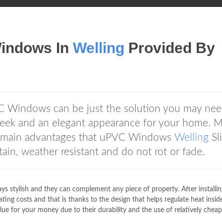
Windows In
Welling
Provided By
C Windows can be just the solution you may need
sleek and an elegant appearance for your home. 
he main advantages that uPVC Windows
Welling
Sl
in, weather resistant and do not rot or fade.
s stylish and they can complement any piece of property. After installin
ng costs and that is thanks to the design that helps regulate heat inside
ue for your money due to their durability and the use of relatively cheap