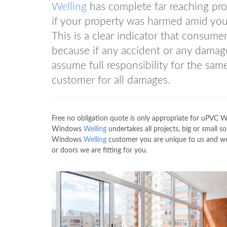
Welling
has complete far reaching prot
if your property was harmed amid your 
This is a clear indicator that consume
because if any accident or any damag
assume full responsibility for the s
customer for all damages.
Free no obligation quote is only appropriate for uPVC
Windows
Welling
undertakes all projects, big or small s
Windows
Welling
customer you are unique to us and we
or doors we are fitting for you.