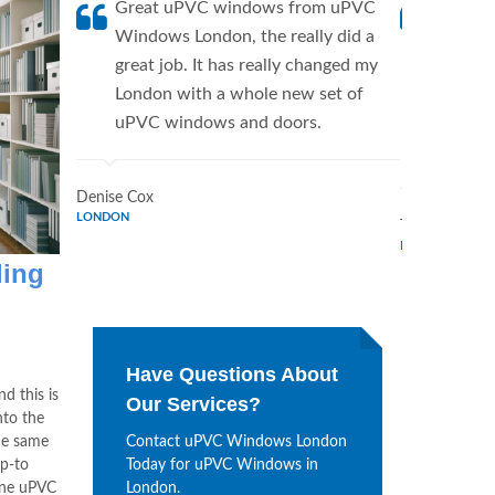
Great uPVC windows from uPVC
uPVC W
Windows London, the really did a
fantis
great job. It has really changed my
Window
London with a whole new set of
supplie
uPVC windows and doors.
home. 
Window
Denise Cox
LONDON
Tina Johnson
LONDON
ling
Have Questions About
nd this is
Our Services?
nto the
he same
Contact uPVC Windows London
p-to
Today for uPVC Windows in
ine uPVC
London.