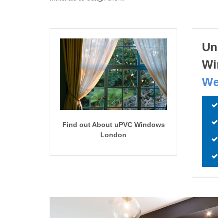
Un
Wi
We
Find out About uPVC Windows
London