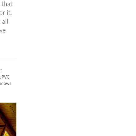
 that
r it.
 all
 we
C
a uPVC
indows