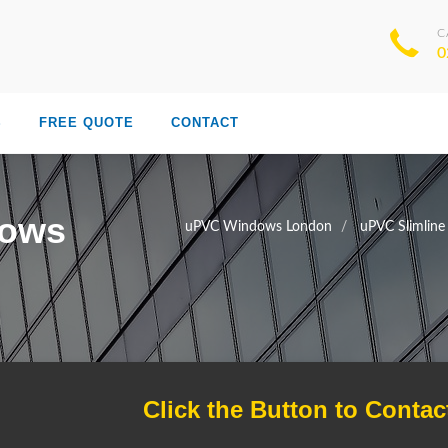
C
0
S
FREE QUOTE
CONTACT
dows
uPVC Windows London
uPVC Slimlin
Click the Button to Contac