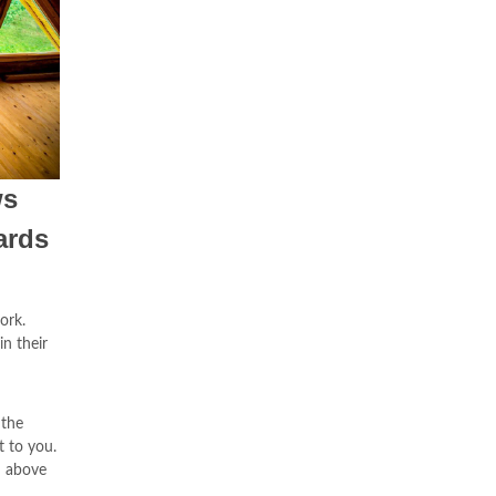
ws
ards
ork.
in their
 the
t to you.
n above