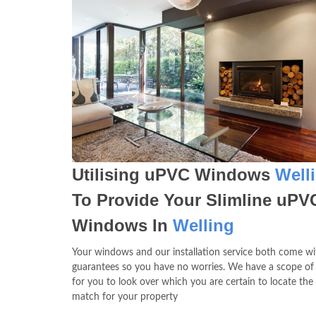
Utilising uPVC Windows
Well
To Provide Your Slimline uPV
Windows In
Welling
Your windows and our installation service both come wit
guarantees so you have no worries. We have a scope of
for you to look over which you are certain to locate the
match for your property