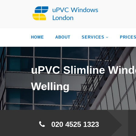
uPVC Windows
London
HOME
ABOUT
SERVICES
PRICE
uPVC Slimline Win
Welling
020 4525 1323