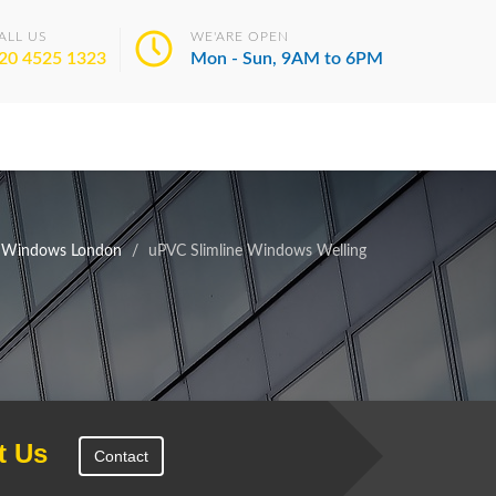
ALL US
WE'ARE OPEN
20 4525 1323
Mon - Sun, 9AM to 6PM
e Windows London
uPVC Slimline Windows Welling
t Us
Contact