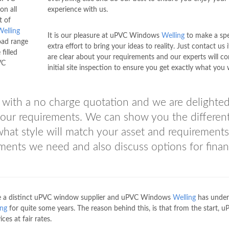
on all
experience with us.
t of
Welling
It is our pleasure at uPVC Windows
Welling
to make a spe
oad range
extra effort to bring your ideas to reality. Just contact us 
filled
are clear about your requirements and our experts will c
VC
initial site inspection to ensure you get exactly what you 
with a no charge quotation and we are delighted
 your requirements. We can show you the differen
 what style will match your asset and requirements
ments we need and also discuss options for finan
 are a distinct uPVC window supplier and uPVC Windows
Welling
has under
ing
for quite some years. The reason behind this, is that from the start, 
ces at fair rates.