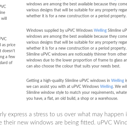
windows are among the best available because they come
uPVC
various designs that will be suitable for any property rega
ine
whether it is for a new construction or a period property.
will
Windows supplied by uPVC Windows
Welling
Slimline u
windows are among the best available because they come
uPVC
various designs that will be suitable for any property rega
l as price
whether it is for a new construction or a period property
t doesn't
Slimline uPVC windows are noticeably thinner from other
ing a few
windows due to the lower proportion of frame to glass a
dard of
can also choose the colour that suits your needs best.
Getting a high-quality Slimline uPVC windows in
Welling
i
we can assist you with at uPVC Windows
Welling
. We wil
Slimline window style to match your requirements, whate
you have, a flat, an old build, a shop or a warehouse.
arly express a stress to us over what may happen i
le their new windows are being fitted. uPVC Wi