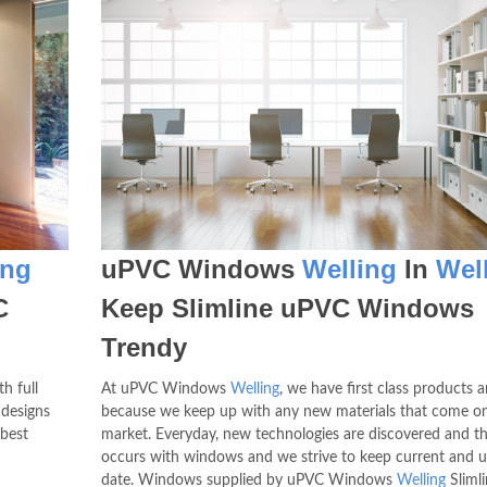
ing
uPVC Windows
Welling
In
Wel
C
Keep Slimline uPVC Windows
Trendy
h full
At uPVC Windows
Welling
, we have first class products a
 designs
because we keep up with any new materials that come o
 best
market. Everyday, new technologies are discovered and t
occurs with windows and we strive to keep current and u
date. Windows supplied by uPVC Windows
Welling
Sliml