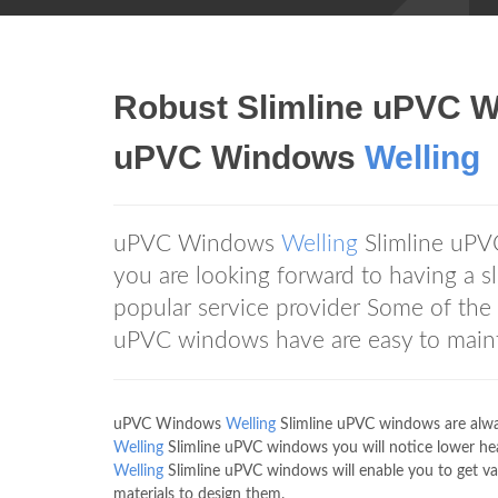
Robust Slimline uPVC 
uPVC Windows
Welling
uPVC Windows
Welling
Slimline uPV
you are looking forward to having a 
popular service provider Some of t
uPVC windows have are easy to mainta
uPVC Windows
Welling
Slimline uPVC windows are alway
Welling
Slimline uPVC windows you will notice lower heati
Welling
Slimline uPVC windows will enable you to get val
materials to design them.