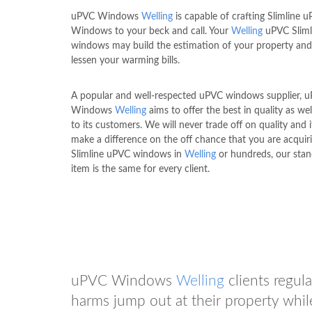
uPVC Windows
Welling
is capable of crafting Slimline 
Windows to your beck and call. Your
Welling
uPVC Sliml
windows may build the estimation of your property and 
lessen your warming bills.
A popular and well-respected uPVC windows supplier, 
Windows
Welling
aims to offer the best in quality as wel
to its customers. We will never trade off on quality and i
make a difference on the off chance that you are acquir
Slimline uPVC windows in
Welling
or hundreds, our stan
item is the same for every client.
uPVC Windows
Welling
clients regul
harms jump out at their property whi