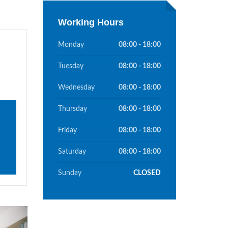
Working Hours
Monday
08:00 - 18:00
Tuesday
08:00 - 18:00
Wednesday
08:00 - 18:00
Thursday
08:00 - 18:00
Friday
08:00 - 18:00
Saturday
08:00 - 18:00
Sunday
CLOSED