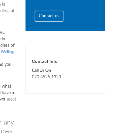
 in
rdless of
Contact us
PVC
 in
rdless of
.
Welling
Contact Info
nd you
Call Us On
020 4525 1323
s what
l have a
ver asset
f any
ndows