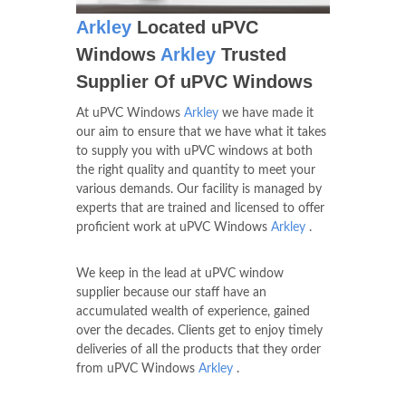
Arkley
Located uPVC
Windows
Arkley
Trusted
Supplier Of uPVC Windows
At uPVC Windows
Arkley
we have made it
our aim to ensure that we have what it takes
to supply you with uPVC windows at both
the right quality and quantity to meet your
various demands. Our facility is managed by
experts that are trained and licensed to offer
proficient work at uPVC Windows
Arkley
.
We keep in the lead at uPVC window
supplier because our staff have an
accumulated wealth of experience, gained
over the decades. Clients get to enjoy timely
deliveries of all the products that they order
from uPVC Windows
Arkley
.