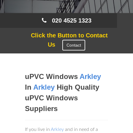
020 4525 1323
Click the Button to Contact
Us
Contact
uPVC Windows
Arkley
In
Arkley
High Quality
uPVC Windows
Suppliers
If you live in
Arkley
and in need of a