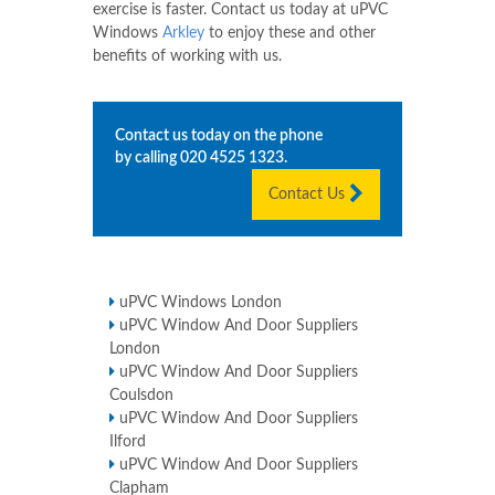
exercise is faster. Contact us today at uPVC
Windows
Arkley
to enjoy these and other
benefits of working with us.
Contact us today on the phone
by calling
020 4525 1323
.
Contact Us
uPVC Windows London
uPVC Window And Door Suppliers
London
uPVC Window And Door Suppliers
Coulsdon
uPVC Window And Door Suppliers
Ilford
uPVC Window And Door Suppliers
Clapham