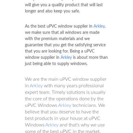
will give you a quality product that will last
longer and also keep you safe.
As the best uPVC window supplier in
Arkley
,
we make sure that all windows are made
with the premium materials and we
guarantee that you get the satisfying service
that you are looking for. Being a uPVC
window supplier in
Arkley
is about more than
just being able to supply windows.
We are the main uPVC window supplier
in
Arkley
with many years professional
expert team. Timely solutions is usually
the core of the operations done by the
uPVC Windows
Arkley
technicians. We
believe that you deserve to have the
best products in your house at uPVC
Windows
Arkley
and that's why we use
some of the best uPVC in the market.