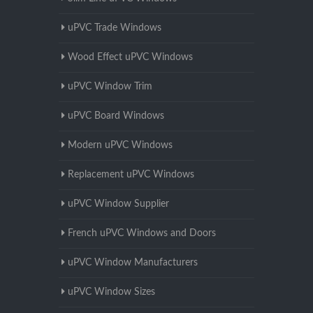
uPVC Trade Windows
Wood Effect uPVC Windows
uPVC Window Trim
uPVC Board Windows
Modern uPVC Windows
Replacement uPVC Windows
uPVC Window Supplier
French uPVC Windows and Doors
uPVC Window Manufacturers
uPVC Window Sizes