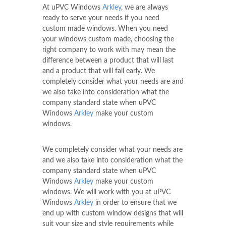
At uPVC Windows
Arkley
, we are always
ready to serve your needs if you need
custom made windows. When you need
your windows custom made, choosing the
right company to work with may mean the
difference between a product that will last
and a product that will fail early. We
completely consider what your needs are and
we also take into consideration what the
company standard state when uPVC
Windows
Arkley
make your custom
windows.
We completely consider what your needs are
and we also take into consideration what the
company standard state when uPVC
Windows
Arkley
make your custom
windows. We will work with you at uPVC
Windows
Arkley
in order to ensure that we
end up with custom window designs that will
suit your size and style requirements while