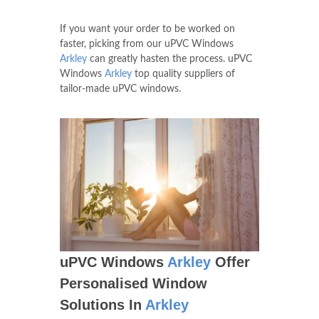
If you want your order to be worked on
faster, picking from our uPVC Windows
Arkley
can greatly hasten the process. uPVC
Windows
Arkley
top quality suppliers of
tailor-made uPVC windows.
uPVC Windows
Arkley
Offer
Personalised Window
Solutions In
Arkley