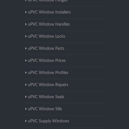
uPVC Window Hinges
uPVC Window Installers
uPVC Window Handles
uPVC Window Locks
uPVC Window Parts
uPVC Window Prices
uPVC Window Profiles
uPVC Window Repairs
uPVC Window Seals
uPVC Window Sills
uPVC Supply Windows