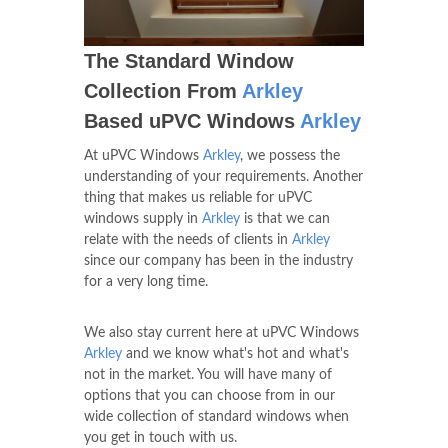
The Standard Window
Collection From
Arkley
Based uPVC Windows
Arkley
At uPVC Windows
Arkley
, we possess the
understanding of your requirements. Another
thing that makes us reliable for uPVC
windows supply in
Arkley
is that we can
relate with the needs of clients in
Arkley
since our company has been in the industry
for a very long time.
We also stay current here at uPVC Windows
Arkley
and we know what's hot and what's
not in the market. You will have many of
options that you can choose from in our
wide collection of standard windows when
you get in touch with us.