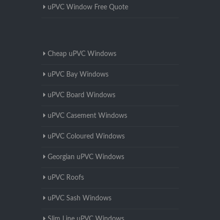
uPVC Window Free Quote
Cheap uPVC Windows
uPVC Bay Windows
uPVC Board Windows
uPVC Casement Windows
uPVC Coloured Windows
Georgian uPVC Windows
uPVC Roofs
uPVC Sash Windows
Slim Line uPVC Windows