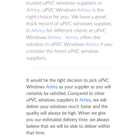
trusted uPVC windows suppliers in
Arkley
, uPVC Windows
Arkley
is the
right choice for you. We have a great
track record of uPVC windows supplies
in
Arkley
for different clients at uPVC
Windows
Arkley
.
Arkley
offers the
solution in uPVC Windows
Arkley
if you
consider the finest uPVC window
suppliers.
It would be the right decision to pick uPVC
Windows
Arkley
as your supplier as you will
certainly be satisfied. Compared to other
uPVC windows suppliers in
Arkley
, we will
deliver your windows much faster and the
quality will always be high. When we give
you our estimated delivery time, we always
believe that we will be able to deliver within
that time.