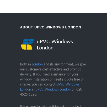
ABOUT UPVC WINDOWS LONDON
uPVC Windows
London
Both in
London
and its environment, we give
our customers cost-effective and prompt
delivery. If you need assistance for your
window installation or need a quote free of
charge, you can contact
uPVC Windows
London
in
uPVC Windows London
on
020
4525 1323
.
We ensure to get the things right the first