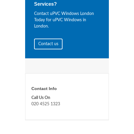
Services?
Contact uPVC Windows London
Today for uPVC Windows in
London.
Contact us
Contact Info
Call Us On
020 4525 1323