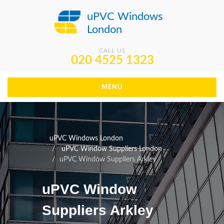
uPVC Windows
London
CALL US
020 4525 1323
MENU
uPVC Windows London
uPVC Window Suppliers London
uPVC Window Suppliers Arkley
uPVC Window
Suppliers Arkley