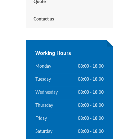
Quote
Contact us
Working Hours
Monday
08:00 - 18:00
Tuesday
08:00 - 18:00
Wednesday
08:00 - 18:00
Thursday
08:00 - 18:00
Friday
08:00 - 18:00
Saturday
08:00 - 18:00