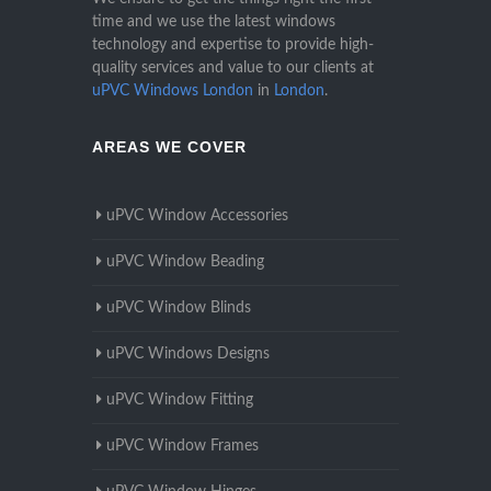
time and we use the latest windows
technology and expertise to provide high-
quality services and value to our clients at
uPVC Windows London
in
London
.
AREAS WE COVER
uPVC Window Accessories
uPVC Window Beading
uPVC Window Blinds
uPVC Windows Designs
uPVC Window Fitting
uPVC Window Frames