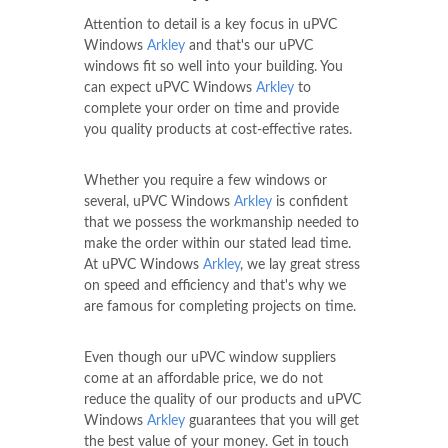
Attention to detail is a key focus in uPVC
Windows
Arkley
and that's our uPVC
windows fit so well into your building. You
can expect uPVC Windows
Arkley
to
complete your order on time and provide
you quality products at cost-effective rates.
Whether you require a few windows or
several, uPVC Windows
Arkley
is confident
that we possess the workmanship needed to
make the order within our stated lead time.
At uPVC Windows
Arkley
, we lay great stress
on speed and efficiency and that's why we
are famous for completing projects on time.
Even though our uPVC window suppliers
come at an affordable price, we do not
reduce the quality of our products and uPVC
Windows
Arkley
guarantees that you will get
the best value of your money. Get in touch