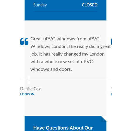
Sunday
CLOSED
Great uPVC windows from uPVC
uPVC
Windows London, the really did a great
Lond
job. It has really changed my London
manu
with a whole new set of uPVC
tran
windows and doors.
more
Denise Cox
Tina Johns
LONDON
LONDON
Have Questions About Our