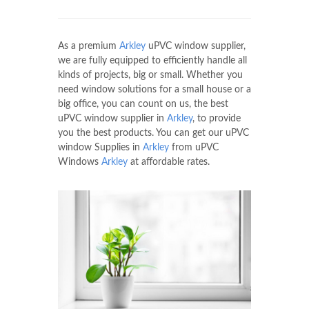
As a premium
Arkley
uPVC window supplier,
we are fully equipped to efficiently handle all
kinds of projects, big or small. Whether you
need window solutions for a small house or a
big office, you can count on us, the best
uPVC window supplier in
Arkley
, to provide
you the best products. You can get our uPVC
window Supplies in
Arkley
from uPVC
Windows
Arkley
at affordable rates.