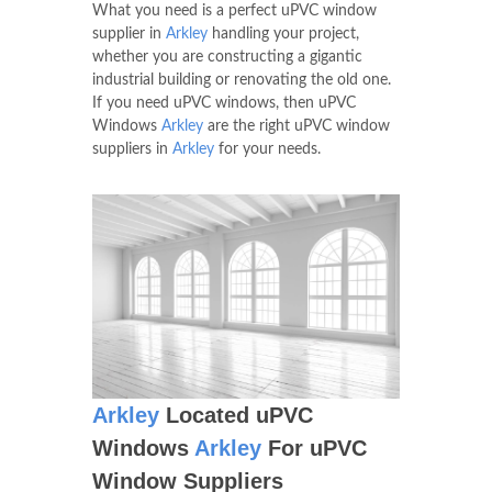
What you need is a perfect uPVC window
supplier in
Arkley
handling your project,
whether you are constructing a gigantic
industrial building or renovating the old one.
If you need uPVC windows, then uPVC
Windows
Arkley
are the right uPVC window
suppliers in
Arkley
for your needs.
Arkley
Located uPVC
Windows
Arkley
For uPVC
Window Suppliers