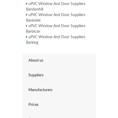
uPVC Window And Door Suppliers
Bandonhill
uPVC Window And Door Suppliers
Bankside
uPVC Window And Door Suppliers
Barbican
uPVC Window And Door Suppliers
Barking
About us
Suppliers
Manufacturers
Prices