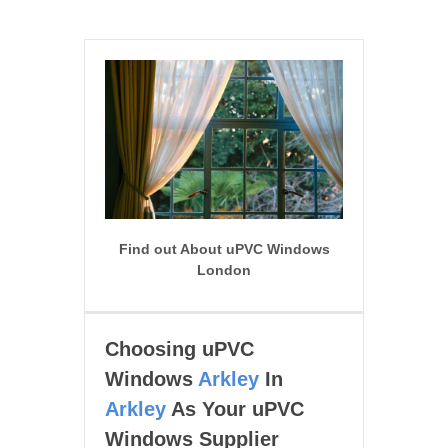
Find out About uPVC Windows
London
Choosing uPVC
Windows
Arkley
In
Arkley
As Your uPVC
Windows Supplier