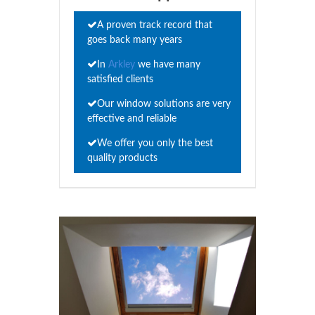
A proven track record that
goes back many years
In
Arkley
we have many
satisfied clients
Our window solutions are very
effective and reliable
We offer you only the best
quality products