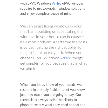
with uPVC Windows
Arkley
uPVC window
supplies to get top-notch window solutions
and enjoy complete peace of mind.
We can assist fixing windows in your
first-hand building or substituting the
windows in your house can because it
be a main problem. Apart from the costs
involved, getting the right supplier for
the job is not an easy task. When you
choose uPVC Windows
Arkley
, things
get simpler for you because that is what
we aim for.
When you let us know of your needs, we
respond in a timely fashion to let you know
just how much you are going to pay. Our
technicians always assist the clients to
pinpoint exactly what they need so that the