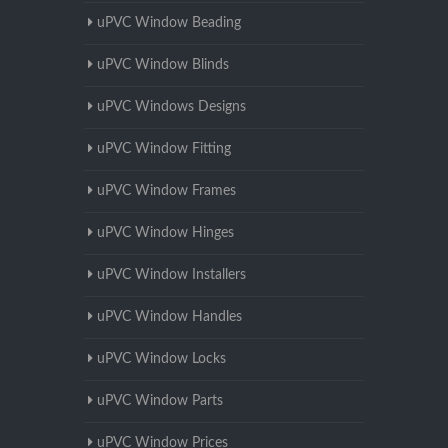
uPVC Window Beading
uPVC Window Blinds
uPVC Windows Designs
uPVC Window Fitting
uPVC Window Frames
uPVC Window Hinges
uPVC Window Installers
uPVC Window Handles
uPVC Window Locks
uPVC Window Parts
uPVC Window Prices