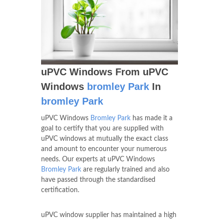
uPVC Windows From uPVC
Windows
bromley Park
In
bromley Park
uPVC Windows
Bromley Park
has made it a
goal to certify that you are supplied with
uPVC windows at mutually the exact class
and amount to encounter your numerous
needs. Our experts at uPVC Windows
Bromley Park
are regularly trained and also
have passed through the standardised
certification.
uPVC window supplier has maintained a high