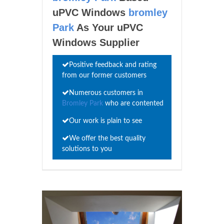
uPVC Windows
bromley
Park
As Your uPVC
Windows Supplier
Positive feedback and rating
from our former customers
Numerous customers in
Bromley Park
who are contented
Our work is plain to see
We offer the best quality
solutions to you