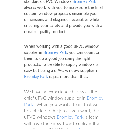
standards. uPVC Windows
Bromley Park
always work with you to make sure the final
custom window proposals ensemble your
dimensions and elegance necessities while
ensuring your safety and provide you with a
durable quality product.
When working with a good uPVC window
supplier in
Bromley Park
, you can count on
them to do a good job using the right
products. To be able to supply windows is
easy but being a uPVC window supplier in
Bromley Park
is just more than that.
We have an experienced crew as the
chief uPVC window supplier in
Bromley
Park
. When you want a team that will
be able to do the job as you want, the
uPVC Windows
Bromley Park
's team
will have the know-how to deliver the