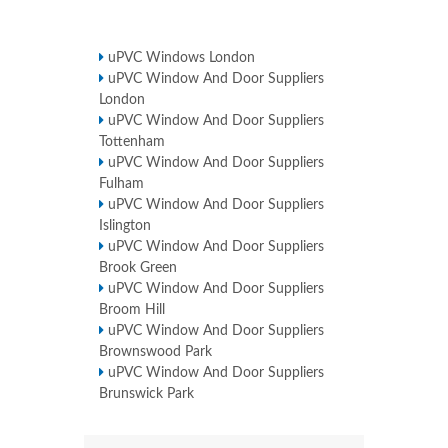
uPVC Windows London
uPVC Window And Door Suppliers
London
uPVC Window And Door Suppliers
Tottenham
uPVC Window And Door Suppliers
Fulham
uPVC Window And Door Suppliers
Islington
uPVC Window And Door Suppliers
Brook Green
uPVC Window And Door Suppliers
Broom Hill
uPVC Window And Door Suppliers
Brownswood Park
uPVC Window And Door Suppliers
Brunswick Park