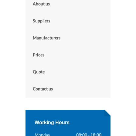
About us
Suppliers
Manufacturers
Prices
Quote
Contact us
Working Hours
Monday
08:00 - 18:00