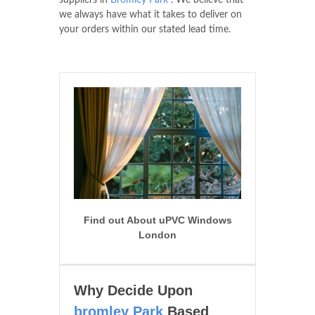
suppliers in
Bromley Park
. We believe that
we always have what it takes to deliver on
your orders within our stated lead time.
Find out About uPVC Windows
London
Why Decide Upon
bromley Park
Based