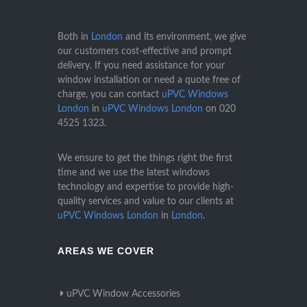
Both in
London
and its environment, we give
our customers cost-effective and prompt
delivery. If you need assistance for your
window installation or need a quote free of
charge, you can contact
uPVC Windows
London
in
uPVC Windows London
on
020
4525 1323
.
We ensure to get the things right the first
time and we use the latest windows
technology and expertise to provide high-
quality services and value to our clients at
uPVC Windows London
in
London
.
AREAS WE COVER
uPVC Window Accessories