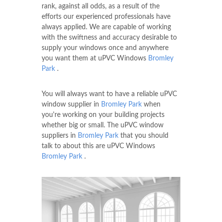
rank, against all odds, as a result of the
efforts our experienced professionals have
always applied. We are capable of working
with the swiftness and accuracy desirable to
supply your windows once and anywhere
you want them at uPVC Windows
Bromley
Park
.
You will always want to have a reliable uPVC
window supplier in
Bromley Park
when
you're working on your building projects
whether big or small. The uPVC window
suppliers in
Bromley Park
that you should
talk to about this are uPVC Windows
Bromley Park
.