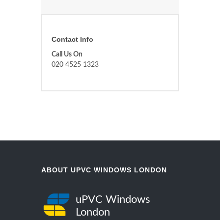
Contact Info
Call Us On
020 4525 1323
ABOUT UPVC WINDOWS LONDON
uPVC Windows
London