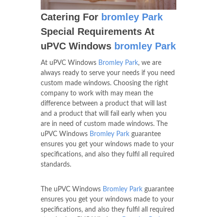
Catering For
bromley Park
Special Requirements At
uPVC Windows
bromley Park
At uPVC Windows
Bromley Park
, we are
always ready to serve your needs if you need
custom made windows. Choosing the right
company to work with may mean the
difference between a product that will last
and a product that will fail early when you
are in need of custom made windows. The
uPVC Windows
Bromley Park
guarantee
ensures you get your windows made to your
specifications, and also they fulfil all required
standards.
The uPVC Windows
Bromley Park
guarantee
ensures you get your windows made to your
specifications, and also they fulfil all required