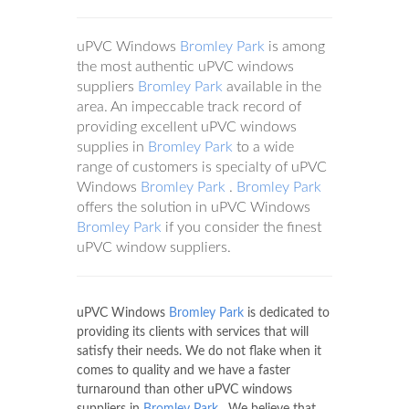
uPVC Windows
Bromley Park
is among
the most authentic uPVC windows
suppliers
Bromley Park
available in the
area. An impeccable track record of
providing excellent uPVC windows
supplies in
Bromley Park
to a wide
range of customers is specialty of uPVC
Windows
Bromley Park
.
Bromley Park
offers the solution in uPVC Windows
Bromley Park
if you consider the finest
uPVC window suppliers.
uPVC Windows
Bromley Park
is dedicated to
providing its clients with services that will
satisfy their needs. We do not flake when it
comes to quality and we have a faster
turnaround than other uPVC windows