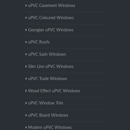
uPVC Casement Windows
uPVC Coloured Windows
Georgian uPVC Windows
uPVC Roofs
uPVC Sash Windows
Slim Line uPVC Windows
uPVC Trade Windows
Wood Effect uPVC Windows
uPVC Window Trim
uPVC Board Windows
Modern uPVC Windows