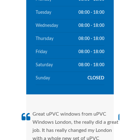
Tuesday
08:00 - 18:00
Wednesday
08:00 - 18:00
Thursday
08:00 - 18:00
Friday
08:00 - 18:00
Saturday
08:00 - 18:00
Sunday
CLOSED
Great uPVC windows from uPVC
uPVC
Windows London, the really did a great
Lond
job. It has really changed my London
manu
with a whole new set of uPVC
tran