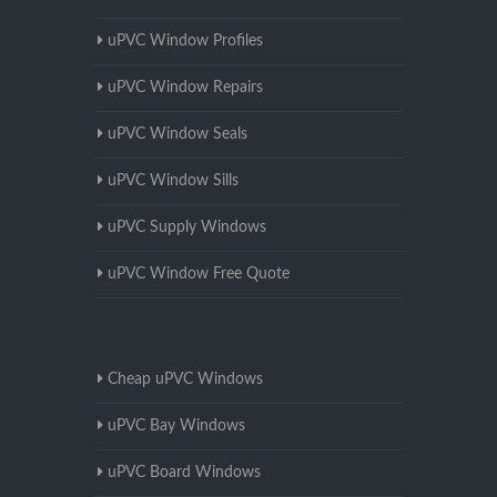
uPVC Window Profiles
uPVC Window Repairs
uPVC Window Seals
uPVC Window Sills
uPVC Supply Windows
uPVC Window Free Quote
Cheap uPVC Windows
uPVC Bay Windows
uPVC Board Windows