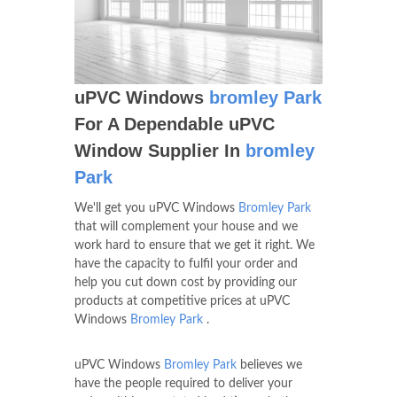
uPVC Windows
bromley Park
For A Dependable uPVC
Window Supplier In
bromley
Park
We'll get you uPVC Windows
Bromley Park
that will complement your house and we
work hard to ensure that we get it right. We
have the capacity to fulfil your order and
help you cut down cost by providing our
products at competitive prices at uPVC
Windows
Bromley Park
.
uPVC Windows
Bromley Park
believes we
have the people required to deliver your