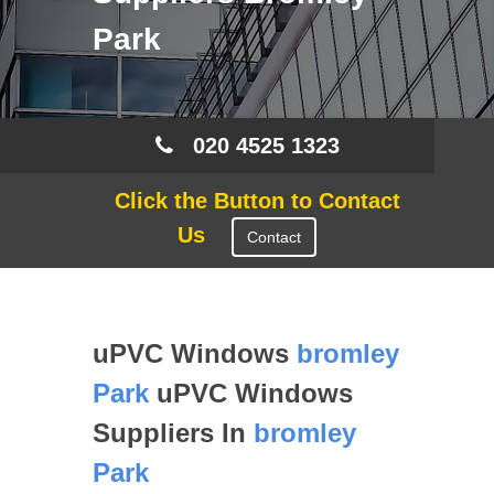
Park
020 4525 1323
Click the Button to Contact
Us
Contact
uPVC Windows
bromley
Park
uPVC Windows
Suppliers In
bromley
Park