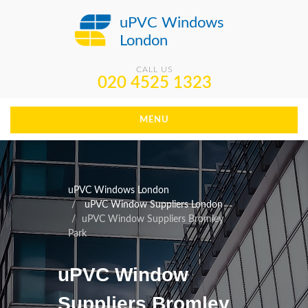
uPVC Windows
London
CALL US
020 4525 1323
MENU
uPVC Windows London
uPVC Window Suppliers London
uPVC Window Suppliers Bromley
Park
uPVC Window
Suppliers Bromley