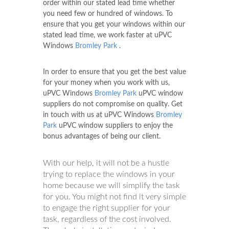
order within our stated lead time whether
you need few or hundred of windows. To
ensure that you get your windows within our
stated lead time, we work faster at uPVC
Windows
Bromley Park
.
In order to ensure that you get the best value
for your money when you work with us,
uPVC Windows
Bromley Park
uPVC window
suppliers do not compromise on quality. Get
in touch with us at uPVC Windows
Bromley
Park
uPVC window suppliers to enjoy the
bonus advantages of being our client.
With our help, it will not be a hustle
trying to replace the windows in your
home because we will simplify the task
for you. You might not find it very simple
to engage the right supplier for your
task, regardless of the cost involved.