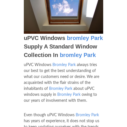
uPVC Windows
bromley Park
Supply A Standard Window
Collection In
bromley Park
uPVC Windows
Bromley Park
always tries
our best to get the best understanding of
what our customers need or desire. We are
acquainted with the flair strains of the
inhabitants of
Bromley Park
about uPVC
windows supply in
Bromley Park
owing to
our years of involvement with them.
Even though uPVC Windows
Bromley Park
has years of experience, it does not stop us