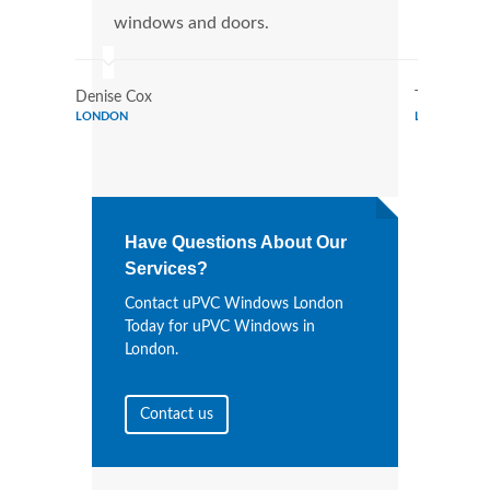
windows and doors.
more
Denise Cox
Tina Johns
LONDON
LONDON
Have Questions About Our
Services?
Contact uPVC Windows London
Today for uPVC Windows in
London.
Contact us