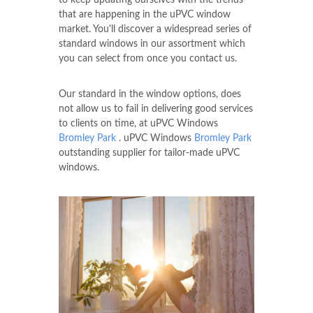
to keep updating ourselves with the trends
that are happening in the uPVC window
market. You'll discover a widespread series of
standard windows in our assortment which
you can select from once you contact us.
Our standard in the window options, does
not allow us to fail in delivering good services
to clients on time, at uPVC Windows
Bromley Park
. uPVC Windows
Bromley Park
outstanding supplier for tailor-made uPVC
windows.