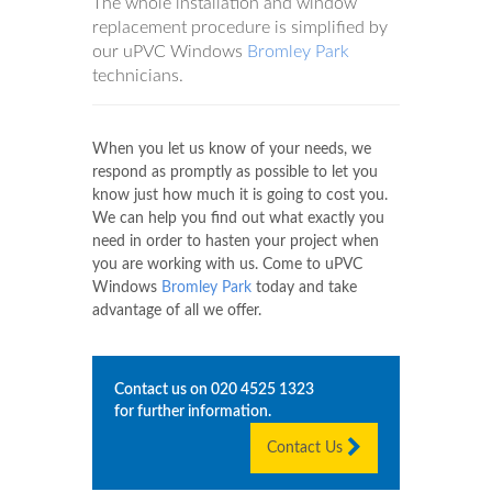
The whole installation and window
replacement procedure is simplified by
our uPVC Windows
Bromley Park
technicians.
When you let us know of your needs, we
respond as promptly as possible to let you
know just how much it is going to cost you.
We can help you find out what exactly you
need in order to hasten your project when
you are working with us. Come to uPVC
Windows
Bromley Park
today and take
advantage of all we offer.
Contact us on
020 4525 1323
for further information.
Contact Us