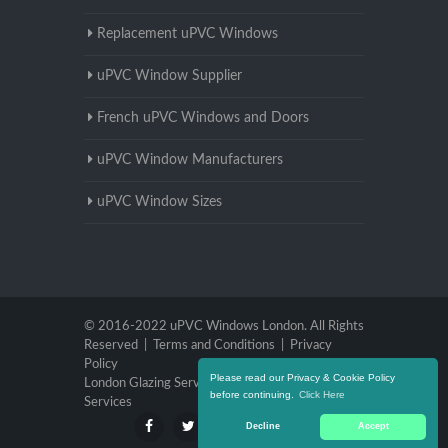
Replacement uPVC Windows
uPVC Window Supplier
French uPVC Windows and Doors
uPVC Window Manufacturers
uPVC Window Sizes
© 2016-2022 uPVC Windows London. All Rights
Reserved |
Terms and Conditions
|
Privacy
Policy
Please read our Privacy & Cookie Policy
London Glazing Services
|
Brighton Glazing
before continuing.
Click Here
Services
Decline
Accept