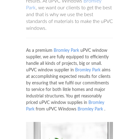
results. At uPVC Windows
Bromley
Park
, we want our clients to get the best
and that is why we use the best
standards of materials to make the uPVC
windows.
As a premium
Bromley Park
uPVC window
supplier, we are fully equipped to efficiently
handle all kinds of projects, big or small.
uPVC window supplier in
Bromley Park
aims
at accomplishing expected results for clients
by ensuring that we fulfil our commitments
to service for both little homes and major
industrial structures. You get reasonably
priced uPVC window supplies in
Bromley
Park
from uPVC Windows
Bromley Park
.