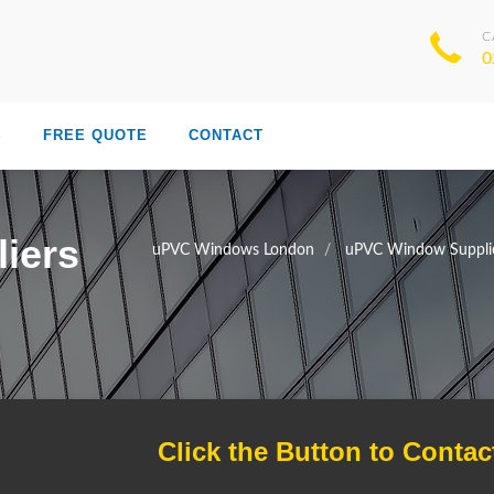
C
0
S
FREE QUOTE
CONTACT
iers
uPVC Windows London
uPVC Window Suppli
Click the Button to Contac