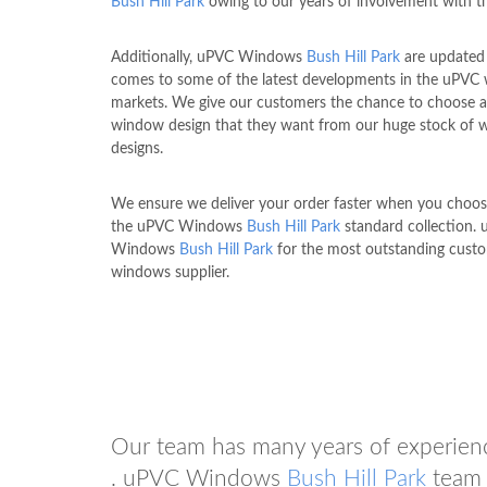
Bush Hill Park
owing to our years of involvement with t
Additionally, uPVC Windows
Bush Hill Park
are updated
comes to some of the latest developments in the uPVC
markets. We give our customers the chance to choose 
window design that they want from our huge stock of
designs.
We ensure we deliver your order faster when you choo
the uPVC Windows
Bush Hill Park
standard collection.
Windows
Bush Hill Park
for the most outstanding cus
windows supplier.
Our team has many years of experien
. uPVC Windows
Bush Hill Park
team 