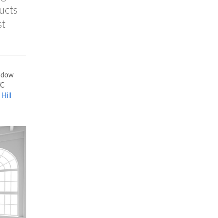
ucts
st
ndow
VC
Hill