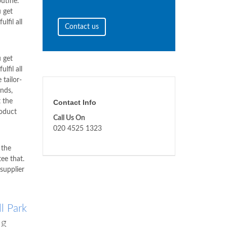
utine.
 get
lfil all
Contact us
 get
lfil all
 tailor-
nds,
 the
Contact Info
roduct
Call Us On
020 4525 1323
 the
ee that.
supplier
l Park
ng