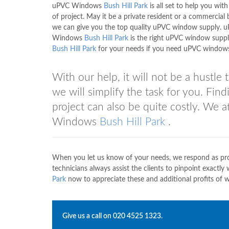
uPVC Windows
Bush Hill Park
is all set to help you wit
of project. May it be a private resident or a commercial b
we can give you the top quality uPVC window supply. 
Windows
Bush Hill Park
is the right uPVC window suppli
Bush Hill Park
for your needs if you need uPVC window
With our help, it will not be a hustl
we will simplify the task for you. Fin
project can also be quite costly. We 
Windows
Bush Hill Park
.
When you let us know of your needs, we respond as prom
technicians always assist the clients to pinpoint exact
Park
now to appreciate these and additional profits of w
Give us a call on
020 4525 1323
.