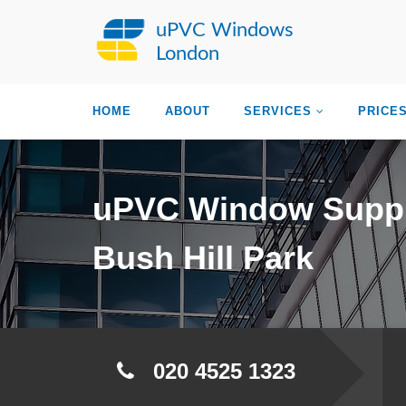
uPVC Windows
London
HOME
ABOUT
SERVICES
PRICE
uPVC Window Suppl
Bush Hill Park
020 4525 1323