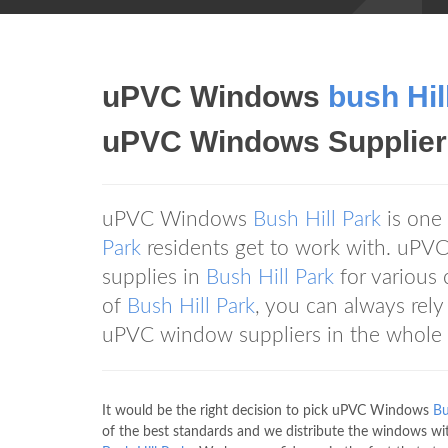
uPVC Windows
bush Hil
uPVC Windows Supplier
uPVC Windows
Bush Hill Park
is one
Park
residents get to work with. uP
supplies in
Bush Hill Park
for various 
of
Bush Hill Park
, you can always re
uPVC window suppliers in the whole 
It would be the right decision to pick uPVC Windows
Bu
of the best standards and we distribute the windows wi