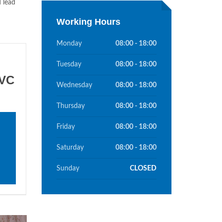
d lead
Working Hours
Monday
08:00 - 18:00
Tuesday
08:00 - 18:00
PVC
Wednesday
08:00 - 18:00
Thursday
08:00 - 18:00
Friday
08:00 - 18:00
Saturday
08:00 - 18:00
Sunday
CLOSED