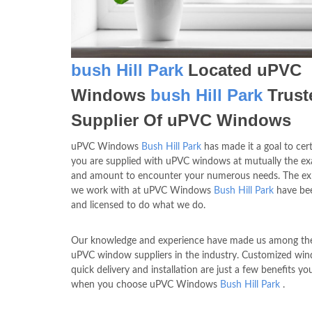
bush Hill Park
Located uPVC
Windows
bush Hill Park
Trust
Supplier Of uPVC Windows
uPVC Windows
Bush Hill Park
has made it a goal to cert
you are supplied with uPVC windows at mutually the exa
and amount to encounter your numerous needs. The exp
we work with at uPVC Windows
Bush Hill Park
have bee
and licensed to do what we do.
Our knowledge and experience have made us among the
uPVC window suppliers in the industry. Customized wi
quick delivery and installation are just a few benefits yo
when you choose uPVC Windows
Bush Hill Park
.