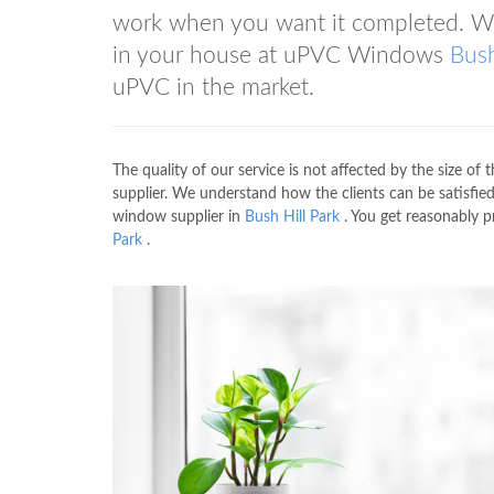
work when you want it completed. We
in your house at uPVC Windows
Bush
uPVC in the market.
The quality of our service is not affected by the size of t
supplier. We understand how the clients can be satisfied
window supplier in
Bush Hill Park
. You get reasonably 
Park
.