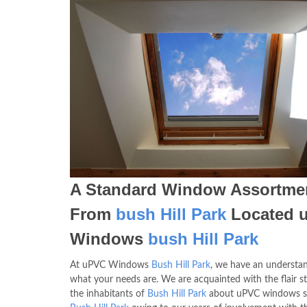
A Standard Window Assortme
From
bush Hill Park
Located 
Windows
bush Hill Park
At uPVC Windows
Bush Hill Park
, we have an understa
what your needs are. We are acquainted with the flair st
the inhabitants of
Bush Hill Park
about uPVC windows su