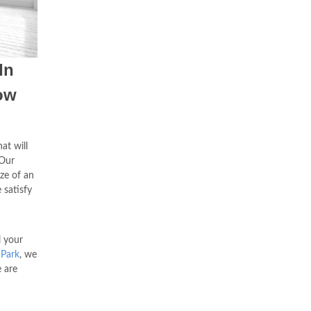
In
ow
at will
Our
ze of an
 satisfy
l your
 Park
, we
e are