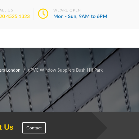
ALL US
WE'ARE OPEN
20 4525 1323
Mon - Sun, 9AM to 6PM
ers London
uPVC Window Suppliers Bush Hill Park
t Us
Contact