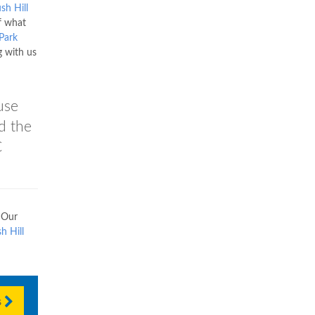
sh Hill
f what
 Park
g with us
use
nd the
C
 Our
h Hill
s