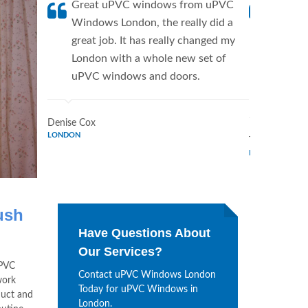
Great uPVC windows from uPVC
uPVC W
Windows London, the really did a
fantis
great job. It has really changed my
Window
London with a whole new set of
supplie
uPVC windows and doors.
home. 
Window
Denise Cox
LONDON
Tina Johnson
LONDON
ush
Have Questions About
Our Services?
uPVC
Contact uPVC Windows London
work
Today for uPVC Windows in
duct and
London.