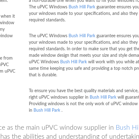
hem.
a non-durable one when you want to fix your windows ro
The uPVC Windows
Bush Hill Park
guarantee ensures you
your windows made to your specifications, and also they fu
 when it
required standards.
 window
any
 window
The uPVC Windows
Bush Hill Park
guarantee ensures you
your windows made to your specifications, and also they fu
required standards. In order to make sure that you get the
made window design that meets your size and style dema
se from
uPVC Windows
Bush Hill Park
will work with you while at
 uPVC
same time keeping you safe and providing a top notch p
tom uPVC
that is durable.
To ensure you have the best quality materials and service,
right uPVC windows supplier in
Bush Hill Park
will guarant
Providing windows is not the only work of uPVC window 
in
Bush Hill Park
.
ce as the main uPVC window supplier in
Bush Hil
has the abilities and understanding of undertaki