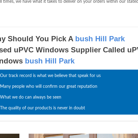
ll times, we have what it takes to deliver on your orders within our state
y Should You Pick A
bush Hill Park
sed uPVC Windows Supplier Called u
indows
bush Hill Park
Our track record is what we believe that speak for us
Many people who will confirm our great reputation
What we do can always be seen
The quality of our products is never in doubt