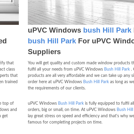
uPVC Windows
bush Hill Park
ed
bush Hill Park
For uPVC Wind
Suppliers
ify that
You will get quality and custom made window products th
ct class
fulfil all your needs from uPVC Windows
Bush Hill Park
. 
erts that
products are all very affordable and we can take up any si
n trained
order here at uPVC Windows
Bush Hill Park
as long as we
the requirements of our clients.
 top of
uPVC Windows
Bush Hill Park
is fully equipped to fulfil al
ndows and
orders, big or small, on time. At uPVC Windows
Bush Hill
u get
lay great stress on speed and efficiency and that's why w
famous for completing projects on time.