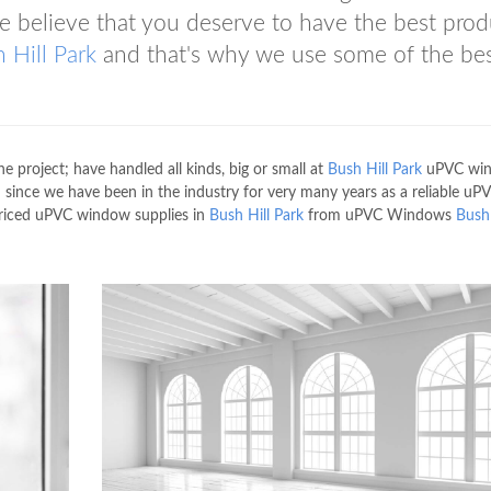
 believe that you deserve to have the best prod
 Hill Park
and that's why we use some of the be
he project; have handled all kinds, big or small at
Bush Hill Park
uPVC wi
 since we have been in the industry for very many years as a reliable uP
priced uPVC window supplies in
Bush Hill Park
from uPVC Windows
Bush 