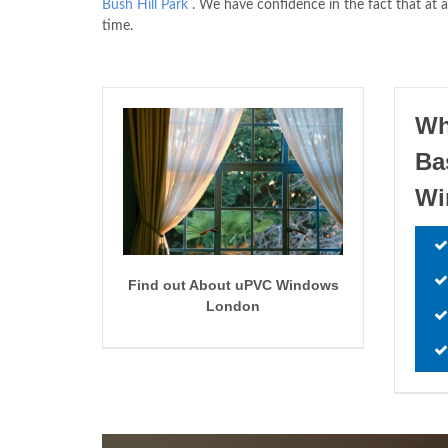
Bush Hill Park
. We have confidence in the fact that at a
time.
Wh
Ba
W
Find out About uPVC Windows
London