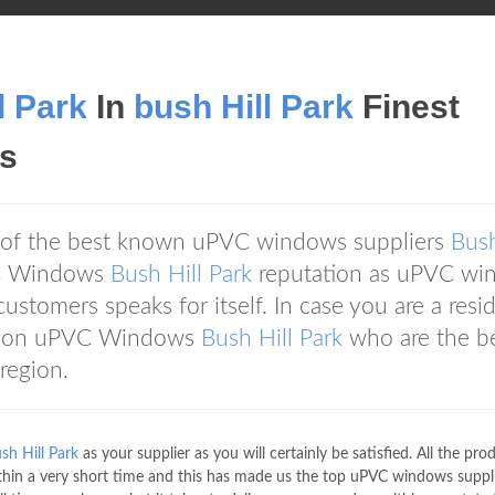
l Park
In
bush Hill Park
Finest
s
 of the best known uPVC windows suppliers
Bush
VC Windows
Bush Hill Park
reputation as uPVC wi
customers speaks for itself. In case you are a resi
ly on uPVC Windows
Bush Hill Park
who are the b
region.
sh Hill Park
as your supplier as you will certainly be satisfied. All the pro
thin a very short time and this has made us the top uPVC windows suppli