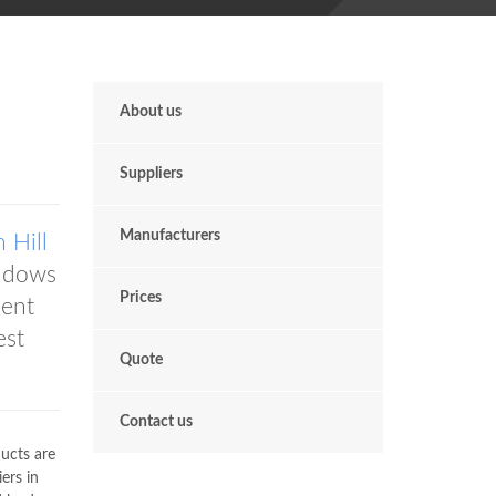
About us
Suppliers
Manufacturers
 Hill
ndows
Prices
dent
est
Quote
Contact us
ducts are
ers in