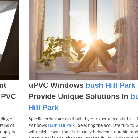
nt
uPVC Windows
bush Hill Park
uPVC
Provide Unique Solutions In
b
Hill Park
nding of
Specific orders are dealt with by our specialized staff at 
rains of
Windows
Bush Hill Park
. Selecting the accurate firm to 
pply in
with might mean the discrepancy between a durable pro