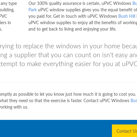
h any type
Our 100% quality assurance is certain, uPVC Windows
Bu
uilding,
Park
uPVC window supplies gives you the equal benefit o
uPVC
you paid for. Get in touch with uPVC Windows
Bush Hill
ers in
uPVC window supplies to enjoy all the benefits of workin
s.
and to get back to living and enjoying your life.
e trying to replace the windows in your home beca
ding a supplier that you can count on isn't easy a
attempt to make everything easier for you at uPV
ptly as possible to let you know just how much it is going to cost you.
ly what they need so that the exercise is faster. Contact uPVC Windows
Bus
orking with us.
Contact U