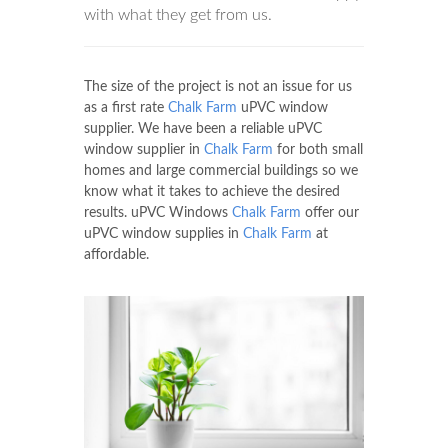
with what they get from us.
The size of the project is not an issue for us
as a first rate
Chalk Farm
uPVC window
supplier. We have been a reliable uPVC
window supplier in
Chalk Farm
for both small
homes and large commercial buildings so we
know what it takes to achieve the desired
results. uPVC Windows
Chalk Farm
offer our
uPVC window supplies in
Chalk Farm
at
affordable.