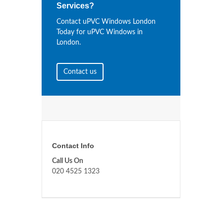
Services?
Contact uPVC Windows London
Today for uPVC Windows in
London.
Contact us
Contact Info
Call Us On
020 4525 1323