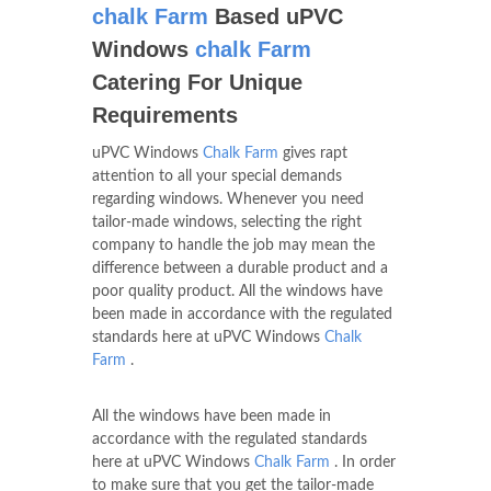
chalk Farm
Based uPVC
Windows
chalk Farm
Catering For Unique
Requirements
uPVC Windows
Chalk Farm
gives rapt
attention to all your special demands
regarding windows. Whenever you need
tailor-made windows, selecting the right
company to handle the job may mean the
difference between a durable product and a
poor quality product. All the windows have
been made in accordance with the regulated
standards here at uPVC Windows
Chalk
Farm
.
All the windows have been made in
accordance with the regulated standards
here at uPVC Windows
Chalk Farm
. In order
to make sure that you get the tailor-made