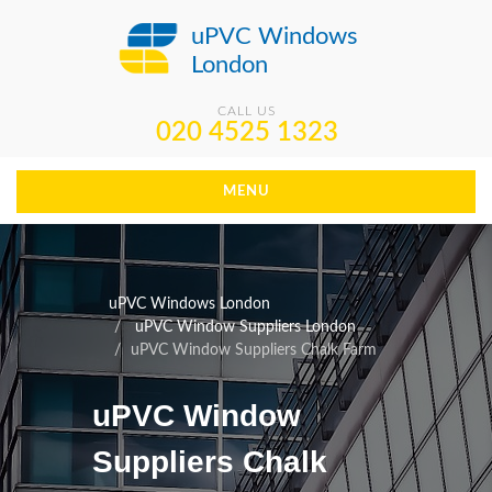
uPVC Windows
London
CALL US
020 4525 1323
MENU
uPVC Windows London
uPVC Window Suppliers London
uPVC Window Suppliers Chalk Farm
uPVC Window
Suppliers Chalk