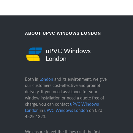
ABOUT UPVC WINDOWS LONDON
uPVC Windows
London
Both in
London
and its environment, we give
our customers cost-effective and prompt
delivery. If you need assistance for your
window installation or need a quote free of
charge, you can contact
uPVC Windows
London
in
uPVC Windows London
on
020
4525 1323
.
We ensure to get the things right the first