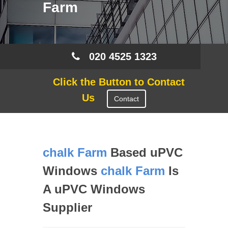
Farm
020 4525 1323
Click the Button to Contact
Us
Contact
chalk Farm
Based uPVC
Windows
chalk Farm
Is
A uPVC Windows
Supplier