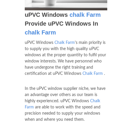
uPVC Windows
chalk Farm
Provide uPVC Windows In
chalk Farm
uPVC Windows
Chalk Farm
's main priority is
to supply you with the high quality uPVC
windows at the proper quantity to fulfil your
window interests. We have personnel who
have undergone the right training and
certification at uPVC Windows
Chalk Farm
.
In the uPVC window supplier niche, we have
an advantage over others as our team is
highly experienced. uPVC Windows
Chalk
Farm
are able to work with the speed and
precision needed to supply your windows
when and where you need them.