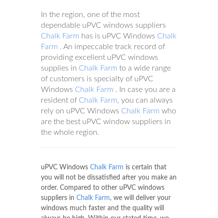
In the region, one of the most
dependable uPVC windows suppliers
Chalk Farm
has is uPVC Windows
Chalk
Farm
. An impeccable track record of
providing excellent uPVC windows
supplies in
Chalk Farm
to a wide range
of customers is specialty of uPVC
Windows
Chalk Farm
. In case you are a
resident of
Chalk Farm
, you can always
rely on uPVC Windows
Chalk Farm
who
are the best uPVC window suppliers in
the whole region.
uPVC Windows
Chalk Farm
is certain that
you will not be dissatisfied after you make an
order. Compared to other uPVC windows
suppliers in
Chalk Farm
, we will deliver your
windows much faster and the quality will