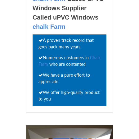
Windows Supplier
Called uPVC Windows
chalk Farm
A proven track record that
goes back many years
Numerous customers in
Chalk
Farm
who are contented
We have a pure effort to
appreciate
We offer high-quality product
to you