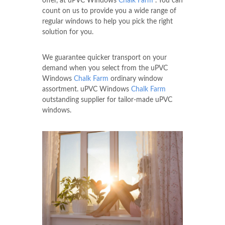
offer, at uPVC Windows
Chalk Farm
. You can
count on us to provide you a wide range of
regular windows to help you pick the right
solution for you.
We guarantee quicker transport on your
demand when you select from the uPVC
Windows
Chalk Farm
ordinary window
assortment. uPVC Windows
Chalk Farm
outstanding supplier for tailor-made uPVC
windows.