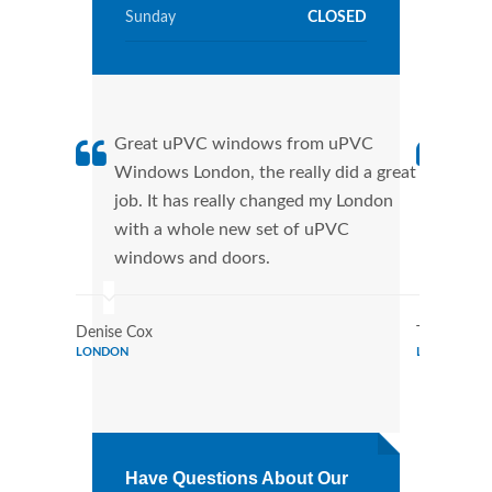
Sunday
CLOSED
Great uPVC windows from uPVC
uPVC
Windows London, the really did a great
Lond
job. It has really changed my London
manu
with a whole new set of uPVC
tran
windows and doors.
more
Denise Cox
Tina Johns
LONDON
LONDON
Have Questions About Our