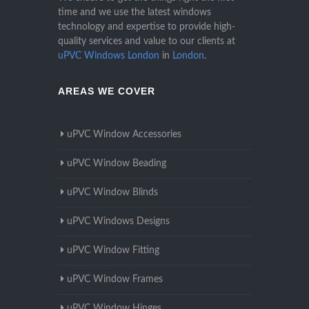
time and we use the latest windows
technology and expertise to provide high-
quality services and value to our clients at
uPVC Windows London
in
London
.
AREAS WE COVER
uPVC Window Accessories
uPVC Window Beading
uPVC Window Blinds
uPVC Windows Designs
uPVC Window Fitting
uPVC Window Frames
uPVC Window Hinges