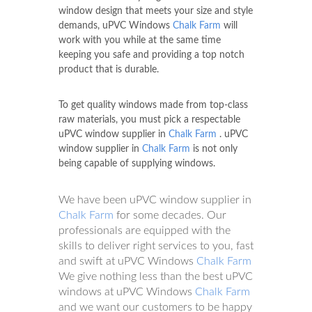
window design that meets your size and style
demands, uPVC Windows
Chalk Farm
will
work with you while at the same time
keeping you safe and providing a top notch
product that is durable.
To get quality windows made from top-class
raw materials, you must pick a respectable
uPVC window supplier in
Chalk Farm
. uPVC
window supplier in
Chalk Farm
is not only
being capable of supplying windows.
We have been uPVC window supplier in
Chalk Farm
for some decades. Our
professionals are equipped with the
skills to deliver right services to you, fast
and swift at uPVC Windows
Chalk Farm
We give nothing less than the best uPVC
windows at uPVC Windows
Chalk Farm
and we want our customers to be happy