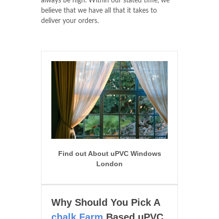
always be high. Within our stated time, we
believe that we have all that it takes to
deliver your orders.
Find out About uPVC Windows
London
Why Should You Pick A
chalk Farm
Based uPVC