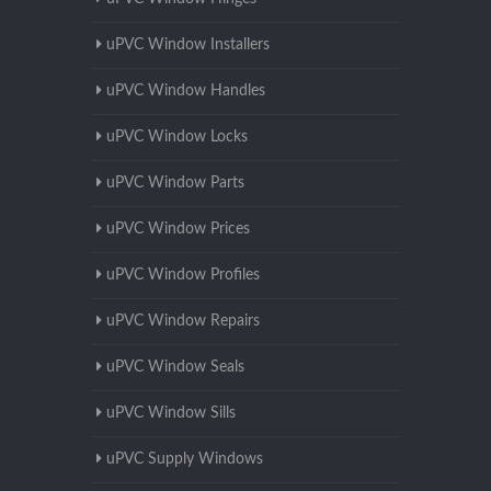
uPVC Window Installers
uPVC Window Handles
uPVC Window Locks
uPVC Window Parts
uPVC Window Prices
uPVC Window Profiles
uPVC Window Repairs
uPVC Window Seals
uPVC Window Sills
uPVC Supply Windows