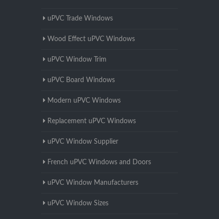
uPVC Trade Windows
Wood Effect uPVC Windows
uPVC Window Trim
uPVC Board Windows
Modern uPVC Windows
Replacement uPVC Windows
uPVC Window Supplier
French uPVC Windows and Doors
uPVC Window Manufacturers
uPVC Window Sizes