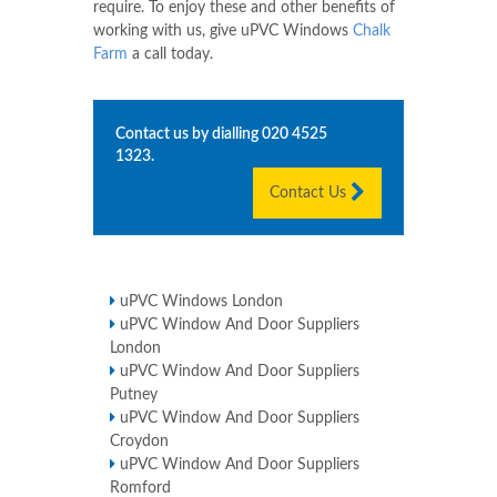
require. To enjoy these and other benefits of
working with us, give uPVC Windows
Chalk
Farm
a call today.
Contact us by dialling
020 4525
1323
.
Contact Us
uPVC Windows London
uPVC Window And Door Suppliers
London
uPVC Window And Door Suppliers
Putney
uPVC Window And Door Suppliers
Croydon
uPVC Window And Door Suppliers
Romford