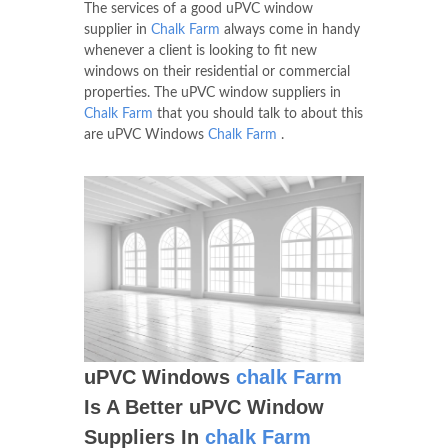
The services of a good uPVC window
supplier in
Chalk Farm
always come in handy
whenever a client is looking to fit new
windows on their residential or commercial
properties. The uPVC window suppliers in
Chalk Farm
that you should talk to about this
are uPVC Windows
Chalk Farm
.
uPVC Windows
chalk Farm
Is A Better uPVC Window
Suppliers In
chalk Farm