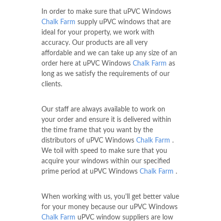
In order to make sure that uPVC Windows
Chalk Farm
supply uPVC windows that are
ideal for your property, we work with
accuracy. Our products are all very
affordable and we can take up any size of an
order here at uPVC Windows
Chalk Farm
as
long as we satisfy the requirements of our
clients.
Our staff are always available to work on
your order and ensure it is delivered within
the time frame that you want by the
distributors of uPVC Windows
Chalk Farm
.
We toil with speed to make sure that you
acquire your windows within our specified
prime period at uPVC Windows
Chalk Farm
.
When working with us, you'll get better value
for your money because our uPVC Windows
Chalk Farm
uPVC window suppliers are low