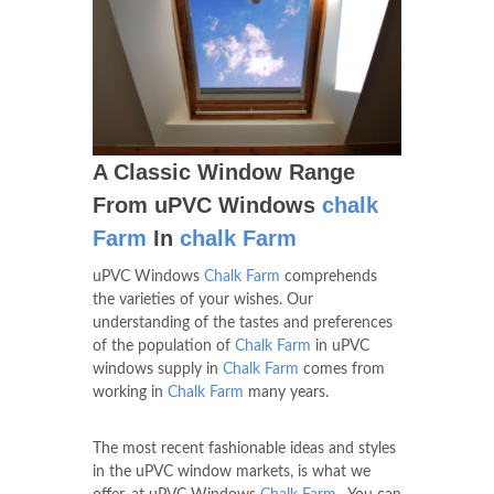
A Classic Window Range
From uPVC Windows
chalk
Farm
In
chalk Farm
uPVC Windows
Chalk Farm
comprehends
the varieties of your wishes. Our
understanding of the tastes and preferences
of the population of
Chalk Farm
in uPVC
windows supply in
Chalk Farm
comes from
working in
Chalk Farm
many years.
The most recent fashionable ideas and styles
in the uPVC window markets, is what we