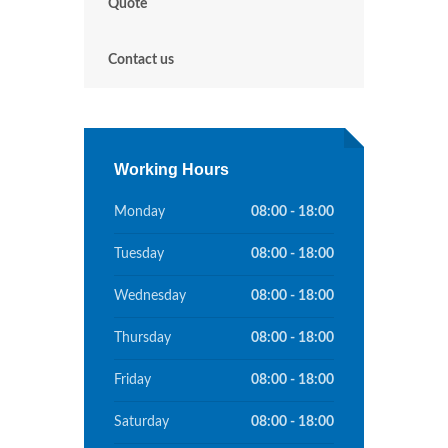
Quote
Contact us
Working Hours
Monday
08:00 - 18:00
Tuesday
08:00 - 18:00
Wednesday
08:00 - 18:00
Thursday
08:00 - 18:00
Friday
08:00 - 18:00
Saturday
08:00 - 18:00