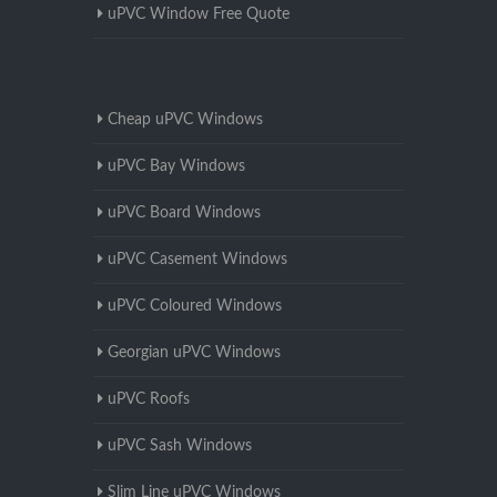
uPVC Window Free Quote
Cheap uPVC Windows
uPVC Bay Windows
uPVC Board Windows
uPVC Casement Windows
uPVC Coloured Windows
Georgian uPVC Windows
uPVC Roofs
uPVC Sash Windows
Slim Line uPVC Windows