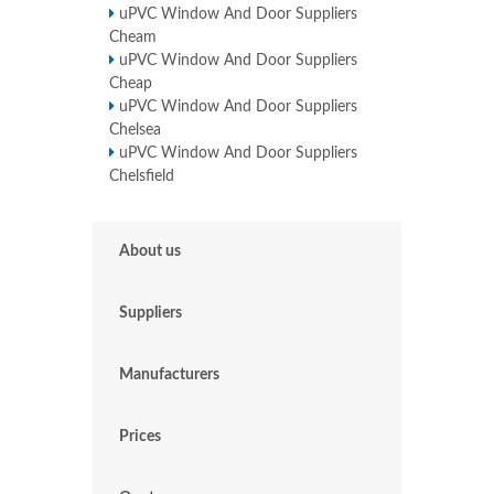
uPVC Window And Door Suppliers
Cheam
uPVC Window And Door Suppliers
Cheap
uPVC Window And Door Suppliers
Chelsea
uPVC Window And Door Suppliers
Chelsfield
About us
Suppliers
Manufacturers
Prices