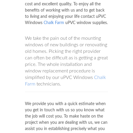
cost and excellent quality. To enjoy all the
benefits of working with us and to get back
to living and enjoying your life contact uPVC
Windows
Chalk Farm
uPVC window supplies.
We take the pain out of the mounting
windows of new buildings or renovating
old homes. Picking the right provider
can often be difficult as is getting a great
price. The whole installation and
window replacement procedure is
simplified by our uPVC Windows
Chalk
Farm
technicians.
We provide you with a quick estimate when
you get in touch with us so you know what
the job will cost you. To make haste on the
project when you are dealing with us, we can
assist you in establishing precisely what you