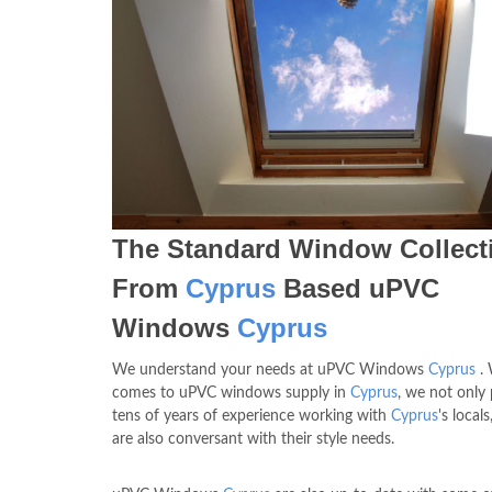
The Standard Window Collect
From
Cyprus
Based uPVC
Windows
Cyprus
We understand your needs at uPVC Windows
Cyprus
. 
comes to uPVC windows supply in
Cyprus
, we not only
tens of years of experience working with
Cyprus
's local
are also conversant with their style needs.