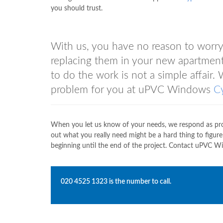
you should trust.
With us, you have no reason to worry
replacing them in your new apartment.
to do the work is not a simple affair. 
problem for you at uPVC Windows
C
When you let us know of your needs, we respond as prom
out what you really need might be a hard thing to figur
beginning until the end of the project. Contact uPVC 
020 4525 1323
is the number to call.