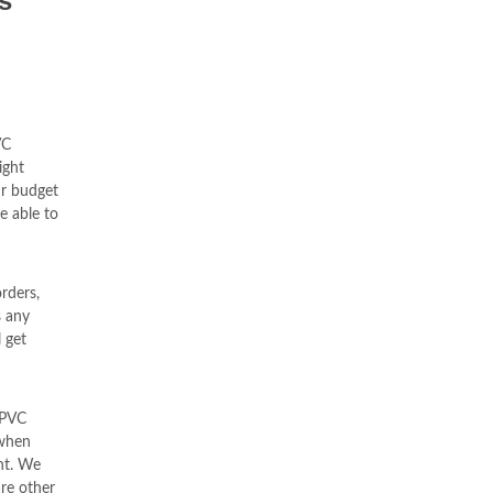
s
VC
ight
ur budget
e able to
orders,
s any
 get
uPVC
 when
nt. We
re other