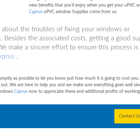
new benefits that you'll enjoy when you get your uPVC 
Cyprus
uPVC window Supplies come from us.
 about the troubles of fixing your windows or
 Besides the associated costs, getting a good su
We make a sincere effort to ensure this process is
yprus
.
ptly as possible to let you know just how much it is going to cost you.
e out. We are here to help you and we make sure everything goes well sin
Windows
Cyprus
now to appreciate these and additional profits of working
Contact U