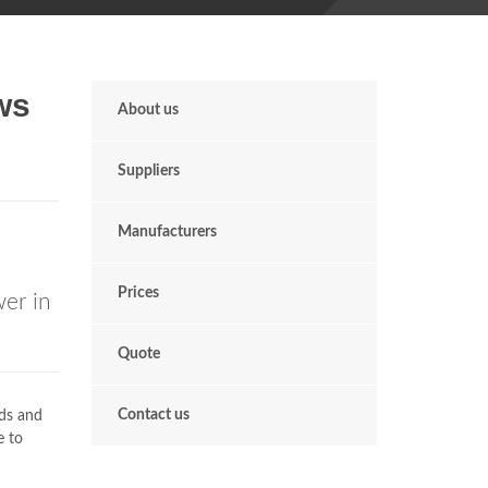
ws
About us
Suppliers
Manufacturers
Prices
er in
Quote
Contact us
rds and
e to