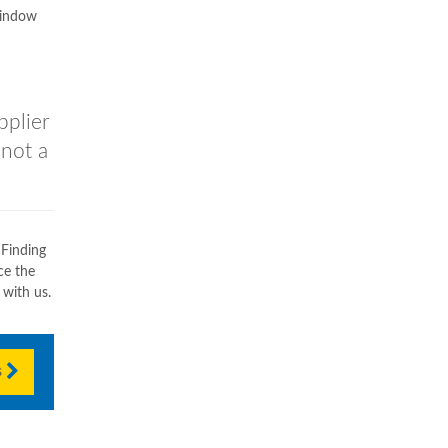
window
pplier
 not a
 Finding
ce the
 with us.
s