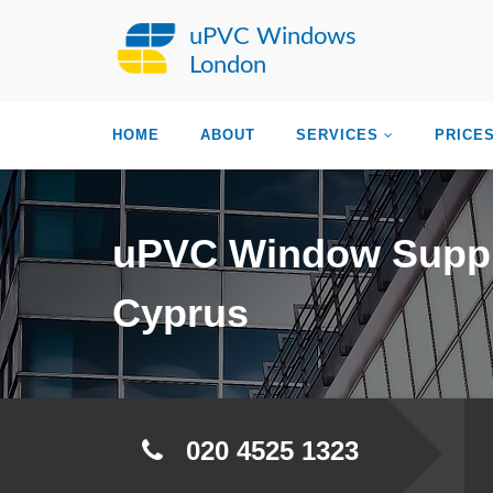
uPVC Windows
London
HOME
ABOUT
SERVICES
PRICE
uPVC Window Suppl
Cyprus
020 4525 1323