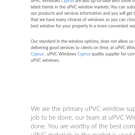
uPVC Windows
Cyprus
are also up-to-date with some o
latest trends in the uPVC window markets. You can subs
our products and services information and you will get
that we have many choices of windows so you can cho
best window for your property in a more convenient wa
Our standard in the window options, does not allow us to
delivering good services to clients on time, at uPVC Wi
Cyprus
. uPVC Windows
Cyprus
quality supplier for co
uPVC windows.
We are the primary uPVC window sup
job to be done, our team at uPVC 
done. You are worthy of the best comfo