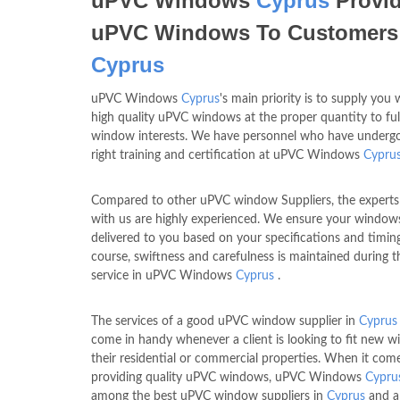
uPVC Windows
Cyprus
Provi
uPVC Windows To Customers
Cyprus
uPVC Windows
Cyprus
's main priority is to supply you 
high quality uPVC windows at the proper quantity to fulf
window interests. We have personnel who have underg
right training and certification at uPVC Windows
Cypru
Compared to other uPVC window Suppliers, the experts
with us are highly experienced. We ensure your window
delivered to you based on your specifications and timin
course, swiftness and carefulness is maintained during t
service in uPVC Windows
Cyprus
.
The services of a good uPVC window supplier in
Cyprus
come in handy whenever a client is looking to fit new 
their residential or commercial properties. When it com
providing quality uPVC windows, uPVC Windows
Cypru
among the best uPVC window suppliers in
Cyprus
and a