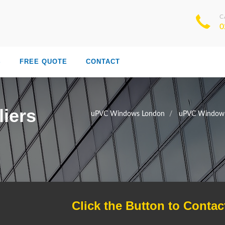
C
0
S
FREE QUOTE
CONTACT
iers
uPVC Windows London
uPVC Window 
Click the Button to Contac