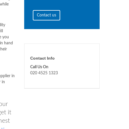
while
Contact us
lity
ll
de you
 in hand
heir
Contact Info
Call Us On
020 4525 1323
pplier in
 in
our
et it
nest