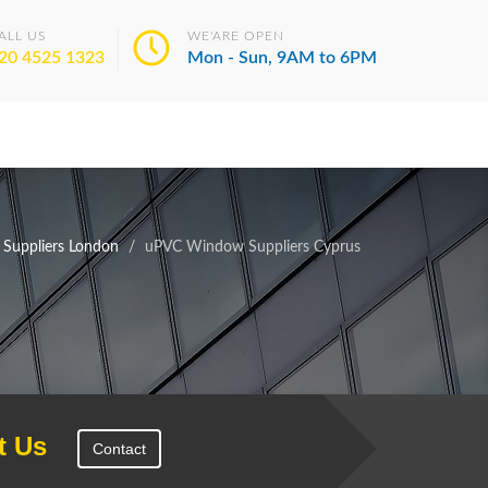
ALL US
WE'ARE OPEN
20 4525 1323
Mon - Sun, 9AM to 6PM
Suppliers London
uPVC Window Suppliers Cyprus
t Us
Contact