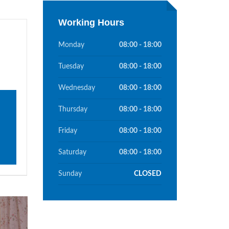
Working Hours
Monday
08:00 - 18:00
Tuesday
08:00 - 18:00
Wednesday
08:00 - 18:00
Thursday
08:00 - 18:00
Friday
08:00 - 18:00
Saturday
08:00 - 18:00
Sunday
CLOSED