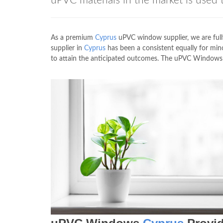
uPVC materials in the market is us
As a premium
Cyprus
uPVC window supplier, we are fully
supplier in
Cyprus
has been a consistent equally for min
to attain the anticipated outcomes. The uPVC Window