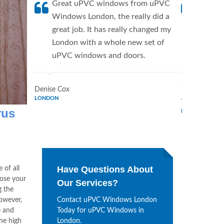
Great uPVC windows from uPVC
uPVC W
Windows London, the really did a
fantis
great job. It has really changed my
Window
London with a whole new set of
supplie
uPVC windows and doors.
home. 
Window
Denise Cox
LONDON
Tina Johnson
rus
LONDON
Have Questions About
 of all
oose your
Our Services?
g the
however,
Contact uPVC Windows London
e and
Today for uPVC Windows in
the high
London.