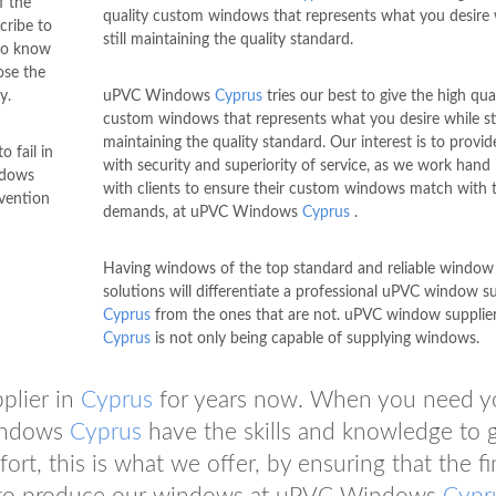
f the
quality custom windows that represents what you desire 
cribe to
still maintaining the quality standard.
 to know
ose the
y.
uPVC Windows
Cyprus
tries our best to give the high qua
custom windows that represents what you desire while sti
maintaining the quality standard. Our interest is to provi
 fail in
with security and superiority of service, as we work hand
ndows
with clients to ensure their custom windows match with t
nvention
demands, at uPVC Windows
Cyprus
.
Having windows of the top standard and reliable window
solutions will differentiate a professional uPVC window su
Cyprus
from the ones that are not. uPVC window supplier
Cyprus
is not only being capable of supplying windows.
plier in
Cyprus
for years now. When you need y
Windows
Cyprus
have the skills and knowledge to g
rt, this is what we offer, by ensuring that the fi