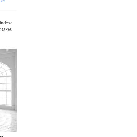
us
.
 window
t takes