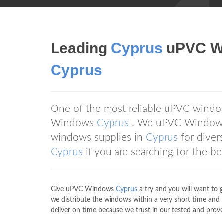
Leading
Cyprus
uPVC Wi
Cyprus
One of the most reliable uPVC windo
Windows
Cyprus
. We uPVC Windo
windows supplies in
Cyprus
for dive
Cyprus
if you are searching for the 
Give uPVC Windows
Cyprus
a try and you will want to 
we distribute the windows within a very short time and
deliver on time because we trust in our tested and prove