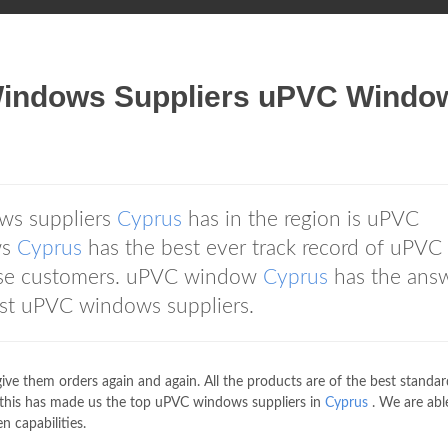
ndows Suppliers uPVC Windo
ws suppliers
Cyprus
has in the region is uPVC
ws
Cyprus
has the best ever track record of uPVC
rse customers. uPVC window
Cyprus
has the answ
best uPVC windows suppliers.
give them orders again and again. All the products are of the best standa
 this has made us the top uPVC windows suppliers in
Cyprus
. We are abl
n capabilities.