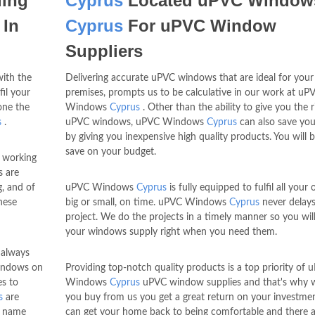
ding
Cyprus
Located uPVC Window
 In
Cyprus
For uPVC Window
Suppliers
with the
Delivering accurate uPVC windows that are ideal for your
il your
premises, prompts us to be calculative in our work at uP
one the
Windows
Cyprus
. Other than the ability to give you the r
s
.
uPVC windows, uPVC Windows
Cyprus
can also save yo
by giving you inexpensive high quality products. You will b
save on your budget.
 working
s are
g, and of
uPVC Windows
Cyprus
is fully equipped to fulfil all your 
hese
big or small, on time. uPVC Windows
Cyprus
never delay
project. We do the projects in a timely manner so you will
your windows supply right when you need them.
always
windows on
Providing top-notch quality products is a top priority of 
es to
Windows
Cyprus
uPVC window supplies and that's why
s
are
you buy from us you get a great return on your investme
 name
can get your home back to being comfortable and there a