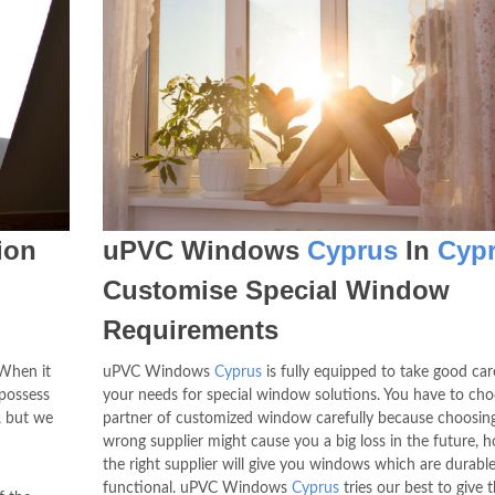
ion
uPVC Windows
Cyprus
In
Cyp
Customise Special Window
Requirements
When it
uPVC Windows
Cyprus
is fully equipped to take good care
 possess
your needs for special window solutions. You have to ch
s, but we
partner of customized window carefully because choosin
wrong supplier might cause you a big loss in the future, 
the right supplier will give you windows which are durabl
functional. uPVC Windows
Cyprus
tries our best to give 