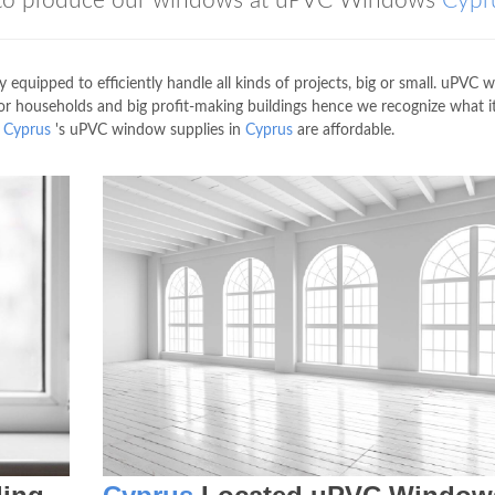
ed to produce our windows at uPVC Windows
Cypr
 equipped to efficiently handle all kinds of projects, big or small. uPVC
or households and big profit-making buildings hence we recognize what i
s
Cyprus
's uPVC window supplies in
Cyprus
are affordable.