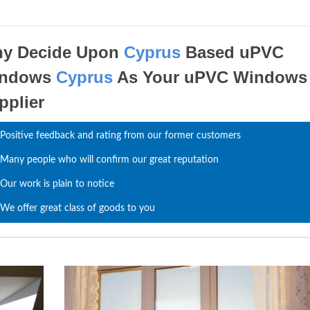
y Decide Upon
Cyprus
Based uPVC
indows
Cyprus
As Your uPVC Windows
pplier
Positive feedback and rating from our former customers
Many people who will confirm our great reputation
Our work is plain to notice
We offer great class of goods to you