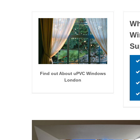
Wh
W
Su
Find out About uPVC Windows
London