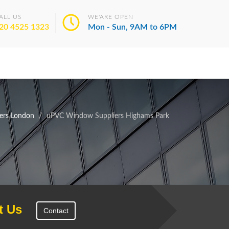
ALL US
WE'ARE OPEN
20 4525 1323
Mon - Sun, 9AM to 6PM
ers London
uPVC Window Suppliers Highams Park
t Us
Contact