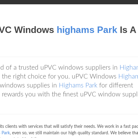
VC Windows
highams Park
Is A
d of a trusted uPVC windows suppliers in
Higha
 the right choice for you. uPVC Windows
Higha
 windows supplies in
Highams Park
for different
rewards you with the finest uPVC window suppli
ts clients with services that will satisfy their needs. We work in a fast p
 Park
, even so, we still maintain our high quality standard. We believe th