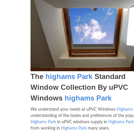
The
highams Park
Standard
Window Collection By uPVC
Windows
highams Park
We understand your needs at uPVC Windows
Highams 
understanding of the tastes and preferences of the popu
Highams Park
in uPVC windows supply in
Highams Park
from working in
Highams Park
many years.