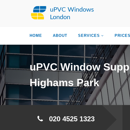
uPVC Windows
London
HOME
ABOUT
SERVICES
PRICE
uPVC Window Suppl
Highams Park
020 4525 1323