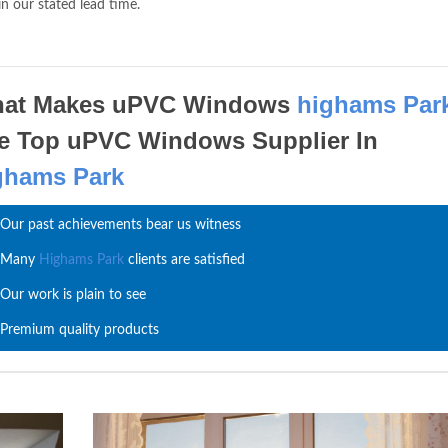
in our stated lead time.
at Makes uPVC Windows
highams Par
e Top uPVC Windows Supplier In
ghams Park
Our past achievements bear us witness
Many
Highams Park
clients are satisfied
Our work is plain to see
Premium quality products