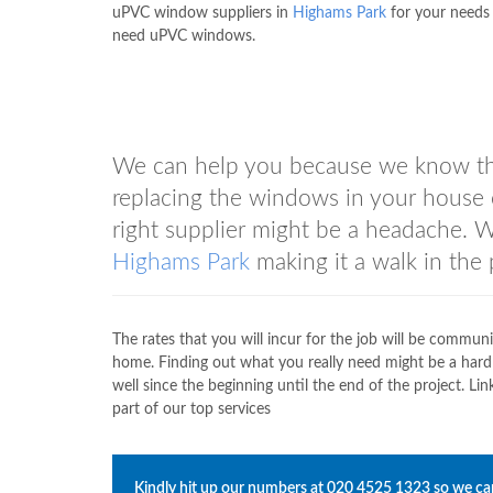
uPVC window suppliers in
Highams Park
for your needs 
need uPVC windows.
We can help you because we know tha
replacing the windows in your house 
right supplier might be a headache.
Highams Park
making it a walk in the 
The rates that you will incur for the job will be commun
home. Finding out what you really need might be a hard
well since the beginning until the end of the project.
part of our top services
Kindly hit up our numbers at
020 4525 1323
so we can