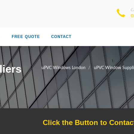
C
0
S
FREE QUOTE
CONTACT
iers
uPVC Windows London
uPVC Window Suppli
Click the Button to Contac