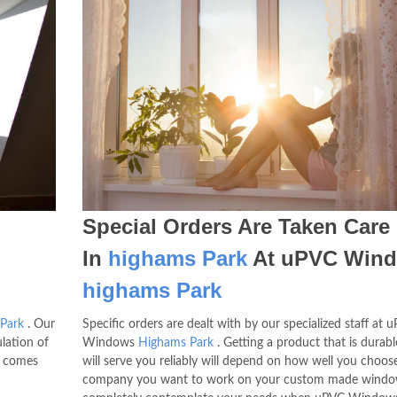
Special Orders Are Taken Care
In
highams Park
At uPVC Win
highams Park
Park
. Our
Specific orders are dealt with by our specialized staff at 
lation of
Windows
Highams Park
. Getting a product that is durab
comes
will serve you reliably will depend on how well you choos
company you want to work on your custom made wind