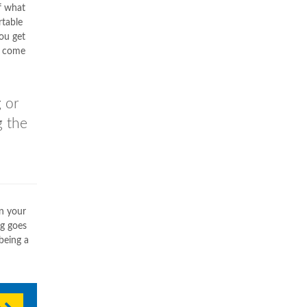
f what
rtable
ou get
 come
 or
g the
in your
ng goes
being a