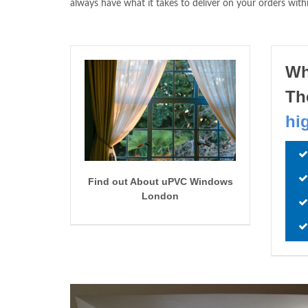
always have what it takes to deliver on your orders with
Wh
Th
hi
Find out About uPVC Windows
London