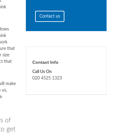
s
ink
Contact us
ndows
ink
work
ure that
 size
ct that
Contact Info
Call Us On
020 4525 1323
ill make
 us,
a
s of
to get