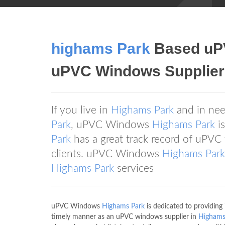
highams Park
Based uP
uPVC Windows Supplier
If you live in
Highams Park
and in nee
Park
, uPVC Windows
Highams Park
is
Park
has a great track record of uPVC
clients. uPVC Windows
Highams Park
Highams Park
services
uPVC Windows
Highams Park
is dedicated to providing i
timely manner as an uPVC windows supplier in
Highams