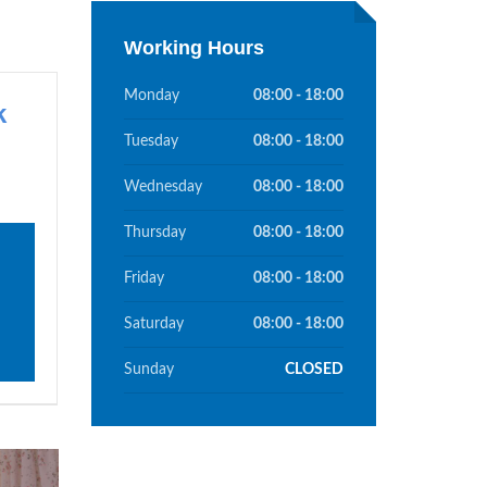
Working Hours
Monday
08:00 - 18:00
k
Tuesday
08:00 - 18:00
Wednesday
08:00 - 18:00
Thursday
08:00 - 18:00
Friday
08:00 - 18:00
Saturday
08:00 - 18:00
Sunday
CLOSED