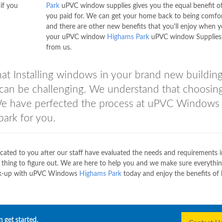
if you
Park
uPVC window supplies gives you the equal benefit o
you paid for. We can get your home back to being comfo
and there are other new benefits that you'll enjoy when y
your uPVC window
Highams Park
uPVC window Supplies
from us.
t Installing windows in your brand new building
can be challenging. We understand that choosin
 We have perfected the process at uPVC Windows
park for you.
icated to you after our staff have evaluated the needs and requirements 
 thing to figure out. We are here to help you and we make sure everythi
 Link-up with uPVC Windows
Highams Park
today and enjoy the benefits of 
 get started.