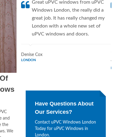
Great uPVC windows from uPVC
uPVC W
Windows London, the really did a
fantis
great job. It has really changed my
Window
London with a whole new set of
supplie
uPVC windows and doors.
home. 
Window
Denise Cox
LONDON
Tina Johnson
LONDON
 Of
dows
Have Questions About
Our Services?
uPVC
le and
Contact uPVC Windows London
e the
Today for uPVC Windows in
ows. We
London.