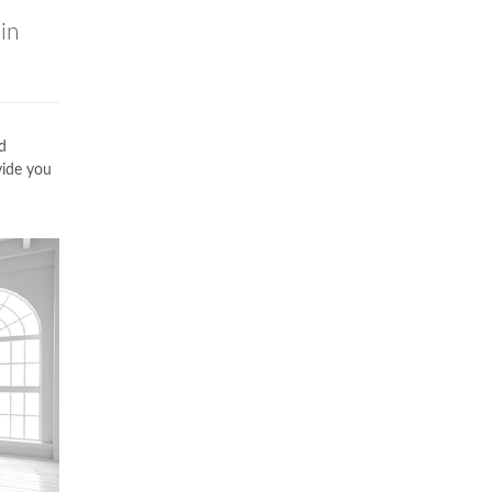
in
d
vide you