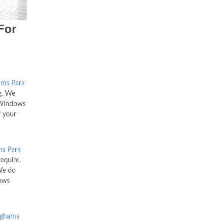
For
ams Park
g. We
C Windows
f your
s Park
equire.
We do
dows
ighams