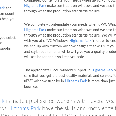
completely contemplate your needs when uPVC Window
Highams Park
make our tradition windows and we also th
ark
and
through what the production standards require.
can count
o help you
We completely contemplate your needs when uPVC Wi
Highams Park
make our tradition windows and we also th
through what the production standards require. We will 
you select
with you at uPVC Windows
Highams Park
in order to ens
w
we end up with custom window designs that will suit your
upplier
and style requirements while will give you a quality produ
will last longer and also keep you safe.
The appropriate uPVC window supplier in
Highams Park
w
sure that you get the best quality materials and service. To
uPVC window supplier in
Highams Park
is more than just 
business.
rk
is made up of skilled workers with several year
dows
Highams Park
have the skills and knowledge 