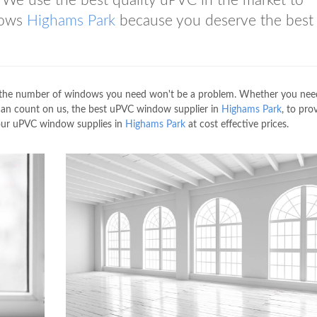
We use the best quality uPVC in the market to
dows
Highams Park
because you deserve the best 
 the number of windows you need won't be a problem. Whether you nee
 can count on us, the best uPVC window supplier in
Highams Park
, to pro
our uPVC window supplies in
Highams Park
at cost effective prices.