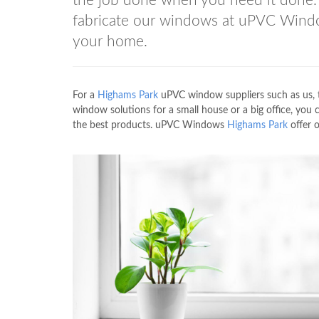
the job done when you need it done. 
fabricate our windows at uPVC Win
your home.
For a
Highams Park
uPVC window suppliers such as us,
window solutions for a small house or a big office, you
the best products. uPVC Windows
Highams Park
offer 