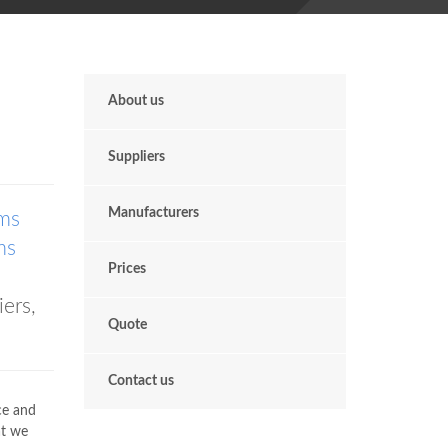
About us
Suppliers
Manufacturers
ms
ms
Prices
ers,
Quote
Contact us
ace and
at we