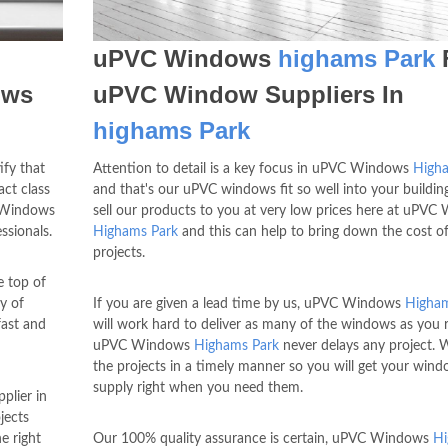
uPVC Windows
highams Park
ows
uPVC Window Suppliers In
highams Park
ify that
Attention to detail is a key focus in uPVC Windows
High
ct class
and that's our uPVC windows fit so well into your buildin
 Windows
sell our products to you at very low prices here at uPV
ssionals.
Highams Park
and this can help to bring down the cost o
projects.
 top of
y of
If you are given a lead time by us, uPVC Windows
Higham
fast and
will work hard to deliver as many of the windows as you r
uPVC Windows
Highams Park
never delays any project. 
the projects in a timely manner so you will get your win
supply right when you need them.
plier in
jects
he right
Our 100% quality assurance is certain, uPVC Windows
H