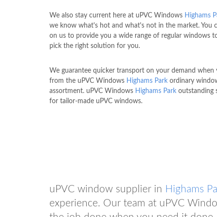
We also stay current here at uPVC Windows
Highams P
we know what's hot and what's not in the market. You 
on us to provide you a wide range of regular windows t
pick the right solution for you.
We guarantee quicker transport on your demand when 
from the uPVC Windows
Highams Park
ordinary windo
assortment. uPVC Windows
Highams Park
outstanding s
for tailor-made uPVC windows.
uPVC window supplier in
Highams Pa
experience. Our team at uPVC Win