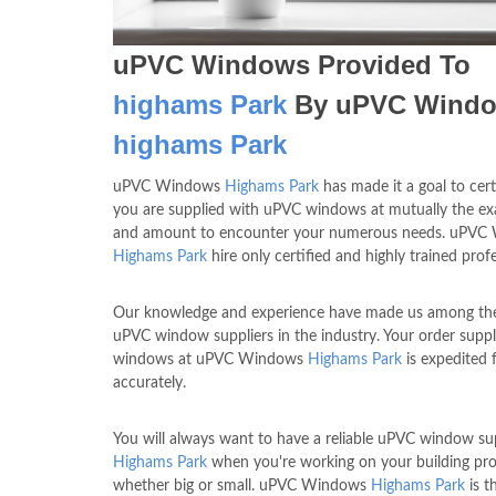
uPVC Windows Provided To
highams Park
By uPVC Wind
highams Park
uPVC Windows
Highams Park
has made it a goal to cert
you are supplied with uPVC windows at mutually the exa
and amount to encounter your numerous needs. uPVC
Highams Park
hire only certified and highly trained profe
Our knowledge and experience have made us among the
uPVC window suppliers in the industry. Your order suppl
windows at uPVC Windows
Highams Park
is expedited 
accurately.
You will always want to have a reliable uPVC window sup
Highams Park
when you're working on your building pro
whether big or small. uPVC Windows
Highams Park
is t