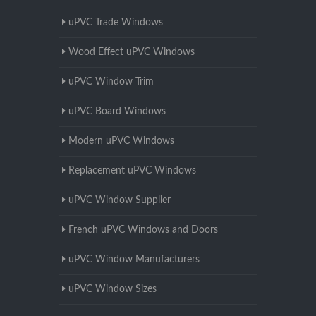
uPVC Trade Windows
Wood Effect uPVC Windows
uPVC Window Trim
uPVC Board Windows
Modern uPVC Windows
Replacement uPVC Windows
uPVC Window Supplier
French uPVC Windows and Doors
uPVC Window Manufacturers
uPVC Window Sizes