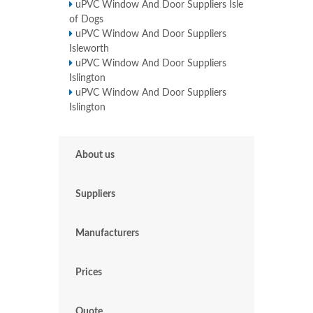
uPVC Window And Door Suppliers Isle
of Dogs
uPVC Window And Door Suppliers
Isleworth
uPVC Window And Door Suppliers
Islington
uPVC Window And Door Suppliers
Islington
About us
Suppliers
Manufacturers
Prices
Quote