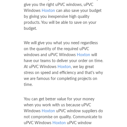
give you the right uPVC windows, uPVC
Windows
Hoxton
can also save your budget
by giving you inexpensive high quality
products. You will be able to save on your
budget.
We will give you what you need regardless
on the quantity of the required uPVC
windows and uPVC Windows
Hoxton
will
have our teams to deliver your order on time.
At uPVC Windows
Hoxton
, we lay great
stress on speed and efficiency and that's why
we are famous for completing projects on
time.
You can get better value for your money
when you work with us because uPVC
Windows
Hoxton
uPVC window suppliers do
not compromise on quality. Communicate to
uPVC Windows
Hoxton
uPVC window