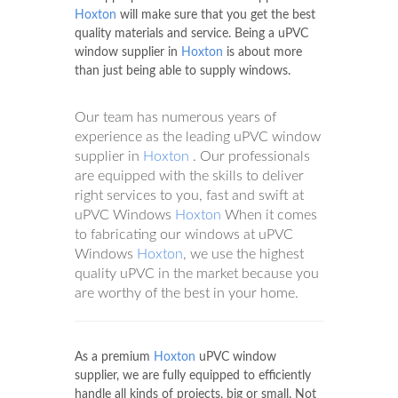
Hoxton
will make sure that you get the best
quality materials and service. Being a uPVC
window supplier in
Hoxton
is about more
than just being able to supply windows.
Our team has numerous years of
experience as the leading uPVC window
supplier in
Hoxton
. Our professionals
are equipped with the skills to deliver
right services to you, fast and swift at
uPVC Windows
Hoxton
When it comes
to fabricating our windows at uPVC
Windows
Hoxton
, we use the highest
quality uPVC in the market because you
are worthy of the best in your home.
As a premium
Hoxton
uPVC window
supplier, we are fully equipped to efficiently
handle all kinds of projects, big or small. Not