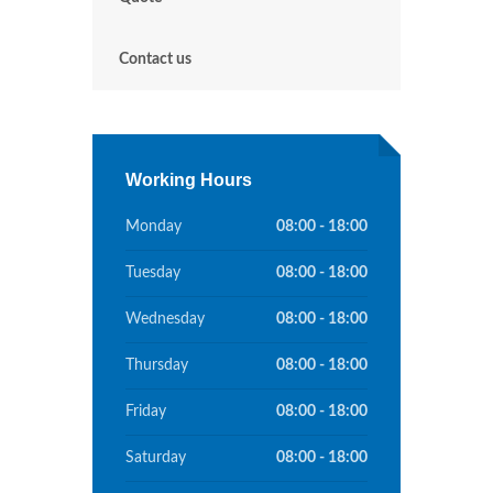
Contact us
Working Hours
Monday
08:00 - 18:00
Tuesday
08:00 - 18:00
Wednesday
08:00 - 18:00
Thursday
08:00 - 18:00
Friday
08:00 - 18:00
Saturday
08:00 - 18:00