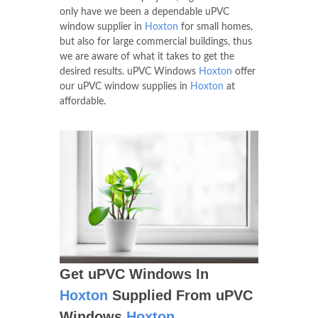
only have we been a dependable uPVC
window supplier in
Hoxton
for small homes,
but also for large commercial buildings, thus
we are aware of what it takes to get the
desired results. uPVC Windows
Hoxton
offer
our uPVC window supplies in
Hoxton
at
affordable.
Get uPVC Windows In
Hoxton
Supplied From uPVC
Windows
Hoxton