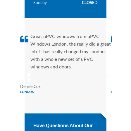
Sunday
CLOSED
Great uPVC windows from uPVC
uPVC
Windows London, the really did a great
Lond
job. It has really changed my London
manu
with a whole new set of uPVC
tran
windows and doors.
more
Denise Cox
Tina Johns
LONDON
LONDON
Have Questions About Our