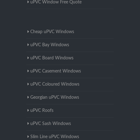
uPVC Window Free Quote
Cheap uPVC Windows
uPVC Bay Windows
uPVC Board Windows
uPVC Casement Windows
uPVC Coloured Windows
Georgian uPVC Windows
uPVC Roofs
uPVC Sash Windows
Slim Line uPVC Windows