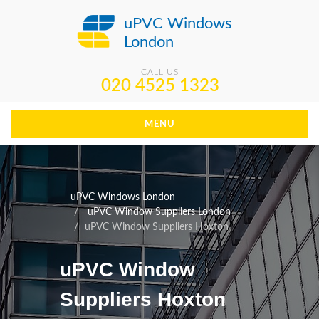
uPVC Windows
London
CALL US
020 4525 1323
MENU
uPVC Windows London
uPVC Window Suppliers London
uPVC Window Suppliers Hoxton
uPVC Window
Suppliers Hoxton