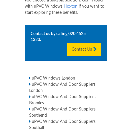
you choose a suitable solution. Get in touch
with uPVC Windows
Hoxton
if you want to
start exploring these benefits.
Contact us by calling
020 4525
1323
.
Contact Us
uPVC Windows London
uPVC Window And Door Suppliers
London
uPVC Window And Door Suppliers
Bromley
uPVC Window And Door Suppliers
Southend
uPVC Window And Door Suppliers
Southall