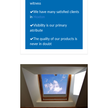
witness
We have many satisfied clients
in
Hoxton
Visibility is our primary
attribute
The quality of our products is
never in doubt