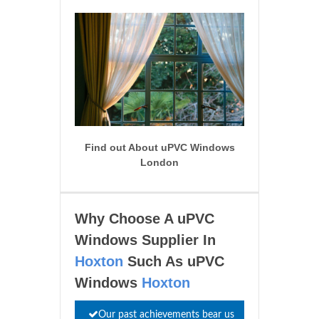
Find out About uPVC Windows
London
Why Choose A uPVC
Windows Supplier In
Hoxton
Such As uPVC
Windows
Hoxton
Our past achievements bear us