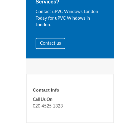
Services?
Contact uPVC Windows London
Today for uPVC Windows in
London.
Contact us
Contact Info
Call Us On
020 4525 1323