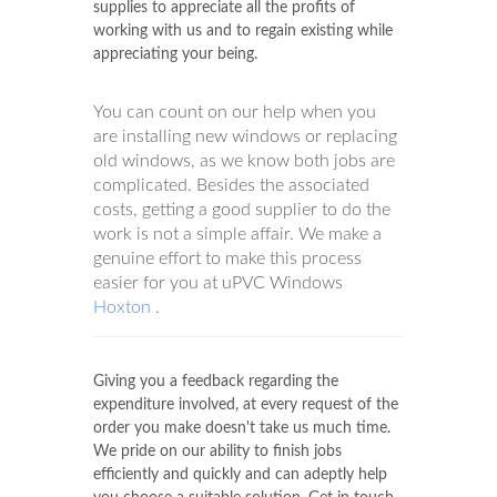
supplies to appreciate all the profits of
working with us and to regain existing while
appreciating your being.
You can count on our help when you
are installing new windows or replacing
old windows, as we know both jobs are
complicated. Besides the associated
costs, getting a good supplier to do the
work is not a simple affair. We make a
genuine effort to make this process
easier for you at uPVC Windows
Hoxton
.
Giving you a feedback regarding the
expenditure involved, at every request of the
order you make doesn't take us much time.
We pride on our ability to finish jobs
efficiently and quickly and can adeptly help