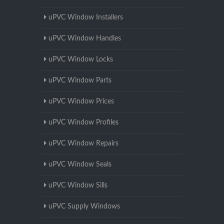
uPVC Window Installers
uPVC Window Handles
uPVC Window Locks
uPVC Window Parts
uPVC Window Prices
uPVC Window Profiles
uPVC Window Repairs
uPVC Window Seals
uPVC Window Sills
uPVC Supply Windows