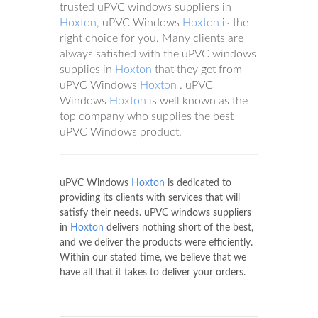
trusted uPVC windows suppliers in
Hoxton
, uPVC Windows
Hoxton
is the
right choice for you. Many clients are
always satisfied with the uPVC windows
supplies in
Hoxton
that they get from
uPVC Windows
Hoxton
. uPVC
Windows
Hoxton
is well known as the
top company who supplies the best
uPVC Windows product.
uPVC Windows
Hoxton
is dedicated to
providing its clients with services that will
satisfy their needs. uPVC windows suppliers
in
Hoxton
delivers nothing short of the best,
and we deliver the products were efficiently.
Within our stated time, we believe that we
have all that it takes to deliver your orders.