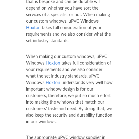
that is bespoke and can be durable will
depend on whether you have sort the
services of a specialist or not. When making
our custom windows, uPVC Windows
Hoxton
takes full consideration of your
requirements and we also consider what the
set industry standards.
When making our custom windows, uPVC
Windows
Hoxton
takes full consideration of
your requirements and we also consider
what the set industry standards. uPVC
Windows
Hoxton
understands very well how
important window design is for our
customers, therefore, we put so much effort
into making the windows that match our
customers' taste and need. By doing that, we
also keep the security and durability function
in our windows.
The appropriate uPVC window supplier in