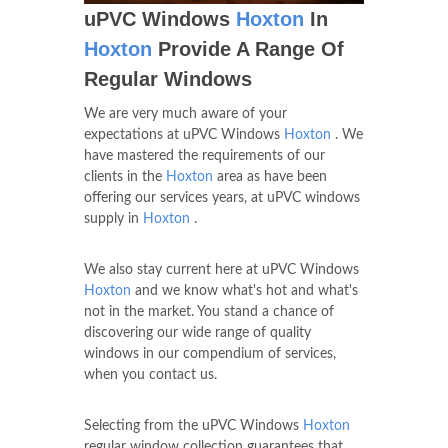
uPVC Windows
Hoxton
In
Hoxton
Provide A Range Of
Regular Windows
We are very much aware of your
expectations at uPVC Windows
Hoxton
. We
have mastered the requirements of our
clients in the
Hoxton
area as have been
offering our services years, at uPVC windows
supply in
Hoxton
.
We also stay current here at uPVC Windows
Hoxton
and we know what's hot and what's
not in the market. You stand a chance of
discovering our wide range of quality
windows in our compendium of services,
when you contact us.
Selecting from the uPVC Windows
Hoxton
regular window collection guarantees that