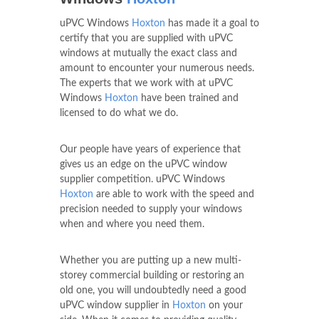
uPVC Windows
Hoxton
has made it a goal to
certify that you are supplied with uPVC
windows at mutually the exact class and
amount to encounter your numerous needs.
The experts that we work with at uPVC
Windows
Hoxton
have been trained and
licensed to do what we do.
Our people have years of experience that
gives us an edge on the uPVC window
supplier competition. uPVC Windows
Hoxton
are able to work with the speed and
precision needed to supply your windows
when and where you need them.
Whether you are putting up a new multi-
storey commercial building or restoring an
old one, you will undoubtedly need a good
uPVC window supplier in
Hoxton
on your