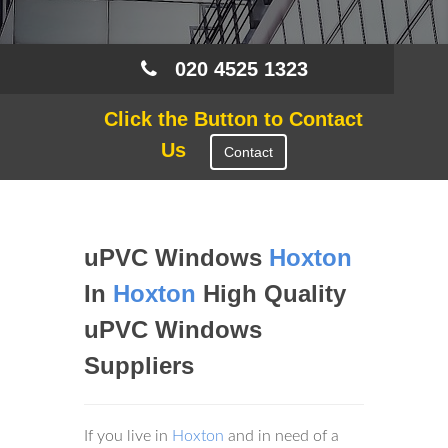
020 4525 1323
Click the Button to Contact
Us
Contact
uPVC Windows
Hoxton
In
Hoxton
High Quality
uPVC Windows
Suppliers
If you live in
Hoxton
and in need of a