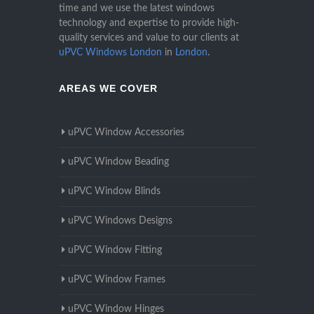
time and we use the latest windows
technology and expertise to provide high-
quality services and value to our clients at
uPVC Windows London
in
London
.
AREAS WE COVER
uPVC Window Accessories
uPVC Window Beading
uPVC Window Blinds
uPVC Windows Designs
uPVC Window Fitting
uPVC Window Frames
uPVC Window Hinges