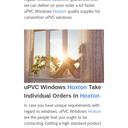
we can deliver on your order a lot faster.
uPVC Windows
Hoxton
quality supplier for
convention uPVC windows.
uPVC Windows
Hoxton
Take
Individual Orders In
Hoxton
In case you have unique requirements with
regard to windows, uPVC Windows
Hoxton
are the people that you ought to be
contacting. Getting a high standard product