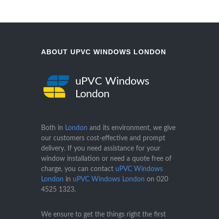
ABOUT UPVC WINDOWS LONDON
uPVC Windows
London
Both in
London
and its environment, we give
our customers cost-effective and prompt
delivery. If you need assistance for your
window installation or need a quote free of
charge, you can contact
uPVC Windows
London
in
uPVC Windows London
on
020
4525 1323
.
We ensure to get the things right the first