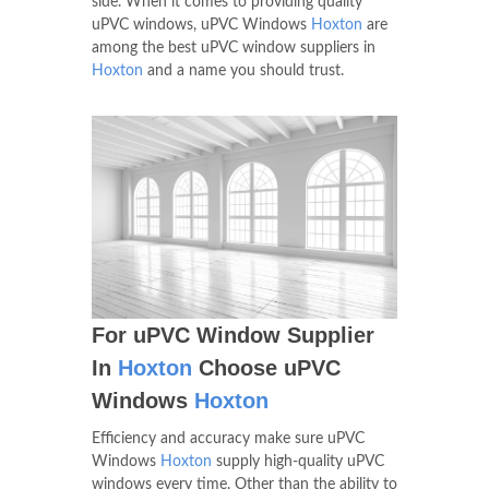
side. When it comes to providing quality
uPVC windows, uPVC Windows
Hoxton
are
among the best uPVC window suppliers in
Hoxton
and a name you should trust.
For uPVC Window Supplier
In
Hoxton
Choose uPVC
Windows
Hoxton
Efficiency and accuracy make sure uPVC
Windows
Hoxton
supply high-quality uPVC
windows every time. Other than the ability to