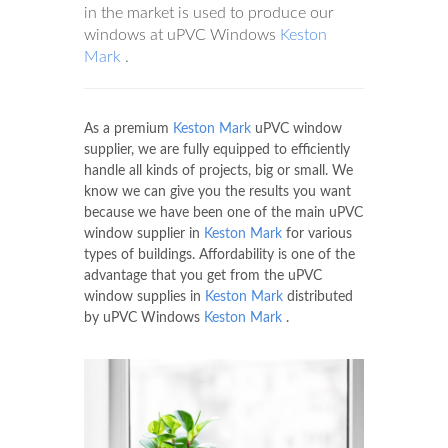
in the market is used to produce our
windows at uPVC Windows
Keston
Mark
.
As a premium
Keston Mark
uPVC window
supplier, we are fully equipped to efficiently
handle all kinds of projects, big or small. We
know we can give you the results you want
because we have been one of the main uPVC
window supplier in
Keston Mark
for various
types of buildings. Affordability is one of the
advantage that you get from the uPVC
window supplies in
Keston Mark
distributed
by uPVC Windows
Keston Mark
.