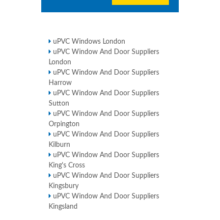
uPVC Windows London
uPVC Window And Door Suppliers
London
uPVC Window And Door Suppliers
Harrow
uPVC Window And Door Suppliers
Sutton
uPVC Window And Door Suppliers
Orpington
uPVC Window And Door Suppliers
Kilburn
uPVC Window And Door Suppliers
King's Cross
uPVC Window And Door Suppliers
Kingsbury
uPVC Window And Door Suppliers
Kingsland