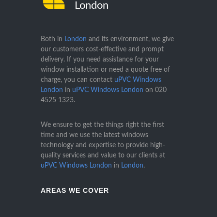
London
Both in
London
and its environment, we give
our customers cost-effective and prompt
delivery. If you need assistance for your
window installation or need a quote free of
charge, you can contact
uPVC Windows
London
in
uPVC Windows London
on
020
4525 1323
.
We ensure to get the things right the first
time and we use the latest windows
technology and expertise to provide high-
quality services and value to our clients at
uPVC Windows London
in
London
.
AREAS WE COVER