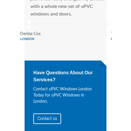
with a whole new set of uPVC
tran
windows and doors.
more
Denise Cox
Tina Johns
LONDON
LONDON
Have Questions About Our
Services?
Contact uPVC Windows London
Today for uPVC Windows in
London.
Contact us