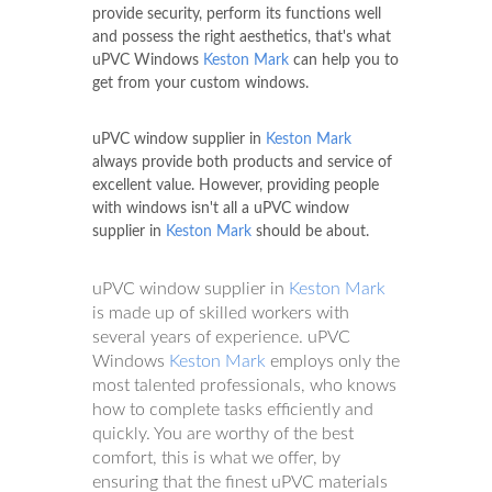
provide security, perform its functions well
and possess the right aesthetics, that's what
uPVC Windows
Keston Mark
can help you to
get from your custom windows.
uPVC window supplier in
Keston Mark
always provide both products and service of
excellent value. However, providing people
with windows isn't all a uPVC window
supplier in
Keston Mark
should be about.
uPVC window supplier in
Keston Mark
is made up of skilled workers with
several years of experience. uPVC
Windows
Keston Mark
employs only the
most talented professionals, who knows
how to complete tasks efficiently and
quickly. You are worthy of the best
comfort, this is what we offer, by
ensuring that the finest uPVC materials