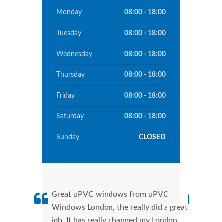
Monday
08:00 - 18:00
Tuesday
08:00 - 18:00
Wednesday
08:00 - 18:00
Thursday
08:00 - 18:00
Friday
08:00 - 18:00
Saturday
08:00 - 18:00
Sunday
CLOSED
Great uPVC windows from uPVC
uPVC
Windows London, the really did a great
Lond
job. It has really changed my London
manu