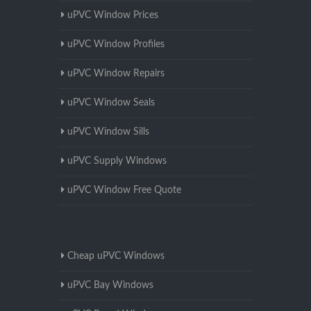
uPVC Window Prices
uPVC Window Profiles
uPVC Window Repairs
uPVC Window Seals
uPVC Window Sills
uPVC Supply Windows
uPVC Window Free Quote
Cheap uPVC Windows
uPVC Bay Windows