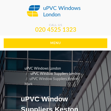
uPVC Windows
London
CALL US
020 4525 1323
MENU
uPVC Windows London
uPVC Window Suppliers London
uPVC Window Suppliers Keston
Mark
uPVC Window
Suppliers Keston