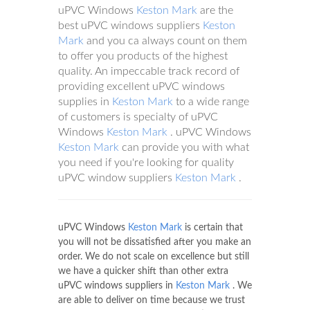
uPVC Windows
Keston Mark
are the
best uPVC windows suppliers
Keston
Mark
and you ca always count on them
to offer you products of the highest
quality. An impeccable track record of
providing excellent uPVC windows
supplies in
Keston Mark
to a wide range
of customers is specialty of uPVC
Windows
Keston Mark
. uPVC Windows
Keston Mark
can provide you with what
you need if you're looking for quality
uPVC window suppliers
Keston Mark
.
uPVC Windows
Keston Mark
is certain that
you will not be dissatisfied after you make an
order. We do not scale on excellence but still
we have a quicker shift than other extra
uPVC windows suppliers in
Keston Mark
. We
are able to deliver on time because we trust