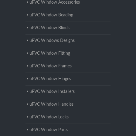
uPVC Window Accessories
uPVC Window Beading
uPVC Window Blinds
uPVC Windows Designs
uPVC Window Fitting
uPVC Window Frames
uPVC Window Hinges
uPVC Window Installers
uPVC Window Handles
uPVC Window Locks
uPVC Window Parts