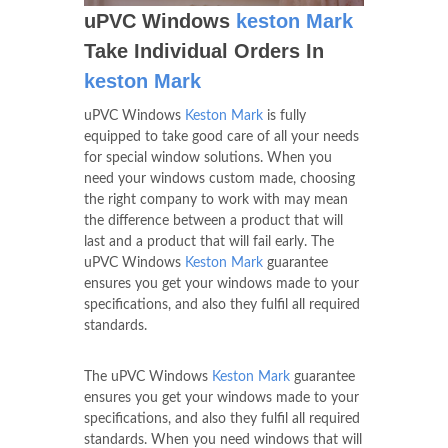
uPVC Windows
keston Mark
Take Individual Orders In
keston Mark
uPVC Windows
Keston Mark
is fully
equipped to take good care of all your needs
for special window solutions. When you
need your windows custom made, choosing
the right company to work with may mean
the difference between a product that will
last and a product that will fail early. The
uPVC Windows
Keston Mark
guarantee
ensures you get your windows made to your
specifications, and also they fulfil all required
standards.
The uPVC Windows
Keston Mark
guarantee
ensures you get your windows made to your
specifications, and also they fulfil all required
standards. When you need windows that will