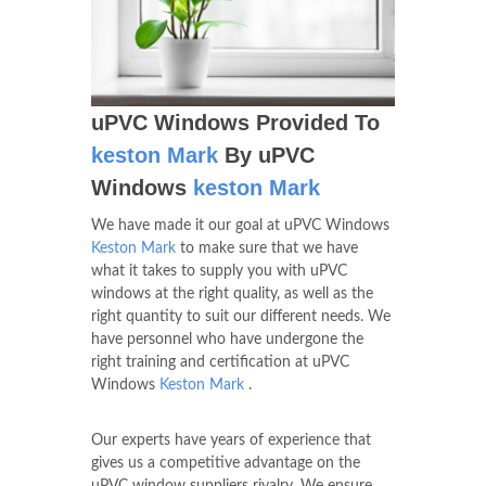
uPVC Windows Provided To
keston Mark
By uPVC
Windows
keston Mark
We have made it our goal at uPVC Windows
Keston Mark
to make sure that we have
what it takes to supply you with uPVC
windows at the right quality, as well as the
right quantity to suit our different needs. We
have personnel who have undergone the
right training and certification at uPVC
Windows
Keston Mark
.
Our experts have years of experience that
gives us a competitive advantage on the
uPVC window suppliers rivalry. We ensure