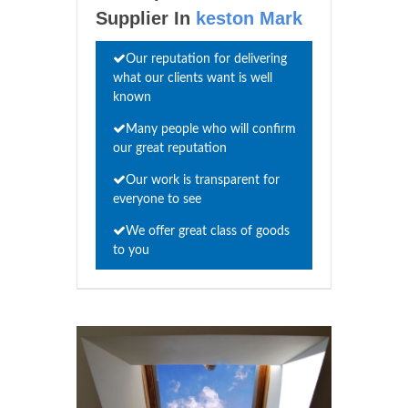
Supplier In
keston Mark
Our reputation for delivering
what our clients want is well
known
Many people who will confirm
our great reputation
Our work is transparent for
everyone to see
We offer great class of goods
to you