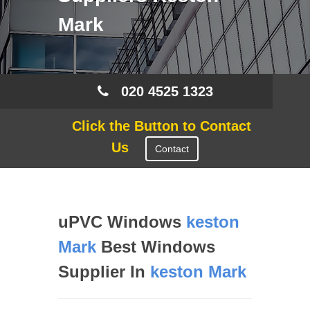
Mark
020 4525 1323
Click the Button to Contact
Us
Contact
uPVC Windows
keston
Mark
Best Windows
Supplier In
keston Mark