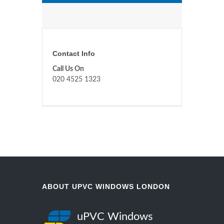
Contact Info
Call Us On
020 4525 1323
ABOUT UPVC WINDOWS LONDON
uPVC Windows