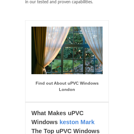
in our tested and proven capabilities.
Find out About uPVC Windows
London
What Makes uPVC
Windows
keston Mark
The Top uPVC Windows