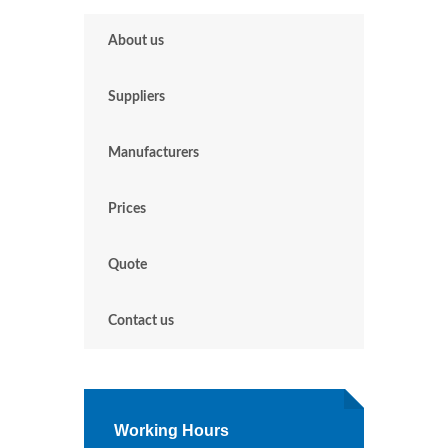
About us
Suppliers
Manufacturers
Prices
Quote
Contact us
Working Hours