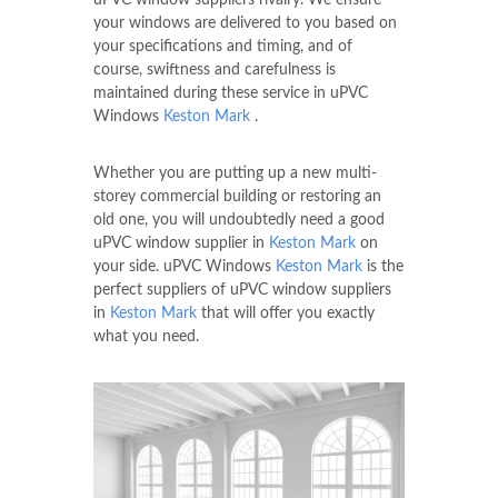
your windows are delivered to you based on
your specifications and timing, and of
course, swiftness and carefulness is
maintained during these service in uPVC
Windows
Keston Mark
.
Whether you are putting up a new multi-
storey commercial building or restoring an
old one, you will undoubtedly need a good
uPVC window supplier in
Keston Mark
on
your side. uPVC Windows
Keston Mark
is the
perfect suppliers of uPVC window suppliers
in
Keston Mark
that will offer you exactly
what you need.