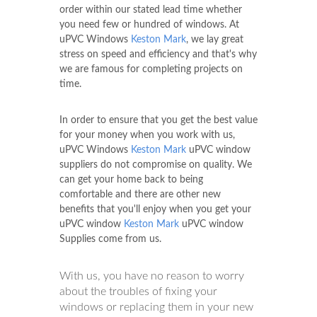
order within our stated lead time whether
you need few or hundred of windows. At
uPVC Windows
Keston Mark
, we lay great
stress on speed and efficiency and that's why
we are famous for completing projects on
time.
In order to ensure that you get the best value
for your money when you work with us,
uPVC Windows
Keston Mark
uPVC window
suppliers do not compromise on quality. We
can get your home back to being
comfortable and there are other new
benefits that you'll enjoy when you get your
uPVC window
Keston Mark
uPVC window
Supplies come from us.
With us, you have no reason to worry
about the troubles of fixing your
windows or replacing them in your new