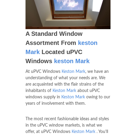
A Standard Window
Assortment From
keston
Mark
Located uPVC
Windows
keston Mark
At uPVC Windows
Keston Mark
, we have an
understanding of what your needs are. We
are acquainted with the flair strains of the
inhabitants of
Keston Mark
about uPVC
windows supply in
Keston Mark
owing to our
years of involvement with them.
The most recent fashionable ideas and styles
in the uPVC window markets, is what we
offer, at uPVC Windows
Keston Mark
. You'll