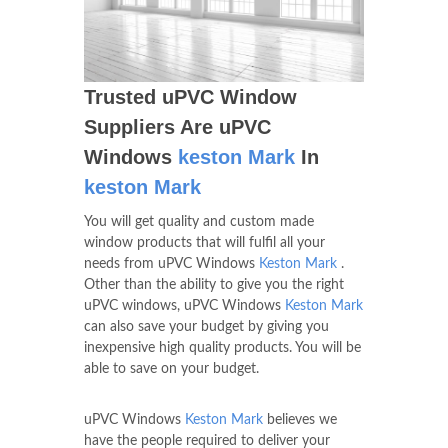
Trusted uPVC Window
Suppliers Are uPVC
Windows
keston Mark
In
keston Mark
You will get quality and custom made
window products that will fulfil all your
needs from uPVC Windows
Keston Mark
.
Other than the ability to give you the right
uPVC windows, uPVC Windows
Keston Mark
can also save your budget by giving you
inexpensive high quality products. You will be
able to save on your budget.
uPVC Windows
Keston Mark
believes we
have the people required to deliver your