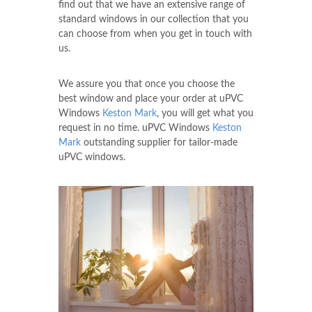
find out that we have an extensive range of
standard windows in our collection that you
can choose from when you get in touch with
us.
We assure you that once you choose the
best window and place your order at uPVC
Windows
Keston Mark
, you will get what you
request in no time. uPVC Windows
Keston
Mark
outstanding supplier for tailor-made
uPVC windows.