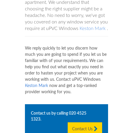
apartment. We understand that
choosing the right supplier might be a
headache. No need to worry, we've got
you covered on any window service you
require at uPVC Windows
Keston Mark
.
We reply quickly to let you discern how
much you are going to spend if you let us be
familiar with of your requirements. We can
help you find out what exactly you need in
order to hasten your project when you are
working with us. Contact uPVC Windows
Keston Mark
now and get a top-ranked
provider working for you.
Contact us by calling
020 4525
1323
.
Contact Us