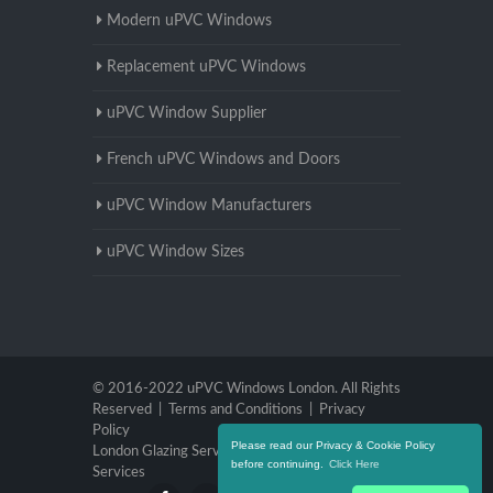
Modern uPVC Windows
Replacement uPVC Windows
uPVC Window Supplier
French uPVC Windows and Doors
uPVC Window Manufacturers
uPVC Window Sizes
© 2016-2022 uPVC Windows London. All Rights
Reserved |
Terms and Conditions
|
Privacy
Policy
Please read our Privacy & Cookie Policy
London Glazing Services
|
Brighton Glazing
before continuing.
Click Here
Services