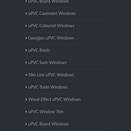
uPVC Board Windows
uPVC Casement Windows
uPVC Coloured Windows
Georgian uPVC Windows
uPVC Roofs
uPVC Sash Windows
Slim Line uPVC Windows
uPVC Trade Windows
Wood Effect uPVC Windows
uPVC Window Trim
uPVC Board Windows