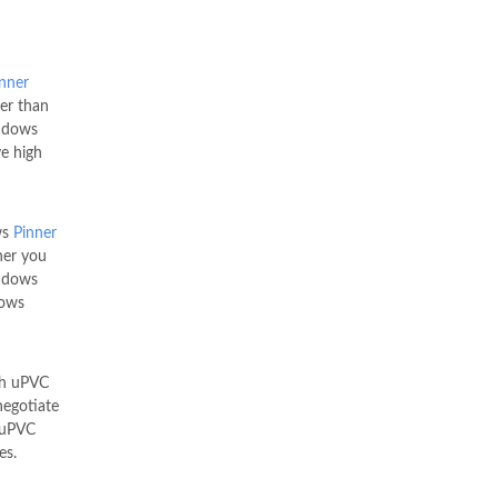
nner
er than
indows
e high
ws
Pinner
her you
ndows
dows
th uPVC
egotiate
g uPVC
es.