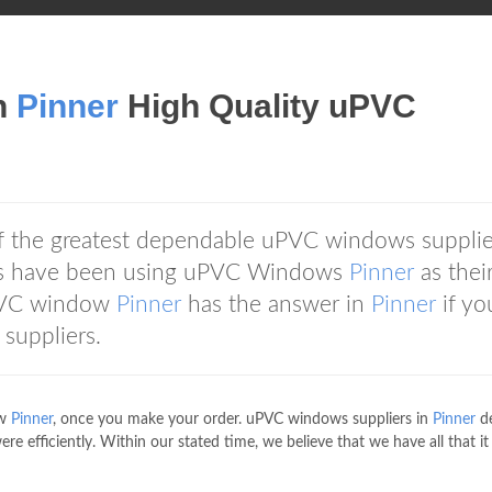
n
Pinner
High Quality uPVC
f the greatest dependable uPVC windows supplie
ers have been using uPVC Windows
Pinner
as thei
VC window
Pinner
has the answer in
Pinner
if yo
suppliers.
ow
Pinner
, once you make your order. uPVC windows suppliers in
Pinner
de
re efficiently. Within our stated time, we believe that we have all that it