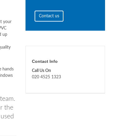
Contact us
t your
uPVC
d up
uality
Contact Info
he hands
Call Us On
windows
020 4525 1323
 team.
r the
s used