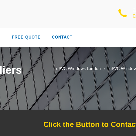
C
0
S
FREE QUOTE
CONTACT
iers
uPVC Windows London
uPVC Window 
Click the Button to Contac