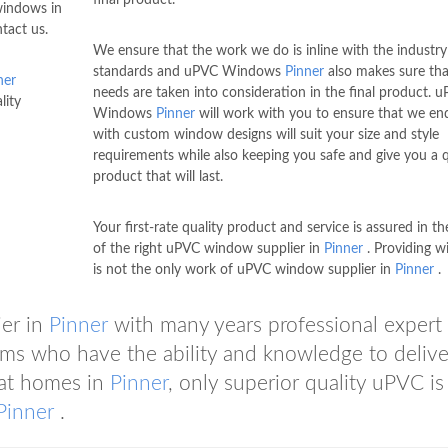
 windows in
tact us.
We ensure that the work we do is inline with the industry
standards and uPVC Windows
Pinner
also makes sure tha
ner
needs are taken into consideration in the final product. 
lity
Windows
Pinner
will work with you to ensure that we en
with custom window designs will suit your size and style
requirements while also keeping you safe and give you a q
product that will last.
Your first-rate quality product and service is assured in t
of the right uPVC window supplier in
Pinner
. Providing 
is not the only work of uPVC window supplier in
Pinner
.
er in
Pinner
with many years professional expert
ms who have the ability and knowledge to delive
eat homes in
Pinner
, only superior quality uPVC i
Pinner
.