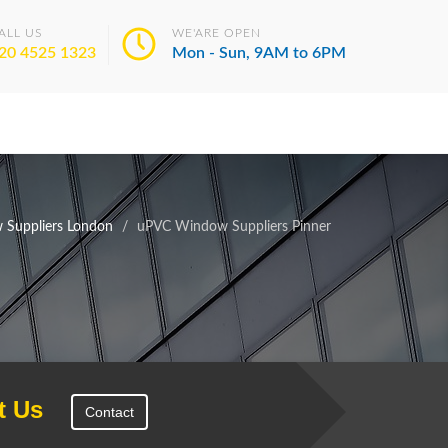
ALL US
WE'ARE OPEN
20 4525 1323
Mon - Sun, 9AM to 6PM
Suppliers London
uPVC Window Suppliers Pinner
t Us
Contact