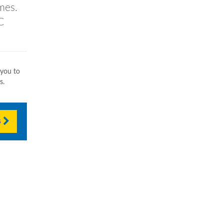
mes.
C
 you to
s.
s