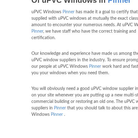
Of uPVC Windows In
Pinner
uPVC Windows
Pinner
has made it a goal to certify tha
supplied with uPVC windows at mutually the exact clas
amount to encounter your numerous needs. At uPVC 
Pinner
, we have staff who have the correct training and
certification.
Our knowledge and experience have made us among the
uPVC window suppliers in the industry. To ensure prompt
our people at uPVC Windows
Pinner
work hard and fast
you your windows when you need them.
You will obviously need a good uPVC window supplier i
on your site whenever you are putting up a new multi-s
commercial building or restoring an old one. The uPVC
suppliers in
Pinner
that you should talk to about this ar
Windows
Pinner
.