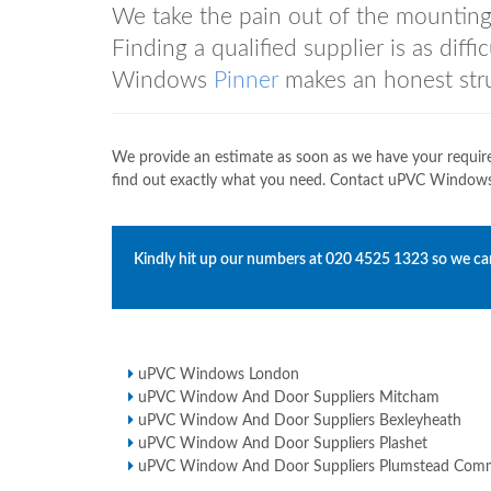
We take the pain out of the mountin
Finding a qualified supplier is as diff
Windows
Pinner
makes an honest strug
We provide an estimate as soon as we have your requir
find out exactly what you need. Contact uPVC Windo
Kindly hit up our numbers at
020 4525 1323
so we can
uPVC Windows London
uPVC Window And Door Suppliers Mitcham
uPVC Window And Door Suppliers Bexleyheath
uPVC Window And Door Suppliers Plashet
uPVC Window And Door Suppliers Plumstead Co