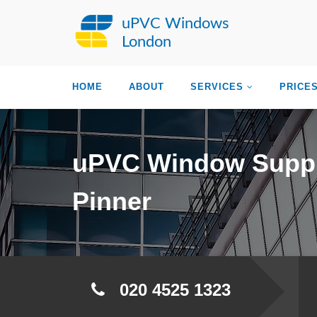
uPVC Windows
London
HOME
ABOUT
SERVICES
PRICE
uPVC Window Suppl
Pinner
020 4525 1323