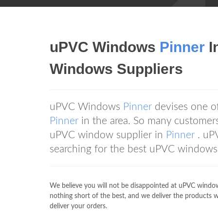
uPVC Windows
Pinner
I
Windows Suppliers
uPVC Windows
Pinner
devises one o
Pinner
in the area. So many custom
uPVC window supplier in
Pinner
. uP
searching for the best uPVC windows 
We believe you will not be disappointed at uPVC wind
nothing short of the best, and we deliver the products we
deliver your orders.