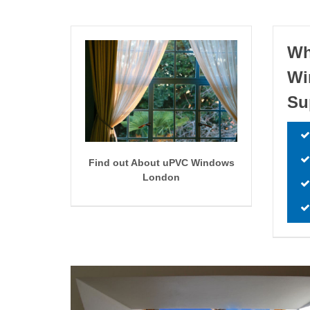
Wh
W
Su
Find out About uPVC Windows
London