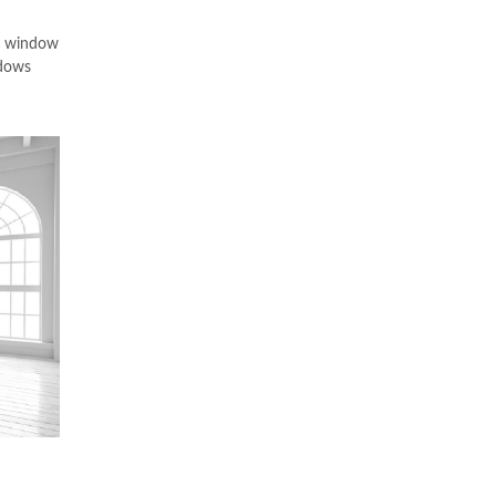
VC window
ndows