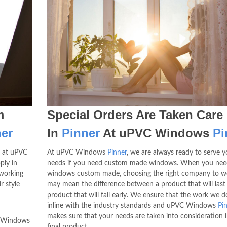
m
Special Orders Are Taken Care
er
In
Pinner
At uPVC Windows
Pi
 at uPVC
At uPVC Windows
Pinner
, we are always ready to serve y
ply in
needs if you need custom made windows. When you nee
 working
windows custom made, choosing the right company to w
r style
may mean the difference between a product that will last
product that will fail early. We ensure that the work we do
inline with the industry standards and uPVC Windows
Pi
makes sure that your needs are taken into consideration i
C Windows
final product.