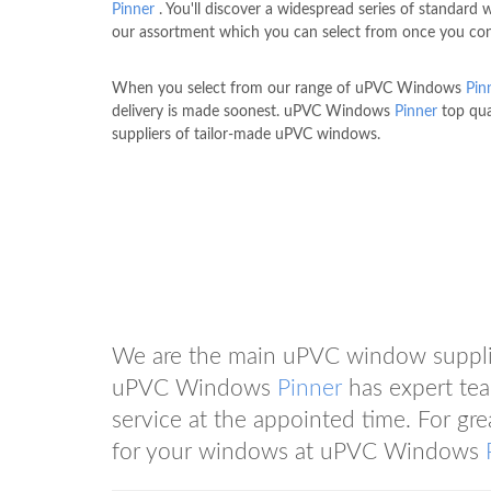
Pinner
. You'll discover a widespread series of standard
our assortment which you can select from once you con
When you select from our range of uPVC Windows
Pin
delivery is made soonest. uPVC Windows
Pinner
top qua
suppliers of tailor-made uPVC windows.
We are the main uPVC window suppli
uPVC Windows
Pinner
has expert tea
service at the appointed time. For gr
for your windows at uPVC Windows