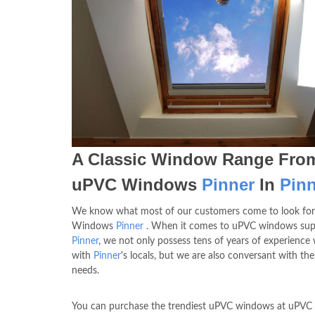
A Classic Window Range Fro
uPVC Windows
Pinner
In
Pinn
We know what most of our customers come to look for
Windows
Pinner
. When it comes to uPVC windows sup
Pinner
, we not only possess tens of years of experience
with
Pinner
's locals, but we are also conversant with thei
needs.
You can purchase the trendiest uPVC windows at uPV