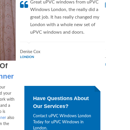
Great uPVC windows from uPVC
uPVC W
Windows London, the really did a
fantis
great job. It has really changed my
Window
London with a whole new set of
supplie
uPVC windows and doors.
home. 
Window
Denise Cox
LONDON
Tina Johnson
 Of
LONDON
nner
our
d your
Have Questions About
ork with
Our Services?
 and a
 is
Contact uPVC Windows London
nner
also
Today for uPVC Windows in
n the
London.