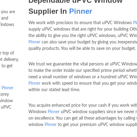
Dependable uPVC Window
Supplier In
Pinner
t you are
s and
We work with precision to ensure that uPVC Windows
Pi
Windows
supply uPVC windows that are right for your building Oth
the ability to give you the right uPVC windows, uPVC W
Pinner
can also save your budget by giving you inexpensiv
quality products. You will be able to save on your budget.
 top of
 delivery,
We trust we guarantee the vital persons at uPVC Windo
 to get
to make the order inside our specified prime period whet
need a small number of windows or a hundred uPVC Wi
Pinner
work with speed to ensure that you get your win
n
Pinner
within our stated lead time.
torey
 window
You acquire enhanced price for your cash if you work wi
e uPVC
Windows
Pinner
uPVC window suppliers since we never n
on excellence. You can get all these advantages by callin
window
Pinner
to get your premium uPVC window suppli