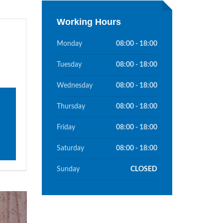
Working Hours
Monday
08:00 - 18:00
Tuesday
08:00 - 18:00
Wednesday
08:00 - 18:00
Thursday
08:00 - 18:00
Friday
08:00 - 18:00
Saturday
08:00 - 18:00
Sunday
CLOSED