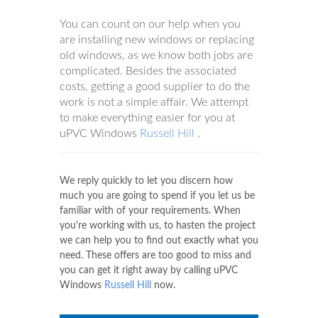
You can count on our help when you
are installing new windows or replacing
old windows, as we know both jobs are
complicated. Besides the associated
costs, getting a good supplier to do the
work is not a simple affair. We attempt
to make everything easier for you at
uPVC Windows
Russell Hill
.
We reply quickly to let you discern how
much you are going to spend if you let us be
familiar with of your requirements. When
you're working with us, to hasten the project
we can help you to find out exactly what you
need. These offers are too good to miss and
you can get it right away by calling uPVC
Windows
Russell Hill
now.