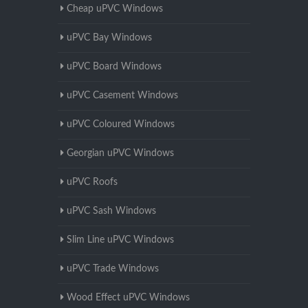
Cheap uPVC Windows
uPVC Bay Windows
uPVC Board Windows
uPVC Casement Windows
uPVC Coloured Windows
Georgian uPVC Windows
uPVC Roofs
uPVC Sash Windows
Slim Line uPVC Windows
uPVC Trade Windows
Wood Effect uPVC Windows