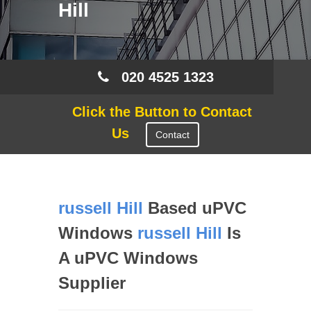
Hill
020 4525 1323
Click the Button to Contact
Us
Contact
russell Hill
Based uPVC
Windows
russell Hill
Is
A uPVC Windows
Supplier