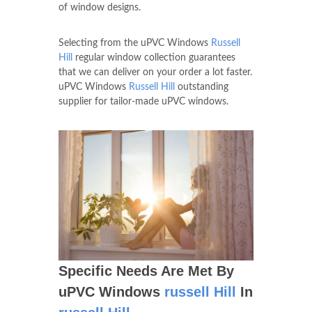
of window designs.
Selecting from the uPVC Windows
Russell
Hill
regular window collection guarantees
that we can deliver on your order a lot faster.
uPVC Windows
Russell Hill
outstanding
supplier for tailor-made uPVC windows.
Specific Needs Are Met By
uPVC Windows
russell Hill
In