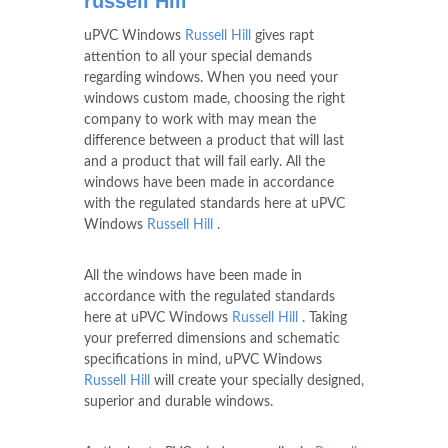
russell Hill
uPVC Windows
Russell Hill
gives rapt
attention to all your special demands
regarding windows. When you need your
windows custom made, choosing the right
company to work with may mean the
difference between a product that will last
and a product that will fail early. All the
windows have been made in accordance
with the regulated standards here at uPVC
Windows
Russell Hill
.
All the windows have been made in
accordance with the regulated standards
here at uPVC Windows
Russell Hill
. Taking
your preferred dimensions and schematic
specifications in mind, uPVC Windows
Russell Hill
will create your specially designed,
superior and durable windows.