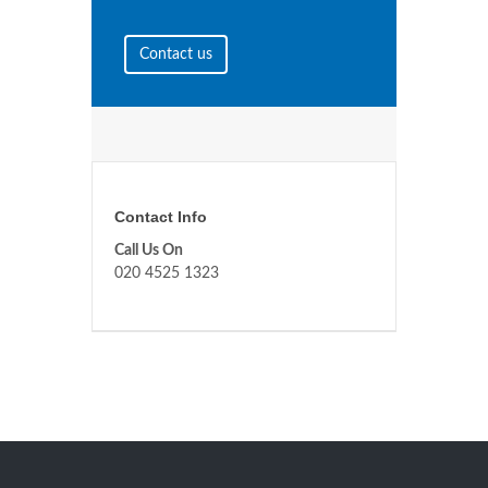
Contact us
Contact Info
Call Us On
020 4525 1323