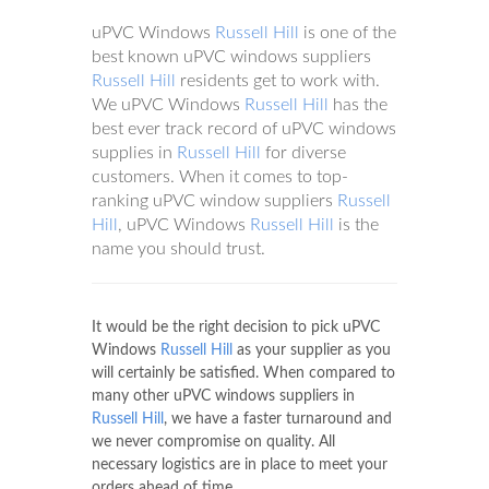
uPVC Windows
Russell Hill
is one of the
best known uPVC windows suppliers
Russell Hill
residents get to work with.
We uPVC Windows
Russell Hill
has the
best ever track record of uPVC windows
supplies in
Russell Hill
for diverse
customers. When it comes to top-
ranking uPVC window suppliers
Russell
Hill
, uPVC Windows
Russell Hill
is the
name you should trust.
It would be the right decision to pick uPVC
Windows
Russell Hill
as your supplier as you
will certainly be satisfied. When compared to
many other uPVC windows suppliers in
Russell Hill
, we have a faster turnaround and
we never compromise on quality. All
necessary logistics are in place to meet your
orders ahead of time.