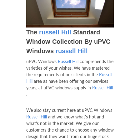
The
russell Hill
Standard
Window Collection By uPVC
Windows
russell Hill
uPVC Windows
Russell Hill
comprehends the
varieties of your wishes. We have mastered
the requirements of our clients in the
Russell
Hill
area as have been offering our services
years, at uPVC windows supply in
Russell Hill
.
We also stay current here at uPVC Windows
Russell Hill
and we know what's hot and
what's not in the market. We give our
customers the chance to choose any window
design that they want from our huge stock