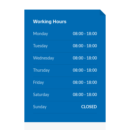
Working Hours
Monday
08:00 - 18:00
Tuesday
08:00 - 18:00
Wednesday
08:00 - 18:00
Thursday
08:00 - 18:00
Friday
08:00 - 18:00
Saturday
08:00 - 18:00
Sunday
CLOSED