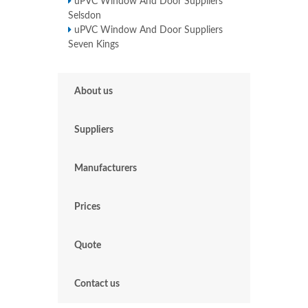
uPVC Window And Door Suppliers
Selsdon
uPVC Window And Door Suppliers
Seven Kings
About us
Suppliers
Manufacturers
Prices
Quote
Contact us