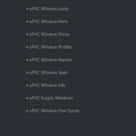
uPVC Window Locks
uPVC Window Parts
uPVC Window Prices
uPVC Window Profiles
uPVC Window Repairs
uPVC Window Seals
uPVC Window Sills
uPVC Supply Windows
uPVC Window Free Quote