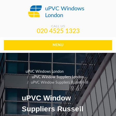
uPVC Windows
London
CALL US
020 4525 1323
MENU
uPVC Windows London
uPVC Window Suppliers London
uPVC Window Suppliers Russell Hill
uPVC Window
Suppliers Russell