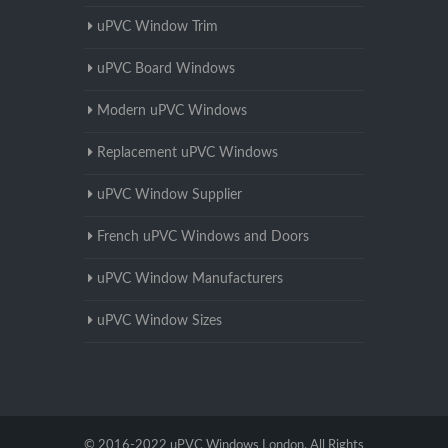
uPVC Window Trim
uPVC Board Windows
Modern uPVC Windows
Replacement uPVC Windows
uPVC Window Supplier
French uPVC Windows and Doors
uPVC Window Manufacturers
uPVC Window Sizes
© 2016-2022 uPVC Windows London. All Rights