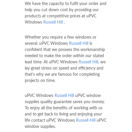
We have the capacity to fulfil your order and
help you cut down cost by providing our
products at competitive prices at uPVC
Windows
Russell Hill
.
Whether you require a few windows or
several, uPVC Windows
Russell Hill
is
confident that we possess the workmanship
needed to make the order within our stated
lead time. At uPVC Windows
Russell Hill
, we
lay great stress on speed and efficiency and
that's why we are famous for completing
projects on time.
uPVC Windows
Russell Hill
uPVC window
supplies quality guarantee saves you money.
To enjoy all the benefits of working with us
and to get back to living and enjoying your
life contact uPVC Windows
Russell Hill
uPVC
window supplies.