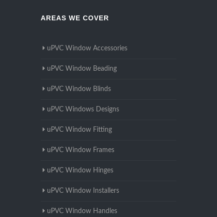
AREAS WE COVER
uPVC Window Accessories
uPVC Window Beading
uPVC Window Blinds
uPVC Windows Designs
uPVC Window Fitting
uPVC Window Frames
uPVC Window Hinges
uPVC Window Installers
uPVC Window Handles