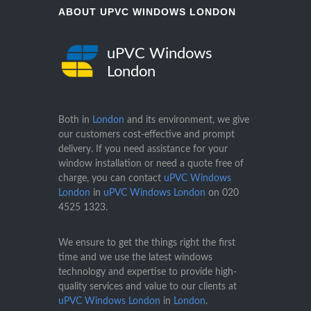
ABOUT UPVC WINDOWS LONDON
uPVC Windows
London
Both in
London
and its environment, we give
our customers cost-effective and prompt
delivery. If you need assistance for your
window installation or need a quote free of
charge, you can contact
uPVC Windows
London
in
uPVC Windows London
on
020
4525 1323
.
We ensure to get the things right the first
time and we use the latest windows
technology and expertise to provide high-
quality services and value to our clients at
uPVC Windows London
in
London
.