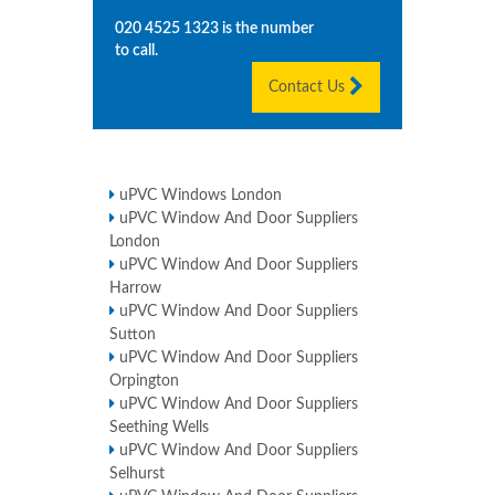
020 4525 1323
is the number
to call.
Contact Us
uPVC Windows London
uPVC Window And Door Suppliers
London
uPVC Window And Door Suppliers
Harrow
uPVC Window And Door Suppliers
Sutton
uPVC Window And Door Suppliers
Orpington
uPVC Window And Door Suppliers
Seething Wells
uPVC Window And Door Suppliers
Selhurst