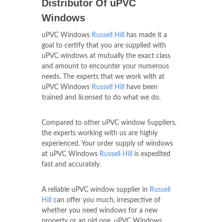
Distributor Of uPVC
Windows
uPVC Windows
Russell Hill
has made it a
goal to certify that you are supplied with
uPVC windows at mutually the exact class
and amount to encounter your numerous
needs. The experts that we work with at
uPVC Windows
Russell Hill
have been
trained and licensed to do what we do.
Compared to other uPVC window Suppliers,
the experts working with us are highly
experienced. Your order supply of windows
at uPVC Windows
Russell Hill
is expedited
fast and accurately.
A reliable uPVC window supplier in
Russell
Hill
can offer you much, irrespective of
whether you need windows for a new
property or an old one. uPVC Windows