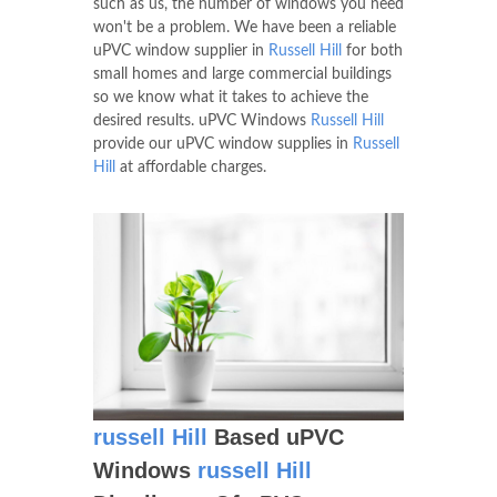
such as us, the number of windows you need
won't be a problem. We have been a reliable
uPVC window supplier in
Russell Hill
for both
small homes and large commercial buildings
so we know what it takes to achieve the
desired results. uPVC Windows
Russell Hill
provide our uPVC window supplies in
Russell
Hill
at affordable charges.
russell Hill
Based uPVC
Windows
russell Hill