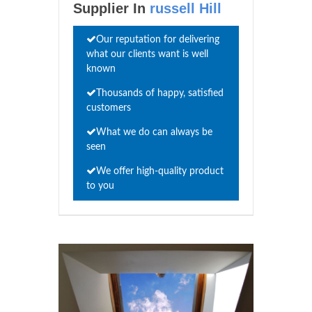
Supplier In
russell Hill
Our reputation for delivering
what our clients want is well
known
Thousands of happy, satisfied
customers
What we do can always be
seen
We offer high-quality product
to you