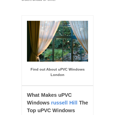
Find out About uPVC Windows
London
What Makes uPVC
Windows
russell Hill
The
Top uPVC Windows