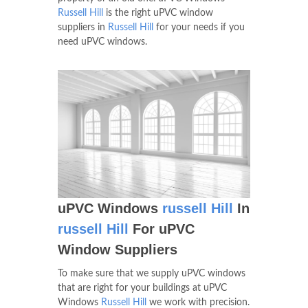
Russell Hill
is the right uPVC window
suppliers in
Russell Hill
for your needs if you
need uPVC windows.
uPVC Windows
russell Hill
In
russell Hill
For uPVC
Window Suppliers
To make sure that we supply uPVC windows
that are right for your buildings at uPVC
Windows
Russell Hill
we work with precision.