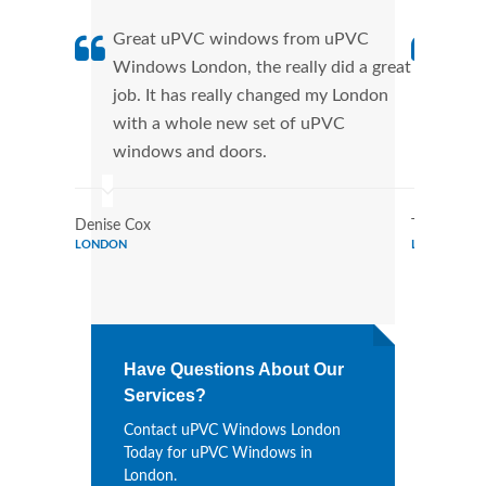
Great uPVC windows from uPVC
uPVC
Windows London, the really did a great
Lond
job. It has really changed my London
manu
with a whole new set of uPVC
tran
windows and doors.
more
Denise Cox
Tina Johns
LONDON
LONDON
Have Questions About Our
Services?
Contact uPVC Windows London
Today for uPVC Windows in
London.