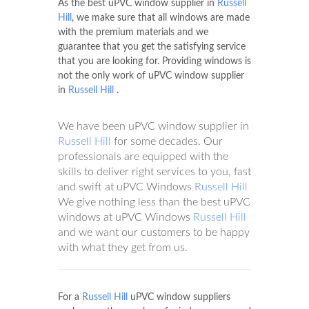
As the best uPVC window supplier in
Russell
Hill
, we make sure that all windows are made
with the premium materials and we
guarantee that you get the satisfying service
that you are looking for. Providing windows is
not the only work of uPVC window supplier
in
Russell Hill
.
We have been uPVC window supplier in
Russell Hill
for some decades. Our
professionals are equipped with the
skills to deliver right services to you, fast
and swift at uPVC Windows
Russell Hill
We give nothing less than the best uPVC
windows at uPVC Windows
Russell Hill
and we want our customers to be happy
with what they get from us.
For a
Russell Hill
uPVC window suppliers