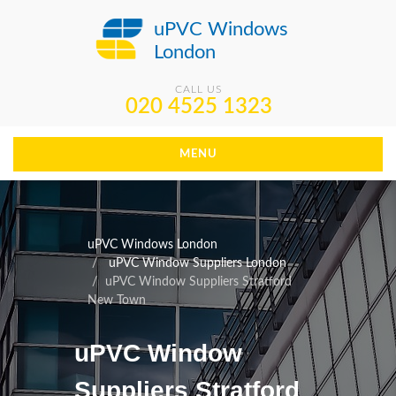
uPVC Windows
London
CALL US
020 4525 1323
MENU
uPVC Windows London
uPVC Window Suppliers London
uPVC Window Suppliers Stratford
New Town
uPVC Window
Suppliers Stratford