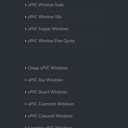
uPVC Window Seals
uPVC Window Sills
uPVC Supply Windows
uPVC Window Free Quote
Cheap uPVC Windows
uPVC Bay Windows
uPVC Board Windows
uPVC Casement Windows
uPVC Coloured Windows