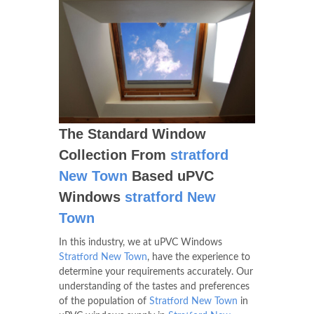
The Standard Window
Collection From
stratford
New Town
Based uPVC
Windows
stratford New
Town
In this industry, we at uPVC Windows
Stratford New Town
, have the experience to
determine your requirements accurately. Our
understanding of the tastes and preferences
of the population of
Stratford New Town
in