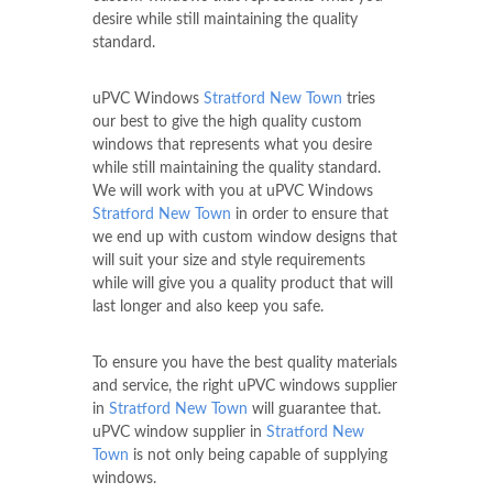
desire while still maintaining the quality
standard.
uPVC Windows
Stratford New Town
tries
our best to give the high quality custom
windows that represents what you desire
while still maintaining the quality standard.
We will work with you at uPVC Windows
Stratford New Town
in order to ensure that
we end up with custom window designs that
will suit your size and style requirements
while will give you a quality product that will
last longer and also keep you safe.
To ensure you have the best quality materials
and service, the right uPVC windows supplier
in
Stratford New Town
will guarantee that.
uPVC window supplier in
Stratford New
Town
is not only being capable of supplying
windows.