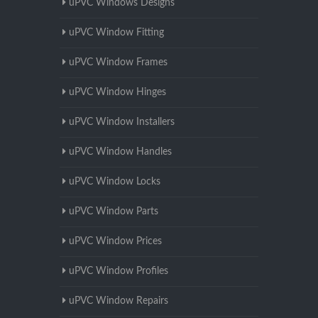
uPVC Windows Designs
uPVC Window Fitting
uPVC Window Frames
uPVC Window Hinges
uPVC Window Installers
uPVC Window Handles
uPVC Window Locks
uPVC Window Parts
uPVC Window Prices
uPVC Window Profiles
uPVC Window Repairs