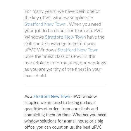
For many years, we have been one of
the key uPVC window suppliers in
Stratford New Town
. When you need
your job to be done, our team at uPVC
Windows
Stratford New Town
have the
skills and knowledge to get it done.
uPVC Windows
Stratford New Town
uses the finest class of uPVC in the
marketplace in formulating our windows
as you are worthy of the finest in your
household.
As a
Stratford New Town
uPVC window
supplier, we are used to taking up large
quantities of orders from our clients and
completing them on time. Whether you need
window solutions for a small house or a big
office, you can count on us, the best uPVC