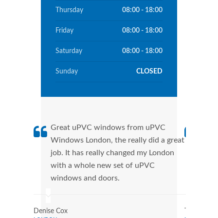
Thursday
08:00 - 18:00
Friday
08:00 - 18:00
Saturday
08:00 - 18:00
Sunday
CLOSED
Great uPVC windows from uPVC
uPVC
Windows London, the really did a great
Lond
job. It has really changed my London
manu
with a whole new set of uPVC
tran
windows and doors.
more
Denise Cox
Tina Johns