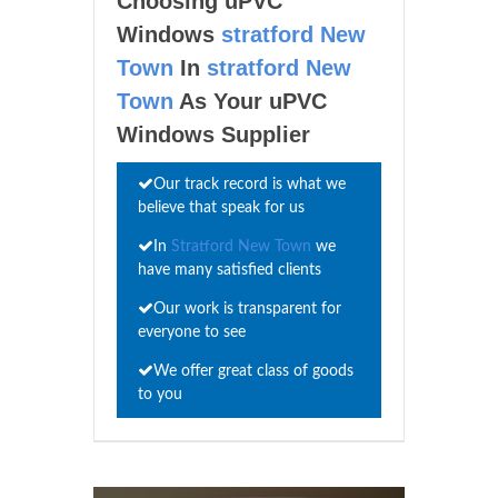
Choosing uPVC
Windows
stratford New
Town
In
stratford New
Town
As Your uPVC
Windows Supplier
Our track record is what we
believe that speak for us
In
Stratford New Town
we
have many satisfied clients
Our work is transparent for
everyone to see
We offer great class of goods
to you