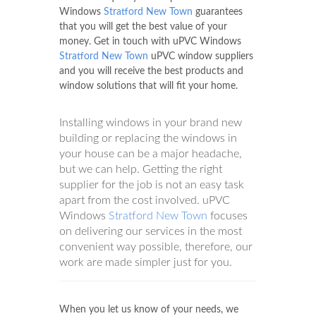
Windows
Stratford New Town
guarantees
that you will get the best value of your
money. Get in touch with uPVC Windows
Stratford New Town
uPVC window suppliers
and you will receive the best products and
window solutions that will fit your home.
Installing windows in your brand new
building or replacing the windows in
your house can be a major headache,
but we can help. Getting the right
supplier for the job is not an easy task
apart from the cost involved. uPVC
Windows
Stratford New Town
focuses
on delivering our services in the most
convenient way possible, therefore, our
work are made simpler just for you.
When you let us know of your needs, we