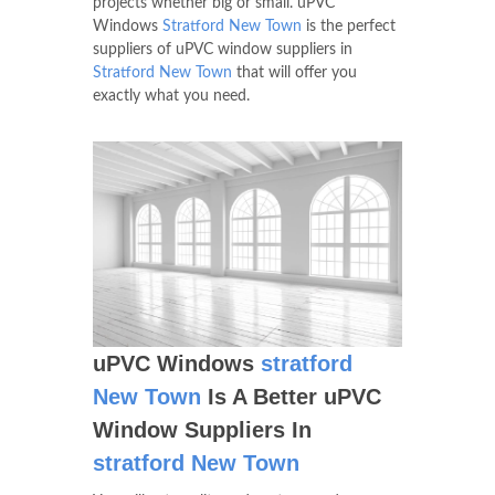
projects whether big or small. uPVC
Windows
Stratford New Town
is the perfect
suppliers of uPVC window suppliers in
Stratford New Town
that will offer you
exactly what you need.
uPVC Windows
stratford
New Town
Is A Better uPVC
Window Suppliers In
stratford New Town