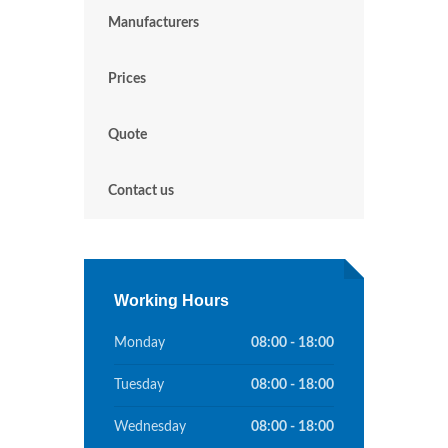
Manufacturers
Prices
Quote
Contact us
Working Hours
Monday
08:00 - 18:00
Tuesday
08:00 - 18:00
Wednesday
08:00 - 18:00