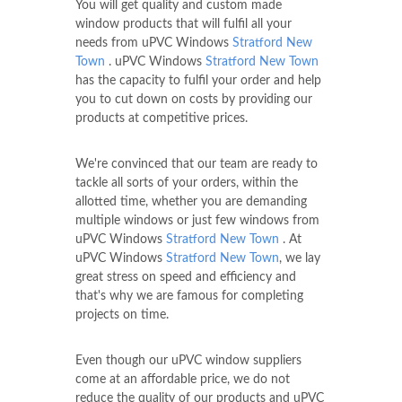
You will get quality and custom made
window products that will fulfil all your
needs from uPVC Windows
Stratford New
Town
. uPVC Windows
Stratford New Town
has the capacity to fulfil your order and help
you to cut down on costs by providing our
products at competitive prices.
We're convinced that our team are ready to
tackle all sorts of your orders, within the
allotted time, whether you are demanding
multiple windows or just few windows from
uPVC Windows
Stratford New Town
. At
uPVC Windows
Stratford New Town
, we lay
great stress on speed and efficiency and
that's why we are famous for completing
projects on time.
Even though our uPVC window suppliers
come at an affordable price, we do not
reduce the quality of our products and uPVC