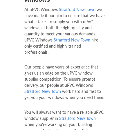
At uPVC Windows
Stratford New Town
we
have made it our aim to ensure that we have
what it takes to supply you with uPVC
windows at both the right quality and
quantity to meet your various demands.
uPVC Windows
Stratford New Town
hire
only certified and highly trained
professionals.
Our people have years of experience that
gives us an edge on the uPVC window
supplier competition. To ensure prompt
delivery, our people at uPVC Windows
Stratford New Town
work hard and fast to
get you your windows when you need them.
You will always want to have a reliable uPVC
window supplier in
Stratford New Town
when you're working on your building