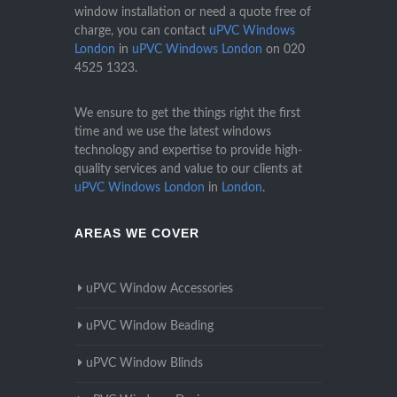
window installation or need a quote free of
charge, you can contact
uPVC Windows
London
in
uPVC Windows London
on
020
4525 1323
.
We ensure to get the things right the first
time and we use the latest windows
technology and expertise to provide high-
quality services and value to our clients at
uPVC Windows London
in
London
.
AREAS WE COVER
uPVC Window Accessories
uPVC Window Beading
uPVC Window Blinds