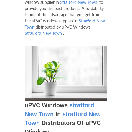
window supplier in
Stratford New Town
, to
provide you the best products. Affordability
is one of the advantage that you get from
the uPVC window supplies in
Stratford New
Town
distributed by uPVC Windows
Stratford New Town
.
uPVC Windows
stratford
New Town
In
stratford New
Town
Distributors Of uPVC
Windows