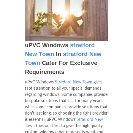
uPVC Windows
stratford
New Town
In
stratford New
Town
Cater For Exclusive
Requirements
uPVC Windows
Stratford New Town
gives
rapt attention to all your special demands
regarding windows. Some companies provide
bespoke solutions that last for many years,
while some companies provide solutions that
don't last long, so choosing the right provider
is essential. uPVC Windows
Stratford New
Town
tries our best to give the high quality
custom windows that represents what you