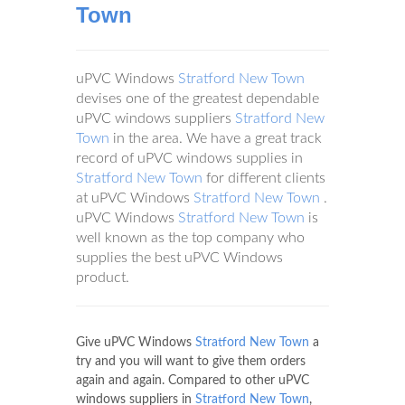
Town
uPVC Windows
Stratford New Town
devises one of the greatest dependable
uPVC windows suppliers
Stratford New
Town
in the area. We have a great track
record of uPVC windows supplies in
Stratford New Town
for different clients
at uPVC Windows
Stratford New Town
.
uPVC Windows
Stratford New Town
is
well known as the top company who
supplies the best uPVC Windows
product.
Give uPVC Windows
Stratford New Town
a
try and you will want to give them orders
again and again. Compared to other uPVC
windows suppliers in
Stratford New Town
,