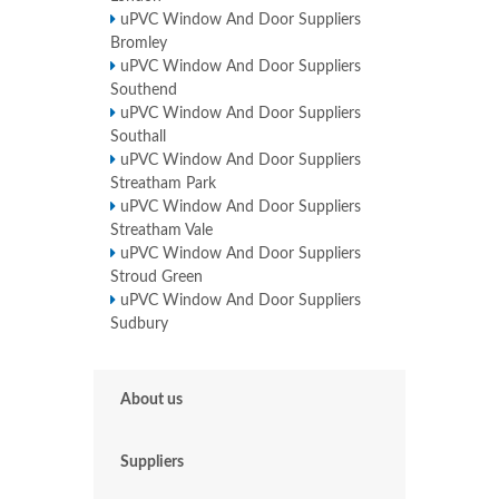
uPVC Window And Door Suppliers
Bromley
uPVC Window And Door Suppliers
Southend
uPVC Window And Door Suppliers
Southall
uPVC Window And Door Suppliers
Streatham Park
uPVC Window And Door Suppliers
Streatham Vale
uPVC Window And Door Suppliers
Stroud Green
uPVC Window And Door Suppliers
Sudbury
About us
Suppliers