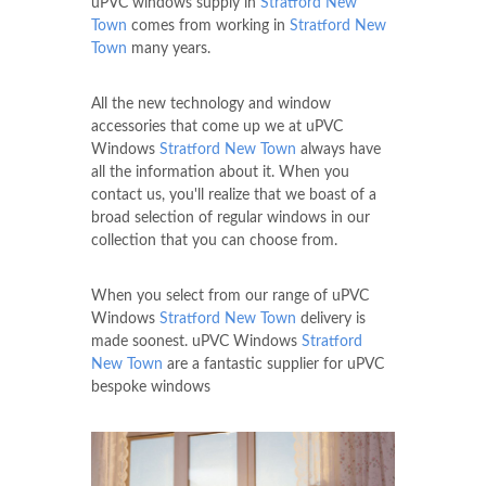
uPVC windows supply in
Stratford New
Town
comes from working in
Stratford New
Town
many years.
All the new technology and window
accessories that come up we at uPVC
Windows
Stratford New Town
always have
all the information about it. When you
contact us, you'll realize that we boast of a
broad selection of regular windows in our
collection that you can choose from.
When you select from our range of uPVC
Windows
Stratford New Town
delivery is
made soonest. uPVC Windows
Stratford
New Town
are a fantastic supplier for uPVC
bespoke windows