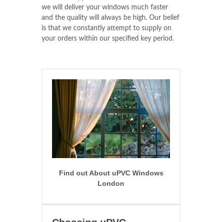
we will deliver your windows much faster
and the quality will always be high. Our belief
is that we constantly attempt to supply on
your orders within our specified key period.
Find out About uPVC Windows
London