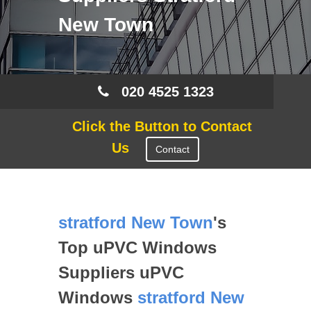
New Town
020 4525 1323
Click the Button to Contact
Us
Contact
stratford New Town
's
Top uPVC Windows
Suppliers uPVC
Windows
stratford New