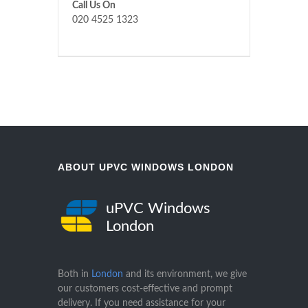
Call Us On
020 4525 1323
ABOUT UPVC WINDOWS LONDON
uPVC Windows
London
Both in
London
and its environment, we give
our customers cost-effective and prompt
delivery. If you need assistance for your