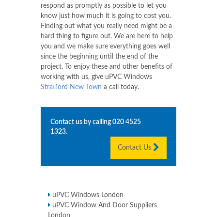
respond as promptly as possible to let you
know just how much it is going to cost you.
Finding out what you really need might be a
hard thing to figure out. We are here to help
you and we make sure everything goes well
since the beginning until the end of the
project. To enjoy these and other benefits of
working with us, give uPVC Windows
Stratford New Town
a call today.
Contact us by calling
020 4525
1323
.
Contact Us
uPVC Windows London
uPVC Window And Door Suppliers
London