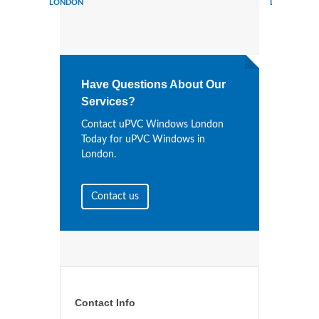
LONDON
LONDON
Have Questions About Our
Services?
Contact uPVC Windows London
Today for uPVC Windows in
London.
Contact us
Contact Info