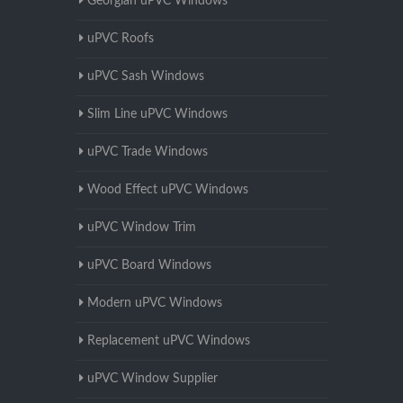
Georgian uPVC Windows
uPVC Roofs
uPVC Sash Windows
Slim Line uPVC Windows
uPVC Trade Windows
Wood Effect uPVC Windows
uPVC Window Trim
uPVC Board Windows
Modern uPVC Windows
Replacement uPVC Windows
uPVC Window Supplier