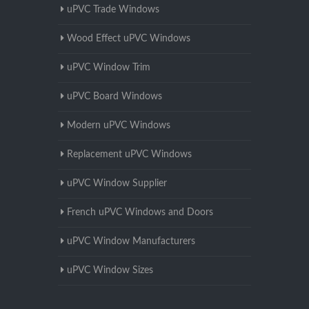
uPVC Trade Windows
Wood Effect uPVC Windows
uPVC Window Trim
uPVC Board Windows
Modern uPVC Windows
Replacement uPVC Windows
uPVC Window Supplier
French uPVC Windows and Doors
uPVC Window Manufacturers
uPVC Window Sizes