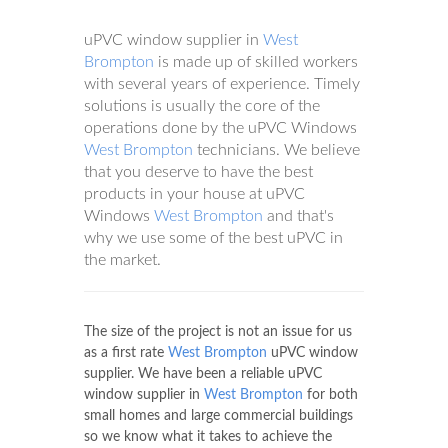
uPVC window supplier in
West
Brompton
is made up of skilled workers
with several years of experience. Timely
solutions is usually the core of the
operations done by the uPVC Windows
West Brompton
technicians. We believe
that you deserve to have the best
products in your house at uPVC
Windows
West Brompton
and that's
why we use some of the best uPVC in
the market.
The size of the project is not an issue for us
as a first rate
West Brompton
uPVC window
supplier. We have been a reliable uPVC
window supplier in
West Brompton
for both
small homes and large commercial buildings
so we know what it takes to achieve the