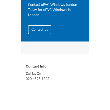
Contact uPVC Windows London
Today for uPVC Windows in
London.
Contact us
Contact Info
Call Us On
020 4525 1323