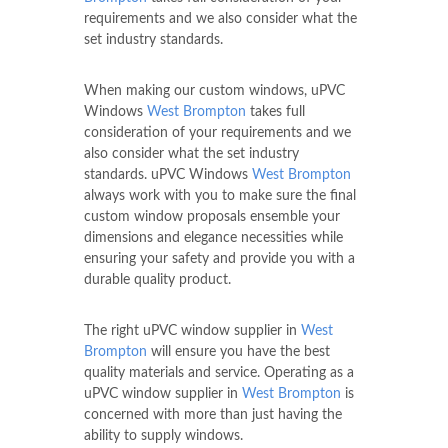
requirements and we also consider what the
set industry standards.
When making our custom windows, uPVC
Windows
West Brompton
takes full
consideration of your requirements and we
also consider what the set industry
standards. uPVC Windows
West Brompton
always work with you to make sure the final
custom window proposals ensemble your
dimensions and elegance necessities while
ensuring your safety and provide you with a
durable quality product.
The right uPVC window supplier in
West
Brompton
will ensure you have the best
quality materials and service. Operating as a
uPVC window supplier in
West Brompton
is
concerned with more than just having the
ability to supply windows.