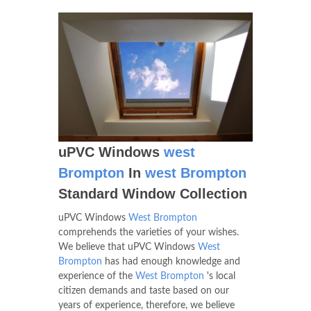
uPVC Windows
west
Brompton
In
west Brompton
Standard Window Collection
uPVC Windows
West Brompton
comprehends the varieties of your wishes.
We believe that uPVC Windows
West
Brompton
has had enough knowledge and
experience of the
West Brompton
's local
citizen demands and taste based on our
years of experience, therefore, we believe