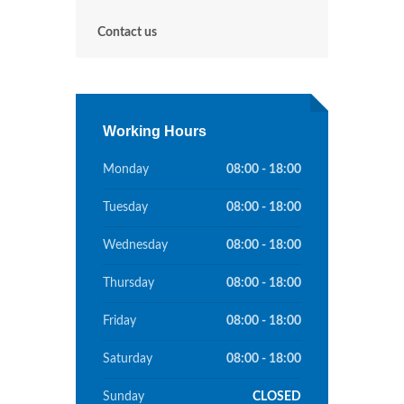
Contact us
Working Hours
Monday
08:00 - 18:00
Tuesday
08:00 - 18:00
Wednesday
08:00 - 18:00
Thursday
08:00 - 18:00
Friday
08:00 - 18:00
Saturday
08:00 - 18:00
Sunday
CLOSED