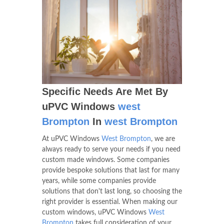
Specific Needs Are Met By
uPVC Windows
west
Brompton
In
west Brompton
At uPVC Windows
West Brompton
, we are
always ready to serve your needs if you need
custom made windows. Some companies
provide bespoke solutions that last for many
years, while some companies provide
solutions that don't last long, so choosing the
right provider is essential. When making our
custom windows, uPVC Windows
West
Brompton
takes full consideration of your