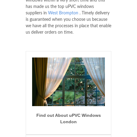
windows within a very short time and this
has made us the top uPVC windows
suppliers in
West Brompton
. Timely delivery
is guaranteed when you choose us because
we have all the processes in place that enable
us deliver orders on time.
Find out About uPVC Windows
London