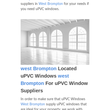
suppliers in
West Brompton
for your needs if
you need uPVC windows.
west Brompton
Located
uPVC Windows
west
Brompton
For uPVC Window
Suppliers
In order to make sure that uPVC Windows
West Brompton
supply uPVC windows that
are ideal for your property, we work with