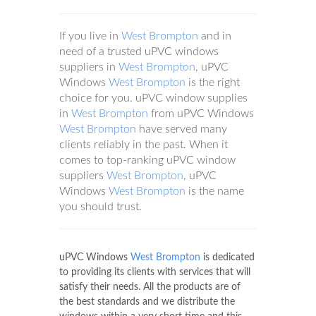
If you live in
West Brompton
and in
need of a trusted uPVC windows
suppliers in
West Brompton
, uPVC
Windows
West Brompton
is the right
choice for you. uPVC window supplies
in
West Brompton
from uPVC Windows
West Brompton
have served many
clients reliably in the past. When it
comes to top-ranking uPVC window
suppliers
West Brompton
, uPVC
Windows
West Brompton
is the name
you should trust.
uPVC Windows
West Brompton
is dedicated
to providing its clients with services that will
satisfy their needs. All the products are of
the best standards and we distribute the