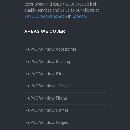
technology and expertise to provide high-
quality services and value to our clients at
uPVC Windows London
in
London
.
AREAS WE COVER
uPVC Window Accessories
uPVC Window Beading
uPVC Window Blinds
uPVC Windows Designs
uPVC Window Fitting
uPVC Window Frames
uPVC Window Hinges