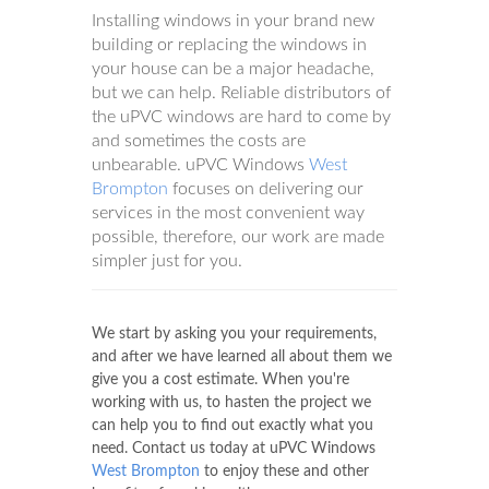
Installing windows in your brand new
building or replacing the windows in
your house can be a major headache,
but we can help. Reliable distributors of
the uPVC windows are hard to come by
and sometimes the costs are
unbearable. uPVC Windows
West
Brompton
focuses on delivering our
services in the most convenient way
possible, therefore, our work are made
simpler just for you.
We start by asking you your requirements,
and after we have learned all about them we
give you a cost estimate. When you're
working with us, to hasten the project we
can help you to find out exactly what you
need. Contact us today at uPVC Windows
West Brompton
to enjoy these and other