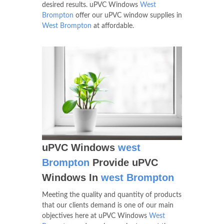
desired results. uPVC Windows
West
Brompton
offer our uPVC window supplies in
West Brompton
at affordable.
uPVC Windows
west
Brompton
Provide uPVC
Windows In
west Brompton
Meeting the quality and quantity of products
that our clients demand is one of our main
objectives here at uPVC Windows
West