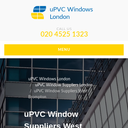
uPVC Windows
London
CALL US
020 4525 1323
MENU
uPVC Windows London
uPVC Window Suppliers London
uPVC Window Suppliers West
Brompton
uPVC Window
Suppliers West