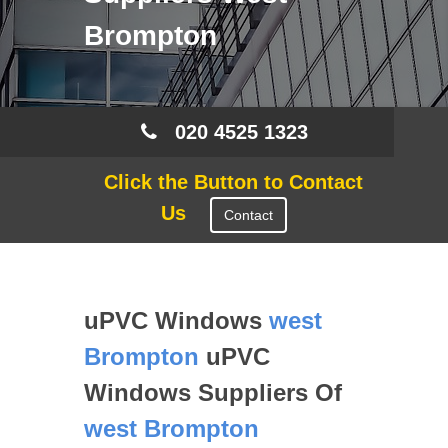
Brompton
020 4525 1323
Click the Button to Contact
Us
Contact
uPVC Windows
west
Brompton
uPVC
Windows Suppliers Of
west Brompton