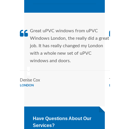
Great uPVC windows from uPVC
uPVC
Windows London, the really did a great
Lond
job. It has really changed my London
manu
with a whole new set of uPVC
tran
windows and doors.
more
Denise Cox
Tina Johns
LONDON
LONDON
Have Questions About Our
Services?