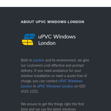
ABOUT UPVC WINDOWS LONDON
uPVC Windows
London
Both in
London
and its environment, we give
our customers cost-effective and prompt
delivery. If you need assistance for your
window installation or need a quote free of
charge, you can contact
uPVC Windows
London
in
uPVC Windows London
on
020
4525 1323
.
We ensure to get the things right the first
time and we use the latest windows