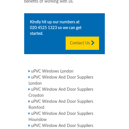
benefits of working with us.
Kindly hit up our numbers at
020 4525 1323
so we can get
started.
Contact Us
uPVC Windows London
uPVC Window And Door Suppliers
London
uPVC Window And Door Suppliers
Croydon
uPVC Window And Door Suppliers
Romford
uPVC Window And Door Suppliers
Hounslow
uPVC Window And Door Suppliers