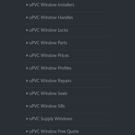
uPVC Window Installers
uPVC Window Handles
uPVC Window Locks
uPVC Window Parts
uPVC Window Prices
uPVC Window Profiles
uPVC Window Repairs
uPVC Window Seals
uPVC Window Sills
uPVC Supply Windows
uPVC Window Free Quote