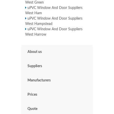
West Green
uPVC Window And Door Suppliers
West Ham
uPVC Window And Door Suppliers
West Hampstead
uPVC Window And Door Suppliers
West Harrow
About us
Suppliers
Manufacturers
Prices
Quote