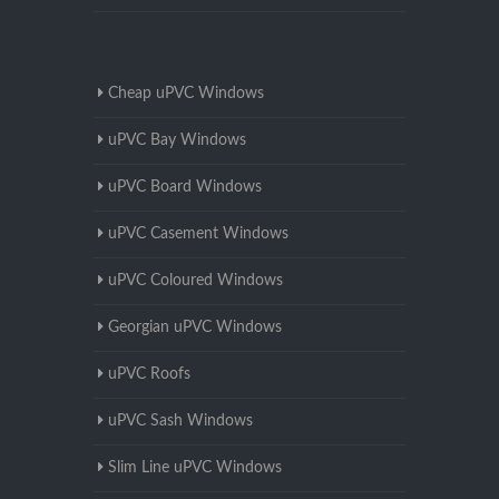
Cheap uPVC Windows
uPVC Bay Windows
uPVC Board Windows
uPVC Casement Windows
uPVC Coloured Windows
Georgian uPVC Windows
uPVC Roofs
uPVC Sash Windows
Slim Line uPVC Windows