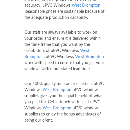
accuracy. uPVC Windows
West Brompton
'seasonable prices are sustainable because of
the adequate production capability.
Our staff are always available to work on
your order and ensure it is delivered within
the time frame that you want by the
distributors of uPVC Windows
West
Brompton
. uPVC Windows
West Brompton
work with speed to ensure that you get your
windows within our stated lead time.
Our 100% quality assurance is certain, uPVC
Windows
West Brompton
uPVC window
supplies gives you the equal benefit of what
you paid for. Get in touch with us at uPVC
Windows
West Brompton
uPVC window
suppliers to enjoy the bonus advantages of
being our client.