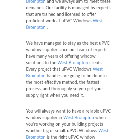
Brompton
and we always aim to meet these
demands. Our facility is managed by experts
that are trained and licensed to offer
proficient work at uPVC Windows
West
Brompton
.
We have managed to stay as the best uPVC
window supplier since our team of experts
have many years of offering window
solutions to the
West Brompton
clients.
Every project that uPVC Windows
West
Brompton
handles are going to be done in
the most effective method, the fastest
process, and thoroughly so you get your
supply right when you need it.
You will always want to have a reliable uPVC
window supplier in
West Brompton
when
you're working on your building projects
whether big or small. uPVC Windows
West
Brompton
is the right uPVC window