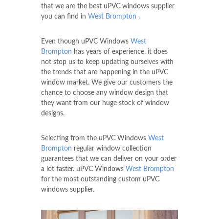
that we are the best uPVC windows supplier
you can find in
West Brompton
.
Even though uPVC Windows
West
Brompton
has years of experience, it does
not stop us to keep updating ourselves with
the trends that are happening in the uPVC
window market. We give our customers the
chance to choose any window design that
they want from our huge stock of window
designs.
Selecting from the uPVC Windows
West
Brompton
regular window collection
guarantees that we can deliver on your order
a lot faster. uPVC Windows
West Brompton
for the most outstanding custom uPVC
windows supplier.