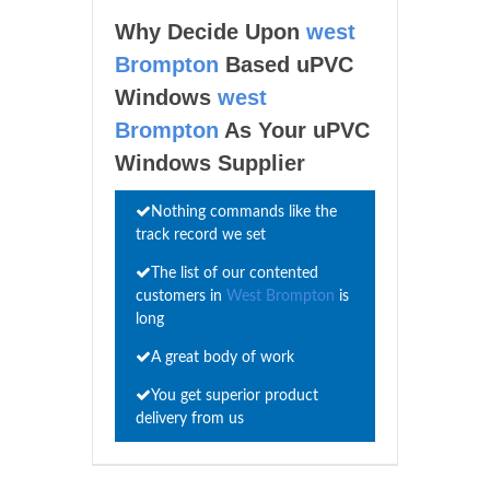
Why Decide Upon
west
Brompton
Based uPVC
Windows
west
Brompton
As Your uPVC
Windows Supplier
Nothing commands like the
track record we set
The list of our contented
customers in
West Brompton
is
long
A great body of work
You get superior product
delivery from us