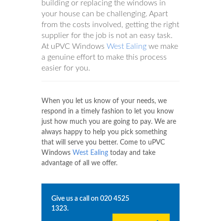
building or replacing the windows in
your house can be challenging. Apart
from the costs involved, getting the right
supplier for the job is not an easy task.
At uPVC Windows
West Ealing
we make
a genuine effort to make this process
easier for you.
When you let us know of your needs, we
respond in a timely fashion to let you know
just how much you are going to pay. We are
always happy to help you pick something
that will serve you better. Come to uPVC
Windows
West Ealing
today and take
advantage of all we offer.
Give us a call on
020 4525
1323
.