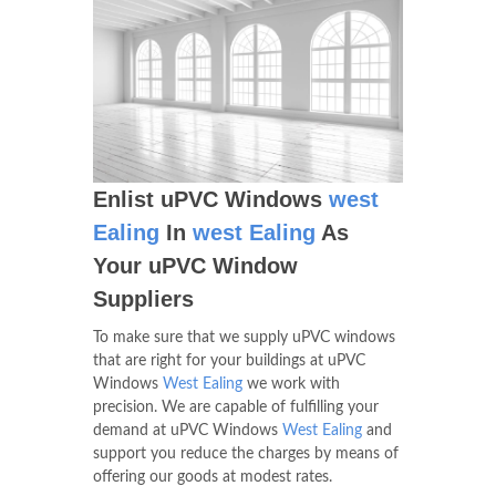
Enlist uPVC Windows
west
Ealing
In
west Ealing
As
Your uPVC Window
Suppliers
To make sure that we supply uPVC windows
that are right for your buildings at uPVC
Windows
West Ealing
we work with
precision. We are capable of fulfilling your
demand at uPVC Windows
West Ealing
and
support you reduce the charges by means of
offering our goods at modest rates.