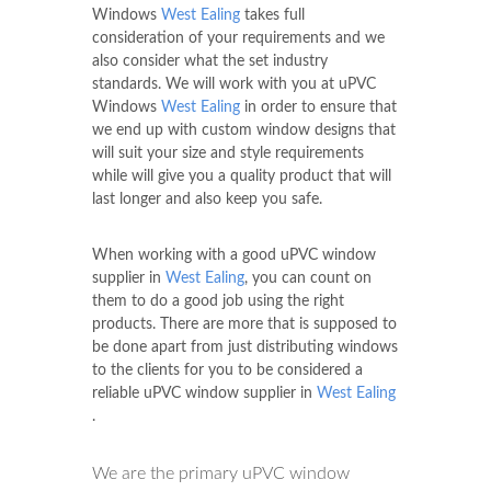
Windows
West Ealing
takes full
consideration of your requirements and we
also consider what the set industry
standards. We will work with you at uPVC
Windows
West Ealing
in order to ensure that
we end up with custom window designs that
will suit your size and style requirements
while will give you a quality product that will
last longer and also keep you safe.
When working with a good uPVC window
supplier in
West Ealing
, you can count on
them to do a good job using the right
products. There are more that is supposed to
be done apart from just distributing windows
to the clients for you to be considered a
reliable uPVC window supplier in
West Ealing
.
We are the primary uPVC window