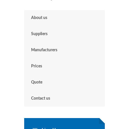
About us
Suppliers
Manufacturers
Prices
Quote
Contact us