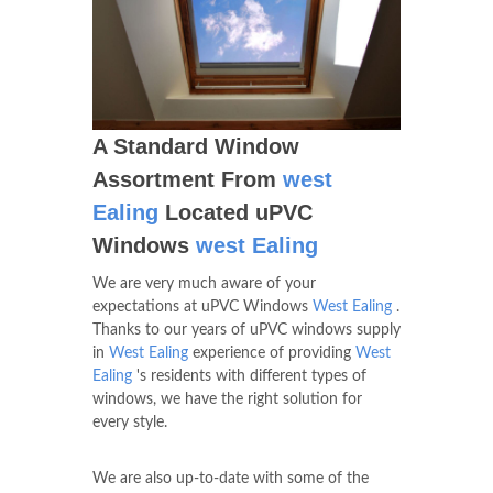
A Standard Window
Assortment From
west
Ealing
Located uPVC
Windows
west Ealing
We are very much aware of your
expectations at uPVC Windows
West Ealing
.
Thanks to our years of uPVC windows supply
in
West Ealing
experience of providing
West
Ealing
's residents with different types of
windows, we have the right solution for
every style.
We are also up-to-date with some of the