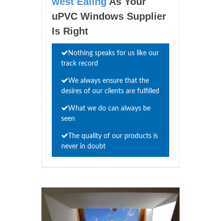
west Ealing
As Your
uPVC Windows Supplier
Is Right
Nothing speaks for us like our
track record
We always ensure that the
desires of our clients are fulfilled
What we do can always be
seen
The quality of our products is
never in doubt