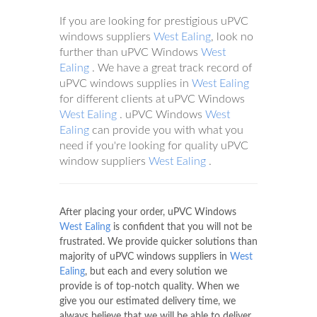
If you are looking for prestigious uPVC
windows suppliers
West Ealing
, look no
further than uPVC Windows
West
Ealing
. We have a great track record of
uPVC windows supplies in
West Ealing
for different clients at uPVC Windows
West Ealing
. uPVC Windows
West
Ealing
can provide you with what you
need if you're looking for quality uPVC
window suppliers
West Ealing
.
After placing your order, uPVC Windows
West Ealing
is confident that you will not be
frustrated. We provide quicker solutions than
majority of uPVC windows suppliers in
West
Ealing
, but each and every solution we
provide is of top-notch quality. When we
give you our estimated delivery time, we
always believe that we will be able to deliver