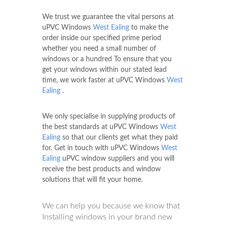
We trust we guarantee the vital persons at
uPVC Windows
West Ealing
to make the
order inside our specified prime period
whether you need a small number of
windows or a hundred To ensure that you
get your windows within our stated lead
time, we work faster at uPVC Windows
West
Ealing
.
We only specialise in supplying products of
the best standards at uPVC Windows
West
Ealing
so that our clients get what they paid
for. Get in touch with uPVC Windows
West
Ealing
uPVC window suppliers and you will
receive the best products and window
solutions that will fit your home.
We can help you because we know that
Installing windows in your brand new