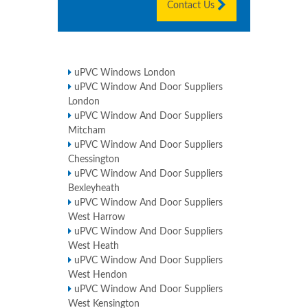
Contact Us
uPVC Windows London
uPVC Window And Door Suppliers
London
uPVC Window And Door Suppliers
Mitcham
uPVC Window And Door Suppliers
Chessington
uPVC Window And Door Suppliers
Bexleyheath
uPVC Window And Door Suppliers
West Harrow
uPVC Window And Door Suppliers
West Heath
uPVC Window And Door Suppliers
West Hendon
uPVC Window And Door Suppliers
West Kensington