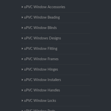
uPVC Window Accessories
uPVC Window Beading
uPVC Window Blinds
uPVC Windows Designs
uPVC Window Fitting
uPVC Window Frames
uPVC Window Hinges
uPVC Window Installers
uPVC Window Handles
uPVC Window Locks