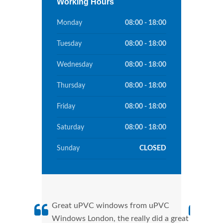
Working Hours
Monday
08:00 - 18:00
Tuesday
08:00 - 18:00
Wednesday
08:00 - 18:00
Thursday
08:00 - 18:00
Friday
08:00 - 18:00
Saturday
08:00 - 18:00
Sunday
CLOSED
Great uPVC windows from uPVC
uPVC
Windows London, the really did a great
Lond