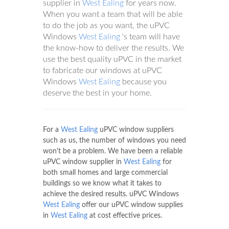
supplier in
West Ealing
for years now.
When you want a team that will be able
to do the job as you want, the uPVC
Windows
West Ealing
's team will have
the know-how to deliver the results. We
use the best quality uPVC in the market
to fabricate our windows at uPVC
Windows
West Ealing
because you
deserve the best in your home.
For a
West Ealing
uPVC window suppliers
such as us, the number of windows you need
won't be a problem. We have been a reliable
uPVC window supplier in
West Ealing
for
both small homes and large commercial
buildings so we know what it takes to
achieve the desired results. uPVC Windows
West Ealing
offer our uPVC window supplies
in
West Ealing
at cost effective prices.