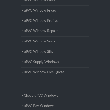
uPVC Window Parts
uPVC Window Prices
uPVC Window Profiles
uPVC Window Repairs
uPVC Window Seals
uPVC Window Sills
uPVC Supply Windows
uPVC Window Free Quote
Cheap uPVC Windows
uPVC Bay Windows