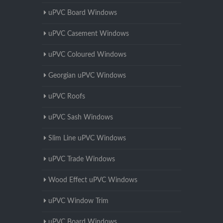
uPVC Board Windows
uPVC Casement Windows
uPVC Coloured Windows
Georgian uPVC Windows
uPVC Roofs
uPVC Sash Windows
Slim Line uPVC Windows
uPVC Trade Windows
Wood Effect uPVC Windows
uPVC Window Trim
uPVC Board Windows