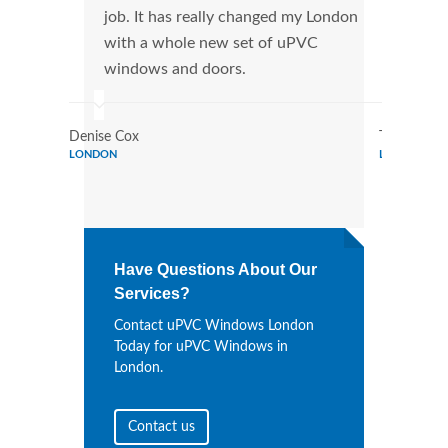
job. It has really changed my London
manu
with a whole new set of uPVC
tran
windows and doors.
more
Denise Cox
Tina Johns
LONDON
LONDON
Have Questions About Our
Services?
Contact uPVC Windows London
Today for uPVC Windows in
London.
Contact us