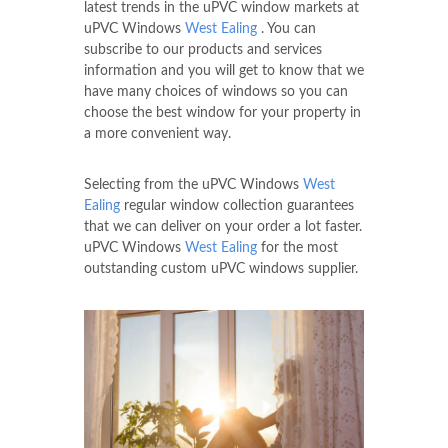
latest trends in the uPVC window markets at
uPVC Windows
West Ealing
. You can
subscribe to our products and services
information and you will get to know that we
have many choices of windows so you can
choose the best window for your property in
a more convenient way.
Selecting from the uPVC Windows
West
Ealing
regular window collection guarantees
that we can deliver on your order a lot faster.
uPVC Windows
West Ealing
for the most
outstanding custom uPVC windows supplier.