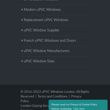
Modern uPVC Windows
Replacement uPVC Windows
uPVC Window Supplier
French uPVC Windows and Doors
uPVC Window Manufacturers
uPVC Window Sizes
© 2016-2022 uPVC Windows London. All Rights
Reserved |
Terms and Conditions
|
Privacy
Policy
Please read our Privacy & Cookie Policy
London Glazing Services
|
Brighton Glazing
before continuing.
Click Here