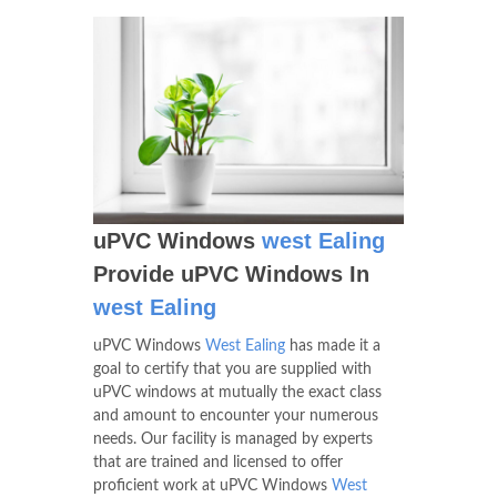
uPVC Windows
west Ealing
Provide uPVC Windows In
west Ealing
uPVC Windows
West Ealing
has made it a
goal to certify that you are supplied with
uPVC windows at mutually the exact class
and amount to encounter your numerous
needs. Our facility is managed by experts
that are trained and licensed to offer
proficient work at uPVC Windows
West