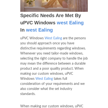
Specific Needs Are Met By
uPVC Windows
west Ealing
In
west Ealing
uPVC Windows
West Ealing
are the persons
you should approach once you have
distinctive requirements regarding windows.
Whenever you need tailor-made windows,
selecting the right company to handle the job
may mean the difference between a durable
product and a poor quality product. When
making our custom windows, uPVC
Windows
West Ealing
takes full
consideration of your requirements and we
also consider what the set industry
standards.
When making our custom windows, uPVC