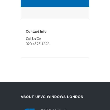
Contact Info
Call Us On
020 4525 1323
ABOUT UPVC WINDOWS LONDON