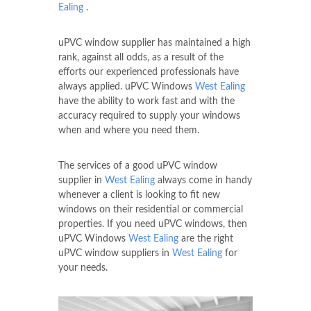
Ealing
.
uPVC window supplier has maintained a high
rank, against all odds, as a result of the
efforts our experienced professionals have
always applied. uPVC Windows
West Ealing
have the ability to work fast and with the
accuracy required to supply your windows
when and where you need them.
The services of a good uPVC window
supplier in
West Ealing
always come in handy
whenever a client is looking to fit new
windows on their residential or commercial
properties. If you need uPVC windows, then
uPVC Windows
West Ealing
are the right
uPVC window suppliers in
West Ealing
for
your needs.