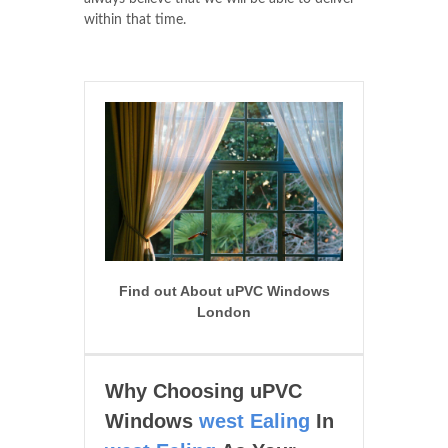
within that time.
Find out About uPVC Windows
London
Why Choosing uPVC
Windows
west Ealing
In