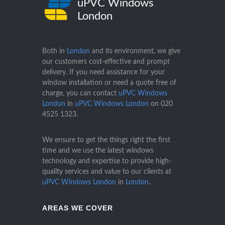
uPVC Windows
London
Both in
London
and its environment, we give
our customers cost-effective and prompt
delivery. If you need assistance for your
window installation or need a quote free of
charge, you can contact
uPVC Windows
London
in
uPVC Windows London
on
020
4525 1323
.
We ensure to get the things right the first
time and we use the latest windows
technology and expertise to provide high-
quality services and value to our clients at
uPVC Windows London
in
London
.
AREAS WE COVER