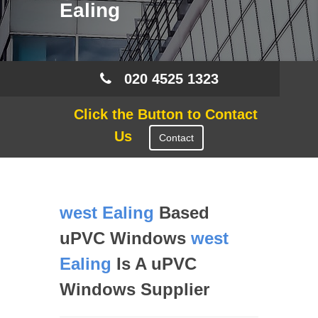
Ealing
020 4525 1323
Click the Button to Contact
Us
Contact
west Ealing
Based
uPVC Windows
west
Ealing
Is A uPVC
Windows Supplier