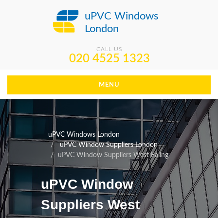
uPVC Windows
London
CALL US
020 4525 1323
MENU
uPVC Windows London
uPVC Window Suppliers London
uPVC Window Suppliers West Ealing
uPVC Window
Suppliers West