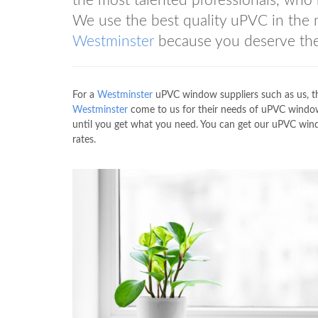
the most talented professionals, who 
We use the best quality uPVC in the
Westminster
because you deserve the
For a
Westminster
uPVC window suppliers such as us, t
Westminster
come to us for their needs of uPVC window 
until you get what you need. You can get our uPVC win
rates.