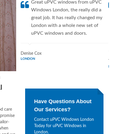
Great uPVC windows from uPVC
uPVC W
Windows London, the really did a
fantis
great job. It has really changed my
Window
London with a whole new set of
supplie
uPVC windows and doors.
home. 
Window
Denise Cox
LONDON
Tina Johnson
LONDON
n
l
Have Questions About
Our Services?
od care
mpromise
Contact uPVC Windows London
ailor-
Today for uPVC Windows in
when
London.