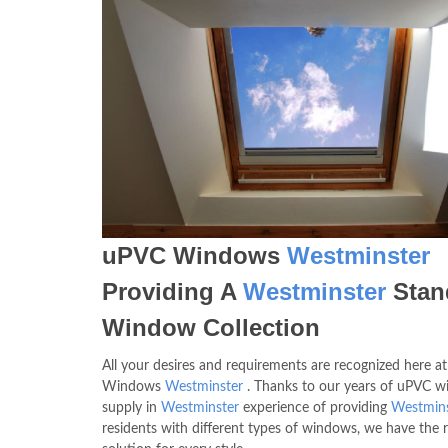
uPVC Windows
Westminster
Providing A
Westminster
Stan
Window Collection
All your desires and requirements are recognized here a
Windows
Westminster
. Thanks to our years of uPVC 
supply in
Westminster
experience of providing
Westmins
residents with different types of windows, we have the r