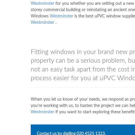
Westminster
for you whether you are setting out a new 
storey commercial building or reinstating an ancient on
Windows
Westminster
is the best uPVC window supplie
Westminster
.
Fitting windows in your brand new pr
property can be a serious problem, but
not an easy task apart from the cost 
process easier for you at uPVC Win
When you let us know of your needs, we respond as pro
you're working with us, to hasten the project we can h
Westminster
if you want to start exploring these benefit
Contact us by dialling
020 4525 1323
.