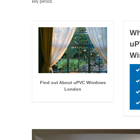
key period.
Wh
uP
W
Find out About uPVC Windows
London