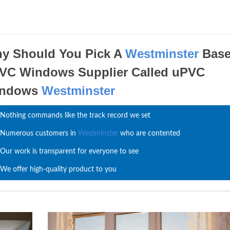
y Should You Pick A
Westminster
Bas
VC Windows Supplier Called uPVC
indows
Westminster
Nothing commands like the track record we set
Numerous customers in
Westminster
who are contented
Our work is transparent for everyone to see
We offer high-quality product to you