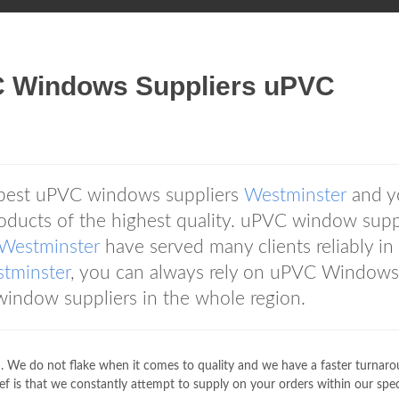
C Windows Suppliers uPVC
 best uPVC windows suppliers
Westminster
and y
oducts of the highest quality. uPVC window supp
Westminster
have served many clients reliably in
tminster
, you can always rely on uPVC Windows
indow suppliers in the whole region.
. We do not flake when it comes to quality and we have a faster turnar
ief is that we constantly attempt to supply on your orders within our spec