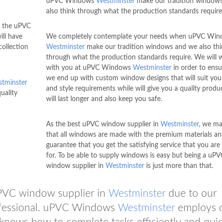
uPVC Windows
Westminster
make our tradition window
also think through what the production standards require
n the uPVC
ill have
We completely contemplate your needs when uPVC Wi
ollection
Westminster
make our tradition windows and we also thi
through what the production standards require. We will 
with you at uPVC Windows
Westminster
in order to ensu
we end up with custom window designs that will suit your
tminster
and style requirements while will give you a quality produ
uality
will last longer and also keep you safe.
As the best uPVC window supplier in
Westminster
, we ma
that all windows are made with the premium materials a
guarantee that you get the satisfying service that you are
for. To be able to supply windows is easy but being a uPV
window supplier in
Westminster
is just more than that.
uPVC window supplier in
Westminster
due to our
rofessional. uPVC Windows
Westminster
employs 