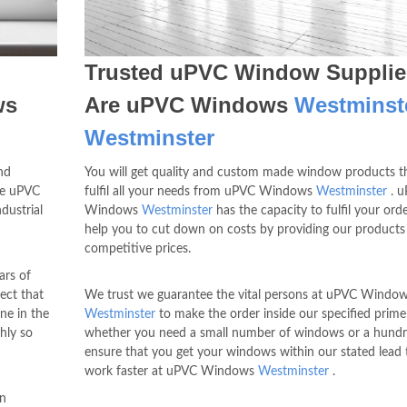
Trusted uPVC Window Supplie
ws
Are uPVC Windows
Westminst
Westminster
nd
You will get quality and custom made window products th
he uPVC
fulfil all your needs from uPVC Windows
Westminster
. 
dustrial
Windows
Westminster
has the capacity to fulfil your ord
help you to cut down on costs by providing our products
competitive prices.
ars of
ect that
We trust we guarantee the vital persons at uPVC Windo
ne in the
Westminster
to make the order inside our specified prime
hly so
whether you need a small number of windows or a hundr
ensure that you get your windows within our stated lead 
work faster at uPVC Windows
Westminster
.
in