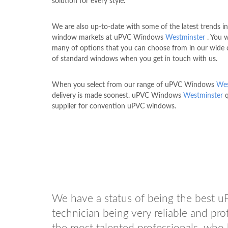
solution for every style.
We are also up-to-date with some of the latest trends i
window markets at uPVC Windows
Westminster
. You w
many of options that you can choose from in our wide c
of standard windows when you get in touch with us.
When you select from our range of uPVC Windows
Wes
delivery is made soonest. uPVC Windows
Westminster
q
supplier for convention uPVC windows.
We have a status of being the best 
technician being very reliable and p