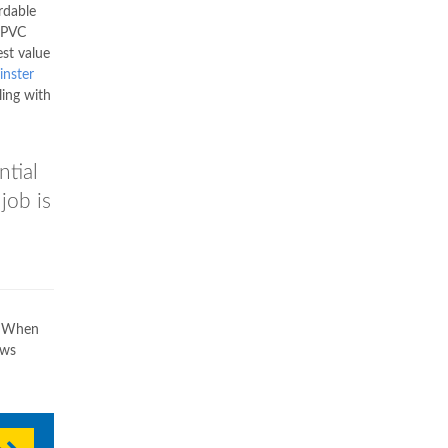
rdable
 uPVC
est value
nster
ling with
ntial
job is
u. When
ows