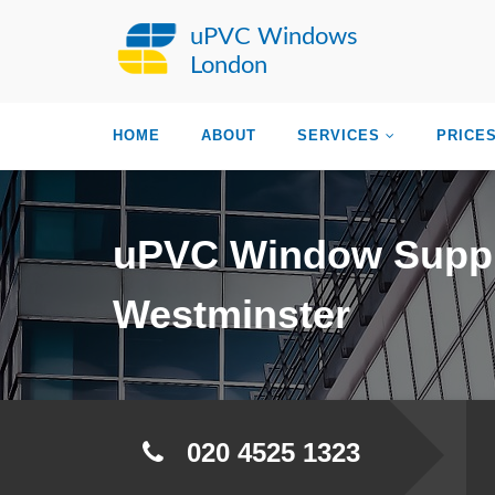
uPVC Windows
London
HOME
ABOUT
SERVICES
PRICE
uPVC Window Suppl
Westminster
020 4525 1323