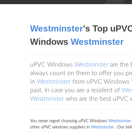
Westminster
's Top uPV
Windows
Westminster
uPVC Windows
Westminster
are the
always count on them to offer you pr
in
Westminster
from uPVC Windows
past. In case you are a resident of
Wes
Westminster
who are the best uPVC w
You never regret choosing uPVC Windows
Westminster
other uPVC windows suppliers in
Westminster
. Our bel