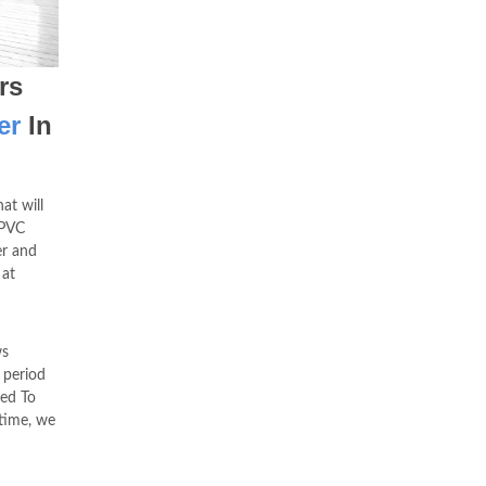
rs
er
In
at will
uPVC
er and
 at
ws
 period
ed To
time, we