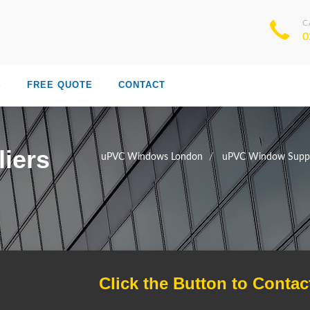
C
0
S
FREE QUOTE
CONTACT
iers
uPVC Windows London
uPVC Window Suppl
Click the Button to Contac