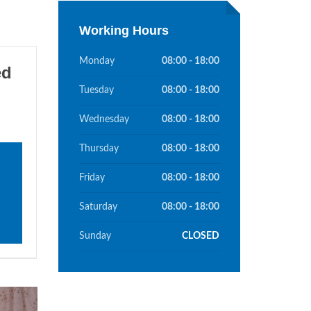
Working Hours
Monday
08:00 - 18:00
ed
Tuesday
08:00 - 18:00
Wednesday
08:00 - 18:00
Thursday
08:00 - 18:00
Friday
08:00 - 18:00
Saturday
08:00 - 18:00
Sunday
CLOSED