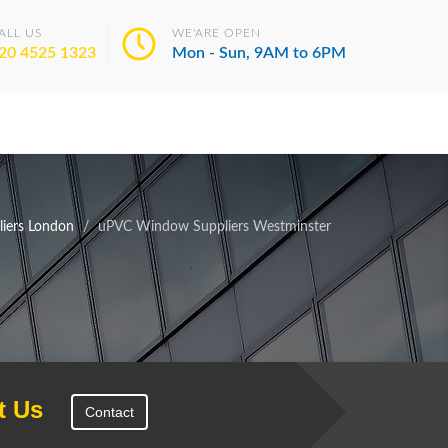
ALL US
WE'ARE OPEN
20 4525 1323
Mon - Sun, 9AM to 6PM
iers London
uPVC Window Suppliers Westminster
t Us
Contact