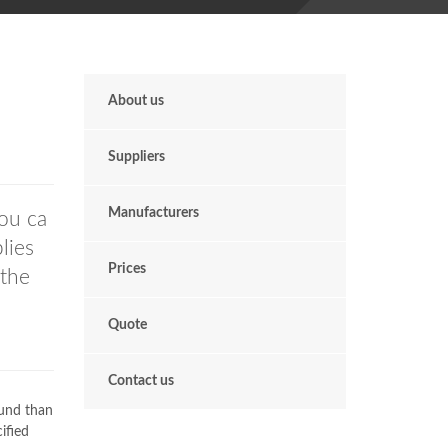
About us
Suppliers
Manufacturers
ou ca
lies
Prices
 the
Quote
Contact us
ound than
ified