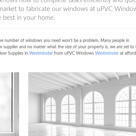
knows how to complete tasks efficiently and quic
 market to fabricate our windows at uPVC Windo
 best in your home.
he number of windows you need won't be a problem. Many people in
supplier and no matter what the size of your property is, we are set to
dow Supplies in
Westminster
from uPVC Windows
Westminster
at afford