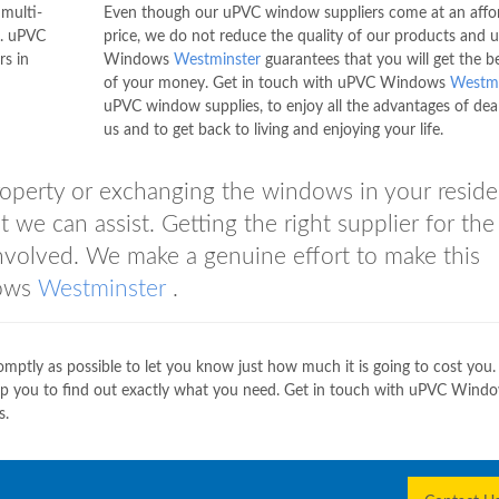
multi-
Even though our uPVC window suppliers come at an affo
e. uPVC
price, we do not reduce the quality of our products and
rs in
Windows
Westminster
guarantees that you will get the b
of your money. Get in touch with uPVC Windows
Westmi
uPVC window supplies, to enjoy all the advantages of dea
us and to get back to living and enjoying your life.
operty or exchanging the windows in your reside
 we can assist. Getting the right supplier for the 
involved. We make a genuine effort to make this
dows
Westminster
.
mptly as possible to let you know just how much it is going to cost yo
elp you to find out exactly what you need. Get in touch with uPVC Wind
s.