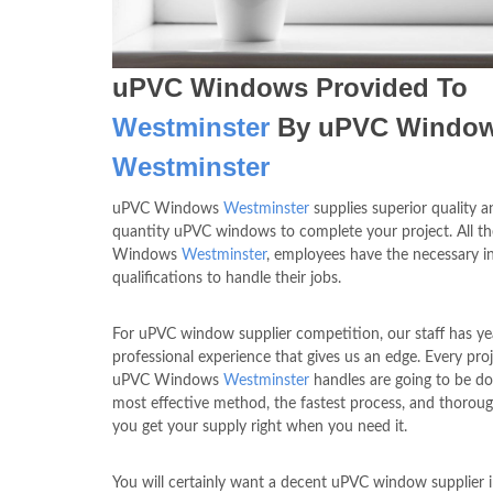
uPVC Windows Provided To
Westminster
By uPVC Windo
Westminster
uPVC Windows
Westminster
supplies superior quality a
quantity uPVC windows to complete your project. All t
Windows
Westminster
, employees have the necessary in
qualifications to handle their jobs.
For uPVC window supplier competition, our staff has ye
professional experience that gives us an edge. Every proj
uPVC Windows
Westminster
handles are going to be do
most effective method, the fastest process, and thoroug
you get your supply right when you need it.
You will certainly want a decent uPVC window supplier 