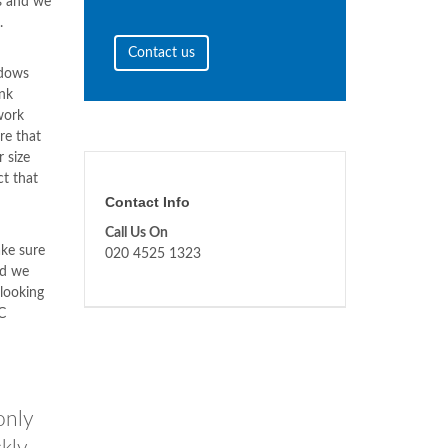
s and we
.
Contact us
ndows
nk
work
re that
 size
ct that
Contact Info
Call Us On
ke sure
020 4525 1323
nd we
 looking
C
only