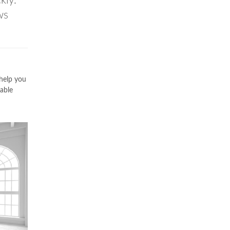
kly.
ws
 help you
able