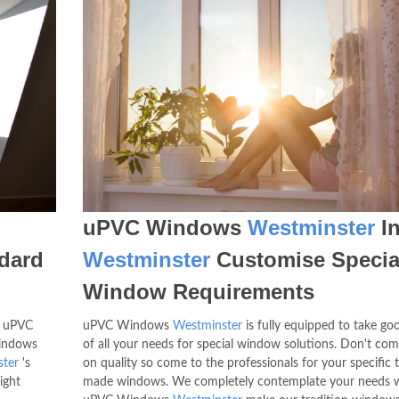
uPVC Windows
Westminster
I
dard
Westminster
Customise Specia
Window Requirements
t uPVC
uPVC Windows
Westminster
is fully equipped to take go
windows
of all your needs for special window solutions. Don't co
ter
's
on quality so come to the professionals for your specific t
ight
made windows. We completely contemplate your needs 