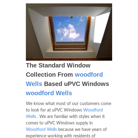
The Standard Window
Collection From
woodford
Wells
Based uPVC Windows
woodford Wells
We know what most of our customers come
to look for at uPVC Windows
Woodford
Wells
. We are familiar with styles when it
comes to uPVC Windows supply in
Woodford Wells
because we have years of
experience working with residents of