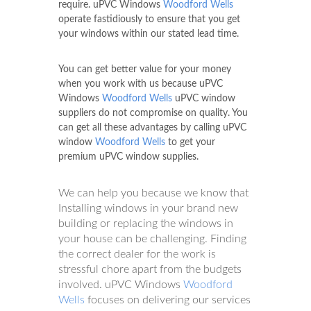
require. uPVC Windows
Woodford Wells
operate fastidiously to ensure that you get
your windows within our stated lead time.
You can get better value for your money
when you work with us because uPVC
Windows
Woodford Wells
uPVC window
suppliers do not compromise on quality. You
can get all these advantages by calling uPVC
window
Woodford Wells
to get your
premium uPVC window supplies.
We can help you because we know that
Installing windows in your brand new
building or replacing the windows in
your house can be challenging. Finding
the correct dealer for the work is
stressful chore apart from the budgets
involved. uPVC Windows
Woodford
Wells
focuses on delivering our services