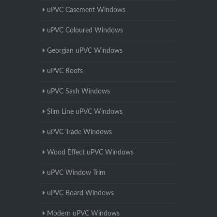
uPVC Casement Windows
uPVC Coloured Windows
Georgian uPVC Windows
uPVC Roofs
uPVC Sash Windows
Slim Line uPVC Windows
uPVC Trade Windows
Wood Effect uPVC Windows
uPVC Window Trim
uPVC Board Windows
Modern uPVC Windows