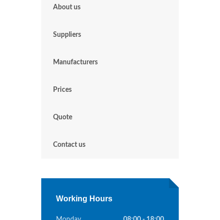
About us
Suppliers
Manufacturers
Prices
Quote
Contact us
Working Hours
Monday
08:00 - 18:00