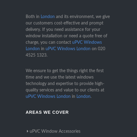
Both in
London
and its environment, we give
our customers cost-effective and prompt
delivery. If you need assistance for your
window installation or need a quote free of
charge, you can contact
uPVC Windows
London
in
uPVC Windows London
on
020
4525 1323
.
We ensure to get the things right the first
time and we use the latest windows
technology and expertise to provide high-
quality services and value to our clients at
uPVC Windows London
in
London
.
AREAS WE COVER
uPVC Window Accessories