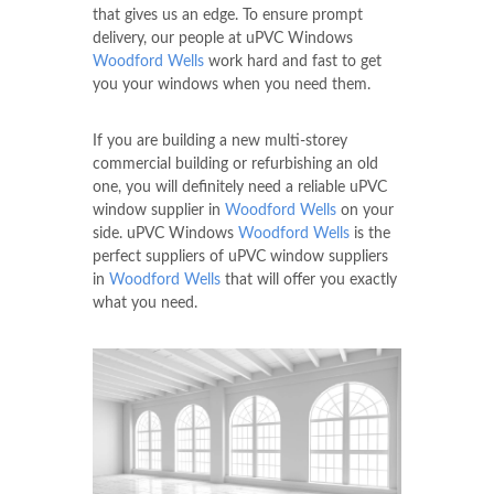
that gives us an edge. To ensure prompt
delivery, our people at uPVC Windows
Woodford Wells
work hard and fast to get
you your windows when you need them.
If you are building a new multi-storey
commercial building or refurbishing an old
one, you will definitely need a reliable uPVC
window supplier in
Woodford Wells
on your
side. uPVC Windows
Woodford Wells
is the
perfect suppliers of uPVC window suppliers
in
Woodford Wells
that will offer you exactly
what you need.