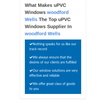
What Makes uPVC
Windows
woodford
Wells
The Top uPVC
Windows Supplier In
woodford Wells
Nothing speaks for us like our
track record
We always ensure that the
desires of our clients are fulfilled
Our window solutions are very
effective and reliable
We offer great class of goods
to you