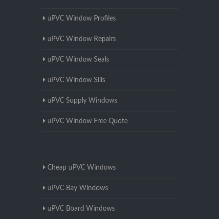
uPVC Window Profiles
uPVC Window Repairs
uPVC Window Seals
uPVC Window Sills
uPVC Supply Windows
uPVC Window Free Quote
Cheap uPVC Windows
uPVC Bay Windows
uPVC Board Windows