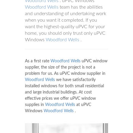
Woodford Wells
. uPVC Windows
Woodford Wells
team has the abilities
and understanding of undertaking work
when you want it completed. If you
want the highest-quality uPVC for your
home, you should only trust only uPVC
Windows
Woodford Wells
.
As a first rate
Woodford Wells
uPVC window
supplier, the size of the project is not a
problem for us. As uPVC window supplier in
Woodford Wells
we have satisfactorily
installed windows for both small residential
and large industrial buildings. At cost
effective prices we offer uPVC window
supplies in
Woodford Wells
at uPVC
Windows
Woodford Wells
.