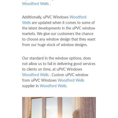
Woodford Wells
.
Additionally, uPVC Windows
Woodford
Wells
are updated when it comes to some of
the latest developments in the uPVC window
markets. We give our customers the chance
to choose any window design that they want
from our huge stock of window designs.
Our standard in the window options, does
not allow us to fail in delivering good services
to clients on time, at uPVC Windows
Woodford Wells
. Custom uPVC window
from uPVC Windows
Woodford Wells
supplier in
Woodford Wells
.