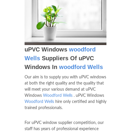
uPVC Windows
woodford
Wells
Suppliers Of uPVC
Windows In
woodford Wells
Our aim is to supply you with uPVC windows
at both the right quality and the quality that
will meet your various demand at uPVC
Windows
Woodford Wells
. uPVC Windows
Woodford Wells
hire only certified and highly
trained professionals.
For uPVC window supplier competition, our
staff has years of professional experience