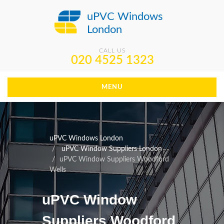
uPVC Windows
London
CALL US
020 4525 1323
MENU
uPVC Windows London
uPVC Window Suppliers London
uPVC Window Suppliers Woodford
Wells
uPVC Window
Suppliers Woodford