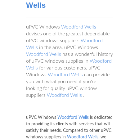
Wells
uPVC Windows
Woodford Wells
devises one of the greatest dependable
uPVC windows suppliers
Woodford
Wells
in the area. uPVC Windows
Woodford Wells
has a wonderful history
of uPVC windows supplies in
Woodford
Wells
for various customers. uPVC
Windows
Woodford Wells
can provide
you with what you need if you're
looking for quality uPVC window
suppliers
Woodford Wells
.
uPVC Windows
Woodford Wells
is dedicated
to providing its clients with services that will
satisfy their needs. Compared to other uPVC
windows suppliers in
Woodford Wells
, we