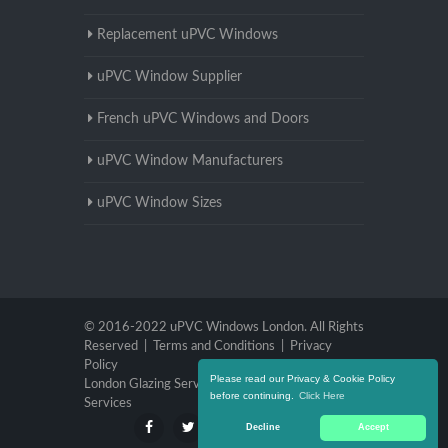
Replacement uPVC Windows
uPVC Window Supplier
French uPVC Windows and Doors
uPVC Window Manufacturers
uPVC Window Sizes
© 2016-2022 uPVC Windows London. All Rights
Reserved |
Terms and Conditions
|
Privacy
Policy
Please read our Privacy & Cookie Policy
London Glazing Services
|
Brighton Glazing
before continuing.
Click Here
Services
Decline
Accept