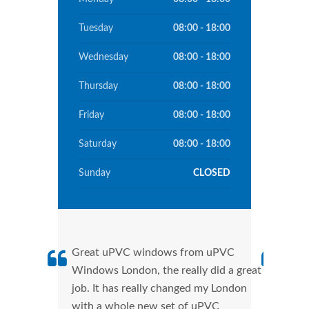
Tuesday
08:00 - 18:00
Wednesday
08:00 - 18:00
Thursday
08:00 - 18:00
Friday
08:00 - 18:00
Saturday
08:00 - 18:00
Sunday
CLOSED
Great uPVC windows from uPVC
uPVC
Windows London, the really did a great
Lond
job. It has really changed my London
manu
with a whole new set of uPVC
tran