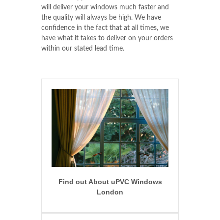
will deliver your windows much faster and
the quality will always be high. We have
confidence in the fact that at all times, we
have what it takes to deliver on your orders
within our stated lead time.
Find out About uPVC Windows
London