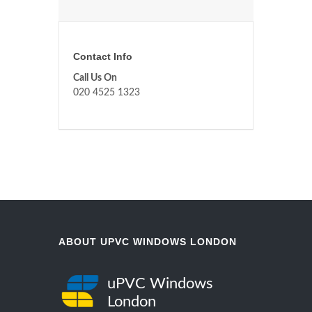
Contact Info
Call Us On
020 4525 1323
ABOUT UPVC WINDOWS LONDON
uPVC Windows
London