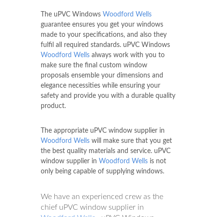
The uPVC Windows
Woodford Wells
guarantee ensures you get your windows
made to your specifications, and also they
fulfil all required standards. uPVC Windows
Woodford Wells
always work with you to
make sure the final custom window
proposals ensemble your dimensions and
elegance necessities while ensuring your
safety and provide you with a durable quality
product.
The appropriate uPVC window supplier in
Woodford Wells
will make sure that you get
the best quality materials and service. uPVC
window supplier in
Woodford Wells
is not
only being capable of supplying windows.
We have an experienced crew as the
chief uPVC window supplier in