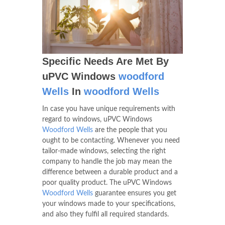
Specific Needs Are Met By
uPVC Windows
woodford
Wells
In
woodford Wells
In case you have unique requirements with
regard to windows, uPVC Windows
Woodford Wells
are the people that you
ought to be contacting. Whenever you need
tailor-made windows, selecting the right
company to handle the job may mean the
difference between a durable product and a
poor quality product. The uPVC Windows
Woodford Wells
guarantee ensures you get
your windows made to your specifications,
and also they fulfil all required standards.