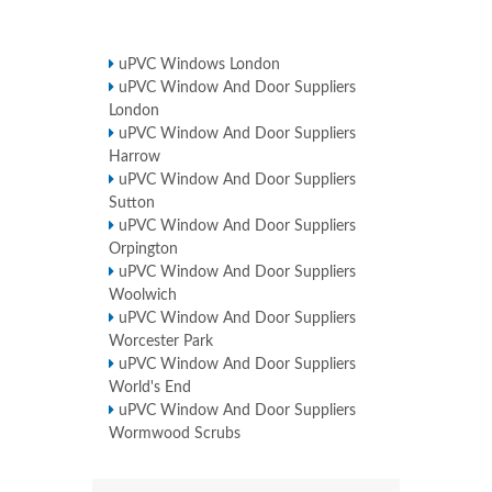
uPVC Windows London
uPVC Window And Door Suppliers
London
uPVC Window And Door Suppliers
Harrow
uPVC Window And Door Suppliers
Sutton
uPVC Window And Door Suppliers
Orpington
uPVC Window And Door Suppliers
Woolwich
uPVC Window And Door Suppliers
Worcester Park
uPVC Window And Door Suppliers
World's End
uPVC Window And Door Suppliers
Wormwood Scrubs