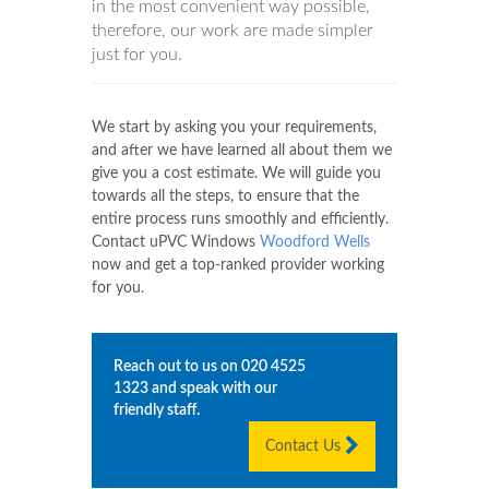
in the most convenient way possible,
therefore, our work are made simpler
just for you.
We start by asking you your requirements,
and after we have learned all about them we
give you a cost estimate. We will guide you
towards all the steps, to ensure that the
entire process runs smoothly and efficiently.
Contact uPVC Windows
Woodford Wells
now and get a top-ranked provider working
for you.
Reach out to us on
020 4525
1323
and speak with our
friendly staff.
Contact Us