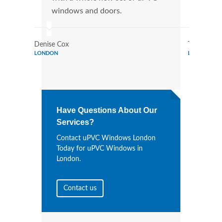
windows and doors.
more
Denise Cox
Tina Johns
LONDON
LONDON
Have Questions About Our
Services?
Contact uPVC Windows London
Today for uPVC Windows in
London.
Contact us