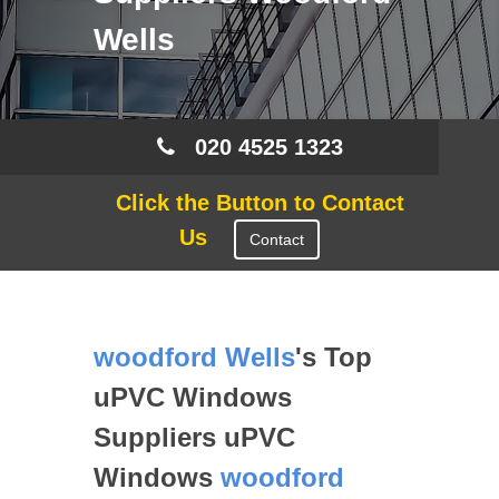
Wells
020 4525 1323
Click the Button to Contact
Us
Contact
woodford Wells
's Top
uPVC Windows
Suppliers uPVC
Windows
woodford