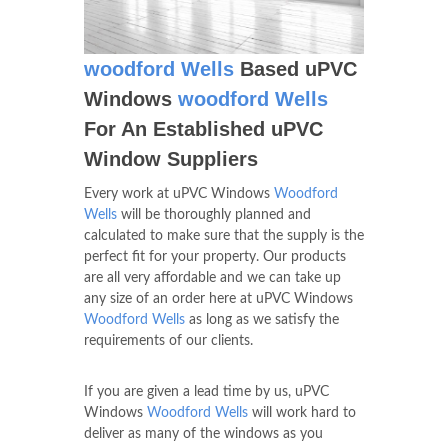
woodford Wells
Based uPVC
Windows
woodford Wells
For An Established uPVC
Window Suppliers
Every work at uPVC Windows
Woodford
Wells
will be thoroughly planned and
calculated to make sure that the supply is the
perfect fit for your property. Our products
are all very affordable and we can take up
any size of an order here at uPVC Windows
Woodford Wells
as long as we satisfy the
requirements of our clients.
If you are given a lead time by us, uPVC
Windows
Woodford Wells
will work hard to
deliver as many of the windows as you