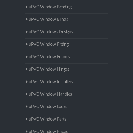
uPVC Window Beading
uPVC Window Blinds
uPVC Windows Designs
uPVC Window Fitting
uPVC Window Frames
uPVC Window Hinges
uPVC Window Installers
uPVC Window Handles
uPVC Window Locks
uPVC Window Parts
uPVC Window Prices