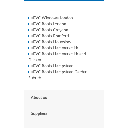
uPVC Windows London
uPVC Roofs London
uPVC Roofs Croydon
uPVC Roofs Romford
uPVC Roofs Hounslow
uPVC Roofs Hammersmith
uPVC Roofs Hammersmith and
Fulham
uPVC Roofs Hampstead
uPVC Roofs Hampstead Garden
Suburb
About us
Suppliers