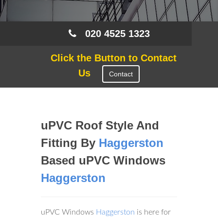
020 4525 1323
Click the Button to Contact
Us
Contact
uPVC Roof Style And
Fitting By
Haggerston
Based uPVC Windows
Haggerston
uPVC Windows
Haggerston
is here for