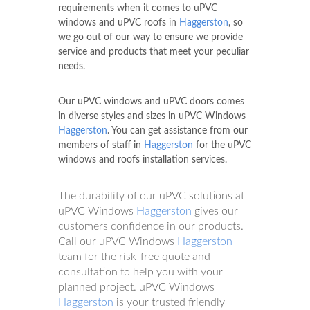
requirements when it comes to uPVC
windows and uPVC roofs in
Haggerston
, so
we go out of our way to ensure we provide
service and products that meet your peculiar
needs.
Our uPVC windows and uPVC doors comes
in diverse styles and sizes in uPVC Windows
Haggerston
. You can get assistance from our
members of staff in
Haggerston
for the uPVC
windows and roofs installation services.
The durability of our uPVC solutions at
uPVC Windows
Haggerston
gives our
customers confidence in our products.
Call our uPVC Windows
Haggerston
team for the risk-free quote and
consultation to help you with your
planned project. uPVC Windows
Haggerston
is your trusted friendly