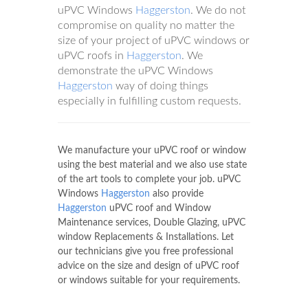
uPVC Windows
Haggerston
. We do not
compromise on quality no matter the
size of your project of uPVC windows or
uPVC roofs in
Haggerston
. We
demonstrate the uPVC Windows
Haggerston
way of doing things
especially in fulfilling custom requests.
We manufacture your uPVC roof or window
using the best material and we also use state
of the art tools to complete your job. uPVC
Windows
Haggerston
also provide
Haggerston
uPVC roof and Window
Maintenance services, Double Glazing, uPVC
window Replacements & Installations. Let
our technicians give you free professional
advice on the size and design of uPVC roof
or windows suitable for your requirements.