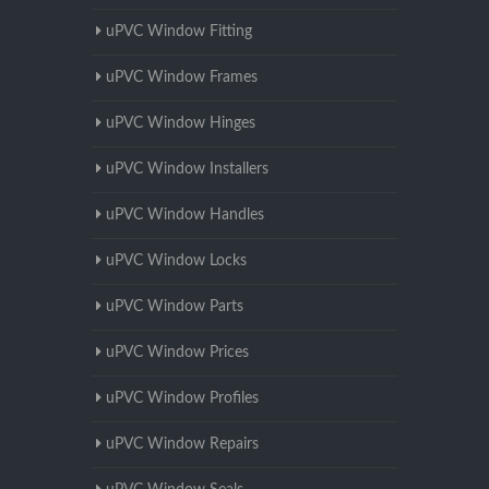
uPVC Window Fitting
uPVC Window Frames
uPVC Window Hinges
uPVC Window Installers
uPVC Window Handles
uPVC Window Locks
uPVC Window Parts
uPVC Window Prices
uPVC Window Profiles
uPVC Window Repairs