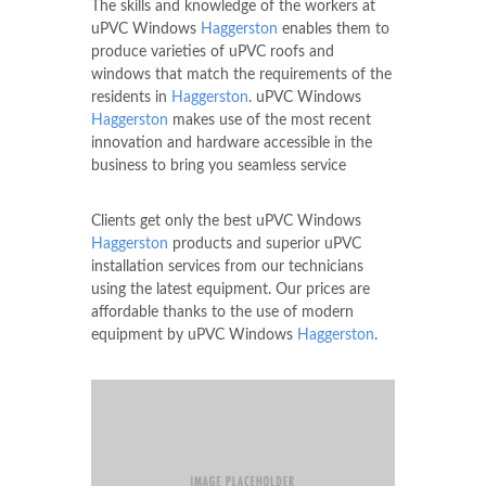
The skills and knowledge of the workers at
uPVC Windows
Haggerston
enables them to
produce varieties of uPVC roofs and
windows that match the requirements of the
residents in
Haggerston
. uPVC Windows
Haggerston
makes use of the most recent
innovation and hardware accessible in the
business to bring you seamless service
Clients get only the best uPVC Windows
Haggerston
products and superior uPVC
installation services from our technicians
using the latest equipment. Our prices are
affordable thanks to the use of modern
equipment by uPVC Windows
Haggerston
.