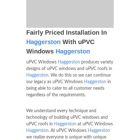
Fairly Priced Installation In
Haggerston
With uPVC
Windows
Haggerston
uPVC Windows
Haggerston
produces variety
designs of uPVC windows and uPVC roofs in
Haggerston
. We do this so we can continue
our legacy as uPVC Windows
Haggerston
in
being able to cater to all customer needs
regardless of the requirements.
We understand every technique and
technology of building uPVC windows and
uPVC roofs in
Haggerston
at uPVC Windows
Haggerston
. At uPVC Windows
Haggerston
we realize everyone is unique with unique