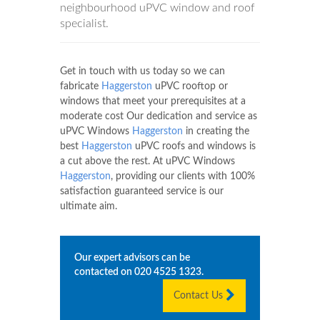
neighbourhood uPVC window and roof
specialist.
Get in touch with us today so we can
fabricate
Haggerston
uPVC rooftop or
windows that meet your prerequisites at a
moderate cost Our dedication and service as
uPVC Windows
Haggerston
in creating the
best
Haggerston
uPVC roofs and windows is
a cut above the rest. At uPVC Windows
Haggerston
, providing our clients with 100%
satisfaction guaranteed service is our
ultimate aim.
Our expert advisors can be
contacted on
020 4525 1323
.
Contact Us