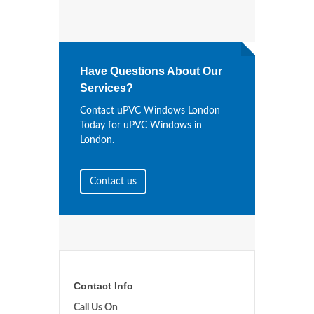
Have Questions About Our
Services?
Contact uPVC Windows London
Today for uPVC Windows in
London.
Contact us
Contact Info
Call Us On