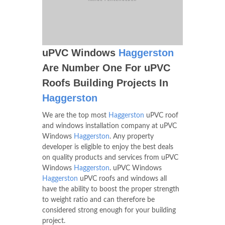
uPVC Windows
Haggerston
Are Number One For uPVC
Roofs Building Projects In
Haggerston
We are the top most
Haggerston
uPVC roof
and windows installation company at uPVC
Windows
Haggerston
. Any property
developer is eligible to enjoy the best deals
on quality products and services from uPVC
Windows
Haggerston
. uPVC Windows
Haggerston
uPVC roofs and windows all
have the ability to boost the proper strength
to weight ratio and can therefore be
considered strong enough for your building
project.