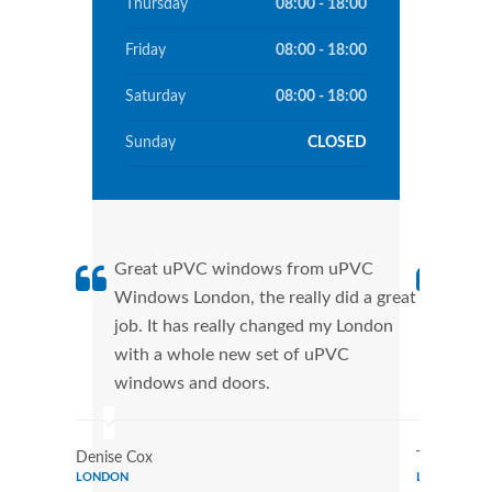
Thursday
08:00 - 18:00
Friday
08:00 - 18:00
Saturday
08:00 - 18:00
Sunday
CLOSED
Great uPVC windows from uPVC
uPVC
Windows London, the really did a great
Lond
job. It has really changed my London
manu
with a whole new set of uPVC
tran
windows and doors.
more
Denise Cox
Tina Johns
LONDON
LONDON