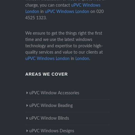
charge, you can contact
uPVC Windows
London
in
uPVC Windows London
on
020
4525 1323
.
We ensure to get the things right the first
time and we use the latest windows
technology and expertise to provide high-
quality services and value to our clients at
uPVC Windows London
in
London
.
AREAS WE COVER
uPVC Window Accessories
uPVC Window Beading
uPVC Window Blinds
uPVC Windows Designs