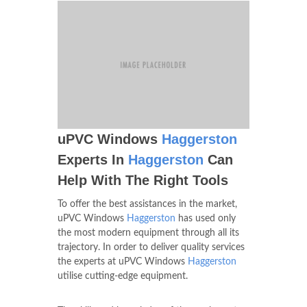
uPVC Windows
Haggerston
Experts In
Haggerston
Can
Help With The Right Tools
To offer the best assistances in the market,
uPVC Windows
Haggerston
has used only
the most modern equipment through all its
trajectory. In order to deliver quality services
the experts at uPVC Windows
Haggerston
utilise cutting-edge equipment.