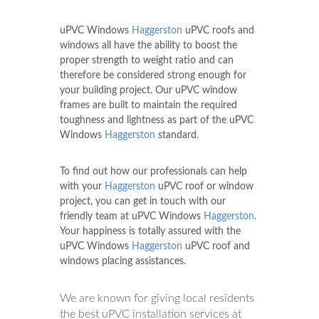
uPVC Windows
Haggerston
uPVC roofs and
windows all have the ability to boost the
proper strength to weight ratio and can
therefore be considered strong enough for
your building project. Our uPVC window
frames are built to maintain the required
toughness and lightness as part of the uPVC
Windows
Haggerston
standard.
To find out how our professionals can help
with your
Haggerston
uPVC roof or window
project, you can get in touch with our
friendly team at uPVC Windows
Haggerston
.
Your happiness is totally assured with the
uPVC Windows
Haggerston
uPVC roof and
windows placing assistances.
We are known for giving local residents
the best uPVC installation services at