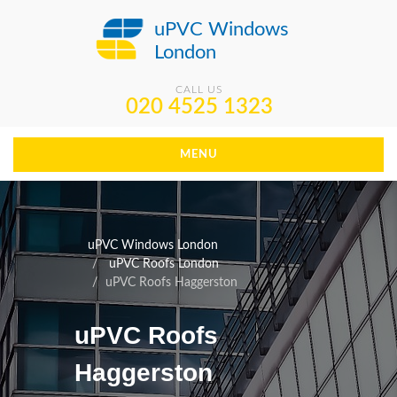
uPVC Windows
London
CALL US
020 4525 1323
MENU
uPVC Windows London
uPVC Roofs London
uPVC Roofs Haggerston
uPVC Roofs
Haggerston