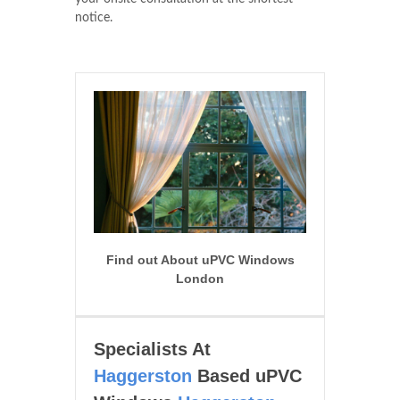
notice.
Find out About uPVC Windows
London
Specialists At
Haggerston
Based uPVC