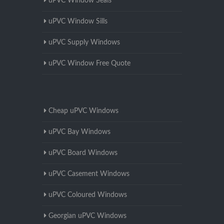
uPVC Window Seals
uPVC Window Sills
uPVC Supply Windows
uPVC Window Free Quote
Cheap uPVC Windows
uPVC Bay Windows
uPVC Board Windows
uPVC Casement Windows
uPVC Coloured Windows
Georgian uPVC Windows