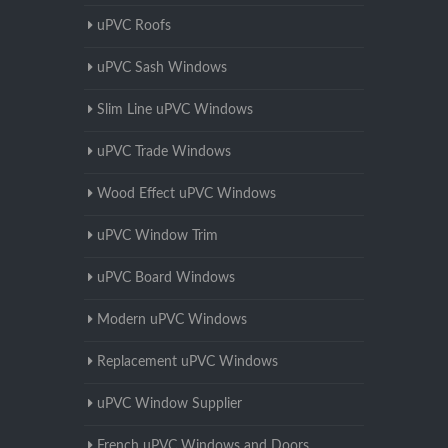
uPVC Roofs
uPVC Sash Windows
Slim Line uPVC Windows
uPVC Trade Windows
Wood Effect uPVC Windows
uPVC Window Trim
uPVC Board Windows
Modern uPVC Windows
Replacement uPVC Windows
uPVC Window Supplier
French uPVC Windows and Doors