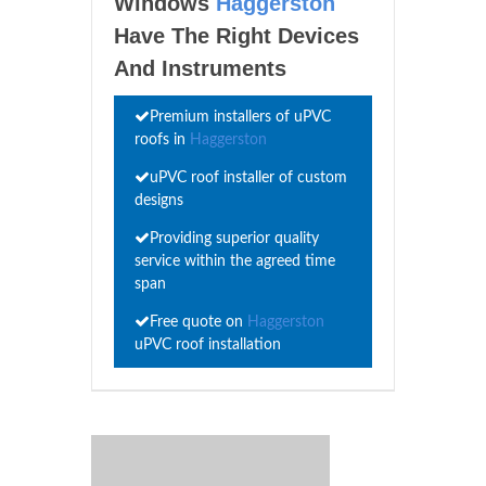
Windows
Haggerston
Have The Right Devices
And Instruments
Premium installers of uPVC
roofs in
Haggerston
uPVC roof installer of custom
designs
Providing superior quality
service within the agreed time
span
Free quote on
Haggerston
uPVC roof installation