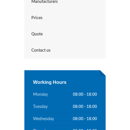
Manufacturers
Prices
Quote
Contact us
Working Hours
Monday
08:00 - 18:00
Tuesday
08:00 - 18:00
Wednesday
08:00 - 18:00