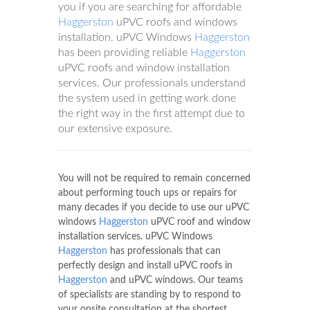
you if you are searching for affordable
Haggerston
uPVC roofs and windows
installation. uPVC Windows
Haggerston
has been providing reliable
Haggerston
uPVC roofs and window installation
services. Our professionals understand
the system used in getting work done
the right way in the first attempt due to
our extensive exposure.
You will not be required to remain concerned
about performing touch ups or repairs for
many decades if you decide to use our uPVC
windows
Haggerston
uPVC roof and window
installation services. uPVC Windows
Haggerston
has professionals that can
perfectly design and install uPVC roofs in
Haggerston
and uPVC windows. Our teams
of specialists are standing by to respond to
your onsite consultation at the shortest