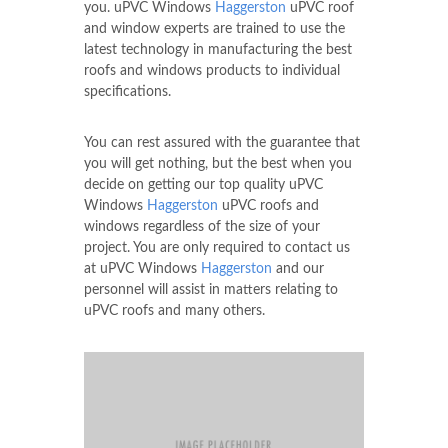
you. uPVC Windows
Haggerston
uPVC roof
and window experts are trained to use the
latest technology in manufacturing the best
roofs and windows products to individual
specifications.
You can rest assured with the guarantee that
you will get nothing, but the best when you
decide on getting our top quality uPVC
Windows
Haggerston
uPVC roofs and
windows regardless of the size of your
project. You are only required to contact us
at uPVC Windows
Haggerston
and our
personnel will assist in matters relating to
uPVC roofs and many others.