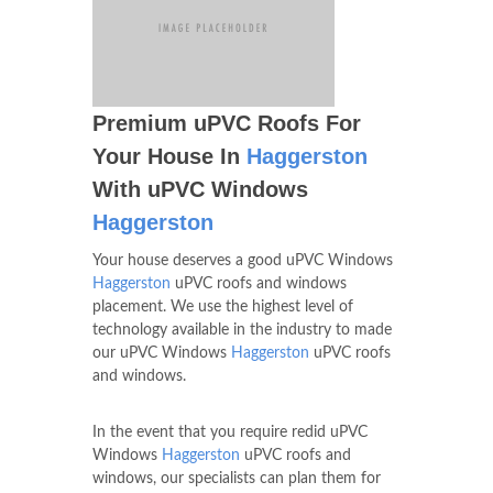
Premium uPVC Roofs For
Your House In
Haggerston
With uPVC Windows
Haggerston
Your house deserves a good uPVC Windows
Haggerston
uPVC roofs and windows
placement. We use the highest level of
technology available in the industry to made
our uPVC Windows
Haggerston
uPVC roofs
and windows.
In the event that you require redid uPVC
Windows
Haggerston
uPVC roofs and
windows, our specialists can plan them for