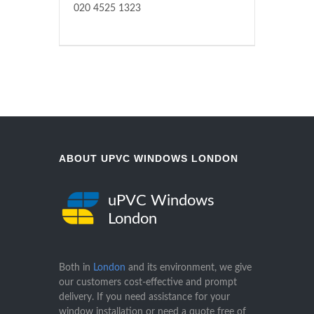
020 4525 1323
ABOUT UPVC WINDOWS LONDON
uPVC Windows
London
Both in
London
and its environment, we give
our customers cost-effective and prompt
delivery. If you need assistance for your
window installation or need a quote free of