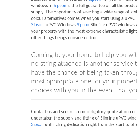
windows in
Sipson
is the full guarantee on all the produ
supply. The opportunity of selecting a wide range of sty
colour alternatives comes when you start using a uPV
Sipson
. uPVC Windows
Sipson
Slimline uPVC windows w
your property with the most extreme characteristic light 
other things beings considered too.
Coming to your home to help you wit
no string attached is another servi
have the chance of being taken throug
most appropriate one for your propert
choices with you in the event that yo
Contact us and secure a non-obligatory quote at no c
undertaken the supply and fitting of Slimline uPVC win
Sipson
unflinching dedication right from the start to offe