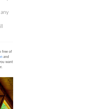
 any
ll
 free of
on
and
 you want
r.