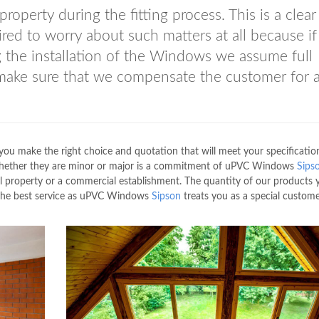
perty during the fitting process. This is a clear
ired to worry about such matters at all because if
 the installation of the Windows we assume full
 make sure that we compensate the customer for a
you make the right choice and quotation that will meet your specification
of whether they are minor or major is a commitment of uPVC Windows
Sips
al property or a commercial establishment. The quantity of our products
u the best service as uPVC Windows
Sipson
treats you as a special custome