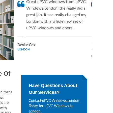
Great uPVC windows from uPVC
uPVC W
Windows London, the really did a
fantis
great job. It has really changed my
Window
London with a whole new set of
supplie
uPVC windows and doors.
home. 
Window
Denise Cox
LONDON
Tina Johnson
LONDON
e Of
Have Questions About
Our Services?
d that's
ows
Contact uPVC Windows London
es are
Today for uPVC Windows in
 with
London.