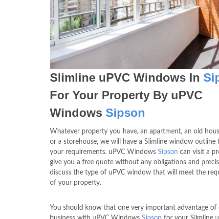
Slimline uPVC Windows In
Si
For Your Property By uPVC
Windows
Sipson
Whatever property you have, an apartment, an old hous
or a storehouse, we will have a Slimline window outline t
your requirements. uPVC Windows
Sipson
can visit a p
give you a free quote without any obligations and precis
discuss the type of uPVC window that will meet the re
of your property.
You should know that one very important advantage of
business with uPVC Windows
Sipson
for your Slimline 