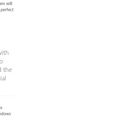
am will
 perfect
with
so
d the
ial
s
indows