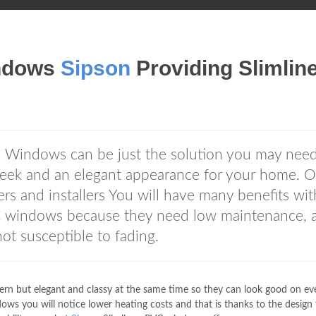
ndows
Sipson
Providing Slimlin
 Windows can be just the solution you may need
sleek and an elegant appearance for your home. 
s and installers You will have many benefits wit
 windows because they need low maintenance, a
not susceptible to fading.
n but elegant and classy at the same time so they can look good on ev
ws you will notice lower heating costs and that is thanks to the design 