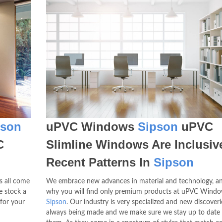
pson
uPVC Windows
Sipson
uPVC
C
Slimline Windows Are Inclusiv
Recent Patterns In
Sipson
s all come
We embrace new advances in material and technology, an
e stock a
why you will find only premium products at uPVC Wind
 for your
Sipson
. Our industry is very specialized and new discoveri
always being made and we make sure we stay up to date