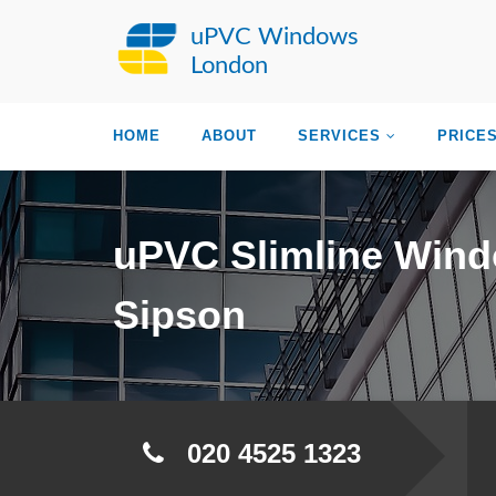
uPVC Windows
London
HOME
ABOUT
SERVICES
PRICE
uPVC Slimline Win
Sipson
020 4525 1323