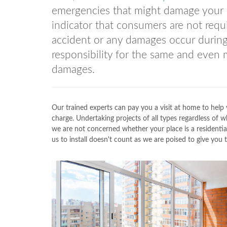
emergencies that might damage your pro
indicator that consumers are not requ
accident or any damages occur during
responsibility for the same and even
damages.
Our trained experts can pay you a visit at home to help 
charge. Undertaking projects of all types regardless 
we are not concerned whether your place is a residenti
us to install doesn't count as we are poised to give yo