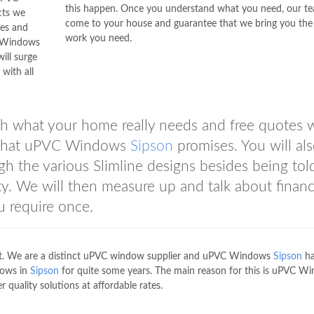
this happen. Once you understand what you need, our te
cts we
come to your house and guarantee that we bring you the
les and
work you need.
C Windows
ill surge
with all
h what your home really needs and free quotes 
ce that uPVC Windows
Sipson
promises. You will al
h the various Slimline designs besides being tol
y. We will then measure up and talk about financ
u require once.
ost. We are a distinct uPVC window supplier and uPVC Windows
Sipson
ha
dows in
Sipson
for quite some years. The main reason for this is uPVC W
r quality solutions at affordable rates.