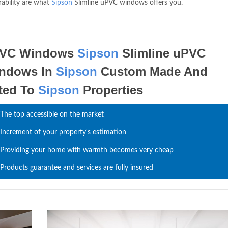
rability are what
Sipson
Slimline uPVC windows offers you.
VC Windows
Sipson
Slimline uPVC
ndows In
Sipson
Custom Made And
tted To
Sipson
Properties
The top accessible on the market
Increment of your property's estimation
Providing your home with warmth becomes very cheap
Products guarantee and services are fully insured