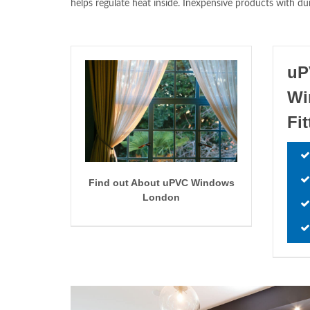
helps regulate heat inside. Inexpensive products with du
uP
Wi
Fi
Find out About uPVC Windows
London