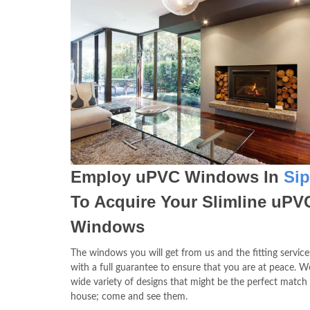
Employ uPVC Windows In
Si
To Acquire Your Slimline uPV
Windows
The windows you will get from us and the fitting service
with a full guarantee to ensure that you are at peace. W
wide variety of designs that might be the perfect match
house; come and see them.