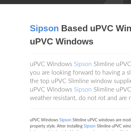
Sipson
Based uPVC Wi
uPVC Windows
uPVC Windows
Sipson
Slimline uPVC
you are looking forward to having a 
the top uPVC Slimline window supplier
uPVC Windows
Sipson
Slimline uPVC
weather resistant, do not rot and are 
uPVC Windows
Sipson
Slimline uPVC windows are moder
property style. After installing
Sipson
Slimline uPVC windo