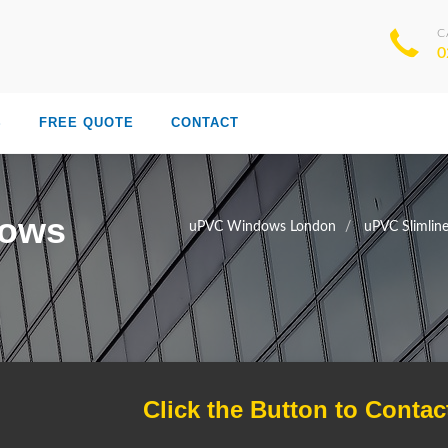
C
0
S
FREE QUOTE
CONTACT
dows
uPVC Windows London
uPVC Slimli
Click the Button to Contac