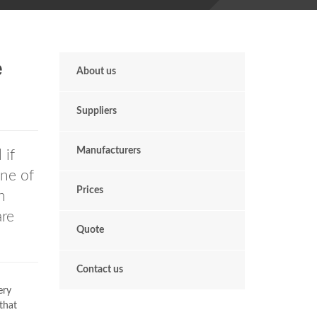
e
About us
Suppliers
Manufacturers
 if
One of
Prices
h
re
Quote
Contact us
ery
that