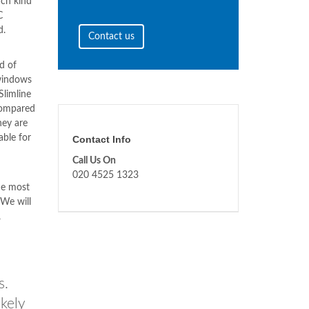
ach kind
C
d.
Contact us
d of
windows
Slimline
compared
hey are
able for
Contact Info
Call Us On
020 4525 1323
he most
 We will
,
s.
kely