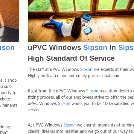
pson
uPVC Windows
Sipson
In
Sip
High Standard Of Service
The staff at uPVC Windows
Sipson
are experts at their w
Highly motivated and extremely professional team.
e, a shop
o suit
Right from the uPVC Windows
Sipson
reception desk to 
roperty to
fitting process, all of our employees strive to offer the bes
ely to
uPVC Windows
Sipson
wants you to be 100% satisfied w
quirements
service.
At uPVC Windows
Sipson
we cherish moments of turning
 doing
clients' dreams into realities and we go out of our way t
uPVC