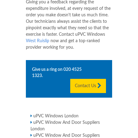
Giving you a feedback regarding the
expenditure involved, at every request of the
order you make doesn't take us much time.
Our technicians always assist the clients to
pinpoint exactly what they need so that the
exercise is faster. Contact uPVC Windows
West Ruislip
now and get a top-ranked
provider working for you.
Give us a ring on
020 4525
1323
.
Contact Us
uPVC Windows London
uPVC Window And Door Suppliers
London
uPVC Window And Door Suppliers