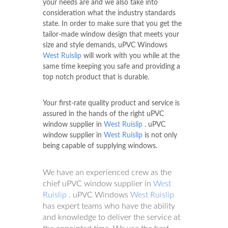
your needs are and we also take into
consideration what the industry standards
state. In order to make sure that you get the
tailor-made window design that meets your
size and style demands, uPVC Windows
West Ruislip
will work with you while at the
same time keeping you safe and providing a
top notch product that is durable.
Your first-rate quality product and service is
assured in the hands of the right uPVC
window supplier in
West Ruislip
. uPVC
window supplier in
West Ruislip
is not only
being capable of supplying windows.
We have an experienced crew as the
chief uPVC window supplier in
West
Ruislip
. uPVC Windows
West Ruislip
has expert teams who have the ability
and knowledge to deliver the service at