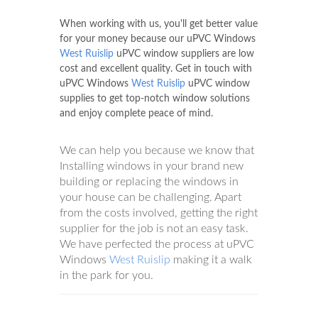
When working with us, you'll get better value
for your money because our uPVC Windows
West Ruislip
uPVC window suppliers are low
cost and excellent quality. Get in touch with
uPVC Windows
West Ruislip
uPVC window
supplies to get top-notch window solutions
and enjoy complete peace of mind.
We can help you because we know that
Installing windows in your brand new
building or replacing the windows in
your house can be challenging. Apart
from the costs involved, getting the right
supplier for the job is not an easy task.
We have perfected the process at uPVC
Windows
West Ruislip
making it a walk
in the park for you.