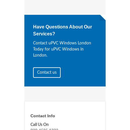
Have Questions About Our
Services?
Contact uPVC Windows London
Today for uPVC Windows in
London.
Contact us
Contact Info
Call Us On