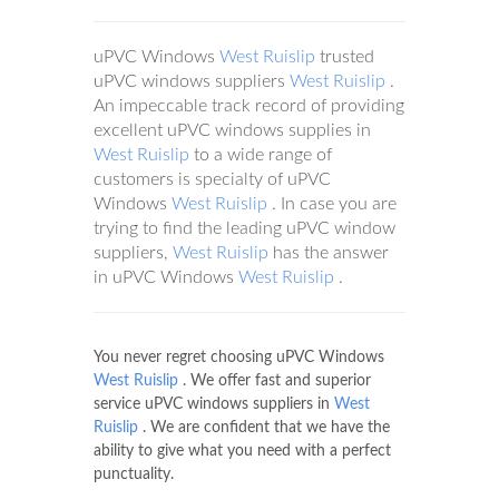
uPVC Windows
West Ruislip
trusted
uPVC windows suppliers
West Ruislip
.
An impeccable track record of providing
excellent uPVC windows supplies in
West Ruislip
to a wide range of
customers is specialty of uPVC
Windows
West Ruislip
. In case you are
trying to find the leading uPVC window
suppliers,
West Ruislip
has the answer
in uPVC Windows
West Ruislip
.
You never regret choosing uPVC Windows
West Ruislip
. We offer fast and superior
service uPVC windows suppliers in
West
Ruislip
. We are confident that we have the
ability to give what you need with a perfect
punctuality.