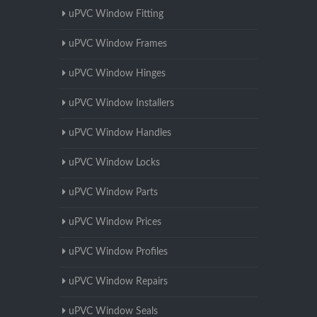
uPVC Window Fitting
uPVC Window Frames
uPVC Window Hinges
uPVC Window Installers
uPVC Window Handles
uPVC Window Locks
uPVC Window Parts
uPVC Window Prices
uPVC Window Profiles
uPVC Window Repairs
uPVC Window Seals