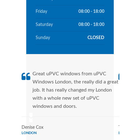
Friday
08:00 - 18:00
Saturday
08:00 - 18:00
Sunday
CLOSED
Great uPVC windows from uPVC
uPVC
Windows London, the really did a great
Lond
job. It has really changed my London
manu
with a whole new set of uPVC
tran
windows and doors.
more
Denise Cox
Tina Johns
LONDON
LONDON