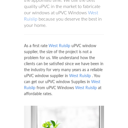
the appointed time. We use the best
quality uPVC in the market to fabricate
our windows at uPVC Windows
West
Ruislip
because you deserve the best in
your home.
As a first rate
West Ruislip
uPVC window
supplier, the size of the project is not a
problem for us. We understand how the
clients can be satisfied since we have been in
the industry for very many years as a reliable
uPVC window supplier in
West Ruislip
. You
can get our uPVC window Supplies in
West
Ruislip
from uPVC Windows
West Ruislip
at
affordable rates.