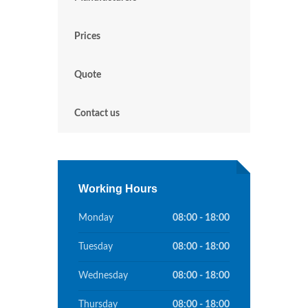
Prices
Quote
Contact us
Working Hours
Monday
08:00 - 18:00
Tuesday
08:00 - 18:00
Wednesday
08:00 - 18:00
Thursday
08:00 - 18:00