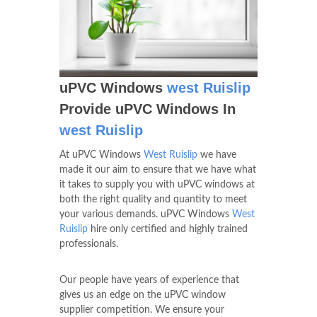
uPVC Windows
west Ruislip
Provide uPVC Windows In
west Ruislip
At uPVC Windows
West Ruislip
we have
made it our aim to ensure that we have what
it takes to supply you with uPVC windows at
both the right quality and quantity to meet
your various demands. uPVC Windows
West
Ruislip
hire only certified and highly trained
professionals.
Our people have years of experience that
gives us an edge on the uPVC window
supplier competition. We ensure your