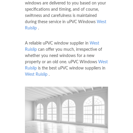
windows are delivered to you based on your
specifications and timing, and of course,
swiftness and carefulness is maintained
during these service in uPVC Windows
West
Ruislip
.
A reliable uPVC window supplier in
West
Ruislip
can offer you much, irrespective of
whether you need windows for a new
property or an old one. uPVC Windows
West
Ruislip
is the best uPVC window suppliers in
West Ruislip
.