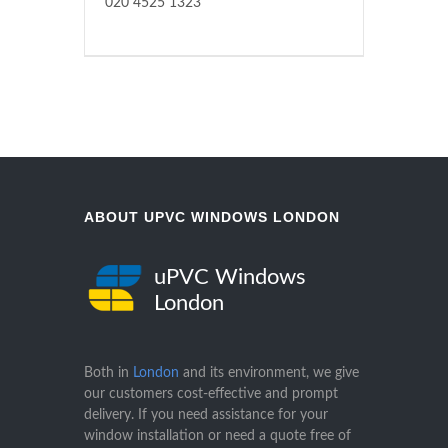
020 4525 1323
ABOUT UPVC WINDOWS LONDON
uPVC Windows
London
Both in
London
and its environment, we give
our customers cost-effective and prompt
delivery. If you need assistance for your
window installation or need a quote free of