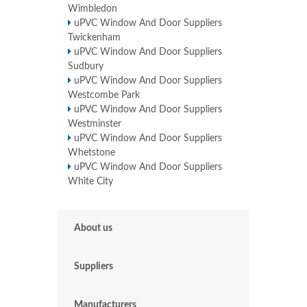
Wimbledon
uPVC Window And Door Suppliers
Twickenham
uPVC Window And Door Suppliers
Sudbury
uPVC Window And Door Suppliers
Westcombe Park
uPVC Window And Door Suppliers
Westminster
uPVC Window And Door Suppliers
Whetstone
uPVC Window And Door Suppliers
White City
About us
Suppliers
Manufacturers