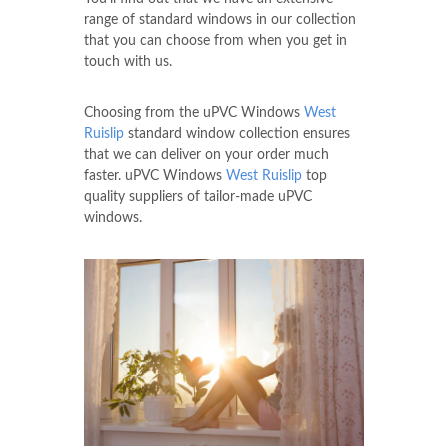
range of standard windows in our collection
that you can choose from when you get in
touch with us.
Choosing from the uPVC Windows
West
Ruislip
standard window collection ensures
that we can deliver on your order much
faster. uPVC Windows
West Ruislip
top
quality suppliers of tailor-made uPVC
windows.