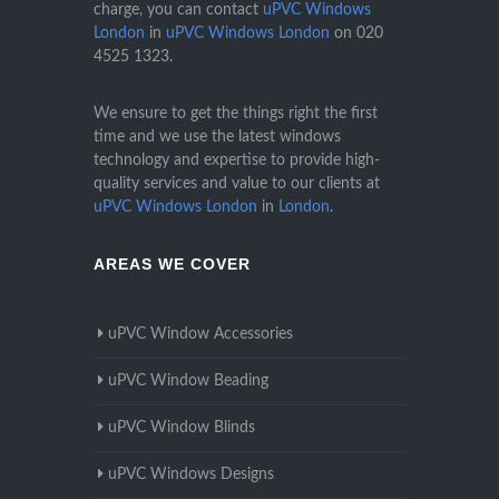
charge, you can contact
uPVC Windows
London
in
uPVC Windows London
on
020
4525 1323
.
We ensure to get the things right the first
time and we use the latest windows
technology and expertise to provide high-
quality services and value to our clients at
uPVC Windows London
in
London
.
AREAS WE COVER
uPVC Window Accessories
uPVC Window Beading
uPVC Window Blinds
uPVC Windows Designs