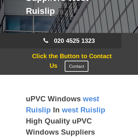
Ruislip
020 4525 1323
Click the Button to Contact
Us
Contact
uPVC Windows
west
Ruislip
In
west Ruislip
High Quality uPVC
Windows Suppliers