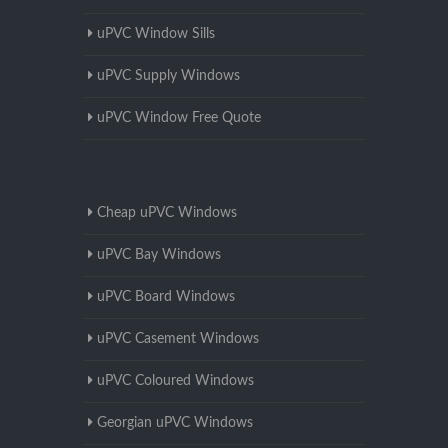
uPVC Window Sills
uPVC Supply Windows
uPVC Window Free Quote
Cheap uPVC Windows
uPVC Bay Windows
uPVC Board Windows
uPVC Casement Windows
uPVC Coloured Windows
Georgian uPVC Windows