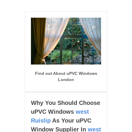
Find out About uPVC Windows
London
Why You Should Choose
uPVC Windows
west
Ruislip
As Your uPVC
Window Supplier In
west