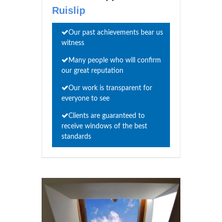
Ruislip
Our past achievements bear us
witness
Many people who will confirm
our great reputation
Our work is transparent for
everyone to see
Clients are guaranteed to
receive windows of the best
standards