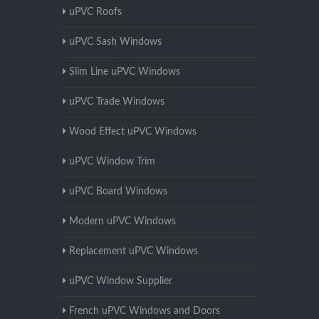
uPVC Roofs
uPVC Sash Windows
Slim Line uPVC Windows
uPVC Trade Windows
Wood Effect uPVC Windows
uPVC Window Trim
uPVC Board Windows
Modern uPVC Windows
Replacement uPVC Windows
uPVC Window Supplier
French uPVC Windows and Doors