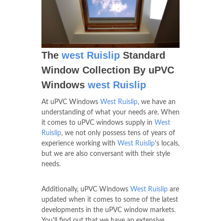
The
west Ruislip
Standard
Window Collection By uPVC
Windows
west Ruislip
At uPVC Windows
West Ruislip
, we have an
understanding of what your needs are. When
it comes to uPVC windows supply in
West
Ruislip
, we not only possess tens of years of
experience working with
West Ruislip
's locals,
but we are also conversant with their style
needs.
Additionally, uPVC Windows
West Ruislip
are
updated when it comes to some of the latest
developments in the uPVC window markets.
You'll find out that we have an extensive