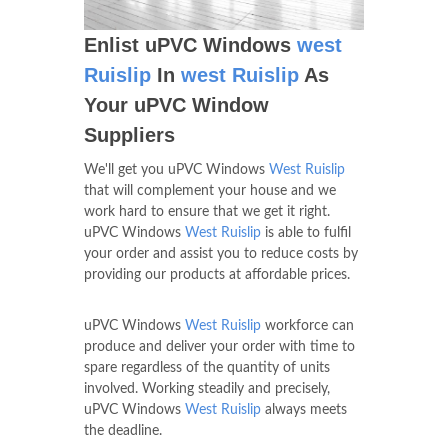
Enlist uPVC Windows
west
Ruislip
In
west Ruislip
As
Your uPVC Window
Suppliers
We'll get you uPVC Windows
West Ruislip
that will complement your house and we
work hard to ensure that we get it right.
uPVC Windows
West Ruislip
is able to fulfil
your order and assist you to reduce costs by
providing our products at affordable prices.
uPVC Windows
West Ruislip
workforce can
produce and deliver your order with time to
spare regardless of the quantity of units
involved. Working steadily and precisely,
uPVC Windows
West Ruislip
always meets
the deadline.