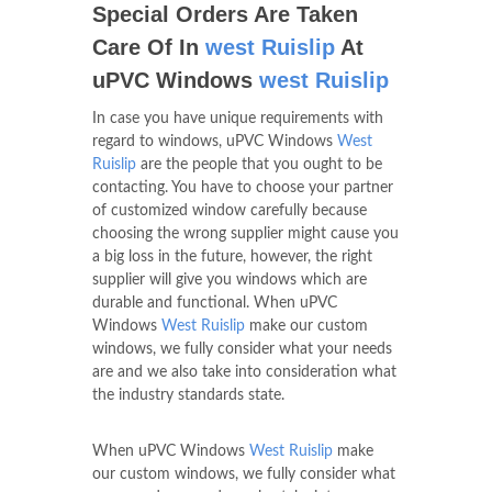
Special Orders Are Taken
Care Of In
west Ruislip
At
uPVC Windows
west Ruislip
In case you have unique requirements with
regard to windows, uPVC Windows
West
Ruislip
are the people that you ought to be
contacting. You have to choose your partner
of customized window carefully because
choosing the wrong supplier might cause you
a big loss in the future, however, the right
supplier will give you windows which are
durable and functional. When uPVC
Windows
West Ruislip
make our custom
windows, we fully consider what your needs
are and we also take into consideration what
the industry standards state.
When uPVC Windows
West Ruislip
make
our custom windows, we fully consider what