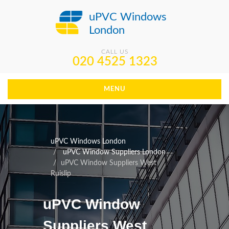
uPVC Windows
London
CALL US
020 4525 1323
MENU
uPVC Windows London
uPVC Window Suppliers London
uPVC Window Suppliers West
Ruislip
uPVC Window
Suppliers West